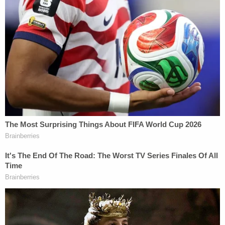
widespread media coverage of a 2005 'Access
Hollywood' recording, in which Plaintiff described
how he approaches women: 'I don't even wait. And
when you're a star, they let you do it. You can do
anything. . . . Grab them by the p—-. You can do
anything."
"Any allegation that President Trump wrote a
bawdy birthday note is thus consistent with his
public reputation—which he has himself
acknowledged—for using 'locker room' talk and
does not plausibly state any harm," the filing
added.
Given the foregoing, attorneys for the Journal, its