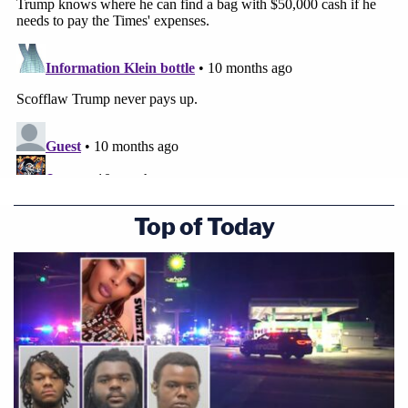
Top of Today