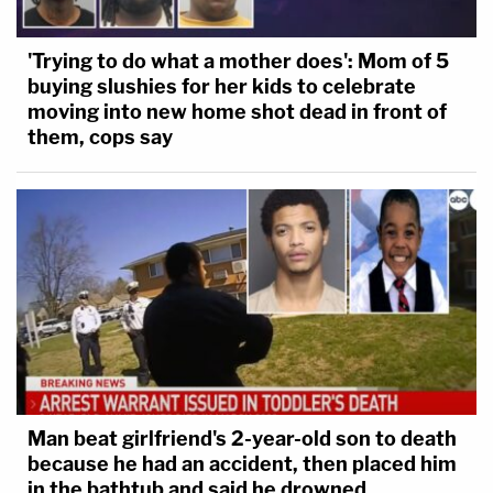
'Trying to do what a mother does': Mom of 5
buying slushies for her kids to celebrate
moving into new home shot dead in front of
them, cops say
Man beat girlfriend's 2-year-old son to death
because he had an accident, then placed him
in the bathtub and said he drowned