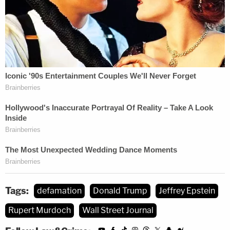
the American public," WSJ concluded. "By its very
nature, this meritless lawsuit threatens to chill the
speech of those who dare to publish content that
the President does not like. This lawsuit should not
be permitted to proceed because '[f]orcing
publishers to defend inappropriate suits through
expensive discovery proceedings . . . would
constrict' the 'breathing space' that the First
Amendment demands."
More Law&Crime coverage: Federal judge
reminds Trump that lawsuits are not a
Tags:
defamation
Donald Trump
Jeffrey Epstein
'megaphone for public relations,' tosses out
Rupert Murdoch
Wall Street Journal
defamation case against NYT