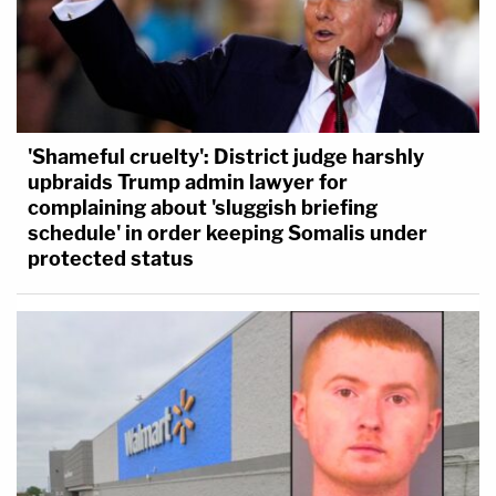
'Shameful cruelty': District judge harshly
upbraids Trump admin lawyer for
complaining about 'sluggish briefing
schedule' in order keeping Somalis under
protected status