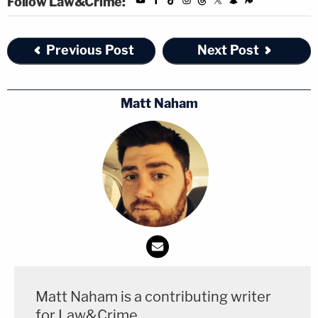
Follow Law&Crime:
As the newspaper makes its case for dismissal,
court documents also show that WSJ has added a
Previous Post
Next Post
familiar name to its legal team, one Steven Engel,
formerly of the DOJ's Office of Legal Counsel
Matt Naham
during Trump's first term. U.S. District Judge Darrin
Gayles, a Barack Obama appointee,
permitted
Engel
to enter
the case on Monday.
Engel
memorably worked with
former Deputy
Attorney General Rod Rosenstein on a memo that
concluded the evidence from then-special counsel
Robert Mueller
's investigation did not support
charging Trump with obstructing the Russia probe.
Matt Naham is a contributing writer
Engel
also authored a draft memo
in the event that
for Law&Crime.