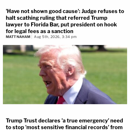
'Have not shown good cause': Judge refuses to
halt scathing ruling that referred Trump
lawyer to Florida Bar, put president on hook
for legal fees as a sanction
MATT NAHAM
Aug 5th, 2026, 3:34 pm
Trump Trust declares 'a true emergency' need
to stop 'most sensitive financial records' from