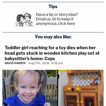
Tips
Have a tip or story idea?
Email us.
Or to keep it
anonymous, click here
.
You may also like:
Toddler girl reaching for a toy dies when her
head gets stuck in wooden kitchen play set at
babysitter's home: Cops
DAVID HARRIS
Aug 5th, 2026, 4:01 pm