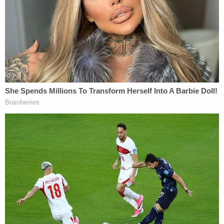
The Jeffrey Epstein birthday book letter, signed
by 'Donald' (House Oversight Committee via
Epstein's estate)
After denying the letter's existence, the White
House
shifted gears
and claimed that the signature
on the letter is not Trump's.