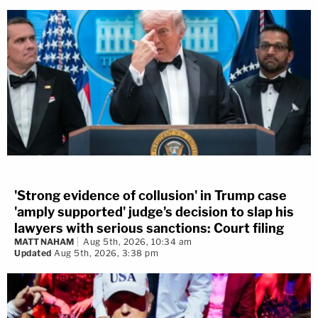
'Strong evidence of collusion' in Trump case
'amply supported' judge's decision to slap his
lawyers with serious sanctions: Court filing
MATT NAHAM
Aug 5th, 2026, 10:34 am
Updated
Aug 5th, 2026, 3:38 pm