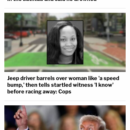
Jeep driver barrels over woman like 'a speed
bump,' then tells startled witness 'I know'
before racing away: Cops