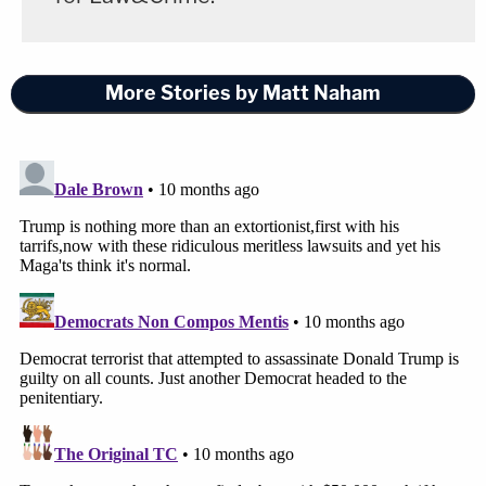
Trump decided to invoke the Insurrection Act in
the
aftermath of George Floyd's murder
.
More Stories by Matt Naham