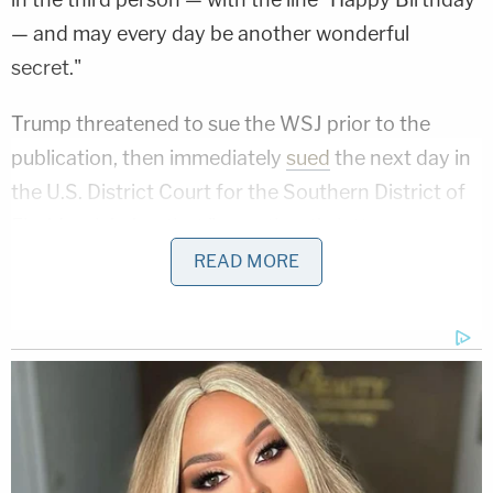
— and may every day be another wonderful
secret."
Trump threatened to sue the WSJ prior to the
publication, then immediately
sued
the next day in
the U.S. District Court for the Southern District of
Florida, claiming that "no authentic letter or
drawing exists."
READ MORE
Since then, the letter the report spoke of emerged,
and that's one of three "independent" reasons
Trump's lawsuit should be thrown out with
prejudice, so it can't be filed again, the Journal
argued.