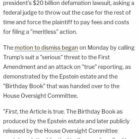
president's $20 billion defamation lawsuit, asking a
federal judge to throw out the case for the rest of
time and force the plaintiff to pay fees and costs
for filing a "meritless" action.
The
motion to dismiss began
on Monday by calling
Trump's suit a "serious" threat to the First
Amendment and an attack on "true" reporting, as
demonstrated by the Epstein estate and the
"Birthday Book" that was handed over to the
House Oversight Committee.
"
First
, the Article is true. The Birthday Book as
produced by the Epstein estate and later publicly
released by the House Oversight Committee