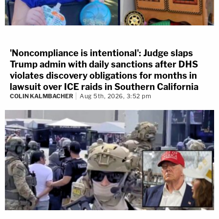
'Noncompliance is intentional': Judge slaps
Trump admin with daily sanctions after DHS
violates discovery obligations for months in
lawsuit over ICE raids in Southern California
COLIN KALMBACHER
Aug 5th, 2026, 3:52 pm