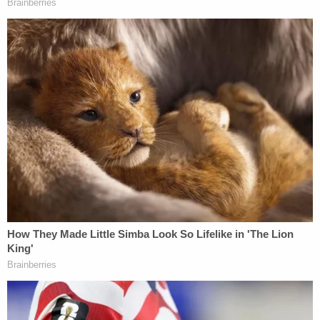
additional argument that Trump could not be
defamed by the birthday letter reporting because
he has a history of making "bawdy public
statements" and the letter is "consistent" with that
reputation.
Love true crime?
Sign up
for our newsletter, The
Law&Crime Docket, to get the latest real-life
crime stories delivered right to your inbox
"Plaintiff cannot allege harm to his reputation
based upon the letter's bawdy nature because he
has a well-documented reputation for bawdiness
based on his past statements about women," the
motion said. "During the 2016 election, there was