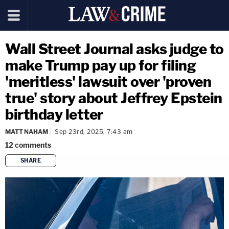
Wall Street Journal asks judge to
make Trump pay up for filing
'meritless' lawsuit over 'proven
true' story about Jeffrey Epstein
birthday letter
MATT NAHAM
Sep 23rd, 2025, 7:43 am
12
comments
SHARE
copy link