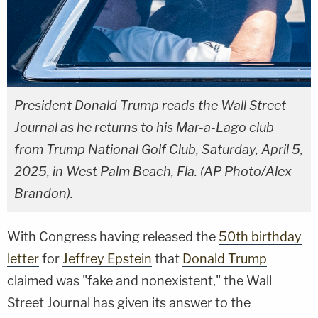
President Donald Trump reads the Wall Street
Journal as he returns to his Mar-a-Lago club
from Trump National Golf Club, Saturday, April 5,
2025, in West Palm Beach, Fla. (AP Photo/Alex
Brandon).
With Congress having released the
50th birthday
letter
for
Jeffrey Epstein
that
Donald Trump
claimed was "fake and nonexistent," the Wall
Street Journal has given its answer to the