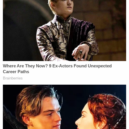
reporters and Rupert Murdoch argue that the case
should not only be dismissed but Trump should
also be responsible for paying their attorneys' fees
and costs. The defendants alleged the suit runs
afoul of either Florida or New York anti-Strategic
Lawsuits Against Public Participation (anti-SLAPP)
laws because the case was filed "without merit" or
"without a substantial basis in fact and law" — and
to "chill" free speech.
"This case calls out for dismissal. In an affront to
the First Amendment, the President of the United
States brought this lawsuit to silence a newspaper
for publishing speech that was subsequently
proven true by documents released by Congress to