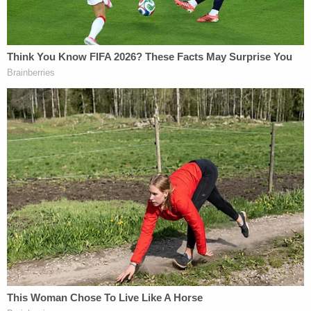
But the Journal seems to claim that the response is
a red herring for the lawsuit, as the article did not
claim Trump "personally crafted the letter."
Even if the story did make that claim, however,
"there is nothing defamatory about a person
sending a bawdy note to a friend, and the Article
cannot damage Plaintiff's reputation as a matter of
law," the filing said, before elaborating on Trump's
reputation.
Exhibits filed along with
the motion to dismiss
included a transcript of Trump's 2005 "
Access
Hollywood
" tape remarks, as well as other
past
quotes
. The reference was made in support of the