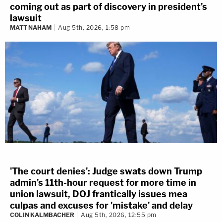
coming out as part of discovery in president's
lawsuit
MATT NAHAM
Aug 5th, 2026, 1:58 pm
'The court denies': Judge swats down Trump
admin's 11th-hour request for more time in
union lawsuit, DOJ frantically issues mea
culpas and excuses for 'mistake' and delay
COLIN KALMBACHER
Aug 5th, 2026, 12:55 pm