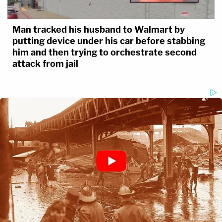
Man tracked his husband to Walmart by
putting device under his car before stabbing
him and then trying to orchestrate second
attack from jail