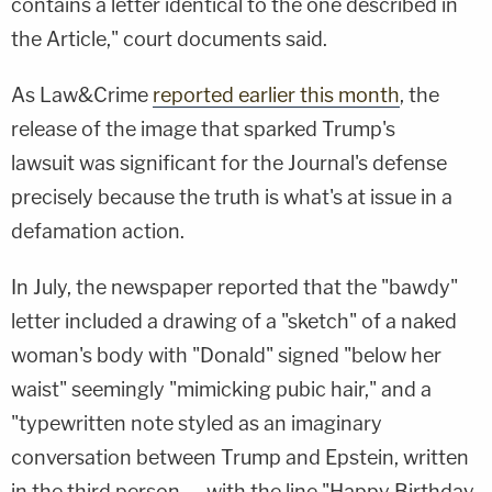
contains a letter identical to the one described in
the Article," court documents said.
As Law&Crime
reported earlier
this month
, the
release of the image that sparked Trump's
lawsuit
was significant for the Journal's defense
precisely because the truth is what's at issue in a
defamation action.
In July, the newspaper reported that the "bawdy"
letter included a drawing of a "sketch" of a naked
woman's body with "Donald" signed "below her
waist" seemingly "mimicking pubic hair," and a
"typewritten note styled as an imaginary
conversation between Trump and Epstein, written
in the third person — with the line "Happy Birthday