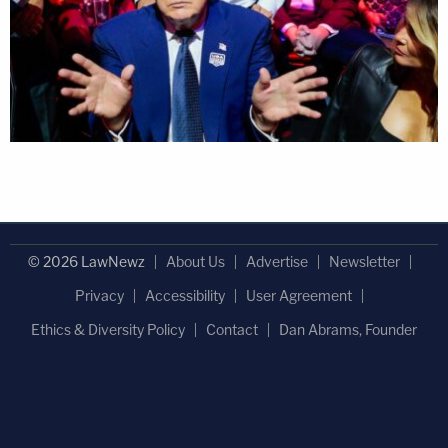
© 2026 LawNewz
About Us
Advertise
Newsletter
Privacy
Accessibility
User Agreement
Ethics & Diversity Policy
Contact
Dan Abrams, Founder