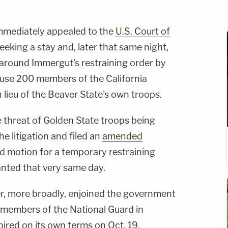
mmediately appealed to the
U.S. Court of
eeking a stay and, later that same night,
 around Immergut's restraining order by
 use 200 members of the California
n lieu of the Beaver State's own troops.
e threat of Golden State troops being
he litigation and filed an
amended
nd motion for a temporary restraining
nted that very same day.
r, more broadly, enjoined the government
 members of the National Guard in
xpired on its own terms on Oct. 19.