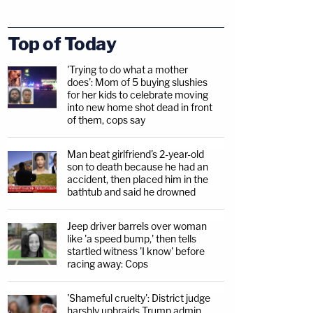
Top of Today
'Trying to do what a mother
does': Mom of 5 buying slushies
for her kids to celebrate moving
into new home shot dead in front
of them, cops say
Man beat girlfriend's 2-year-old
son to death because he had an
accident, then placed him in the
bathtub and said he drowned
Jeep driver barrels over woman
like 'a speed bump,' then tells
startled witness 'I know' before
racing away: Cops
'Shameful cruelty': District judge
harshly upbraids Trump admin