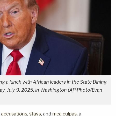
 a lunch with African leaders in the State Dining
, July 9, 2025, in Washington (AP Photo/Evan
,
accusations
,
stays
, and
mea culpas
, a