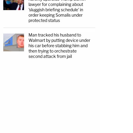
lawyer for complaining about
'sluggish briefing schedule' in
order keeping Somalis under
protected status
Man tracked his husband to
Walmart by putting device under
his car before stabbing him and
then trying to orchestrate
second attack from jail