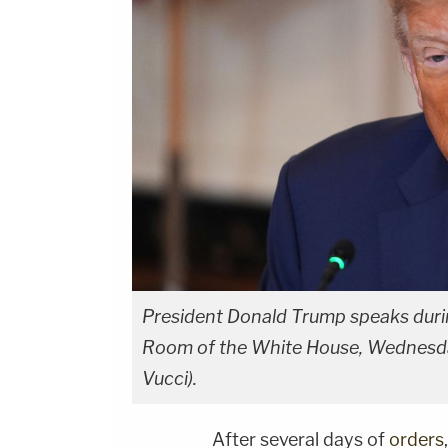
President Donald Trump speaks during
Room of the White House, Wednesday
Vucci).
After several days of
orders