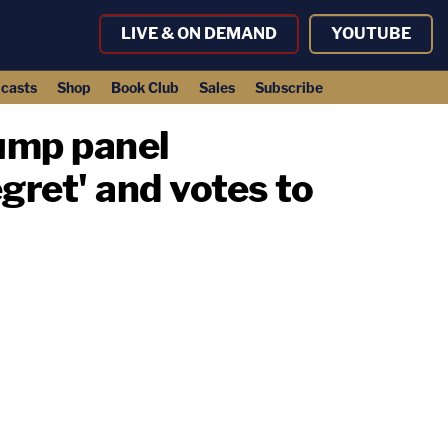
LIVE & ON DEMAND
YOUTUBE
casts
Shop
Book Club
Sales
Subscribe
rump panel
egret' and votes to