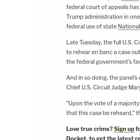
federal court of appeals has 
Trump administration in one 
federal use of state
Nationa
Late Tuesday, the full U.S. C
to rehear en banc a case ou
the federal government's fav
And in so doing, the panel's
Chief U.S. Circuit Judge Ma
"Upon the vote of a majority
that this case be reheard," t
Love true crime?
Sign up
f
Docket, to get the latest re