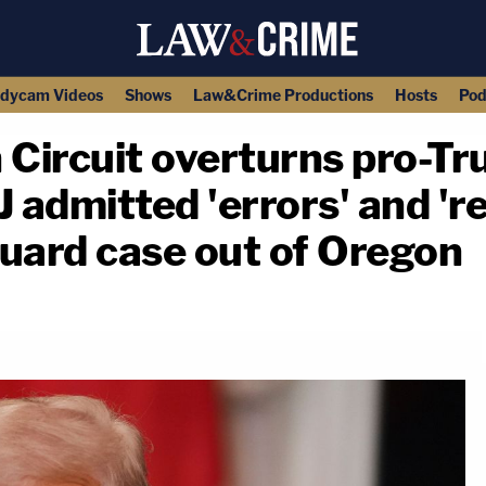
dycam Videos
Shows
Law&Crime Productions
Hosts
Pod
th Circuit overturns pro-T
 admitted 'errors' and 'r
uard case out of Oregon
copy link