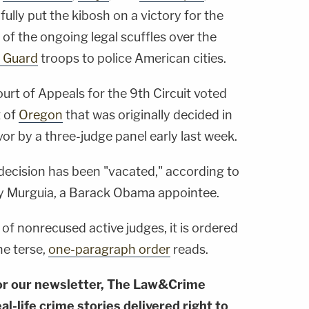
fully put the kibosh on a victory for the
of the ongoing legal scuffles over the
l Guard
troops to police American cities.
ourt of Appeals for the 9th Circuit voted
t of
Oregon
that was originally decided in
or by a three-judge panel early last week.
 decision has been "vacated," according to
ry Murguia, a Barack Obama appointee.
 of nonrecused active judges, it is ordered
he terse,
one-paragraph order
reads.
or our newsletter, The Law&Crime
al-life crime stories delivered right to