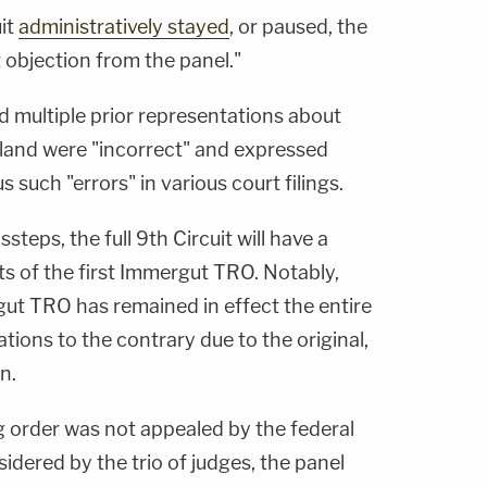
uit
administratively stayed
, or paused, the
t objection from the panel."
d multiple prior representations about
land were "incorrect" and expressed
such "errors" in various court filings.
steps, the full 9th Circuit will have a
ts of the first Immergut TRO. Notably,
ut TRO has remained in effect the entire
tions to the contrary due to the original,
n.
g order was not appealed by the federal
dered by the trio of judges, the panel