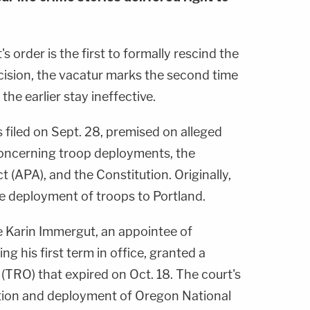
's order is the first to formally rescind the
cision, the vacatur marks the second time
the earlier stay ineffective.
 filed on Sept. 28, premised on alleged
 concerning troop deployments, the
 (APA), and the Constitution. Originally,
e deployment of troops to Portland.
ge Karin Immergut, an appointee of
ng his first term in office, granted a
(TRO) that expired on Oct. 18. The court's
ation and deployment of Oregon National