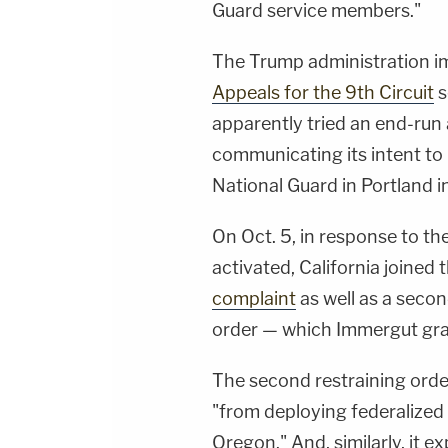
Guard service members."
The Trump administration i
Appeals for the 9th Circuit
s
apparently tried an end-run
communicating its intent to
National Guard in Portland i
On Oct. 5, in response to th
activated, California joined t
complaint
as well as a seco
order — which Immergut gra
The second restraining orde
"from deploying federalized
Oregon." And, similarly, it e