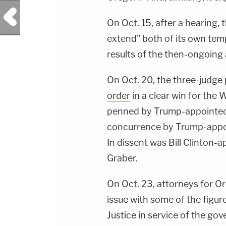
Previous Post
On Oct. 15, after a hearing, 
extend" both of its own tem
results of the then-ongoing 
On Oct. 20, the three-judge
order
in a clear win for the
penned by Trump-appointed U
concurrence by Trump-appoi
In dissent was Bill Clinton-
Graber.
On Oct. 23, attorneys for Or
issue with some of the figu
Justice in service of the go