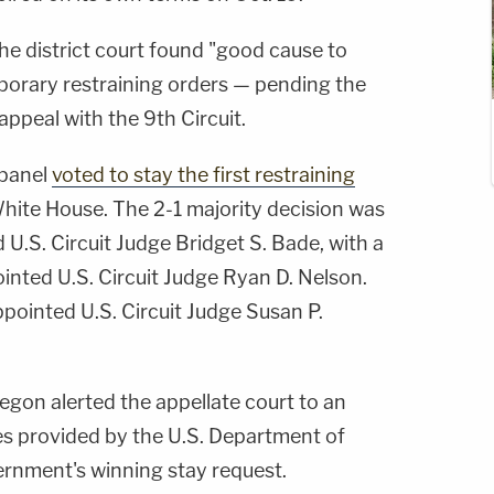
the district court found "good cause to
porary restraining orders — pending the
appeal with the 9th Circuit.
 panel
voted to stay the first restraining
 White House. The 2-1 majority decision was
.S. Circuit Judge Bridget S. Bade, with a
nted U.S. Circuit Judge Ryan D. Nelson.
appointed U.S. Circuit Judge Susan P.
egon alerted the appellate court to an
res provided by the U.S. Department of
vernment's winning stay request.