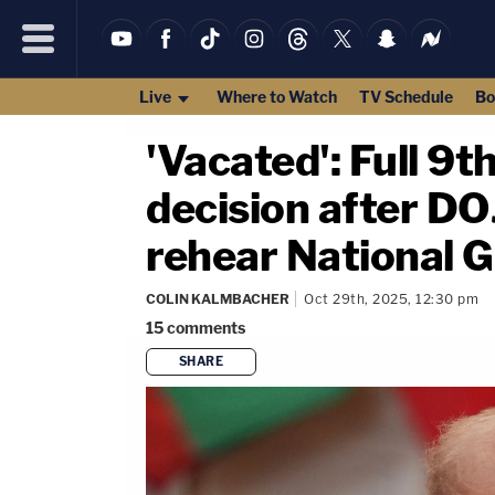
Live
Where to Watch
TV Schedule
Bo
'Vacated': Full 9
decision after DOJ
rehear National G
COLIN KALMBACHER
Oct 29th, 2025, 12:30 pm
15
comments
SHARE