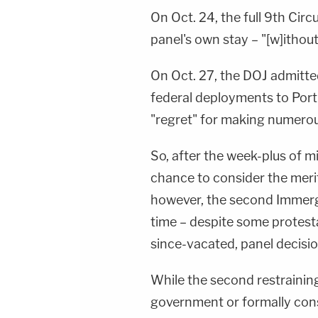
On Oct. 24, the full 9th Circ
panel's own stay – "[w]ithou
On Oct. 27, the DOJ admitte
federal deployments to Port
"regret" for making numerous 
So, after the week-plus of mis
chance to consider the meri
however, the second Immerg
time – despite some protesta
since-vacated, panel decisio
While the second restrainin
government or formally consi