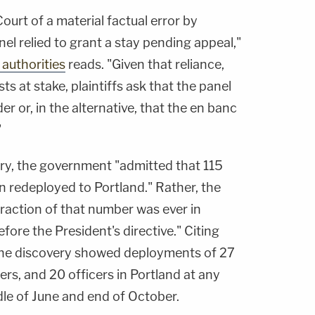
 Court of a material factual error by
l relied to grant a stay pending appeal,"
 authorities
reads. "Given that reliance,
ts at stake, plaintiffs ask that the panel
r or, in the alternative, that the en banc
"
ery, the government "admitted that 115
n redeployed to Portland." Rather, the
 fraction of that number was ever in
fore the President's directive." Citing
 the discovery showed deployments of 27
cers, and 20 officers in Portland at any
le of June and end of October.