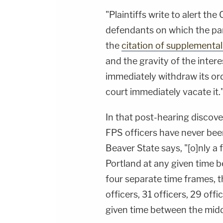
"Plaintiffs write to alert the
defendants on which the pane
the
citation of supplemental
and the gravity of the interes
immediately withdraw its orde
court immediately vacate it.
In that post-hearing discov
FPS officers have never bee
Beaver State says, "[o]nly a
Portland at any given time be
four separate time frames,
officers, 31 officers, 29 offi
given time between the midd