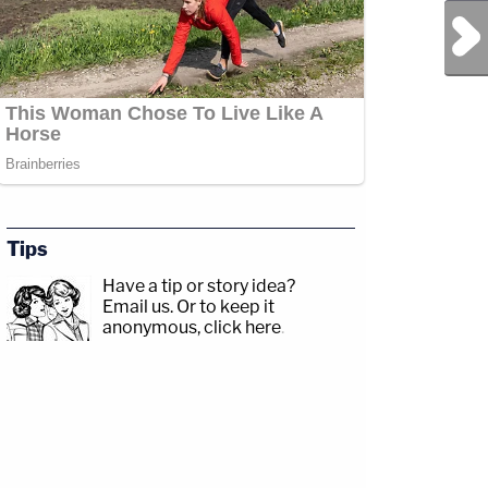
Next Post
Tips
Have a tip or story idea?
Email us.
Or to keep it
anonymous, click here
.