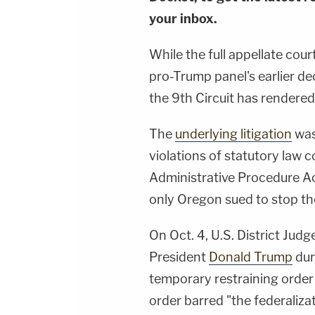
your inbox.
While the full appellate court
pro-Trump panel's earlier de
the 9th Circuit has rendered 
The
underlying litigation
was
violations of statutory law
Administrative Procedure Act
only Oregon sued to stop th
On Oct. 4, U.S. District Jud
President
Donald Trump
duri
temporary restraining order 
order barred "the federaliz