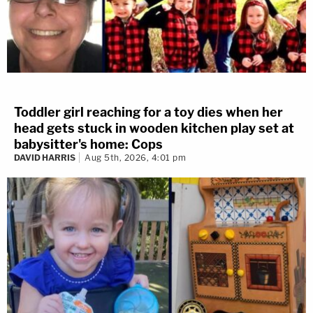
Toddler girl reaching for a toy dies when her
head gets stuck in wooden kitchen play set at
babysitter's home: Cops
DAVID HARRIS
Aug 5th, 2026, 4:01 pm