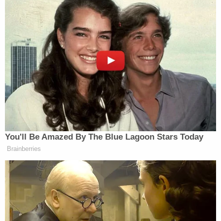
prosecutors intend to push forward and ask for
Trump to be sentenced in connection with his 34
felony convictions on charges of falsifying
business documents — after he finishes his second
term as president in January 2029.
The Damocletian nature of that option is
mentioned in the motion.
"With respect to Presidential immunity, it would be
egregious and unlawful for this Court to hold the
prospect of a 2029 sentencing over President
Trump's head while he continues his service to this
Country," the filing reads. "President Trump would
be required to operate 'under an apprehension that