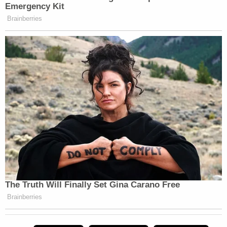
As relevant here, "the Supremacy Clause
prohibits state judges and prosecutors
from interfering with a President's official
duties." The Supreme Court has applied the
Supremacy Clause in that fashion to federal
employees since the 1800s.
…
The Supremacy Clause adds additional
urgency to the need for immediate
dismissal because DANY has created the
nightmare scenario where a local, biased
prosecutor is seeking to interfere with the
outcome of the national election by