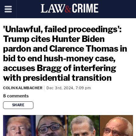
'Unlawful, failed proceedings':
Trump cites Hunter Biden
pardon and Clarence Thomas in
bid to end hush-money case,
accuses Bragg of interfering
with presidential transition
COLIN KALMBACHER
Dec 3rd, 2024, 7:09 pm
8
comments
SHARE
copy link