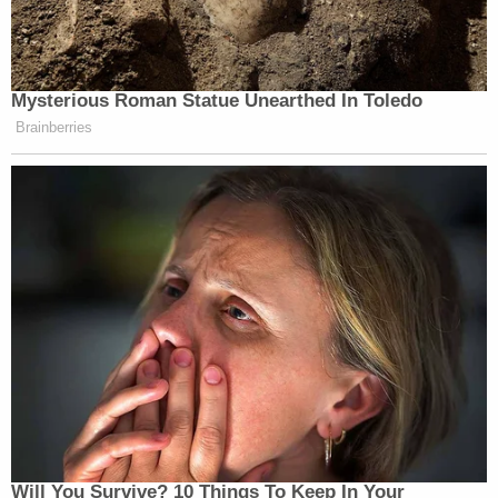
prosecuting a former President for his official
acts."
Presidential immunity, the motion argues, dovetails
with arguments for dismissal sourced from the
Supremacy Clause of the U.S. Constitution.
"Local elected officials such as DA Bragg have no
valid basis to cause such disruptions, which also
violate the Supremacy Clause," the filing goes on.
"Consequently, the federal Constitution is an
absolute 'legal impediment' to further proceedings,
and the case must be immediately dismissed."
The motion elaborates on this point, at length: