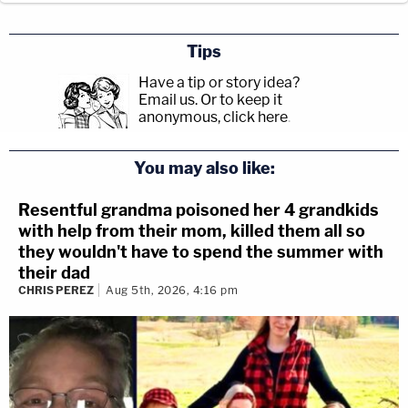
Tips
Have a tip or story idea?
Email us.
Or to keep it
anonymous, click here
.
You may also like:
Resentful grandma poisoned her 4 grandkids
with help from their mom, killed them all so
they wouldn't have to spend the summer with
their dad
CHRIS PEREZ
Aug 5th, 2026, 4:16 pm