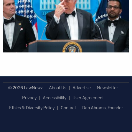
© 2026 LawNewz
About Us
Advertise
Newsletter
Privacy
Accessibility
User Agreement
Ethics & Diversity Policy
Contact
Dan Abrams, Founder