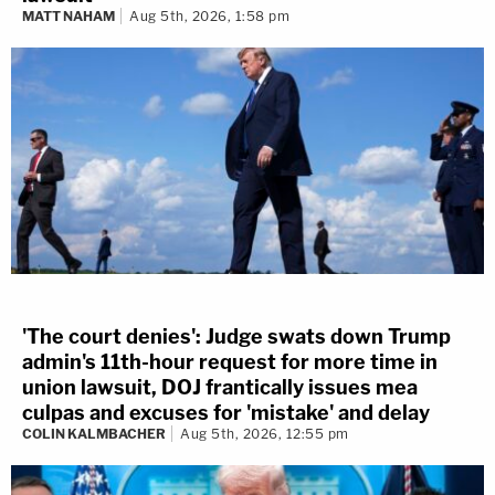
MATT NAHAM
Aug 5th, 2026, 1:58 pm
'The court denies': Judge swats down Trump
admin's 11th-hour request for more time in
union lawsuit, DOJ frantically issues mea
culpas and excuses for 'mistake' and delay
COLIN KALMBACHER
Aug 5th, 2026, 12:55 pm