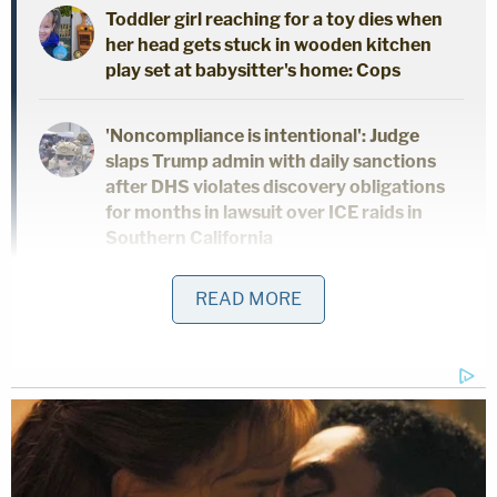
Toddler girl reaching for a toy dies when
her head gets stuck in wooden kitchen
play set at babysitter's home: Cops
'Noncompliance is intentional': Judge
slaps Trump admin with daily sanctions
after DHS violates discovery obligations
for months in lawsuit over ICE raids in
Southern California
READ MORE
Trump's attorneys do not only crib language from
the 46th president's perfidious bout of patrimonial
clemency, they also echo the elder Biden's words
targeting the work of federal prosecutors.
"President Biden argued that 'raw politics has