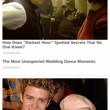
the motives that control his official conduct may,
at any time, become. the subject of inquiry' at a
future sentencing."
Trump's attorneys go on to say the prospect of a
president working under such conditions would
"seriously cripple the proper and effective
administration of public affairs as entrusted to the
executive branch of the government."
And, so the argument goes, simply putting the
sentencing of the case on a shelf in a legal freezer
would violate the presidential immunity doctrine
created by the U.S. Supreme Court earlier this year.
In the filing, Trump's attorneys tear into Bragg for