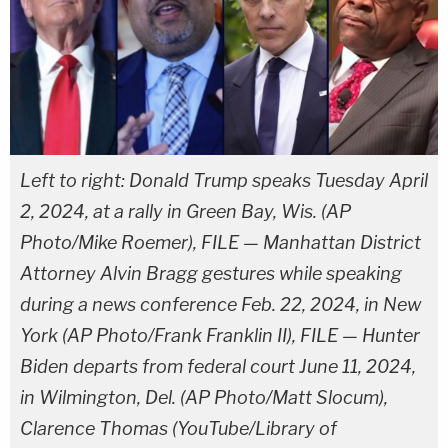
Left to right: Donald Trump speaks Tuesday April
2, 2024, at a rally in Green Bay, Wis. (AP
Photo/Mike Roemer), FILE — Manhattan District
Attorney Alvin Bragg gestures while speaking
during a news conference Feb. 22, 2024, in New
York (AP Photo/Frank Franklin II), FILE — Hunter
Biden departs from federal court June 11, 2024,
in Wilmington, Del. (AP Photo/Matt Slocum),
Clarence Thomas (YouTube/Library of