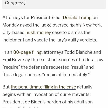
Congress).
Attorneys for President-elect
Donald Trump
on
Monday asked the judge overseeing his New York
City-based
hush-money
case to dismiss the
indictment and vacate the jury's guilty verdicts.
In an
80-page filing
, attorneys Todd Blanche and
Emil Bove say three distinct sources of federal law
"require" the defense's requested "result" and
those legal sources "require it immediately."
But
the penultimate filing in the case
actually
begins with an invocation of current events:
President Joe Biden's pardon of his adult son