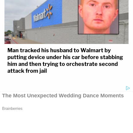
Man tracked his husband to Walmart by
putting device under his car before stabbing
him and then trying to orchestrate second
attack from jail