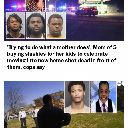
"[Bragg's] insistence on continuing with these
unlawful, failed proceedings intensifies the risk
associated with that vulnerability," the motion goes
on. "President Trump has already commenced this
complex. sensitive, and intensely time-consuming
process. which is a 'monumental undertaking.'
'Trying to do what a mother does': Mom of 5
These proceedings are interfering with that
buying slushies for her kids to celebrate
moving into new home shot dead in front of
process and must therefore be terminated
them, cops say
immediately."
The district attorney's office has until Dec. 9, to file
their response.