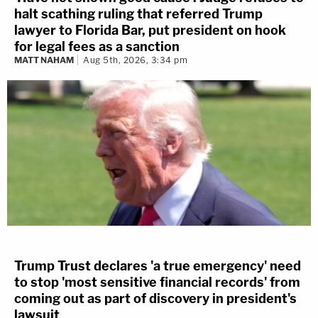
halt scathing ruling that referred Trump
lawyer to Florida Bar, put president on hook
for legal fees as a sanction
MATT NAHAM
Aug 5th, 2026, 3:34 pm
Trump Trust declares 'a true emergency' need
to stop 'most sensitive financial records' from
coming out as part of discovery in president's
lawsuit