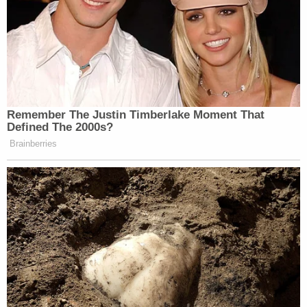
having "ignored" the recent vintage immunity
doctrine — saying the district attorney's "hubris on
that topic" and "stubborn insistence on offering
official acts evidence in grand jury proceedings
and at trial resulted in damage to the institution of
the Presidency."
The motion also criticizes the court itself for
rushing ahead with the case "despite obviously
relevant Supreme Court proceedings."
The motion then lists a direct quote from Justice
Clarence Thomas's influential concurrence to the
majority opinion: "Few things would threaten our
constitutional order more than criminally