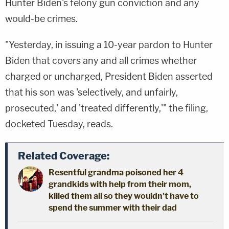
Hunter Biden's felony gun conviction and any
would-be crimes.
"Yesterday, in issuing a 10-year pardon to Hunter
Biden that covers any and all crimes whether
charged or uncharged, President Biden asserted
that his son was 'selectively, and unfairly,
prosecuted,' and 'treated differently,'" the filing,
docketed Tuesday, reads.
Related Coverage:
Resentful grandma poisoned her 4
grandkids with help from their mom,
killed them all so they wouldn't have to
spend the summer with their dad