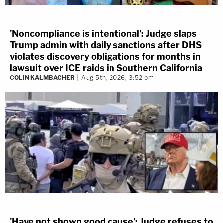
'Noncompliance is intentional': Judge slaps
Trump admin with daily sanctions after DHS
violates discovery obligations for months in
lawsuit over ICE raids in Southern California
COLIN KALMBACHER
Aug 5th, 2026, 3:52 pm
'Have not shown good cause': Judge refuses to