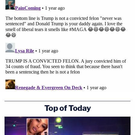
Trump's attorneys, citing precedent, say a
presidential transition is effectively part of an
incoming administration that implicates the
"national interest" as well as the "public function"
of the presidency.
This is essentially an argument that as president-
elect, Trump is no longer a private citizen because
his job already "includes evaluation of sensitive
national security issues and associated grave
risks."
Top of Today
Join the discussion
8
comments