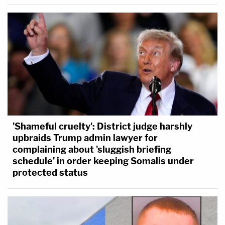
'Shameful cruelty': District judge harshly
upbraids Trump admin lawyer for
complaining about 'sluggish briefing
schedule' in order keeping Somalis under
protected status