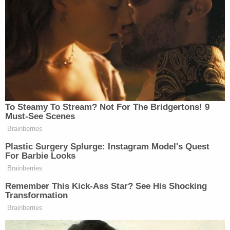
infected this process and it led to a miscarriage of
justice,'" the motion goes on. "These comments
amounted to an extraordinary condemnation of
President Biden's own DOJ. This is the same DOJ
that coordinated and oversaw the politically-
motivated, election-interference witch hunts
targeting President Trump."
The filing accuses Manhattan District Attorney
Alvin Bragg
, a Democrat, of having engaged in
"precisely the type of political theater" the
president rubbished when he issued his son's
pardon.
Late
last month
, Bragg's office made it clear