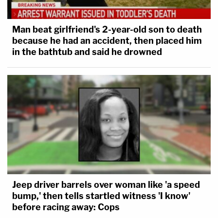
Man beat girlfriend's 2-year-old son to death
because he had an accident, then placed him
in the bathtub and said he drowned
Jeep driver barrels over woman like 'a speed
bump,' then tells startled witness 'I know'
before racing away: Cops