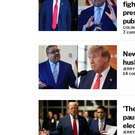
fig
pre
publ
COLI
7
com
New
hus
JERRY
14
co
'Th
pau
ele
JERRY