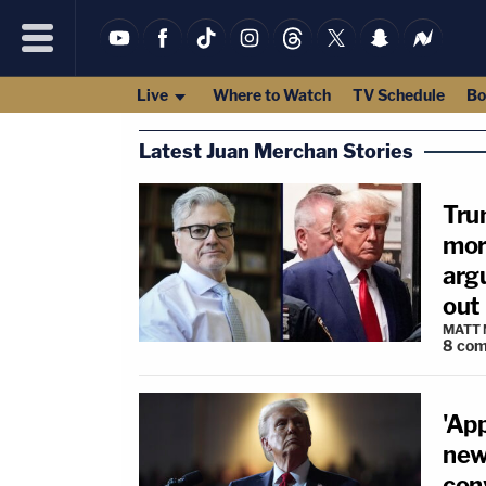
Live
Where to Watch
TV Schedule
Bo
Latest Juan Merchan Stories
Tru
mor
argu
out 
MATT
8
com
'Ap
new
con