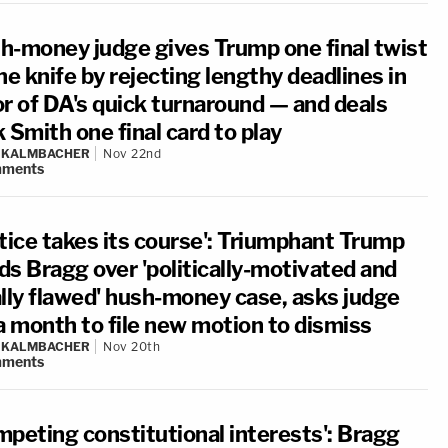
h-money judge gives Trump one final twist
he knife by rejecting lengthy deadlines in
or of DA's quick turnaround — and deals
 Smith one final card to play
N KALMBACHER
Nov 22nd
ments
stice takes its course': Triumphant Trump
ds Bragg over 'politically-motivated and
ally flawed' hush-money case, asks judge
 a month to file new motion to dismiss
N KALMBACHER
Nov 20th
ments
mpeting constitutional interests': Bragg