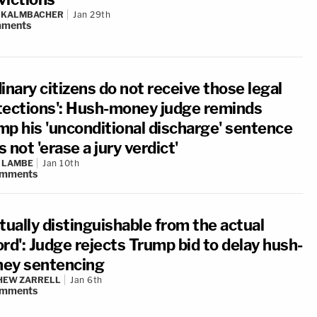
N KALMBACHER
Jan 29th
ments
inary citizens do not receive those legal
tections': Hush-money judge reminds
mp his 'unconditional discharge' sentence
 not 'erase a jury verdict'
 LAMBE
Jan 10th
mments
tually distinguishable from the actual
rd': Judge rejects Trump bid to delay hush-
ey sentencing
HEW ZARRELL
Jan 6th
mments