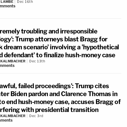
 LAMBE
Dec 16th
omments
tremely troubling and irresponsible
logy': Trump attorneys blast Bragg for
k dream scenario' involving a 'hypothetical
d defendant' to finalize hush-money case
N KALMBACHER
Dec 13th
mments
awful, failed proceedings': Trump cites
ter Biden pardon and Clarence Thomas in
 to end hush-money case, accuses Bragg of
rfering with presidential transition
N KALMBACHER
Dec 3rd
ments