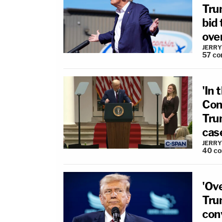
Tru
bid
ove
JERRY
57
co
'In
Cone
Tru
cas
JERRY
40
c
'Ov
Tru
con