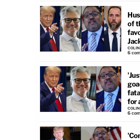
Hus
of t
fav
Jack
COLI
6
com
'Ju
goa
fat
for
COLI
6
com
'Co