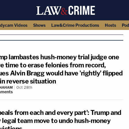
dycam Videos
Shows
Law&Crime Productions
Hosts
Pod
mp lambastes hush-money trial judge one
e time to erase felonies from record,
es Alvin Bragg would have 'rightly' flipped
in reverse situation
 NAHAM
Oct 28th
ments
peals from each and every part': Trump and
 legal team move to undo hush-money
victions