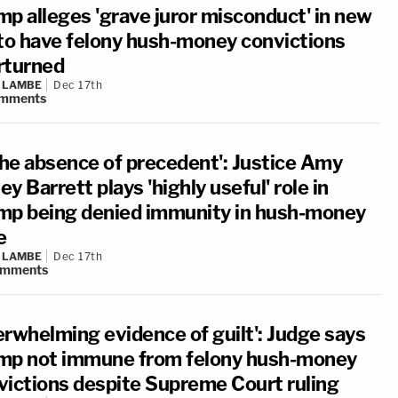
mp alleges 'grave juror misconduct' in new
 to have felony hush-money convictions
rturned
 LAMBE
Dec 17th
mments
 the absence of precedent': Justice Amy
y Barrett plays 'highly useful' role in
mp being denied immunity in hush-money
e
 LAMBE
Dec 17th
omments
erwhelming evidence of guilt': Judge says
mp not immune from felony hush-money
victions despite Supreme Court ruling