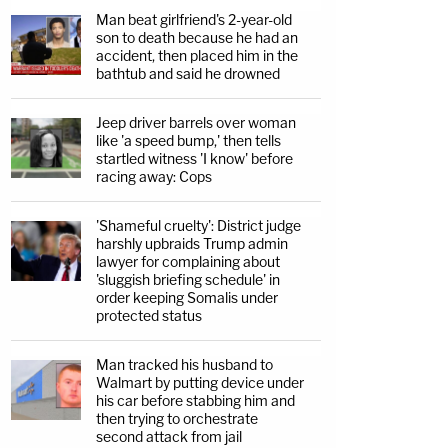
Man beat girlfriend's 2-year-old
son to death because he had an
accident, then placed him in the
bathtub and said he drowned
Jeep driver barrels over woman
like 'a speed bump,' then tells
startled witness 'I know' before
racing away: Cops
'Shameful cruelty': District judge
harshly upbraids Trump admin
lawyer for complaining about
'sluggish briefing schedule' in
order keeping Somalis under
protected status
Man tracked his husband to
Walmart by putting device under
his car before stabbing him and
then trying to orchestrate
second attack from jail