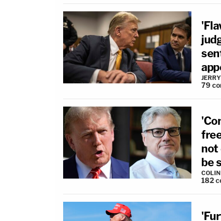
'Fl
judg
sen
app
JERRY
79
co
'Co
fre
not 
be 
COLI
182
c
'Fur