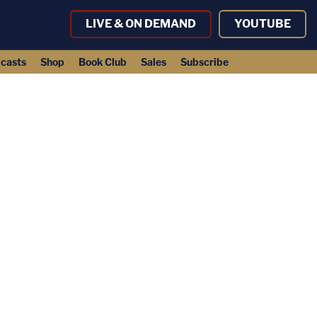
LIVE & ON DEMAND
YOUTUBE
casts
Shop
Book Club
Sales
Subscribe