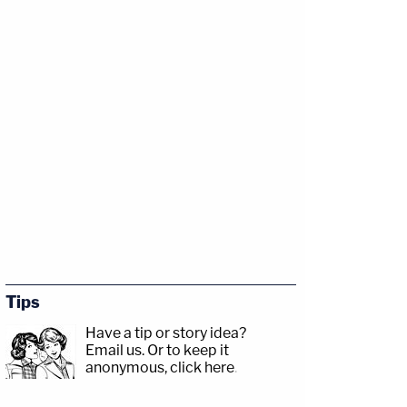
Tips
Have a tip or story idea?
Email us.
Or to keep it
anonymous, click here
.