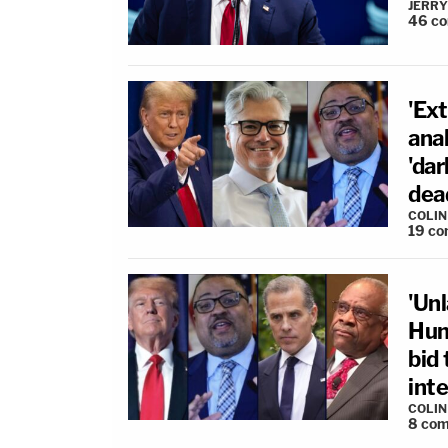
JERRY
46
c
'Ex
ana
'dar
dea
COLI
19
co
'Unl
Hun
bid
inte
COLI
8
com