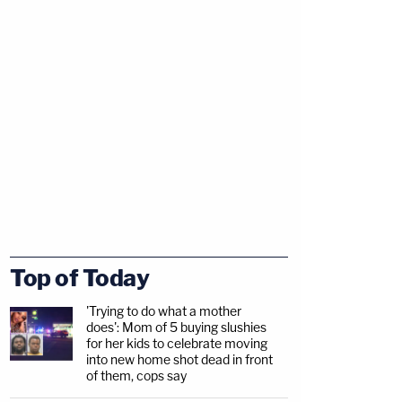
Top of Today
'Trying to do what a mother
does': Mom of 5 buying slushies
for her kids to celebrate moving
into new home shot dead in front
of them, cops say