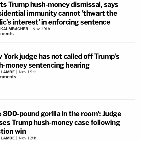
hts Trump hush-money dismissal, says
sidential immunity cannot 'thwart the
ic's interest' in enforcing sentence
N KALMBACHER
Nov 19th
ments
 York judge has not called off Trump's
h-money sentencing hearing
 LAMBE
Nov 19th
mments
e 800-pound gorilla in the room': Judge
ses Trump hush-money case following
ction win
 LAMBE
Nov 12th