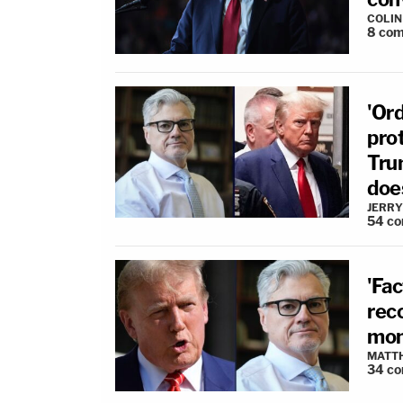
COLI
8
com
'Ord
pro
Tru
does
JERRY
54
co
'Fac
reco
mon
MATT
34
co