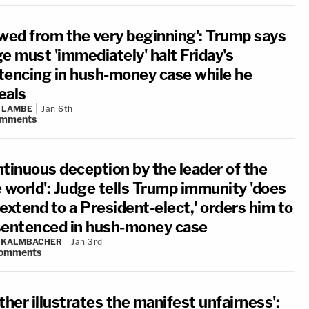
awed from the very beginning': Trump says
e must 'immediately' halt Friday's
tencing in hush-money case while he
eals
 LAMBE
Jan 6th
mments
ntinuous deception by the leader of the
e world': Judge tells Trump immunity 'does
extend to a President-elect,' orders him to
sentenced in hush-money case
N KALMBACHER
Jan 3rd
omments
ther illustrates the manifest unfairness':