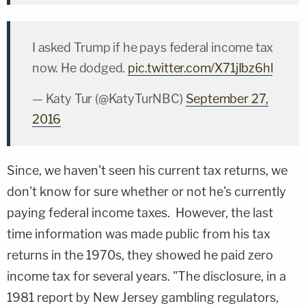
I asked Trump if he pays federal income tax
now. He dodged.
pic.twitter.com/X71jIbz6hl
— Katy Tur (@KatyTurNBC)
September 27,
2016
Since, we haven't seen his current tax returns, we
don't know for sure whether or not he's currently
paying federal income taxes. However, the last
time information was made public from his tax
returns in the 1970s, they showed he paid zero
income tax for several years. "The disclosure, in a
1981 report by New Jersey gambling regulators,