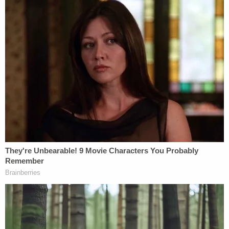
income earned in other areas (i.e. salaries,
other earned income, investment income
such as interest dividends and capital
gains).
More from tax attorney
Robert Kovacev
from
Steptoe & Johnson:
Bottom line is, Mr. Trump is basically (from a
tax perspective) a large business enterprise
and can take advantage of tax breaks
available to big businesses that you and I
can't. One example is depreciation
deductions on real estate. Due to special