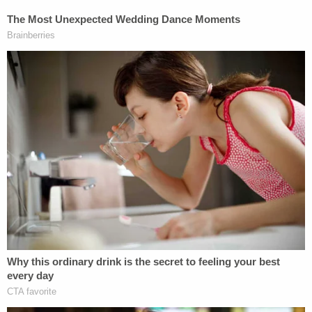
on an economic basis there could be
sufficient cash flow to provide funds. It is
the combo of using borrowed funds and
getting the depreciation that could create a
loss for tax purposes, yet the building could
provide cash flow to the owner. Real estate
is generally considered a passive activity
where one cannot take a current loss (it
gets carried forward to the future when or if
the property has a taxable profit or is sold),
however Mr. Trump most likely qualifies as a
real estate professional, so he is entitled to
the loss as the passive activity rules would
not apply to him. The losses on his various
real estate activities could more than offset