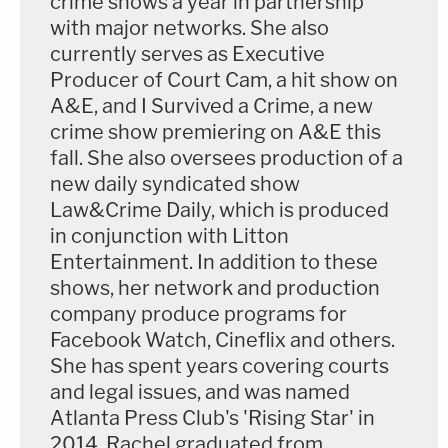
crime shows a year in partnership
with major networks. She also
currently serves as Executive
Producer of Court Cam, a hit show on
A&E, and I Survived a Crime, a new
crime show premiering on A&E this
fall. She also oversees production of a
new daily syndicated show
Law&Crime Daily, which is produced
in conjunction with Litton
Entertainment. In addition to these
shows, her network and production
company produce programs for
Facebook Watch, Cineflix and others.
She has spent years covering courts
and legal issues, and was named
Atlanta Press Club's 'Rising Star' in
2014. Rachel graduated from