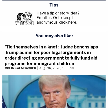
Tips
Have a tip or story idea?
Email us.
Or to keep it
anonymous, click here
.
You may also like:
'Tie themselves in a knot': Judge benchslaps
Trump admin for poor legal arguments in
order directing government to fully fund aid
programs for immigrant children
COLIN KALMBACHER
Aug 7th, 2026, 1:53 pm