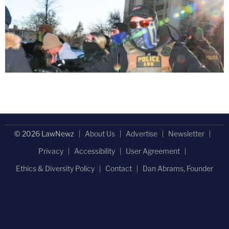
© 2026 LawNewz
About Us
Advertise
Newsletter
Privacy
Accessibility
User Agreement
Ethics & Diversity Policy
Contact
Dan Abrams, Founder