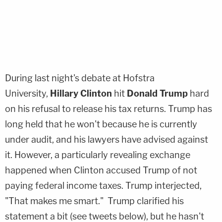
During last night's debate at Hofstra
University,
Hillary Clinton
hit
Donald Trump
hard
on his refusal to release his tax returns. Trump has
long held that he won't because he is currently
under audit, and his lawyers have advised against
it. However, a particularly revealing exchange
happened when Clinton accused Trump of not
paying federal income taxes. Trump interjected,
"That makes me smart." Trump clarified his
statement a bit (see tweets below), but he hasn't