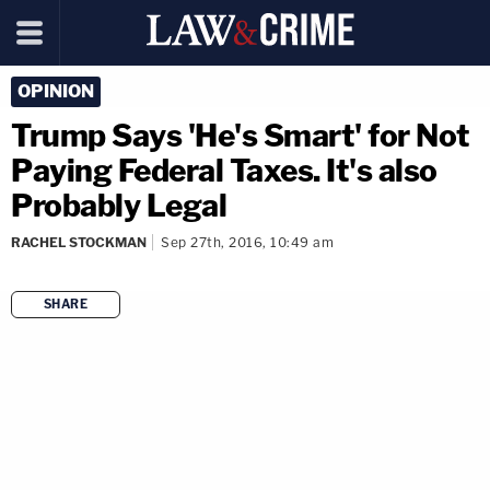
OPINION
Trump Says 'He's Smart' for Not
Paying Federal Taxes. It's also
Probably Legal
RACHEL STOCKMAN
Sep 27th, 2016, 10:49 am
SHARE
copy link