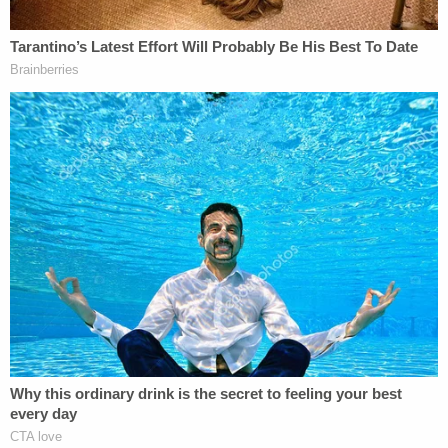
buildings (not including amounts allocated
to land) are depreciated over a number of
years (residential over 27.5; commercial
over 39). This creates a deduction, but little
cash is actually expended if most of the
purchase price of the property and for
improvements are through borrowed
funds. If the owner does cost segregation,
the depreciable life is reduced creating even
faster write offs. A part of the assets might
qualify for bonus depreciation which is even
faster write offs. It is possible between
rental income less the costs of running the
building, interest expense on the mortgage
and depreciation, there could be a loss, but