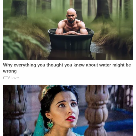
carve outs in the tax code he could take
depreciation deductions for real estate
even while the real estate is appreciating in
value, and not have to recapture those
deductions until he sells-and sometimes
not even then. Also, interest on loans for
business purposes is deductible. Further,
if he suffered losses from any of his
business ventures in past years, those
losses can offset income for up to
20 years
later
. In other words, if he has net operating
losses from the late 1990s, he could still
potentially be using it to offset today's
income and pay no tax. There are also lots
of tax credits for business activities (like