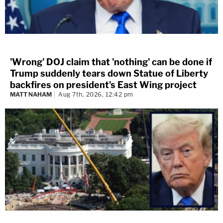
'Wrong' DOJ claim that 'nothing' can be done if
Trump suddenly tears down Statue of Liberty
backfires on president's East Wing project
MATT NAHAM
Aug 7th, 2026, 12:42 pm