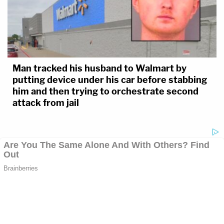
Man tracked his husband to Walmart by
putting device under his car before stabbing
him and then trying to orchestrate second
attack from jail