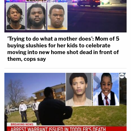
'Trying to do what a mother does': Mom of 5
buying slushies for her kids to celebrate
moving into new home shot dead in front of
them, cops say