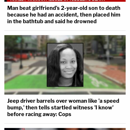
Man beat girlfriend's 2-year-old son to death
because he had an accident, then placed him
in the bathtub and said he drowned
Jeep driver barrels over woman like 'a speed
bump,' then tells startled witness 'I know'
before racing away: Cops