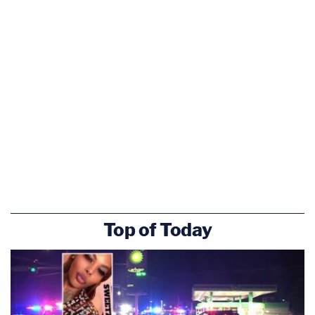
Top of Today