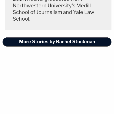
Northwestern University's Medill
School of Journalism and Yale Law
School.
More Stories by Rachel Stockman