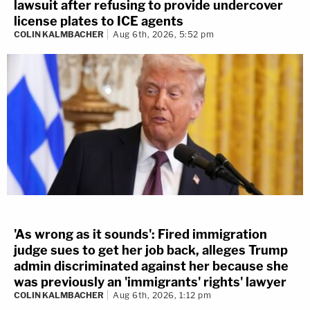
lawsuit after refusing to provide undercover
license plates to ICE agents
COLIN KALMBACHER
Aug 6th, 2026, 5:52 pm
'As wrong as it sounds': Fired immigration
judge sues to get her job back, alleges Trump
admin discriminated against her because she
was previously an 'immigrants' rights' lawyer
COLIN KALMBACHER
Aug 6th, 2026, 1:12 pm