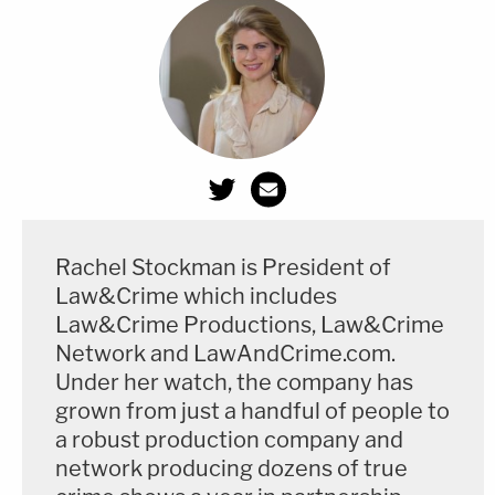
further, if Mr. Trump is following the tax
code, there is nothing wrong with him
having a very low or zero tax rate. The law
says that taxpayers must pay their correct
amount of tax liability, but not more than
that.
Rachel Stockman is President of
This is an opinion piece. The views expressed in
Law&Crime which includes
this article are those of just the author.
Law&Crime Productions, Law&Crime
Network and LawAndCrime.com.
Under her watch, the company has
grown from just a handful of people to
a robust production company and
network producing dozens of true