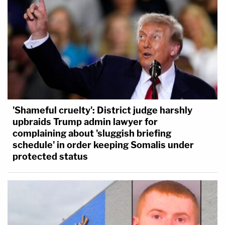
'Shameful cruelty': District judge harshly
upbraids Trump admin lawyer for
complaining about 'sluggish briefing
schedule' in order keeping Somalis under
protected status