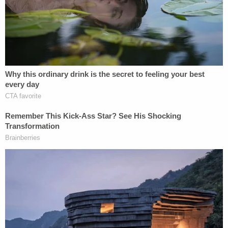
Weingarten
, an accountant who handles high net
worth individuals, told
LawNewz.com
, "The losses
are most likely legitimate, however the optics are
not good. Hence he is not going to release the
returns. Audits have nothing to do with this; the
optics are just not good." If you want a full
explanation of how Trump might have skirted the
income tax, Weingarten explains much more in our
email conversation, and we've pasted it below.
"Real estate is notorious for throwing off huge
deductions,"
Steven M. Rosenthal
, a tax lawyer
and senior fellow at the Urban-Brookings Tax
Policy center, told
The New York Time
s
. "That
coupled with wide latitude in the timing and