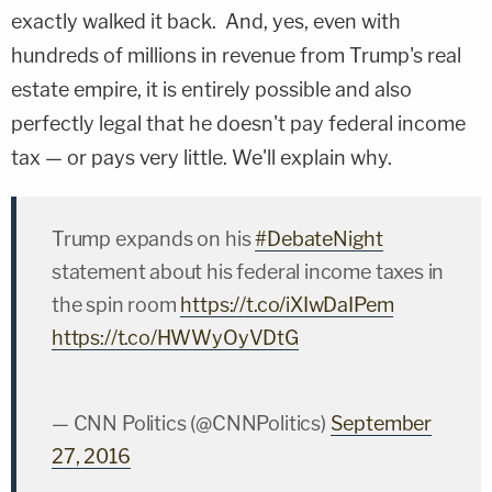
exactly walked it back. And, yes, even with
hundreds of millions in revenue from Trump's real
estate empire, it is entirely possible and also
perfectly legal that he doesn't pay federal income
tax — or pays very little. We'll explain why.
Trump expands on his
#DebateNight
statement about his federal income taxes in
the spin room
https://t.co/iXIwDaIPem
https://t.co/HWWyOyVDtG
— CNN Politics (@CNNPolitics)
September
27, 2016