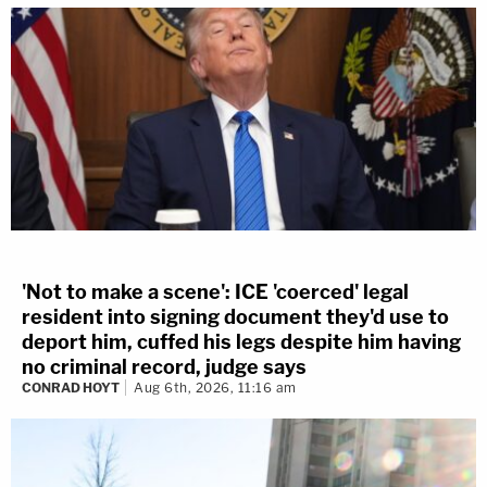
'Not to make a scene': ICE 'coerced' legal
resident into signing document they'd use to
deport him, cuffed his legs despite him having
no criminal record, judge says
CONRAD HOYT
Aug 6th, 2026, 11:16 am