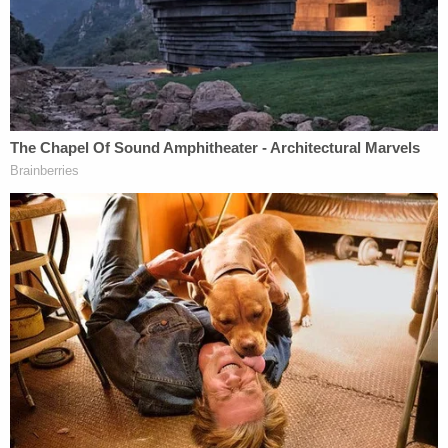
recognition of income make real estate
development extremely attractive from a tax
standpoint." So like it or not, Trump is not doing
anything illegal (if he is indeed skirting the federal
income tax.) If you have a problem with it, you may
want to contact your local Congressman, because
Trump is doing what many savvy investors do
everyday. They try to hold on to their money.
More from tax accountant
Lester Weingarten
on
Trump not paying taxes:
He is in real estate. Buildings are bought on
borrowed money. The cost of such