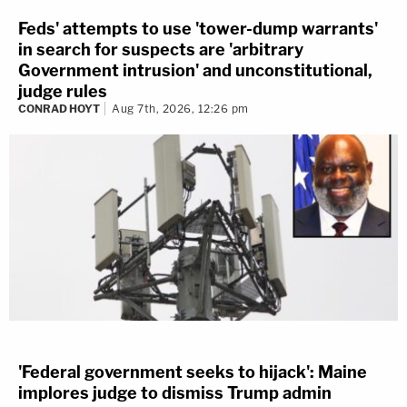
Feds' attempts to use 'tower-dump warrants'
in search for suspects are 'arbitrary
Government intrusion' and unconstitutional,
judge rules
CONRAD HOYT
Aug 7th, 2026, 12:26 pm
'Federal government seeks to hijack': Maine
implores judge to dismiss Trump admin