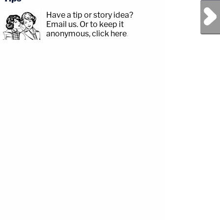
Next Post
Have a tip or story idea?
Email us.
Or to keep it
anonymous, click here
.