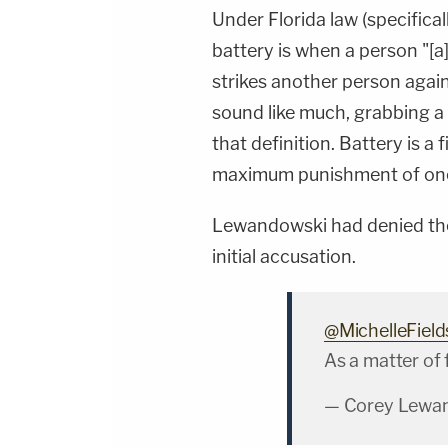
Under Florida law (specifical
battery is when a person "[a
strikes another person agains
sound like much, grabbing a 
that definition. Battery is a
maximum punishment of one y
Lewandowski had denied the 
initial accusation.
@MichelleField
As a matter of 
— Corey Lewa