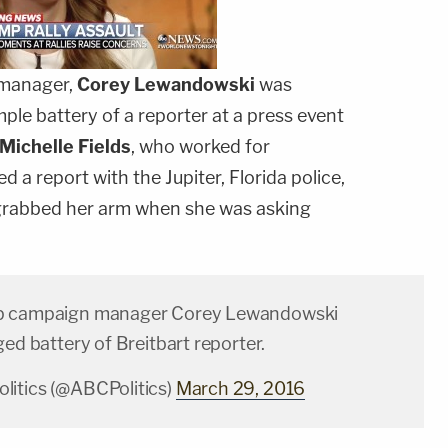
manager,
Corey
Lewandowski
was
le battery of a reporter at a press event
Michelle Fields
, who worked for
ed a report with the Jupiter, Florida police,
grabbed her arm when she was asking
p campaign manager Corey Lewandowski
ged battery of Breitbart reporter.
itics (@ABCPolitics)
March 29, 2016