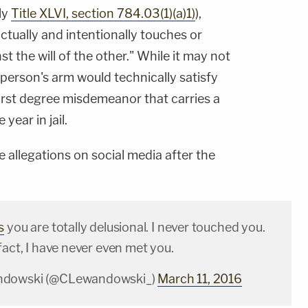
ly
Title XLVI, section 784.03(1)(a)1)
),
]ctually and intentionally touches or
t the will of the other." While it may not
person's arm would technically satisfy
 first degree misdemeanor that carries a
ear in jail.
allegations on social media after the
s
you are totally delusional. I never touched you.
fact, I have never even met you.
ndowski (@CLewandowski_)
March 11, 2016