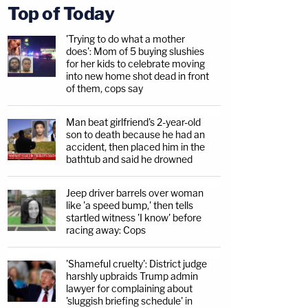
Top of Today
'Trying to do what a mother
does': Mom of 5 buying slushies
for her kids to celebrate moving
into new home shot dead in front
of them, cops say
Man beat girlfriend's 2-year-old
son to death because he had an
accident, then placed him in the
bathtub and said he drowned
Jeep driver barrels over woman
like 'a speed bump,' then tells
startled witness 'I know' before
racing away: Cops
'Shameful cruelty': District judge
harshly upbraids Trump admin
lawyer for complaining about
'sluggish briefing schedule' in