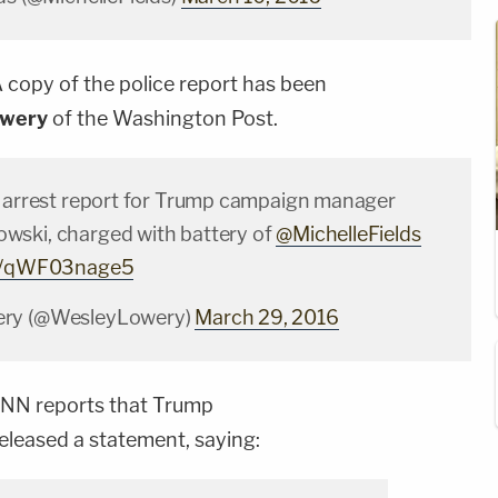
 copy of the police report has been
owery
of the Washington Post.
e arrest report for Trump campaign manager
wski, charged with battery of
@MichelleFields
om/qWF03nage5
ery (@WesleyLowery)
March 29, 2016
NN reports that Trump
eleased a statement, saying: