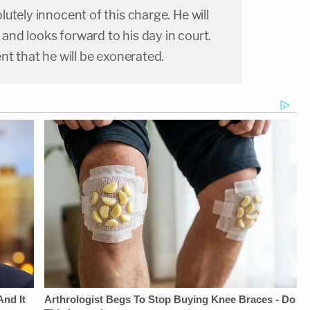
utely innocent of this charge. He will
y and looks forward to his day in court.
nt that he will be exonerated.