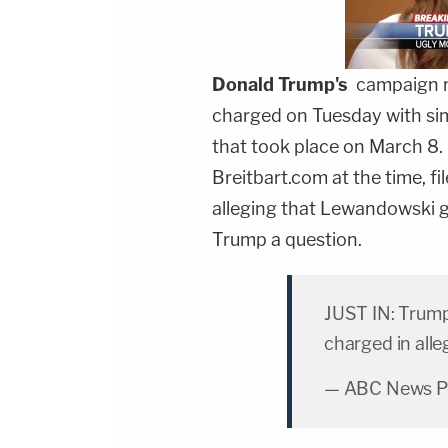
Donald Trump
's
campaign 
charged on Tuesday with simp
that took place on March 8.
Breitbart.com at the time, fil
alleging that Lewandowski 
Trump a question.
JUST IN: Trum
charged in alle
— ABC News Pol