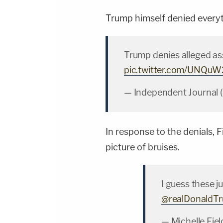
Trump himself denied everyt
Trump denies alleged as
pic.twitter.com/UNQu
— Independent Journal 
In response to the denials, F
picture of bruises.
I guess these 
@realDonaldT
— Michelle Fiel