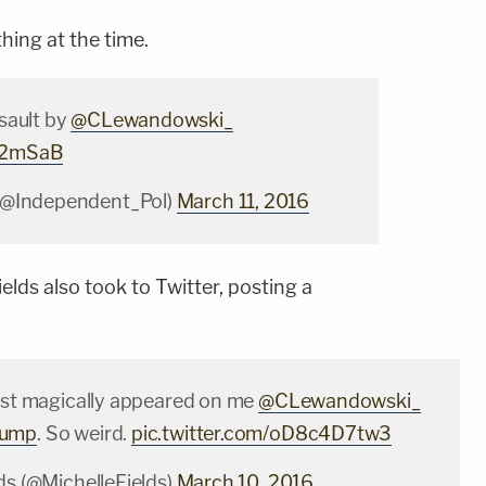
hing at the time.
sault by
@CLewandowski_
W2mSaB
(@Independent_Pol)
March 11, 2016
ields also took to Twitter, posting a
just magically appeared on me
@CLewandowski_
rump
. So weird.
pic.twitter.com/oD8c4D7tw3
ds (@MichelleFields)
March 10, 2016