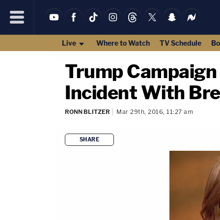
Live
Where to Watch
TV Schedule
Bo
Trump Campaign 
Incident With Bre
RONN BLITZER
Mar 29th, 2016, 11:27 am
SHARE