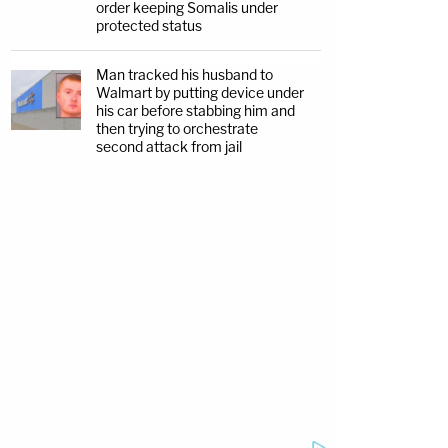
order keeping Somalis under
protected status
Man tracked his husband to
Walmart by putting device under
his car before stabbing him and
then trying to orchestrate
second attack from jail