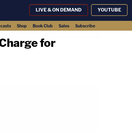
LIVE & ON DEMAND
YOUTUBE
casts
Shop
Book Club
Sales
Subscribe
Charge for