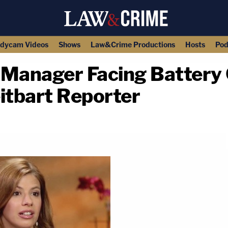
dycam Videos
Shows
Law&Crime Productions
Hosts
Pod
Manager Facing Battery 
itbart Reporter
copy link