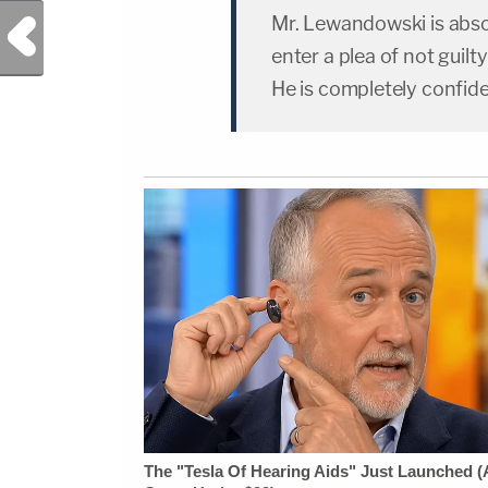
Mr. Lewandowski is absol
Previous Post
enter a plea of not guilt
He is completely confide