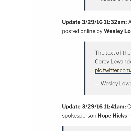
Update 3/29/16 11:32am:
A
posted online by
Wesley L
The text of th
Corey Lewando
pic.twitter.c
— Wesley Low
Update 3/29/16 11:41am:
C
spokesperson
Hope Hicks
r