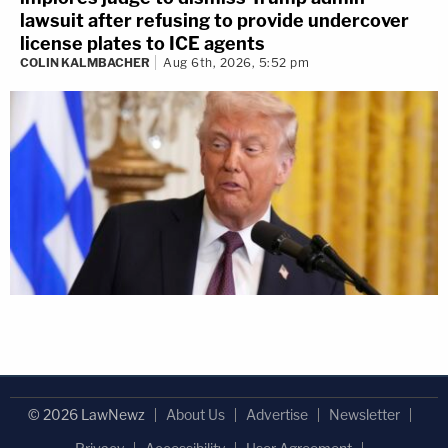
lawsuit after refusing to provide undercover
license plates to ICE agents
COLIN KALMBACHER
Aug 6th, 2026, 5:52 pm
© 2026 LawNewz
About Us
Advertise
Newsletter