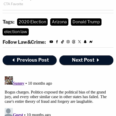
Tags:
2020 Election
Arizona
Donald Trump
election law
Follow Law&Crime:
Previous Post
Next Post