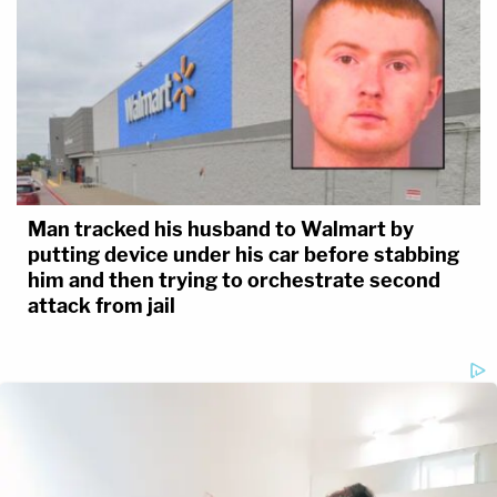
Man tracked his husband to Walmart by
putting device under his car before stabbing
him and then trying to orchestrate second
attack from jail