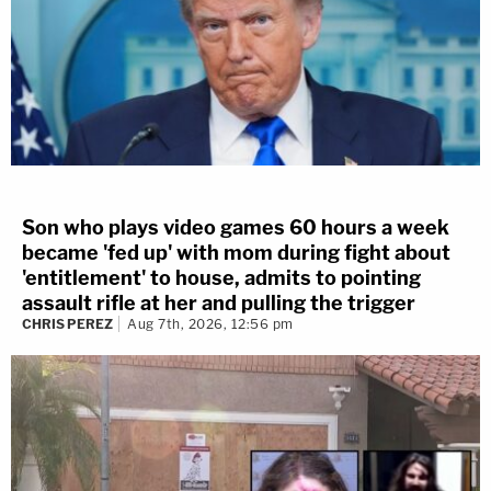
Son who plays video games 60 hours a week
became 'fed up' with mom during fight about
'entitlement' to house, admits to pointing
assault rifle at her and pulling the trigger
CHRIS PEREZ
Aug 7th, 2026, 12:56 pm