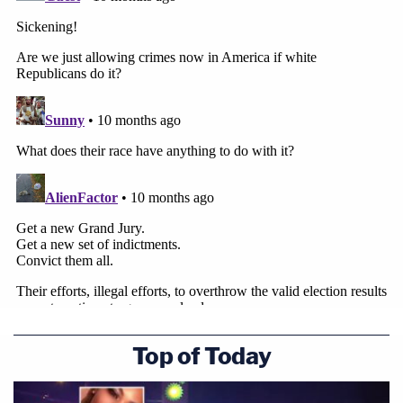
Top of Today