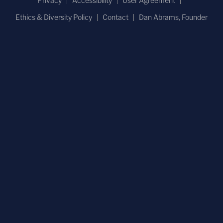
Privacy
Accessibility
User Agreement
Ethics & Diversity Policy
Contact
Dan Abrams, Founder