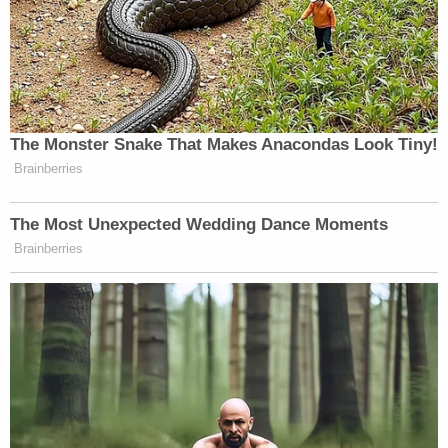
last November.
The Arizona Attorney General's Office declined to
comment when contacted by Law&Crime.