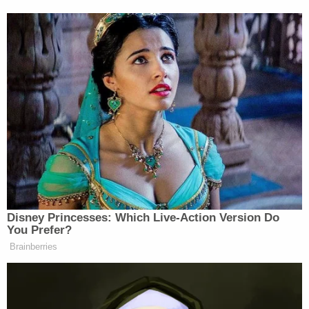
Jenna Ellis speaks with her attorney Franklin
Hogue after Ellis pleaded guilty to a felony count
of aiding and abetting false statements and
writings, Oct. 24, 2023 (AP Photo/John
Bazemore, Pool, File).
Another woman, former Trump campaign attorney
Jenna Ellis,
agreed to cooperate
against other
defendants in the "fake electors" case.
Months later, a defendant in the case
filed a motion
to disqualify
then-Maricopa County Superior Court