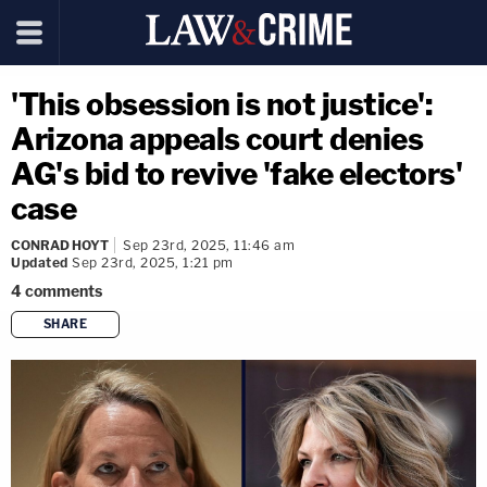
'This obsession is not justice':
Arizona appeals court denies
AG's bid to revive 'fake electors'
case
CONRAD HOYT
Sep 23rd, 2025, 11:46 am
Updated
Sep 23rd, 2025, 1:21 pm
4
comments
SHARE
copy link