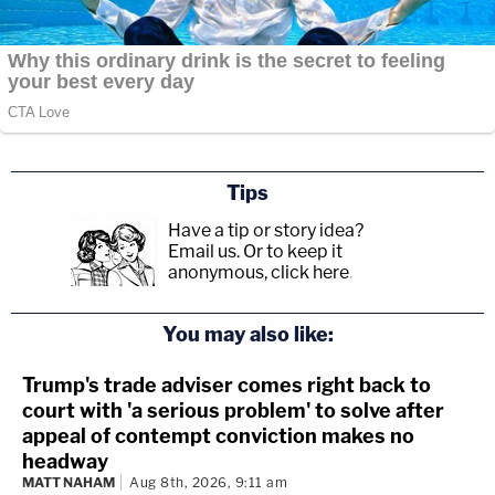
Tips
Have a tip or story idea?
Email us.
Or to keep it
anonymous, click here
.
You may also like:
Trump's trade adviser comes right back to
court with 'a serious problem' to solve after
appeal of contempt conviction makes no
headway
MATT NAHAM
Aug 8th, 2026, 9:11 am