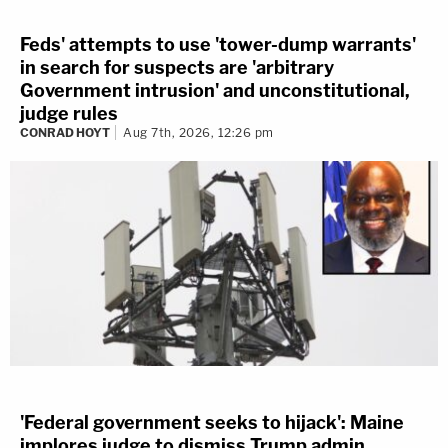
Feds' attempts to use 'tower-dump warrants'
in search for suspects are 'arbitrary
Government intrusion' and unconstitutional,
judge rules
CONRAD HOYT
Aug 7th, 2026, 12:26 pm
'Federal government seeks to hijack': Maine
implores judge to dismiss Trump admin