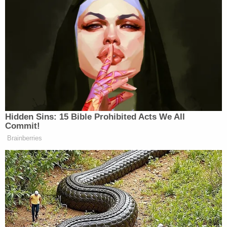
Judge Bruce Cohen, arguing he had an anti-Trump
bias.
Cohen ended up recusing himself from the case,
and Myers took his place, deciding that the
indictment, as it was constructed, could not move
forward.
The majority of those indicted in the state's "fake
electors" case have maintained their innocence
and pleaded not guilty. Other states have filed
similar charges against people for allegedly trying
to overturn the 2020 election, including Georgia,
where
Trump himself was charged
. That case has
been left
largely in limbo
after Trump's election win