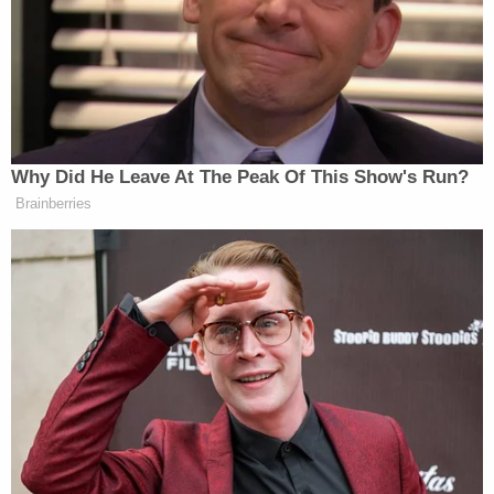
current
Arizona GOP Chairwoman Gina Swoboda
said
. "Five years later, Kris Mayes is still fixated on
2020 while violent crime, fentanyl trafficking, and
border chaos threaten our communities every
single day. This obsession is not justice – it's
politics."
"It's time for Kris Mayes to move on and put
Arizona first," Swoboda added.
Mayes has denied any partisan motivation, with
her office
saying last year
that the case "is rooted
solely in pursuing justice and upholding the rule of
law."