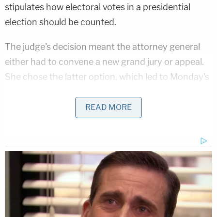
stipulates how electoral votes in a presidential
election should be counted.
The judge's decision meant the attorney general
either had to convene a new grand jury or appeal.
She chose the latter option, which led to Monday's
ruling. Now, she finds herself in a similar position:
get a new grand jury together or appeal the case —
READ MORE
this time, to the Arizona Supreme Court.
But Mayes is also
in the midst of a reelection battle
.
And her adversaries were quick to celebrate her
petition's defeat.
"Arizona families deserve an Attorney General who
prosecutes criminals, not political opponents,"