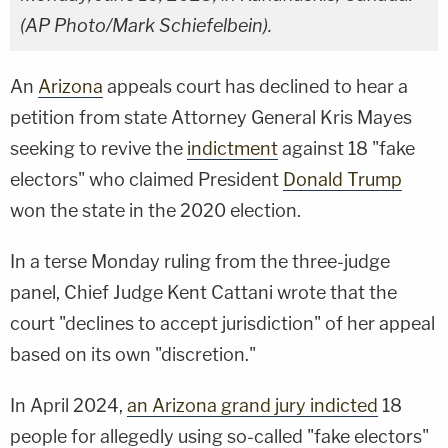
(AP Photo/Mark Schiefelbein).
An
Arizona
appeals court has declined to hear a
petition from state Attorney General Kris Mayes
seeking to revive the
indictment
against 18 "fake
electors" who claimed President
Donald Trump
won the state in the 2020 election.
In a terse Monday ruling from the three-judge
panel, Chief Judge Kent Cattani wrote that the
court "declines to accept jurisdiction" of her appeal
based on its own "discretion."
In April 2024,
an Arizona grand jury indicted
18
people for allegedly using so-called "fake electors"