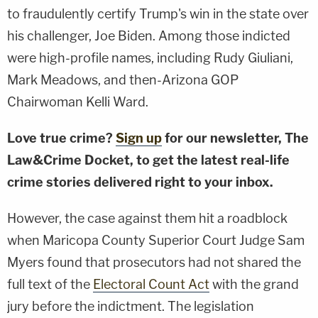
to fraudulently certify Trump's win in the state over
his challenger, Joe Biden. Among those indicted
were high-profile names, including Rudy Giuliani,
Mark Meadows, and then-Arizona GOP
Chairwoman Kelli Ward.
Love true crime?
Sign up
for our newsletter, The
Law&Crime Docket, to get the latest real-life
crime stories delivered right to your inbox.
However, the case against them hit a roadblock
when Maricopa County Superior Court Judge Sam
Myers found that prosecutors had not shared the
full text of the
Electoral Count Act
with the grand
jury before the indictment. The legislation