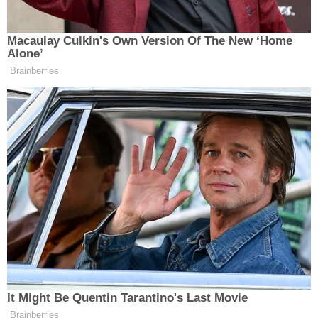
The "fake electors" case was not without its share
of drama, as it continued against the backdrop of a
new presidential campaign and election last year.
One indicted woman, Republican activist Lorraine
Pellegrino,
pleaded guilty
to a single misdemeanor
charge of filing a false instrument. She said she
advanced phony certificates declaring Trump won
because she wanted to spend her "
golden years
becoming more active in the political process."