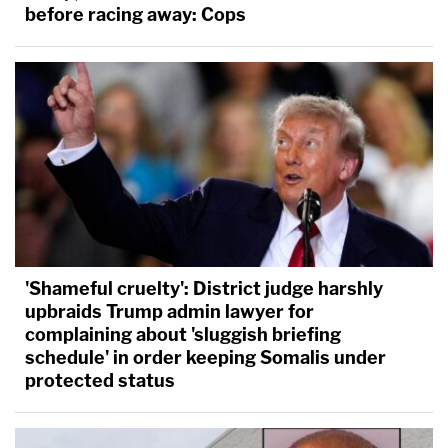
before racing away: Cops
'Shameful cruelty': District judge harshly
upbraids Trump admin lawyer for
complaining about 'sluggish briefing
schedule' in order keeping Somalis under
protected status