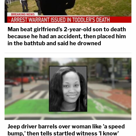
Man beat girlfriend's 2-year-old son to death
because he had an accident, then placed him
in the bathtub and said he drowned
Jeep driver barrels over woman like 'a speed
bump,' then tells startled witness 'I know'