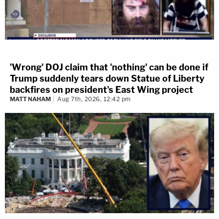
'Wrong' DOJ claim that 'nothing' can be done if
Trump suddenly tears down Statue of Liberty
backfires on president's East Wing project
MATT NAHAM
Aug 7th, 2026, 12:42 pm