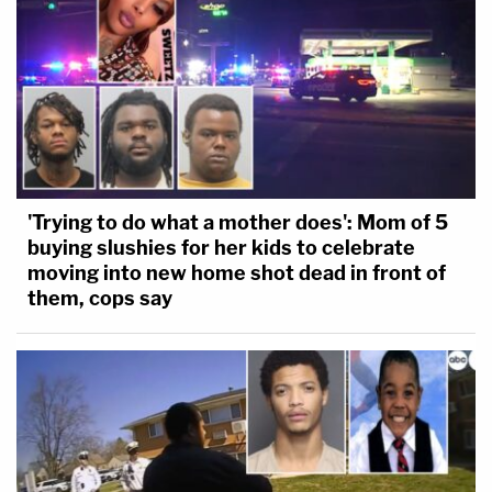
'Trying to do what a mother does': Mom of 5
buying slushies for her kids to celebrate
moving into new home shot dead in front of
them, cops say