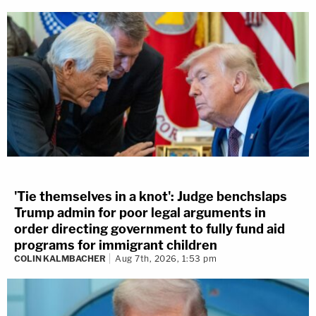
'Tie themselves in a knot': Judge benchslaps
Trump admin for poor legal arguments in
order directing government to fully fund aid
programs for immigrant children
COLIN KALMBACHER
Aug 7th, 2026, 1:53 pm