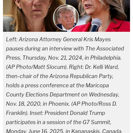
Left: Arizona Attorney General Kris Mayes
pauses during an interview with The Associated
Press, Thursday, Nov. 21, 2024, in Philadelphia.
(AP Photo/Matt Slocum). Right: Dr. Kelli Ward,
then-chair of the Arizona Republican Party,
holds a press conference at the Maricopa
County Elections Department on Wednesday,
Nov. 18, 2020, in Phoenix. (AP Photo/Ross D.
Franklin). Inset: President Donald Trump
participates in a session of the G7 Summit,
Monday, June 16, 2025, in Kananaskis, Canada.