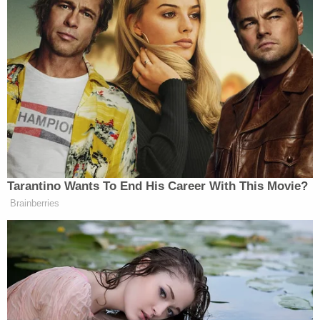
Oversight says they have "received no further
communication" regarding the requests.
"As of the date of this Complaint, Defendants have
failed to (a) notify American Oversight of final
determinations regarding American Oversight's
FOIA requests, including the scope of responsive
records Defendants intend to produce or withhold
and the reasons for any withholdings; or (b)
produce the requested records or demonstrate
that the requested records are lawfully exempt
from production," the lawsuit reads. "Through
Defendants' failure to respond to American
Oversight's FOIA requests within the time period
required by law, American Oversight has