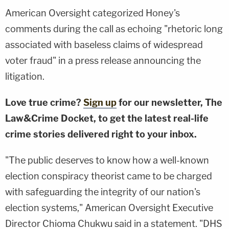
American Oversight categorized Honey's
comments during the call as echoing "rhetoric long
associated with baseless claims of widespread
voter fraud" in a press release announcing the
litigation.
Love true crime?
Sign up
for our newsletter, The
Law&Crime Docket, to get the latest real-life
crime stories delivered right to your inbox.
"The public deserves to know how a well-known
election conspiracy theorist came to be charged
with safeguarding the integrity of our nation's
election systems," American Oversight Executive
Director Chioma Chukwu said in a statement. "DHS