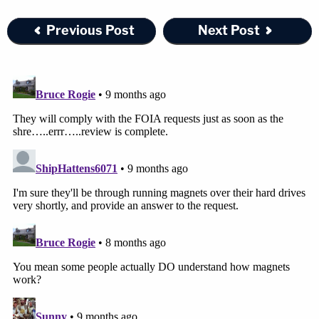
Previous Post
Next Post