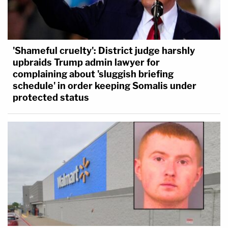
'Shameful cruelty': District judge harshly
upbraids Trump admin lawyer for
complaining about 'sluggish briefing
schedule' in order keeping Somalis under
protected status