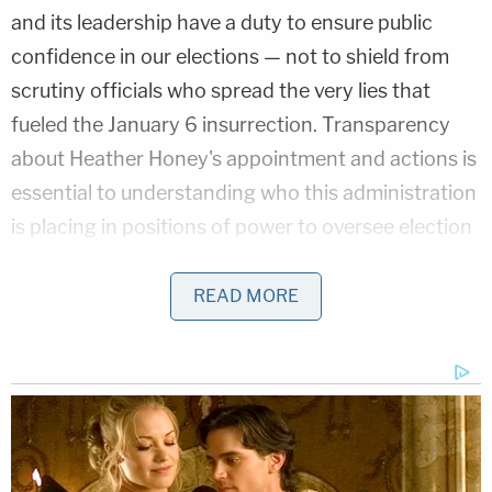
and its leadership have a duty to ensure public
confidence in our elections — not to shield from
scrutiny officials who spread the very lies that
fueled the January 6 insurrection. Transparency
about Heather Honey's appointment and actions is
essential to understanding who this administration
is placing in positions of power to oversee election
infrastructure — because that may reveal how they
intend to manage and potentially undermine the
READ MORE
security of future elections."
Honey's prior activism is a focal point of the groups
concerns.
The lawsuit cites an
Associated Press
report that