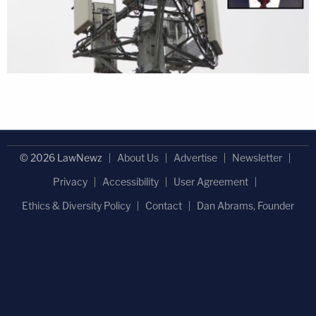
© 2026 LawNewz
About Us
Advertise
Newsletter
Privacy
Accessibility
User Agreement
Ethics & Diversity Policy
Contact
Dan Abrams, Founder