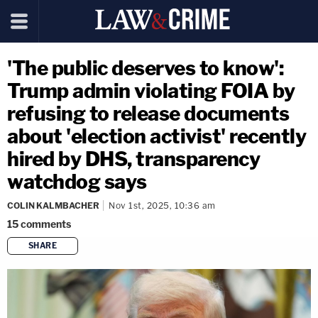
'The public deserves to know':
Trump admin violating FOIA by
refusing to release documents
about 'election activist' recently
hired by DHS, transparency
watchdog says
COLIN KALMBACHER
Nov 1st, 2025, 10:36 am
15
comments
SHARE
copy link