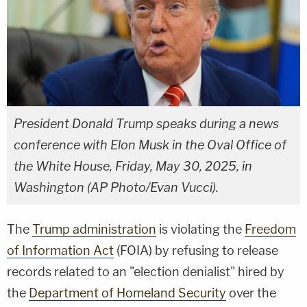
President Donald Trump speaks during a news
conference with Elon Musk in the Oval Office of
the White House, Friday, May 30, 2025, in
Washington (AP Photo/Evan Vucci).
The
Trump administration
is violating the
Freedom
of Information Act
(FOIA) by refusing to release
records related to an "election denialist" hired by
the
Department of Homeland Security
over the