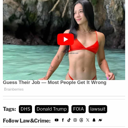
Tags:
DHS
Donald Trump
FOIA
lawsuit
Follow Law&Crime: