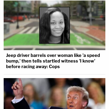
Jeep driver barrels over woman like 'a speed
bump,' then tells startled witness 'I know'
before racing away: Cops