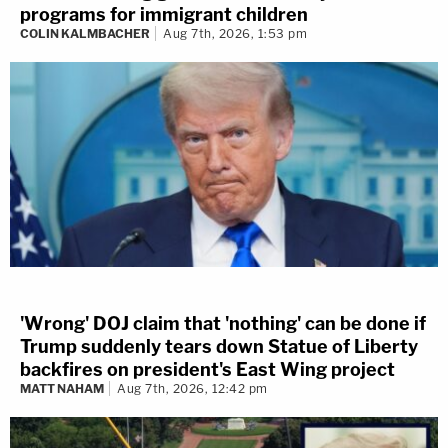
programs for immigrant children
COLIN KALMBACHER
Aug 7th, 2026, 1:53 pm
'Wrong' DOJ claim that 'nothing' can be done if
Trump suddenly tears down Statue of Liberty
backfires on president's East Wing project
MATT NAHAM
Aug 7th, 2026, 12:42 pm