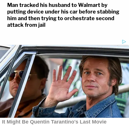
Man tracked his husband to Walmart by
putting device under his car before stabbing
him and then trying to orchestrate second
attack from jail