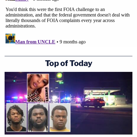
Top of Today