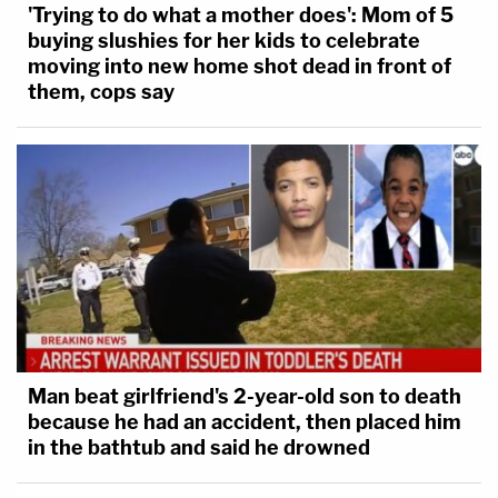
'Trying to do what a mother does': Mom of 5
buying slushies for her kids to celebrate
moving into new home shot dead in front of
them, cops say
Man beat girlfriend's 2-year-old son to death
because he had an accident, then placed him
in the bathtub and said he drowned