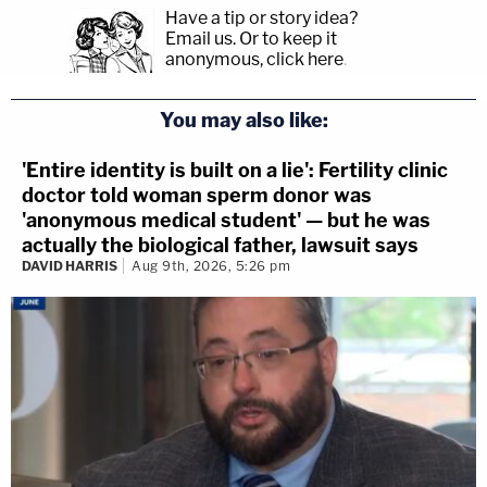
Have a tip or story idea?
Email us.
Or to keep it
anonymous, click here
.
You may also like:
'Entire identity is built on a lie': Fertility clinic
doctor told woman sperm donor was
'anonymous medical student' — but he was
actually the biological father, lawsuit says
DAVID HARRIS
Aug 9th, 2026, 5:26 pm