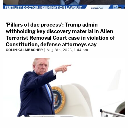
'Pillars of due process': Trump admin
withholding key discovery material in Alien
Terrorist Removal Court case in violation of
Constitution, defense attorneys say
COLIN KALMBACHER
Aug 8th, 2026, 1:44 pm