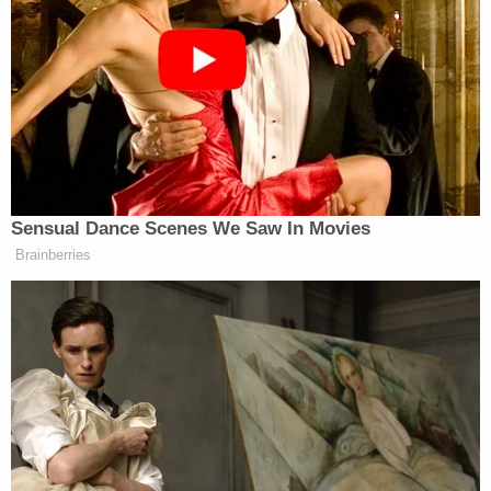
describes Honey as a "conservative election
researcher whose faulty findings on voter data
were cited by President Donald Trump as he tried
to overturn his 2020 election loss." That report
also notes the DHS position she now holds is a new
one recently created by the Trump administration.
The filing goes on to quote from each
aforementioned news article:
After the 2020 presidential election,
Honey's "election research misrepresented
incomplete state voter data to falsely claim
that Pennsylvania had more votes reported
than voters," and Honey was "involved in