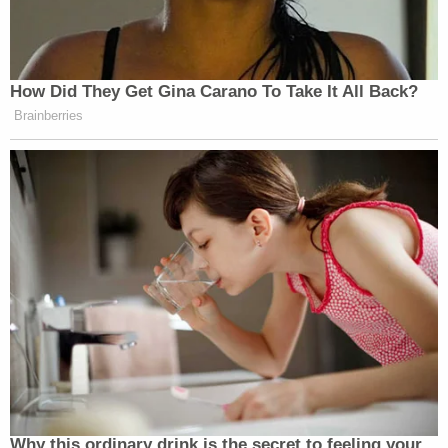
government from withholding any such records.