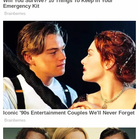
Filed in Washington, D.C., federal district court, the
complaint alleges the federal government withheld
records related to Honey's hiring, communications,
and calendar. The lawsuit also alleges two broader
FOIA requests submitted to DHS and U.S.
Citizenship and Immigration Services – which
mentioned Honey by name among many other
inquiries – were essentially ignored as well.
Each of those FOIA requests were made on Sept.
16, and acknowledged in the days to come by each
relevant records custodian, according to the
lawsuit. After each agency exercised its right to
invoke a 10-day extension, however, American