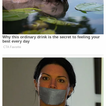
constructively exhausted its administrative
remedies and seeks immediate judicial review."
The lawsuit is premised on two discrete claims – an
alleged failure to conduct adequate searches for
responsive records, and the alleged wrongful
withholding of non-exempt responsive records.
The plaintiffs are asking the judge to order the
agency defendants "to conduct a search or
searches reasonably calculated to uncover all
records responsive to American Oversight's FOIA
requests" and to then produce such records within
20 days of such a would-be court order. The
lawsuit also seeks an injunction barring the