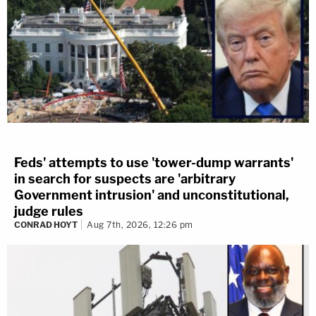
Feds' attempts to use 'tower-dump warrants'
in search for suspects are 'arbitrary
Government intrusion' and unconstitutional,
judge rules
CONRAD HOYT
Aug 7th, 2026, 12:26 pm