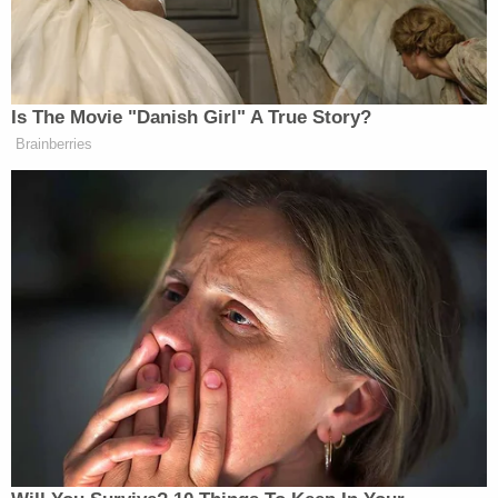
the Arizona Senate's partisan audit of
election results" that was "described by
experts as riddled with errors, bias and
flawed methodology."
In September, Deputy Assistant Secretary
Honey spoke to election officials from
across the country, who were left
"alarmed," "confused," and "anxious" by her
"echo[ing] rhetoric that has infused the
right-wing election activist movement that
emerged since President Trump falsely
claimed that his 2020 defeat was the result
of widespread fraud."