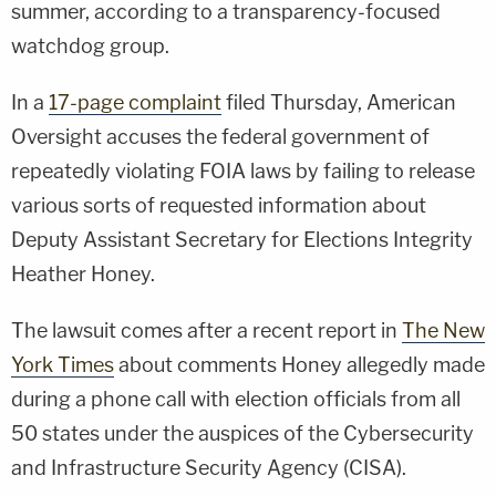
summer, according to a transparency-focused
watchdog group.
In a
17-page complaint
filed Thursday, American
Oversight accuses the federal government of
repeatedly violating FOIA laws by failing to release
various sorts of requested information about
Deputy Assistant Secretary for Elections Integrity
Heather Honey.
The lawsuit comes after a recent report in
The New
York Times
about comments Honey allegedly made
during a phone call with election officials from all
50 states under the auspices of the Cybersecurity
and Infrastructure Security Agency (CISA).