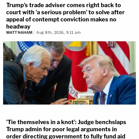
Trump's trade adviser comes right back to
court with 'a serious problem' to solve after
appeal of contempt conviction makes no
headway
MATT NAHAM
Aug 8th, 2026, 9:11 am
'Tie themselves in a knot': Judge benchslaps
Trump admin for poor legal arguments in
order directing government to fully fund aid