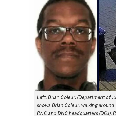
Left: Brian Cole Jr. (Department of Ju
shows Brian Cole Jr. walking around 
RNC and DNC headquarters (DOJ). Ri