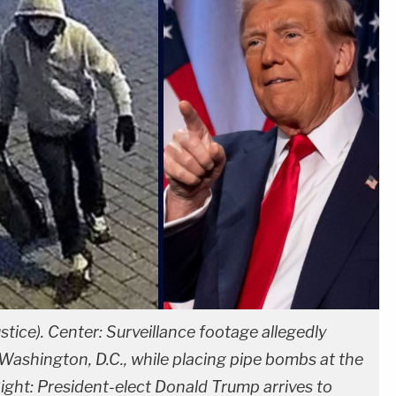
stice). Center: Surveillance footage allegedly
Washington, D.C., while placing pipe bombs at the
ght: President-elect Donald Trump arrives to