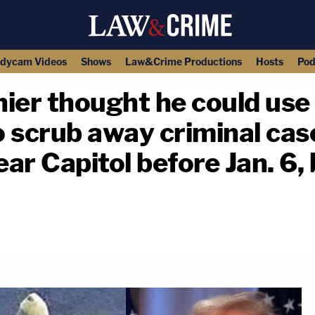
dycam Videos
Shows
Law&Crime Productions
Hosts
Pod
nier thought he could use
 scrub away criminal case
ar Capitol before Jan. 6,
copy link