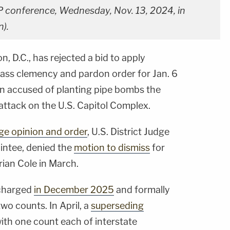
P conference, Wednesday, Nov. 13, 2024, in
).
, D.C., has rejected a bid to apply
ass clemency and pardon order for Jan. 6
man accused of planting pipe bombs the
attack on the U.S. Capitol Complex.
ge opinion and order
, U.S. District Judge
ointee, denied the
motion to dismiss
for
Brian Cole in March.
 charged
in December 2025
and formally
two counts. In April, a
superseding
th one count each of interstate