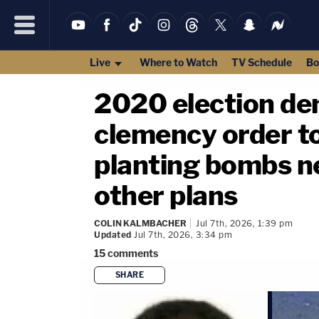
Live
Where to Watch
TV Schedule
Bo
2020 election de
clemency order to
planting bombs ne
other plans
COLIN KALMBACHER
Jul 7th, 2026, 1:39 pm
Updated
Jul 7th, 2026, 3:34 pm
15
comments
SHARE