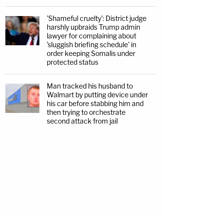
'Shameful cruelty': District judge
harshly upbraids Trump admin
lawyer for complaining about
'sluggish briefing schedule' in
order keeping Somalis under
protected status
Man tracked his husband to
Walmart by putting device under
his car before stabbing him and
then trying to orchestrate
second attack from jail