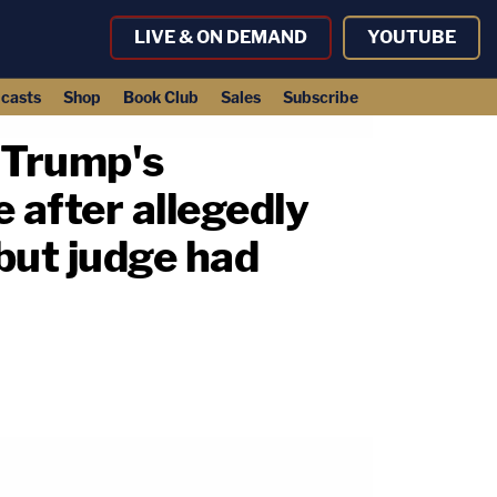
LIVE & ON DEMAND
YOUTUBE
casts
Shop
Book Club
Sales
Subscribe
 Trump's
 after allegedly
 but judge had