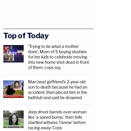
Top of Today
'Trying to do what a mother
does': Mom of 5 buying slushies
for her kids to celebrate moving
into new home shot dead in front
of them, cops say
Man beat girlfriend's 2-year-old
son to death because he had an
accident, then placed him in the
bathtub and said he drowned
Jeep driver barrels over woman
like 'a speed bump,' then tells
startled witness 'I know' before
racing away: Cops