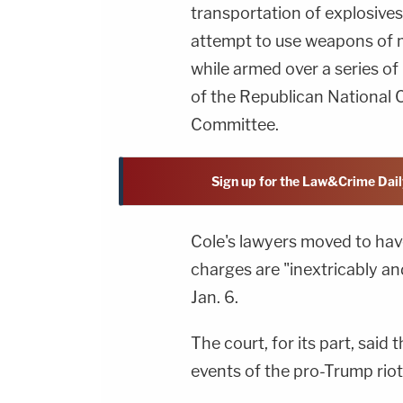
transportation of explosives
attempt to use weapons of m
while armed over a series o
of the Republican National
Committee.
Sign up for the Law&Crime Dail
Cole's lawyers moved to hav
charges are "inextricably a
Jan. 6.
The court, for its part, said 
events of the pro-Trump riot