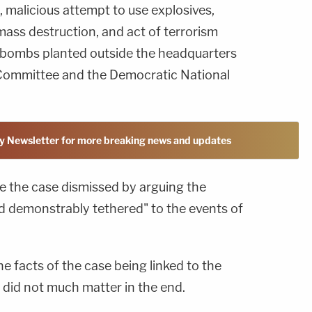
, malicious attempt to use explosives,
ass destruction, and act of terrorism
f bombs planted outside the headquarters
 Committee and the Democratic National
y Newsletter for more breaking news and updates
e the case dismissed by arguing the
nd demonstrably tethered" to the events of
the facts of the case being linked to the
 did not much matter in the end.