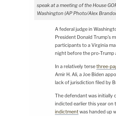
speak at a meeting of the House GO
Washington (AP Photo/Alex Brandon
A federal judge in Washington
President Donald Trump's m
participants to a Virginia 
night before the pro-Trump 
In a relatively terse
three-pa
Amir H. Ali, a Joe Biden app
lack of jurisdiction filed by 
The defendant was initially
indicted earlier this year on 
indictment
was handed up wi