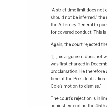
"A strict time limit does not
should not be inferred," the
the Attorney General to purs
for covered conduct. This is
Again, the court rejected th
"[T]his argument does not wo
was first charged in Decem
proclamation. He therefore d
time of the President's direc
Cole's motion to dismiss."
The court's rejection is in 
against extending the 45th 