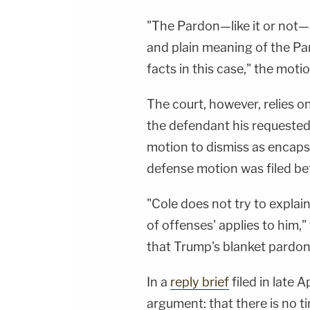
To Watch Law&amp;Crime
Network:&nbsp;https://bit.ly/3akxLK5Sign Up
"The Pardon—like it or not—a
For Law&amp;Crime's Daily
Newsletter:&nbsp;https://bit.ly/LawandCrimeNew
and plain meaning of the Par
Fascinating Articles From Law&amp;Crime
Network:&nbsp;https://bit.ly/3td2IqoLAW&amp;
facts in this case," the moti
NETWORK SOCIAL
MEDIA:Instagram:&nbsp;https://www.instagram.c
Privacy Policy at https://art19.com/privacy and
The court, however, relies o
California Privacy Notice at
https://art19.com/privacy#do-not-sell-my-
the defendant his requested 
info.
motion to dismiss as encapsu
defense motion was filed be
"Cole does not try to explai
of offenses' applies to him,"
that Trump's blanket pardon
In a
reply brief
filed in late 
argument: that there is no t