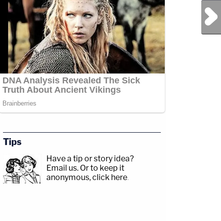
Next Post
Tips
Have a tip or story idea?
Email us.
Or to keep it
anonymous, click here
.