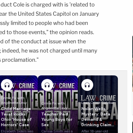
uct Cole is charged with is 'related to
ear the United States Capitol on January
essly limited to people who had been
ed to those events," the opinion reads.
d of the conduct at issue when the
; indeed, he was not charged until many
s proclamation."
Crime Fix with
Angenette Levy
Law&Crime Sidebar
Crime Fix with
Angenette Levy
Child Marriage
Nolan Wells
Twist Rocks
Teacher Paid
Mystery: Data
Ohio 'House of
Young Boys for
Demand &
Horrors' Case
Sex
Drinking Claims
Rock Case
Elizabeth Siders was
Carissa Smith was a
After 18-year-old