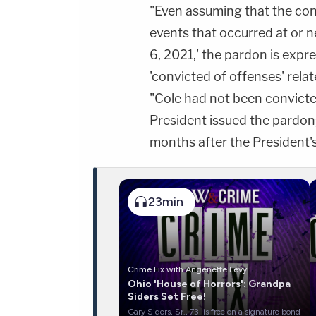
"Even assuming that the cond
events that occurred at or n
6, 2021,' the pardon is expr
'convicted of offenses' relat
"Cole had not been convicte
President issued the pardon
months after the President'
23min
Crime Fix with Angenette Levy
Ohio 'House of Horrors': Grandpa
Siders Set Free!
Gary Siders, Sr., 73, is free on a signature bond