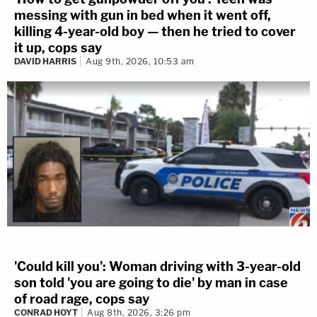
messing with gun in bed when it went off,
killing 4-year-old boy — then he tried to cover
it up, cops say
DAVID HARRIS
Aug 9th, 2026, 10:53 am
'Could kill you': Woman driving with 3-year-old
son told 'you are going to die' by man in case
of road rage, cops say
CONRAD HOYT
Aug 8th, 2026, 3:26 pm