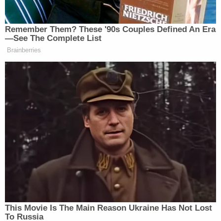
allegedly confessed to buying over-the-counter
sleeping pills at Target and dissolving them in a
blue flavored frozen ice drink from Arizona fast-
food chain Eegee's. He also allegedly confessed to
smothering his wife with a pillow until she stopped
breathing.
KPHO reported that Davidson had previous
altercations with his wife that involved police while
the couple lived together in Southern California,
per court records.
Davidson was booked into the Maricopa County
Jail, where he is being held on $1 million bond. His
next court date is scheduled for Aug. 11.