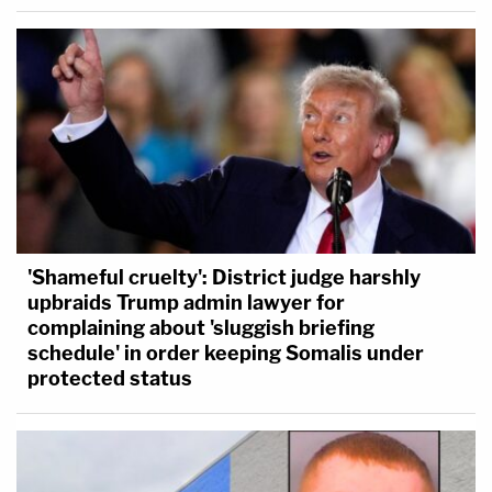
'Shameful cruelty': District judge harshly
upbraids Trump admin lawyer for
complaining about 'sluggish briefing
schedule' in order keeping Somalis under
protected status