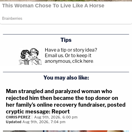
Tips
Have a tip or story idea?
Email us.
Or to keep it
anonymous, click here
.
You may also like:
Man strangled and paralyzed woman who
rejected him then became the top donor on
her family's online recovery fundraiser, posted
cryptic message: Report
CHRIS PEREZ
Aug 9th, 2026, 6:00 pm
Updated
Aug 9th, 2026, 7:04 pm