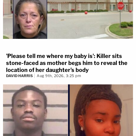
'Please tell me where my baby is': Killer sits
stone-faced as mother begs him to reveal the
location of her daughter's body
DAVID HARRIS
Aug 9th, 2026, 3:25 pm