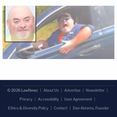
© 2026 LawNewz
About Us
Advertise
Newsletter
Privacy
Accessibility
User Agreement
Ethics & Diversity Policy
Contact
Dan Abrams, Founder