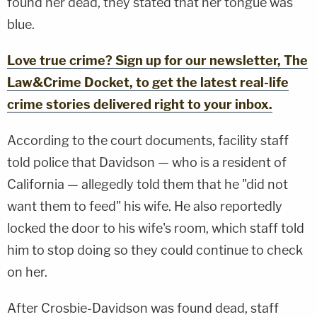
found her dead, they stated that her tongue was
blue.
Love true crime? Sign up for our newsletter, The
Law&Crime Docket, to get the latest real-life
crime stories delivered right to your inbox.
According to the court documents, facility staff
told police that Davidson — who is a resident of
California — allegedly told them that he "did not
want them to feed" his wife. He also reportedly
locked the door to his wife's room, which staff told
him to stop doing so they could continue to check
on her.
After Crosbie-Davidson was found dead, staff