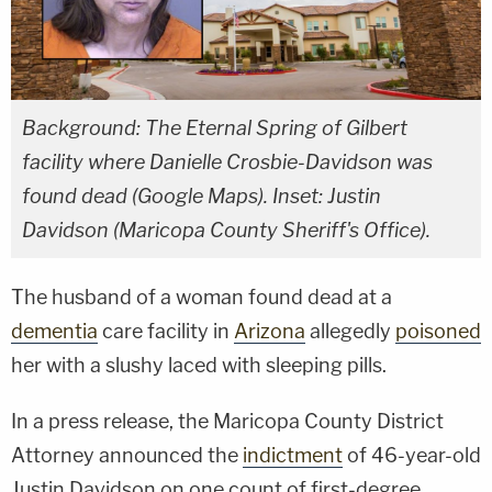
Background: The Eternal Spring of Gilbert
facility where Danielle Crosbie-Davidson was
found dead (Google Maps). Inset: Justin
Davidson (Maricopa County Sheriff's Office).
The husband of a woman found dead at a
dementia
care facility in
Arizona
allegedly
poisoned
her with a slushy laced with sleeping pills.
In a press release, the Maricopa County District
Attorney announced the
indictment
of 46-year-old
Justin Davidson on one count of first-degree