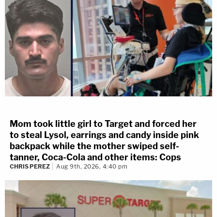
Mom took little girl to Target and forced her
to steal Lysol, earrings and candy inside pink
backpack while the mother swiped self-
tanner, Coca-Cola and other items: Cops
CHRIS PEREZ
Aug 9th, 2026, 4:40 pm