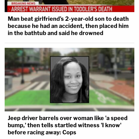
Man beat girlfriend's 2-year-old son to death
because he had an accident, then placed him
in the bathtub and said he drowned
Jeep driver barrels over woman like 'a speed
bump,' then tells startled witness 'I know'
before racing away: Cops