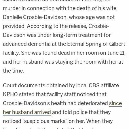
murder in connection with the death of his wife,
Danielle Crosbie-Davidson, whose age was not
provided. According to the release, Crosbie-
Davidson was under long-term treatment for
advanced dementia at the Eternal Spring of Gilbert
facility. She was found dead in her room on June 11,
and her husband was staying the room with her at
the time.
Court documents obtained by local CBS affiliate
KPHO stated that facility staff noticed that
Crosbie-Davidson's health had deteriorated
since
her husband arrived
and told police that they
noticed "suspicious marks" on her. When they