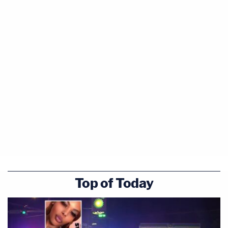
Top of Today