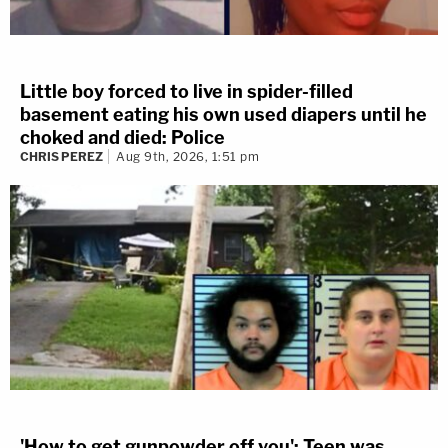
Little boy forced to live in spider-filled
basement eating his own used diapers until he
choked and died: Police
CHRIS PEREZ
Aug 9th, 2026, 1:51 pm
'How to get gunpowder off you': Teen was