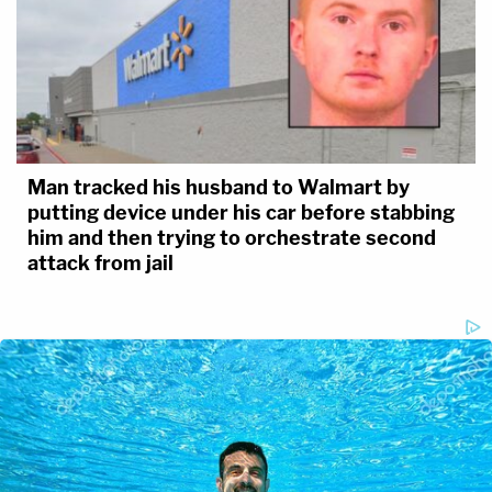
Man tracked his husband to Walmart by
putting device under his car before stabbing
him and then trying to orchestrate second
attack from jail