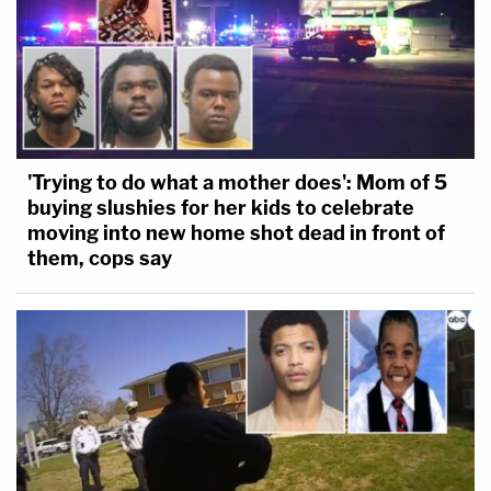
'Trying to do what a mother does': Mom of 5
buying slushies for her kids to celebrate
moving into new home shot dead in front of
them, cops say