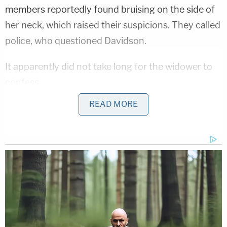
members reportedly found bruising on the side of
her neck, which raised their suspicions. They called
police, who questioned Davidson.
It apparently did not take long for the widower to
confess.
READ MORE
Related Coverage:
Man strangled and paralyzed woman who
rejected him then became the top donor
on her family's online recovery fundraiser,
posted cryptic message: Report
Mom took little girl to Target and forced
her to steal Lysol, earrings and candy
inside pink backpack while the mother