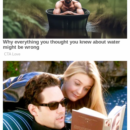
swiped self-tanner, Coca-Cola and other
items: Cops
'Please tell me where my baby is': Killer
sits stone-faced as mother begs him to
reveal the location of her daughter's body
Police said that Davidson allegedly admitted to a
failed attempt to kill his wife with an intentional
overdose of 50 to 60 crushed Oxycodone pills, for
which she had a prescription. But despite the large
amount of the powerful opioid, Crosbie-Davidson
did not die after Davidson fed them to her in her
food.
According to court documents, Davidson then