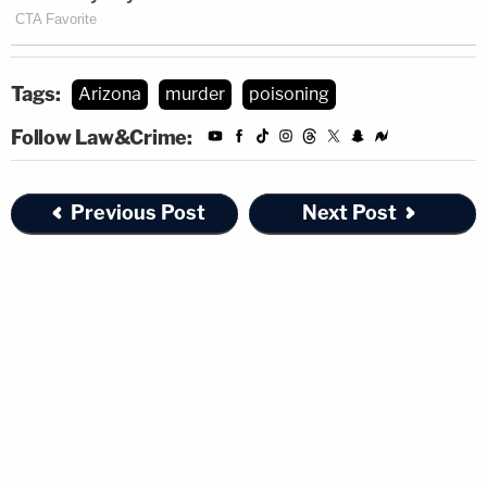
Tags:
Arizona
murder
poisoning
Follow Law&Crime:
Previous Post
Next Post