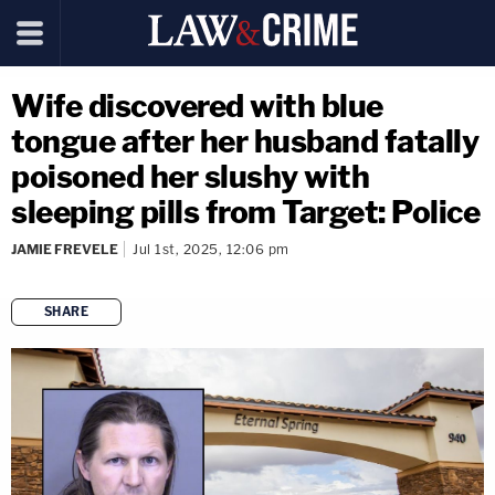
Wife discovered with blue
tongue after her husband fatally
poisoned her slushy with
sleeping pills from Target: Police
JAMIE FREVELE
Jul 1st, 2025, 12:06 pm
SHARE
copy link