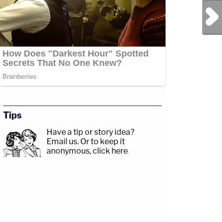
Next Post
Tips
Have a tip or story idea?
Email us.
Or to keep it
anonymous, click here
.