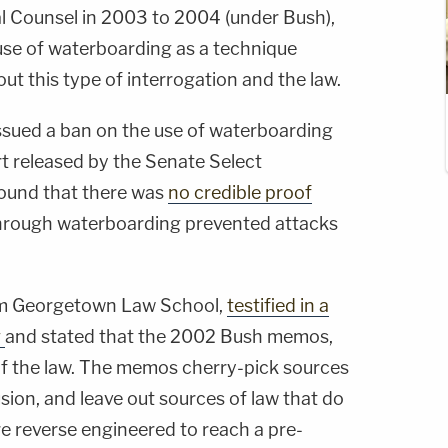
l Counsel in 2003 to 2004 (under Bush),
use of waterboarding as a technique
ut this type of interrogation and the law.
ssued a ban on the use of waterboarding
ort released by the Senate Select
found that there was
no credible proof
through waterboarding prevented attacks
om Georgetown Law School,
testified in a
g
and stated that the 2002 Bush memos,
 of the law. The memos cherry-pick sources
usion, and leave out sources of law that do
re reverse engineered to reach a pre-