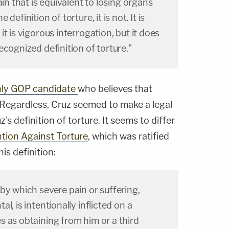
ain that is equivalent to losing organs
definition of torture, it is not. It is
t is vigorous interrogation, but it does
ecognized definition of torture."
ly GOP candidate
who believes that
 Regardless, Cruz seemed to make a legal
uz's definition of torture. It seems to differ
tion Against Torture
, which was ratified
his definition:
by which severe pain or suffering,
l, is intentionally inflicted on a
 as obtaining from him or a third