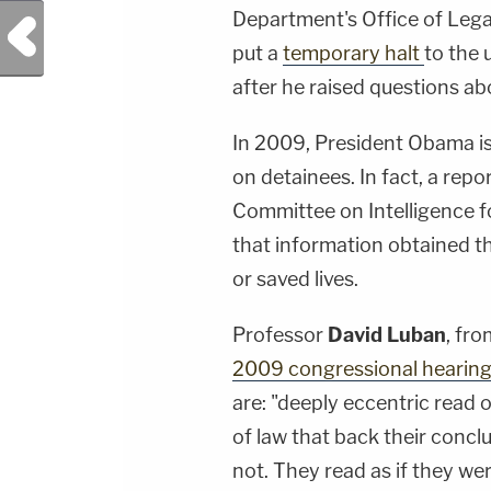
Department's Office of Lega
Previous Post
put a
temporary halt
to the 
after he raised questions abo
In 2009, President Obama i
on detainees. In fact, a rep
Committee on Intelligence 
that information obtained 
or saved lives.
Professor
David Luban
, fr
2009 congressional hearin
are: "deeply eccentric read
of law that back their concl
not. They read as if they we