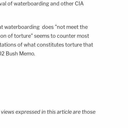
al of waterboarding and other CIA
hat waterboarding does "not meet the
tion of torture" seems to counter most
ations of what constitutes torture that
002 Bush Memo.
 views expressed in this article are those