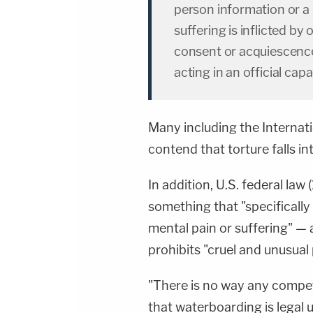
person information or 
suffering is inflicted by 
consent or acquiescence 
acting in an official capa
Many including the Internat
contend that torture falls in
In addition, U.S. federal la
something that "specifically 
mental pain or suffering" — 
prohibits "cruel and unusual
"There is no way any compe
that waterboarding is legal