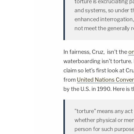
torture is excruciating p
and systems, so under the 
enhanced interrogation, i
not meet the generally r
In fairness, Cruz, isn't the
on
waterboarding isn't torture.
claim so let's first look at Cr
from
United Nations Conven
by the U.S. in 1990. Here is t
"torture" means any act 
whether physical or menta
person for such purposes