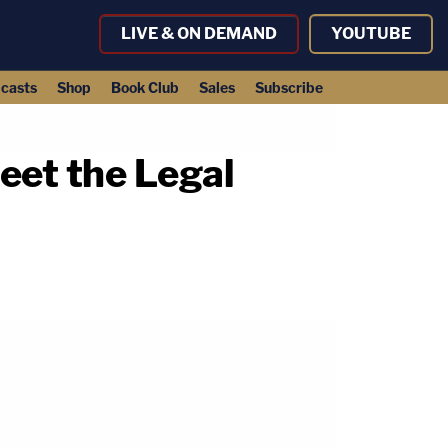
LIVE & ON DEMAND
YOUTUBE
casts
Shop
Book Club
Sales
Subscribe
eet the Legal