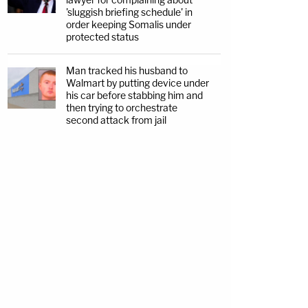
'sluggish briefing schedule' in
order keeping Somalis under
protected status
Man tracked his husband to
Walmart by putting device under
his car before stabbing him and
then trying to orchestrate
second attack from jail