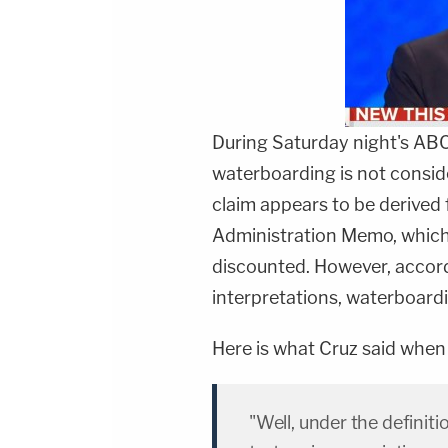
During Saturday night's AB
waterboarding is not conside
claim appears to be derived
Administration Memo, which
discounted. However, accord
interpretations, waterboardi
Here is what Cruz said when 
"Well, under the definitio