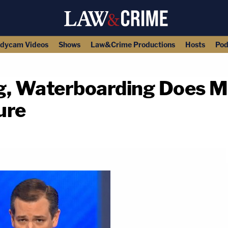
dycam Videos
Shows
Law&Crime Productions
Hosts
Pod
g, Waterboarding Does M
ure
copy link