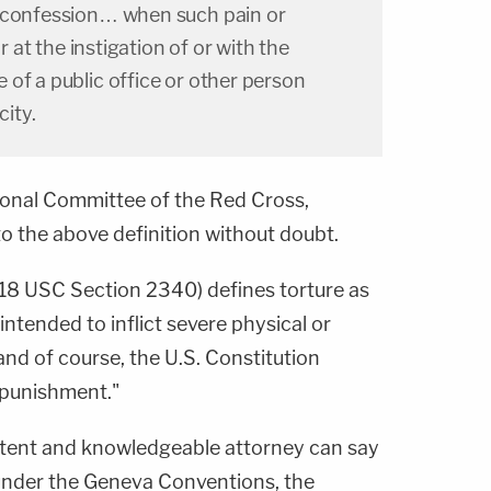
a confession… when such pain or
or at the instigation of or with the
of a public office or other person
city.
ional Committee of the Red Cross,
to the above definition without doubt.
w (18 USC Section 2340) defines torture as
intended to inflict severe physical or
and of course, the U.S. Constitution
 punishment."
tent and knowledgeable attorney can say
 under the Geneva Conventions, the