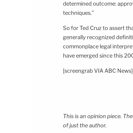
determined outcome: approv
techniques."
So for Ted Cruz to assert t
generally recognized defini
commonplace legal interpret
have emerged since this 2
[screengrab VIA ABC News]
This is an opinion piece. The
of just the author.