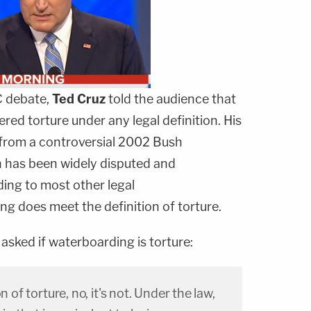
C debate,
Ted Cruz
told the audience that
red torture under any legal definition. His
 from a controversial 2002 Bush
 has been widely disputed and
ing to most other legal
ng does meet the definition of torture.
asked if waterboarding is torture:
n of torture, no, it's not. Under the law,