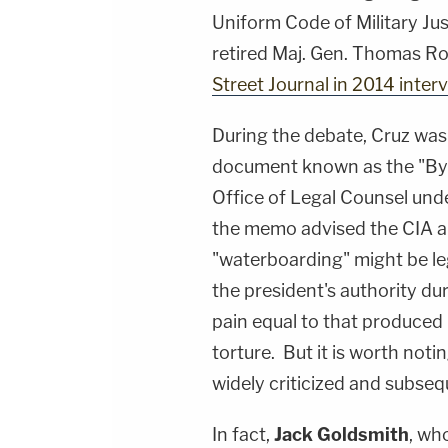
Uniform Code of Military Jus
retired Maj. Gen. Thomas Ro
Street Journal in 2014 interv
During the debate, Cruz was 
document known as the "B
Office of Legal Counsel und
the memo advised the CIA a
"waterboarding" might be leg
the president's authority du
pain equal to that produced 
torture. But it is worth noti
widely criticized and subse
In fact,
Jack Goldsmith
, wh