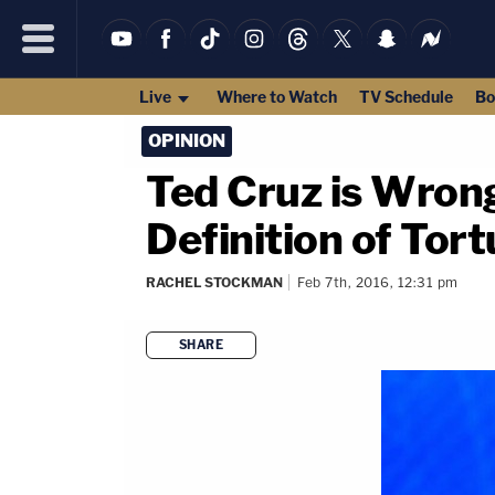
Live
Where to Watch
TV Schedule
Bo
OPINION
Ted Cruz is Wron
Definition of Tort
RACHEL STOCKMAN
Feb 7th, 2016, 12:31 pm
SHARE