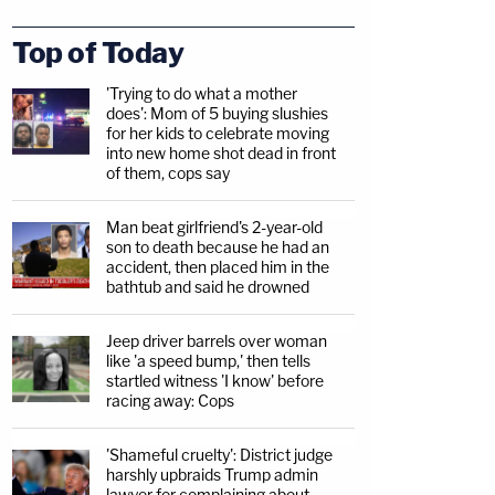
Top of Today
'Trying to do what a mother
does': Mom of 5 buying slushies
for her kids to celebrate moving
into new home shot dead in front
of them, cops say
Man beat girlfriend's 2-year-old
son to death because he had an
accident, then placed him in the
bathtub and said he drowned
Jeep driver barrels over woman
like 'a speed bump,' then tells
startled witness 'I know' before
racing away: Cops
'Shameful cruelty': District judge
harshly upbraids Trump admin
lawyer for complaining about