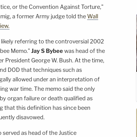
tice, or the Convention Against Torture,"
mig, a former Army judge told the
Wall
iew.
likely referring to the controversial 2002
ybee Memo."
Jay S Bybee
was head of the
er President George W. Bush. At the time,
nd DOD that techniques such as
ally allowed under an interpretation of
ring war time. The memo said the only
by organ failure or death qualified as
ng that this definition has since been
quently disavowed.
o served as head of the Justice