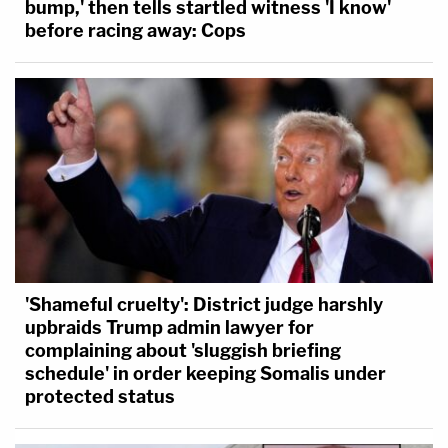
bump,' then tells startled witness 'I know'
before racing away: Cops
'Shameful cruelty': District judge harshly
upbraids Trump admin lawyer for
complaining about 'sluggish briefing
schedule' in order keeping Somalis under
protected status