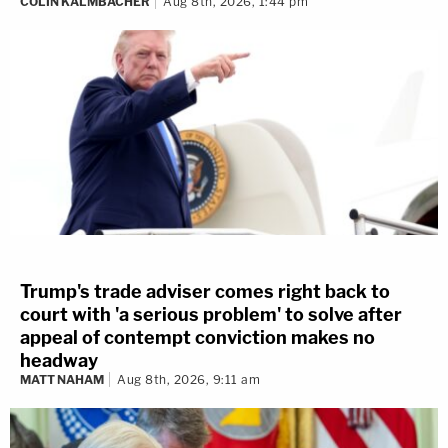
COLIN KALMBACHER
Aug 8th, 2026, 1:44 pm
Trump's trade adviser comes right back to
court with 'a serious problem' to solve after
appeal of contempt conviction makes no
headway
MATT NAHAM
Aug 8th, 2026, 9:11 am