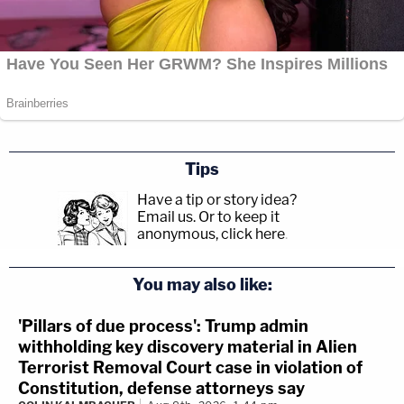
Tips
Have a tip or story idea?
Email us.
Or to keep it
anonymous, click here
.
You may also like:
'Pillars of due process': Trump admin
withholding key discovery material in Alien
Terrorist Removal Court case in violation of
Constitution, defense attorneys say