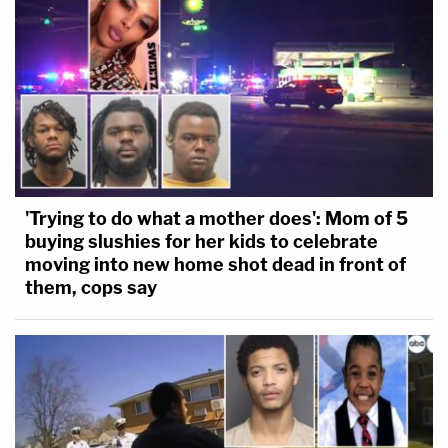
'Trying to do what a mother does': Mom of 5
buying slushies for her kids to celebrate
moving into new home shot dead in front of
them, cops say