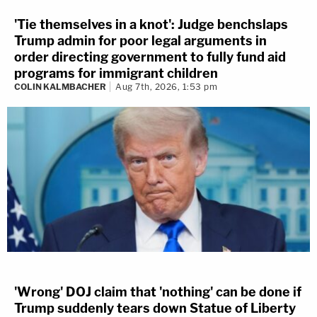
'Tie themselves in a knot': Judge benchslaps
Trump admin for poor legal arguments in
order directing government to fully fund aid
programs for immigrant children
COLIN KALMBACHER
Aug 7th, 2026, 1:53 pm
'Wrong' DOJ claim that 'nothing' can be done if
Trump suddenly tears down Statue of Liberty