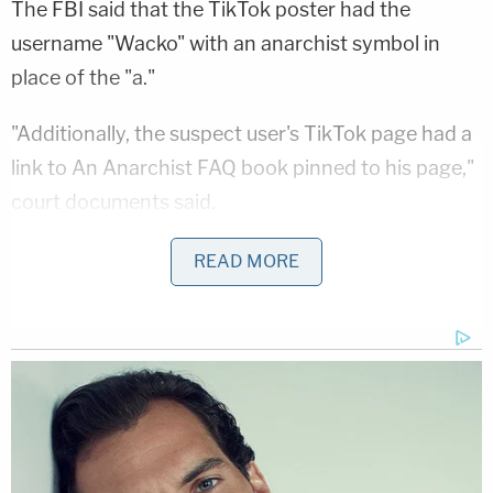
The FBI said that the TikTok poster had the
username "Wacko" with an anarchist symbol in
place of the "a."
"Additionally, the suspect user's TikTok page had a
link to An Anarchist FAQ book pinned to his page,"
court documents said.
The feds added that Avalos was arrested in St. Paul
READ MORE
on Oct. 16, after investigators checked "Minnesota
state supervision records" and found him at the
same address listed in that database due to his
prior "criminal history."