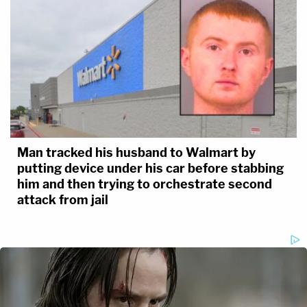
Man tracked his husband to Walmart by
putting device under his car before stabbing
him and then trying to orchestrate second
attack from jail