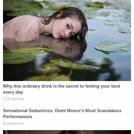
crime."