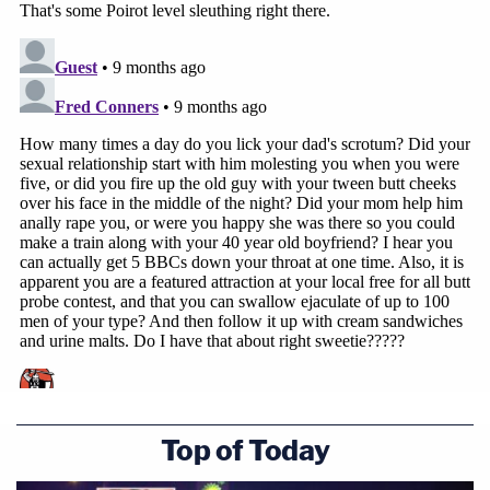
Top of Today