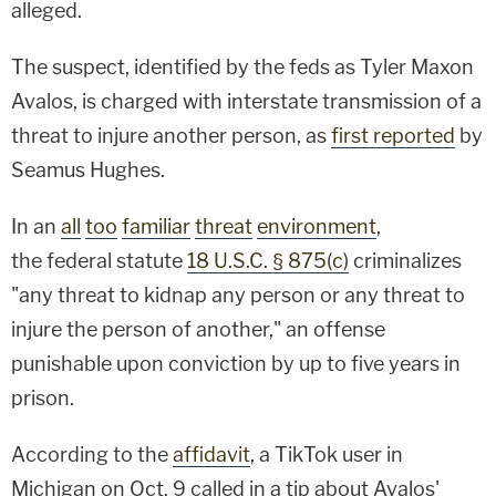
alleged.
The suspect, identified by the feds as Tyler Maxon
Avalos, is charged with interstate transmission of a
threat to injure another person, as
first reported
by
Seamus Hughes.
In an
all
too
familiar
threat
environment
,
the federal statute
18 U.S.C. § 875(c)
criminalizes
"any threat to kidnap any person or any threat to
injure the person of another," an offense
punishable upon conviction by up to five years in
prison.
According to the
affidavit
, a TikTok user in
Michigan on Oct. 9 called in a tip about Avalos'