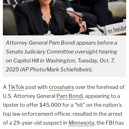
Attorney General Pam Bondi appears before a
Senate Judiciary Committee oversight hearing
on Capitol Hill in Washington, Tuesday, Oct. 7,
2025 (AP Photo/Mark Schiefelbein).
A
TikTok
post with
crosshairs
over the forehead of
U.S. Attorney General
Pam Bondi
, appearing to a
tipster to offer $45,000 for a "hit" on the nation's
top law enforcement officer, resulted in the arrest
of a 29-year-old suspect in
Minnesota
, the FBI has