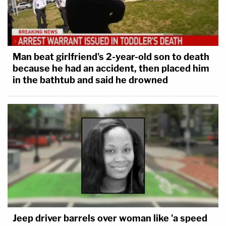
Man beat girlfriend's 2-year-old son to death
because he had an accident, then placed him
in the bathtub and said he drowned
Jeep driver barrels over woman like 'a speed