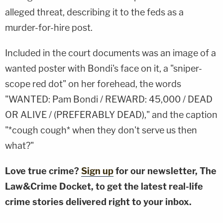
alleged threat, describing it to the feds as a
murder-for-hire post.
Included in the court documents was an image of a
wanted poster with Bondi's face on it, a "sniper-
scope red dot" on her forehead, the words
"WANTED: Pam Bondi / REWARD: 45,000 / DEAD
OR ALIVE / (PREFERABLY DEAD)," and the caption
"*cough cough* when they don't serve us then
what?"
Love true crime?
Sign up
for our newsletter, The
Law&Crime Docket, to get the latest real-life
crime stories delivered right to your inbox.