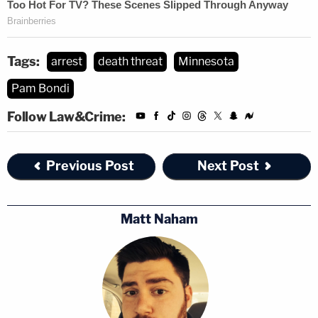
Tags:
arrest
death threat
Minnesota
Pam Bondi
Follow Law&Crime:
Previous Post
Next Post
Matt Naham