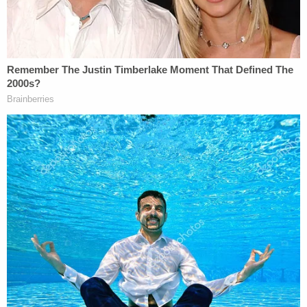
domestic assault from Dakota County, which
appears to have been reduced from a felony
domestic assault by strangulation charge," the FBI
affidavit said.
More Law&Crime coverage: Notorious Jan. 6
rioter pardoned by Trump arrested for
threatening to assassinate high-ranking
congressman
Court documents from Wednesday additionally
showed that U.S. Magistrate Judge Douglas Micko
granted Avalos a release from custody, subject to
various conditions. Those conditions included no
travel outside of Minnesota, continuing mental