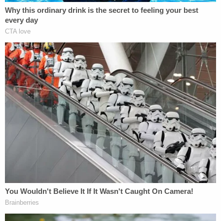
health treatment, no possession of weapons, no
consumption of alcohol, a curfew, GPS monitoring,
and no internet access without approval.
The government will have to prove that the post in
question constituted a "
true threat
," which could
be a steep hill to climb in this case given the First
Amendment's protections of
political speech and
hyperbole
.
Law&Crime sought comment from Avalos'
attorney of record, Daniel Gerdts.
In response, the attorney said he had no comment
"except to note that" his client "is not guilty of any