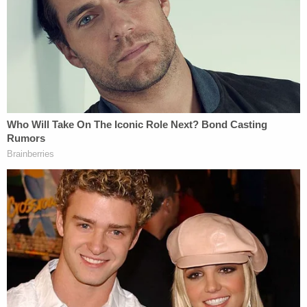
The TikTok post allegedly targeting Attorney
General Pam Bondi (DOJ).
"Your Affiant also checked Avalos's criminal history
and learned that he has a multistate conviction
history including a July 2022 felony stalking
conviction from Dakota County, an August 2016
felony third-degree domestic battery from Polk
County, Florida, and an April 2016 misdemeanor