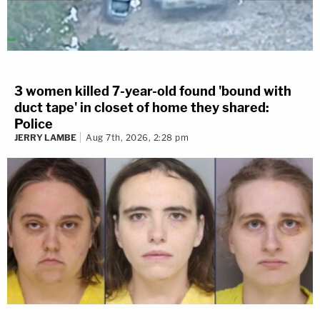
3 women killed 7-year-old found 'bound with
duct tape' in closet of home they shared:
Police
JERRY LAMBE
Aug 7th, 2026, 2:28 pm