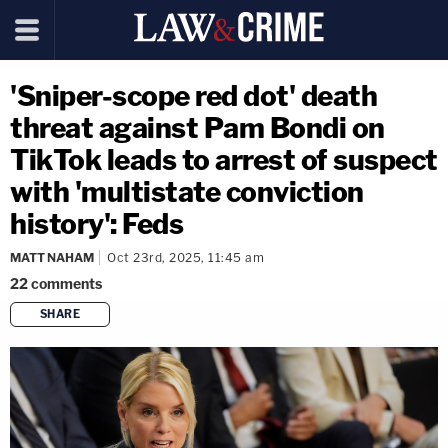
'Sniper-scope red dot' death
threat against Pam Bondi on
TikTok leads to arrest of suspect
with 'multistate conviction
history': Feds
MATT NAHAM
Oct 23rd, 2025, 11:45 am
22
comments
SHARE
copy link