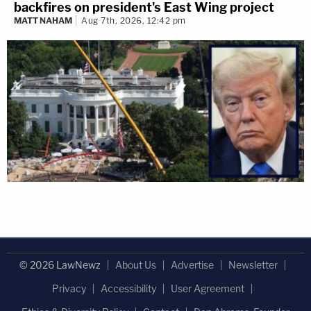
backfires on president's East Wing project
MATT NAHAM
Aug 7th, 2026, 12:42 pm
© 2026 LawNewz
About Us
Advertise
Newsletter
Privacy
Accessibility
User Agreement