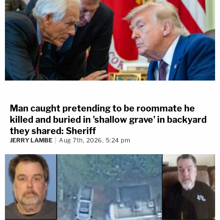
Man caught pretending to be roommate he
killed and buried in 'shallow grave' in backyard
they shared: Sheriff
JERRY LAMBE
Aug 7th, 2026, 5:24 pm