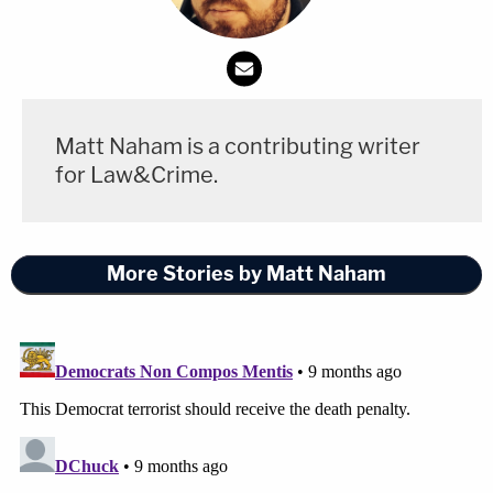
Matt Naham is a contributing writer
for Law&Crime.
More Stories by Matt Naham