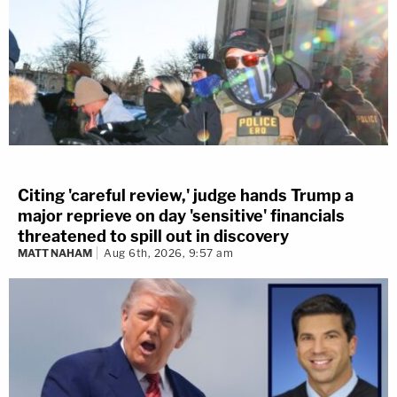
Citing 'careful review,' judge hands Trump a
major reprieve on day 'sensitive' financials
threatened to spill out in discovery
MATT NAHAM
Aug 6th, 2026, 9:57 am