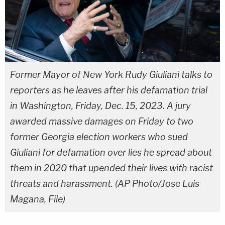
Former Mayor of New York Rudy Giuliani talks to
reporters as he leaves after his defamation trial
in Washington, Friday, Dec. 15, 2023. A jury
awarded massive damages on Friday to two
former Georgia election workers who sued
Giuliani for defamation over lies he spread about
them in 2020 that upended their lives with racist
threats and harassment. (AP Photo/Jose Luis
Magana, File)