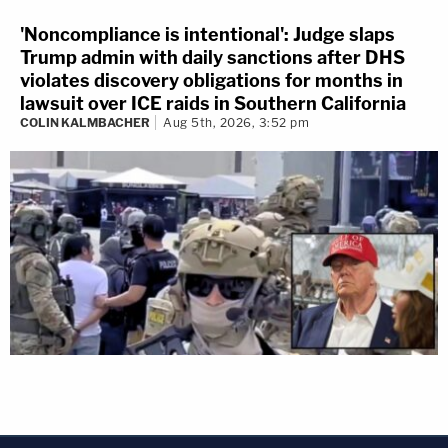
'Noncompliance is intentional': Judge slaps
Trump admin with daily sanctions after DHS
violates discovery obligations for months in
lawsuit over ICE raids in Southern California
COLIN KALMBACHER
Aug 5th, 2026, 3:52 pm