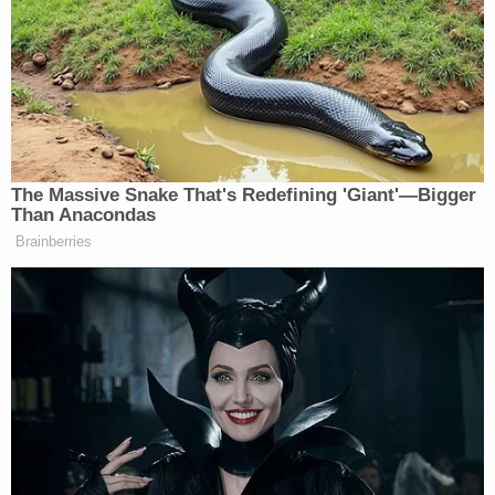
Fischoff
said
in January. "The Debtor expects to be
successful in having the judgment modified or
vacated. As such a substantial reduction in the
Freeman claim would render a substantial benefit
to the Debtor, his estate and his creditors."
The Wednesday request for Caruso's hire similarly
called it "imperative" that Giuliani "succeed in an
have excellent representation" in the appeal of the
Freeman v. Giuliani judgment if bankruptcy
"reorganization" proceedings are themselves to be
successful.
The filing attached a declaration from Caruso that
explained he and Giuliani have known each other