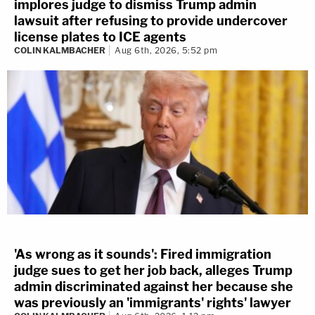
implores judge to dismiss Trump admin
lawsuit after refusing to provide undercover
license plates to ICE agents
COLIN KALMBACHER
Aug 6th, 2026, 5:52 pm
'As wrong as it sounds': Fired immigration
judge sues to get her job back, alleges Trump
admin discriminated against her because she
was previously an 'immigrants' rights' lawyer