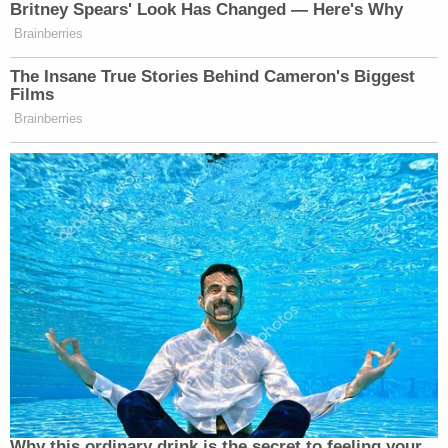
Bracewell & Giuliani from 2005 to 2010. The
lawyer further noted that he worked "[i]n recent
years" as an attorney at the firm Mukasey Young
LLP, where Marc Mukasey, the son of former U.S.
Attorney General Michael Mukasey (Giuliani's
"
good friend
"), is a founding partner. Like Caruso
and Giuliani, Mukasey
was
himself a partner
at
Bracewell & Giuliani
.
Sign up for the Law&Crime Daily Newsletter for more
breaking news and updates
On Friday, lawyers for the Official Committee Of
Unsecured Creditors separately filed a series of