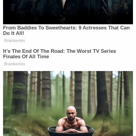
since the 1970s and have been "personal friends
and professional colleagues in both government
service and private practice" in the decades since.
More Law&Crime coverage: Rudy Giuliani
bankruptcy judge ominously forecasts even
more 'draconian requests' as creditors go after
Florida condo
A onetime "
special assistant
" to Giuliani, Caruso
said he has "defended many defamation cases"
and has the appellate seasoning to effectively
represent Giuliani with a "fresh perspective."
"In my experience, it is not uncommon for a party