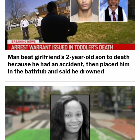
Man beat girlfriend's 2-year-old son to death
because he had an accident, then placed him
in the bathtub and said he drowned