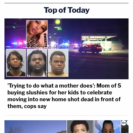
Top of Today
'Trying to do what a mother does': Mom of 5
buying slushies for her kids to celebrate
moving into new home shot dead in front of
them, cops say