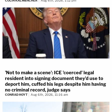
COLIN KALMBACHER
Aug 6th, 2026, 1:12 pm
'Not to make a scene': ICE 'coerced' legal
resident into signing document they'd use to
deport him, cuffed his legs despite him having
no criminal record, judge says
CONRAD HOYT
Aug 6th, 2026, 11:16 am