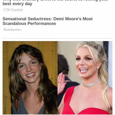
of New York. Their
professional ties remained
into
Giuliani's time as mayor of New York City, Caruso
said.
"During his Mayoralty, he appointed me to
positions of trust and confidence, such as
membership on the Board of Director of the
Metropolitan Transportation Authority, the New
York City Charter Revision Commission, and the
Mayor's Appointments Committee," the
declaration continued.
Caruso, a former assistant U.S. Attorney in the
Southern District of New York, pointed out that he
and Giuliani were law partners together at