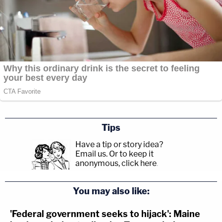
Tips
Have a tip or story idea?
Email us.
Or to keep it
anonymous, click here
.
You may also like:
'Federal government seeks to hijack': Maine