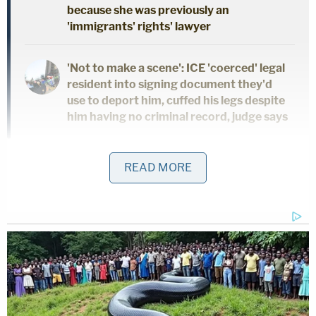
because she was previously an
'immigrants' rights' lawyer
'Not to make a scene': ICE 'coerced' legal
resident into signing document they'd
use to deport him, cuffed his legs despite
him having no criminal record, judge says
Giuliani's legal team has maintained that the
READ MORE
"outsized judgment" was "
unreasonable on its face
"
and presented an obstacle in making his other
creditors whole.
"The Debtor believes the outsized judgment is
unreasonable on its face and does not reflect the
true damages, if any, suffered by Plaintiffs,"