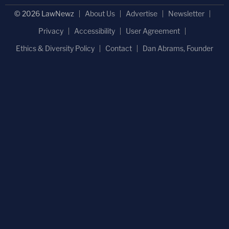
© 2026 LawNewz
About Us
Advertise
Newsletter
Privacy
Accessibility
User Agreement
Ethics & Diversity Policy
Contact
Dan Abrams, Founder