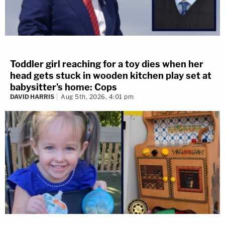
Toddler girl reaching for a toy dies when her
head gets stuck in wooden kitchen play set at
babysitter's home: Cops
DAVID HARRIS
Aug 5th, 2026, 4:01 pm