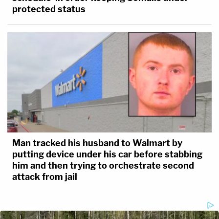
protected status
Man tracked his husband to Walmart by
putting device under his car before stabbing
him and then trying to orchestrate second
attack from jail