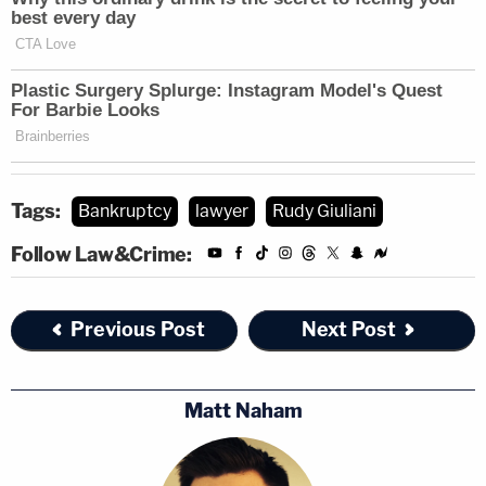
subpoena notices, including demands of
Giuliani's
son Andrew Giuliani,
the former mayor's
companies, and his
legal defense funds
to produce
documents.
Tags:
Bankruptcy
lawyer
Rudy Giuliani
Follow Law&Crime:
Previous Post
Next Post
Matt Naham