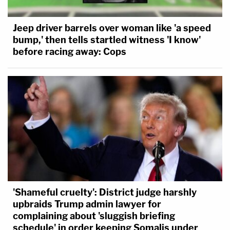
Jeep driver barrels over woman like 'a speed
bump,' then tells startled witness 'I know'
before racing away: Cops
'Shameful cruelty': District judge harshly
upbraids Trump admin lawyer for
complaining about 'sluggish briefing
schedule' in order keeping Somalis under