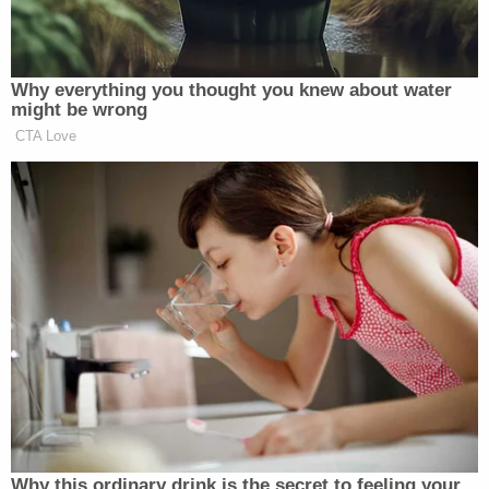
to change counsel when a case moves from a trial
court to an appellate court," Caruso's declaration
said. "Often, at the appellate stage, the party
benefits from a new lawyer's fresh perspective on
the case, even a case that was very ably tried."
"I respectfully submit that I will bring that fresh
perspective to the Appeal, which, as this Court
knows," Caruso added, "is critically important to
the Debtor's successful reorganization, given the
substantial damages awarded in the judgment
challenged on the Appeal."
The lawyer traced his and Giuliani's history all the
way back to 1977, just six years before Giuliani rose
to become U.S. Attorney for the Southern District