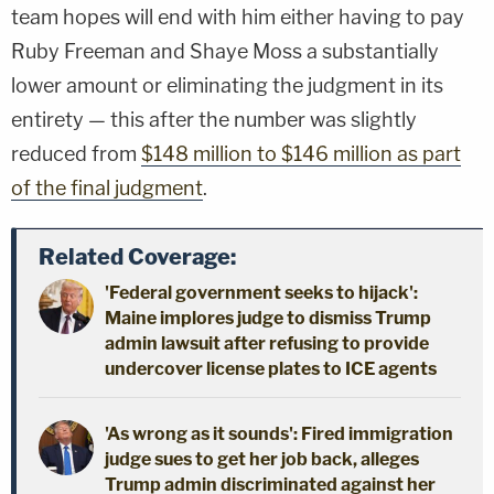
team hopes will end with him either having to pay
Ruby Freeman and Shaye Moss a substantially
lower amount or eliminating the judgment in its
entirety — this after the number was slightly
reduced from
$148 million to $146 million as part
of the final judgment
.
Related Coverage:
'Federal government seeks to hijack':
Maine implores judge to dismiss Trump
admin lawsuit after refusing to provide
undercover license plates to ICE agents
'As wrong as it sounds': Fired immigration
judge sues to get her job back, alleges
Trump admin discriminated against her