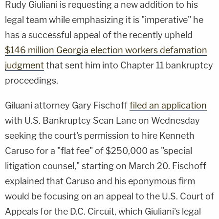
Rudy Giuliani is requesting a new addition to his
legal team while emphasizing it is "imperative" he
has a successful appeal of the recently upheld
$146 million Georgia election workers defamation
judgment
that sent him into Chapter 11 bankruptcy
proceedings.
Giluani attorney Gary Fischoff
filed an application
with U.S. Bankruptcy Sean Lane on Wednesday
seeking the court's permission to hire Kenneth
Caruso for a "flat fee" of $250,000 as "special
litigation counsel," starting on March 20. Fischoff
explained that Caruso and his eponymous firm
would be focusing on an appeal to the U.S. Court of
Appeals for the D.C. Circuit, which Giuliani's legal