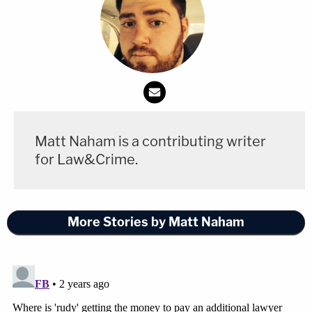
Matt Naham is a contributing writer
for Law&Crime.
More Stories by Matt Naham