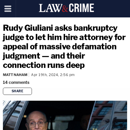
Rudy Giuliani asks bankruptcy
judge to let him hire attorney for
appeal of massive defamation
judgment — and their
connection runs deep
MATT NAHAM
Apr 19th, 2024, 2:56 pm
14
comments
SHARE
copy link