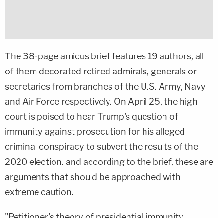
The 38-page amicus brief features 19 authors, all
of them decorated retired admirals, generals or
secretaries from branches of the U.S. Army, Navy
and Air Force respectively. On April 25, the high
court is poised to hear Trump's question of
immunity against prosecution for his alleged
criminal conspiracy to subvert the results of the
2020 election. and according to the brief, these are
arguments that should be approached with
extreme caution.
"Petitioner's theory of presidential immunity