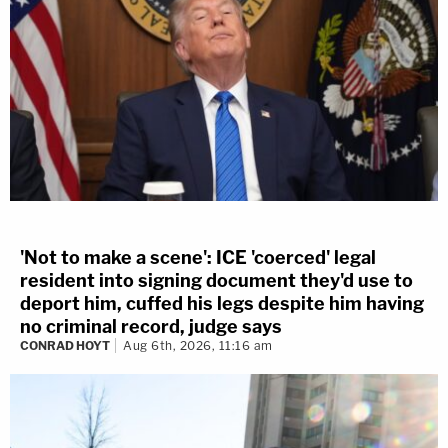
'Not to make a scene': ICE 'coerced' legal
resident into signing document they'd use to
deport him, cuffed his legs despite him having
no criminal record, judge says
CONRAD HOYT
Aug 6th, 2026, 11:16 am