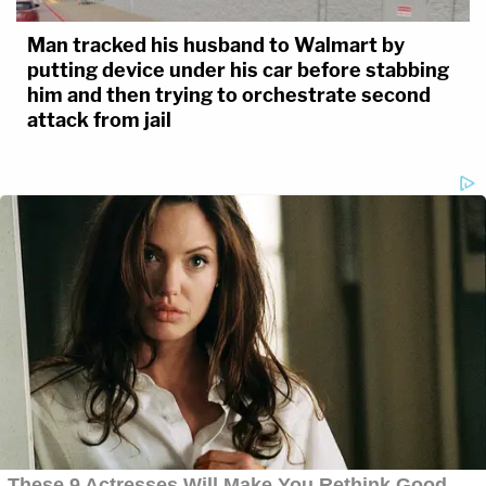
Man tracked his husband to Walmart by
putting device under his car before stabbing
him and then trying to orchestrate second
attack from jail