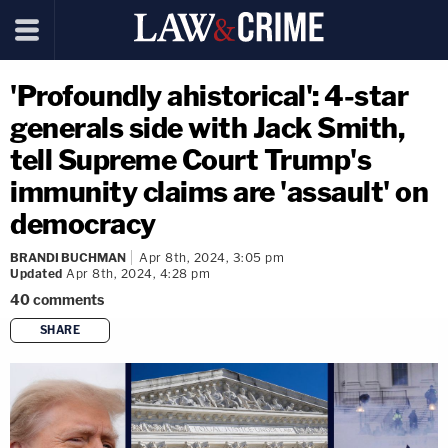
'Profoundly ahistorical': 4-star
generals side with Jack Smith,
tell Supreme Court Trump's
immunity claims are 'assault' on
democracy
BRANDI BUCHMAN
Apr 8th, 2024, 3:05 pm
Updated
Apr 8th, 2024, 4:28 pm
40
comments
SHARE
copy link