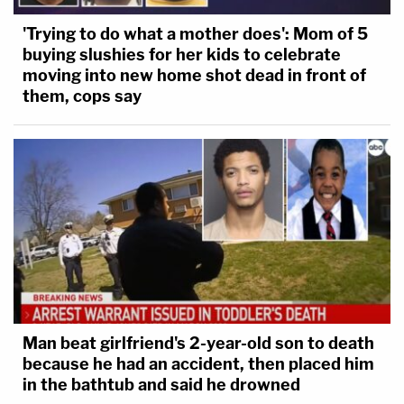
Even if former presidents had some sort of limited
'Trying to do what a mother does': Mom of 5
immunity against criminal prosecution for certain
buying slushies for her kids to celebrate
official acts, they could not "conceivably" reach the
moving into new home shot dead in front of
them, cops say
acts alleged in his indictment in Washington, D.C.,
they argue.
Granting Trump the immunity he seeks "would
create a perverse incentive" for all future holders of
the office of the presidency. The experts also note
that it was determined by a lower court in
Blassingame
that many of the acts Trump
undertook on Jan. 6 were considered private, not
official. He and an alleged co-conspirator, for
Man beat girlfriend's 2-year-old son to death
because he had an accident, then placed him
example, are accused of tapping the chairwoman
in the bathtub and said he drowned
of the Republican National Committee to target