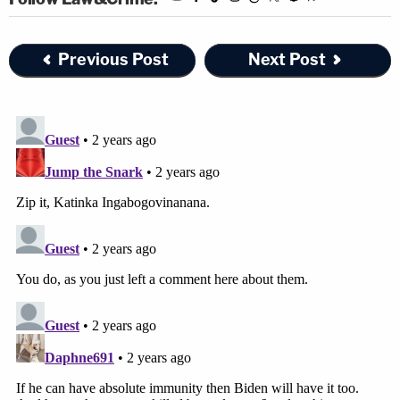
"Presidential transitions are times of significant
national security risk. Leaders in the outgoing
Previous Post
Next Post
administration must prepare their successors to
take the reins, and any complications in this
handoff can diminish the successors'
preparedness to handle national security threats,"
they wrote.
The U.S. Circuit Court of Appeals
ruled against
Trump's stark bid for "absolute immunity" as
president already. The judges resoundingly
rejected his claims that under certain
circumstances, a
former president could even get
away with murdering his political rivals
.