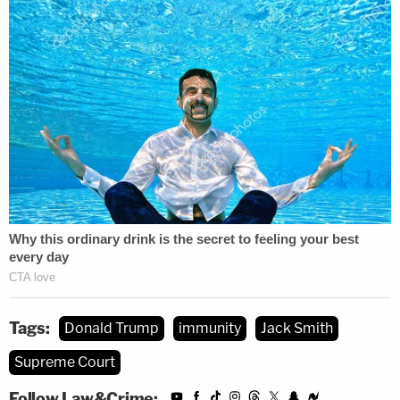
and special counsel Jack Smith has expressed the
same.
The
order
stated only that the court would resolve
the question of "whether and if so to what extent
does a former president enjoy presidential
immunity from criminal prosecution for conduct
alleged to involve official acts during his tenure in
office[.]"
At the center of Trump's defense to the charges in
Washington, D.C., is something the retired military
officials argue would "harm our national security
Tags:
Donald Trump
immunity
Jack Smith
and undermine our role as the international
Supreme Court
standard-bearer of democracy."
Follow Law&Crime: