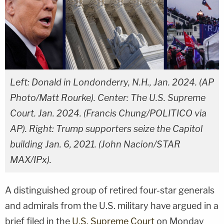
Left: Donald in Londonderry, N.H., Jan. 2024. (AP
Photo/Matt Rourke). Center: The U.S. Supreme
Court. Jan. 2024. (Francis Chung/POLITICO via
AP). Right: Trump supporters seize the Capitol
building Jan. 6, 2021. (John Nacion/STAR
MAX/IPx).
A distinguished group of retired four-star generals
and admirals from the U.S. military have argued in a
brief filed in the
U.S. Supreme Court
on Monday