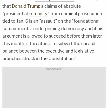
that
Donald Trump'
s claims of absolute
"presidential
immunity
" from criminal prosecution
tied to Jan. 6 is an "assault" on the "foundational
commitments" underpinning democracy and if his
argument is allowed to succeed before them later
this month, it threatens "to subvert the careful
balance between the executive and legislative
branches struck in the Constitution."