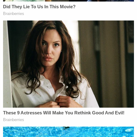
click
here
.
On the very last day of its term, the Supreme Court
will hear question that Trump has used to gird
every defense he has made while he faces felony
indictments in multiple venues.
The case involving his alleged conspiracy around
Jan. 6 has been waylaid for nearly a year — he was
indicted last August
. Trump's team has pushed
repeatedly to see the criminal trial in Washington,
D.C., extended beyond the November election.
Whether he will get his wish is uncertain but U.S.
District Judge Tanya Chutkan has indicated a
willingness to keep as tight a schedule as possible