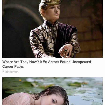
But this is not so, according to the brief filed on
Monday. The career military officials say that if
Trump's version of immunity were to be accepted,
it would "severely undermine the commander-in-
chief's legal and moral authority to lead the military
forces" because it would for once and all signal
that "they but not he must obey the rule of law."