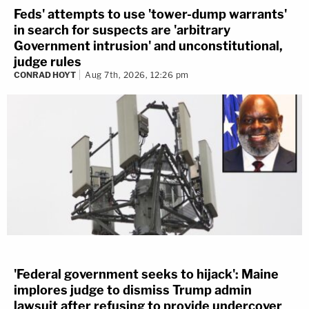
Feds' attempts to use 'tower-dump warrants'
in search for suspects are 'arbitrary
Government intrusion' and unconstitutional,
judge rules
CONRAD HOYT
Aug 7th, 2026, 12:26 pm
'Federal government seeks to hijack': Maine
implores judge to dismiss Trump admin
lawsuit after refusing to provide undercover