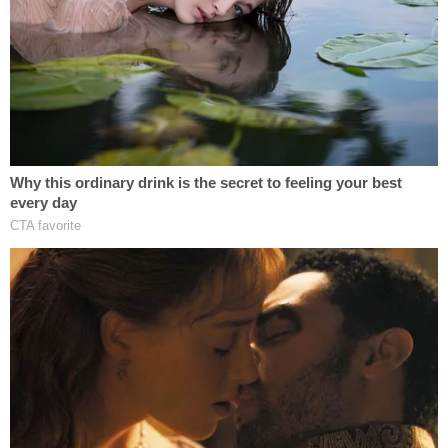
"Under this theory, the President could, with
impunity, direct his national security appointees to,
in turn, direct members of the military to execute
plainly unlawful orders, placing those in the chain
of command in an untenable position and
irreparably harming the trust fundamental to civil-
military relations," they wrote.
Calling Trump's view "profoundly ahistorical," the
career military officials wrote that "absence of
absolute immunity is something that has been
correctly assumed since the founding" of the