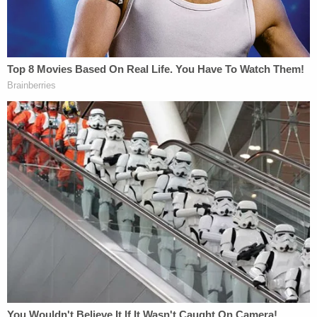
The Constitution subjects the armed forces
of the United States to civilian control and
the rule of law. These limits on the military
are bedrock features of our democracy and
are deeply rooted in our nation's history.
From the Founding to the present day, a
steadfast commitment to these principles
has successfully guided us through two
world wars and numerous other conflicts;
provided the stability needed for our
democratic republic to flourish; and
ensured that the military has the capacity
to defend our nation by being trained and
ready to fight and win its wars. Petitioner's