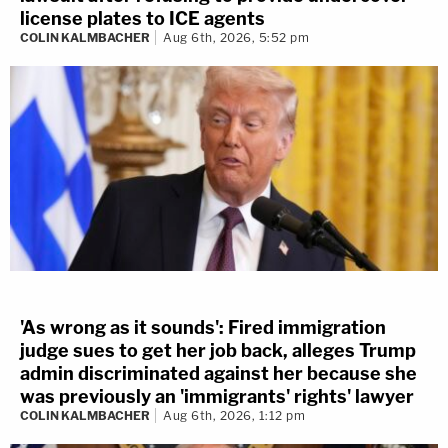
license plates to ICE agents
COLIN KALMBACHER
Aug 6th, 2026, 5:52 pm
'As wrong as it sounds': Fired immigration
judge sues to get her job back, alleges Trump
admin discriminated against her because she
was previously an 'immigrants' rights' lawyer
COLIN KALMBACHER
Aug 6th, 2026, 1:12 pm