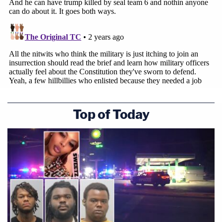
In a
separate amicus brief
filed Monday by a host
of former government officials and constitutional
lawyers in support of Smith, similar sentiments and
legal arguments were made about Trump's claim to
immunity or lack thereof.
Top of Today