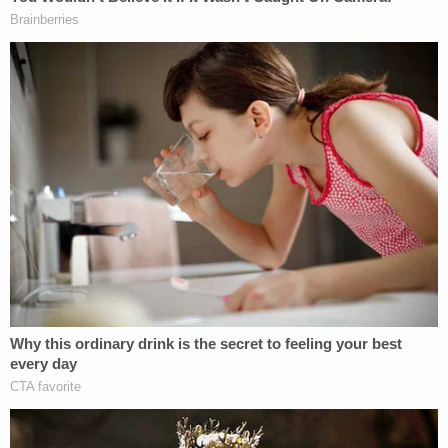
theory of presidential immunity from
criminal prosecution is an assault on these
foundational commitments.
As Law&Crime
has previously reported
, Trump
contends
that the president cannot function, as a
matter of fact, without total immunity from the
threat of prosecution.
It would "incapacitate every future president with
de facto blackmail and extortion while in office and
condemn him to years of post-office trauma at the
hands of political opponents," Trump's legal team
told the Supreme Court in February.