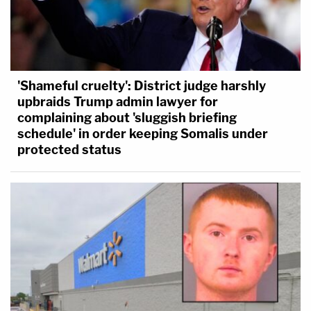
immunity.
'Shameful cruelty': District judge harshly
upbraids Trump admin lawyer for
complaining about 'sluggish briefing
schedule' in order keeping Somalis under
protected status