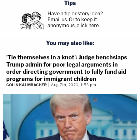
Tips
Have a tip or story idea?
Email us.
Or to keep it
anonymous, click here
.
You may also like:
'Tie themselves in a knot': Judge benchslaps
Trump admin for poor legal arguments in
order directing government to fully fund aid
programs for immigrant children
COLIN KALMBACHER
Aug 7th, 2026, 1:53 pm