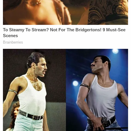
nation and that contrary to his point, no president
before him has been damaged or inhibited as he
suggests even as the threat of facing criminal
prosecution hung over their heads all the same.
Some of the authors include Ray Mabus, who
served as the 75th Secretary of the Navy from
2009 to 2017. Mabus was the longest to serve as
leader of the Navy and Marine Corps since World
War I. Other filers include retired General Michael
Hayden of the Air Force. A four-star general,
Hayden served as Director of the Central
Intelligence Agency and the National Security
Agency as well as Commander of the Air
Intelligence Agency. For a complete list of authors,