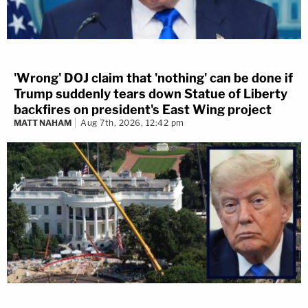
'Wrong' DOJ claim that 'nothing' can be done if
Trump suddenly tears down Statue of Liberty
backfires on president's East Wing project
MATT NAHAM
Aug 7th, 2026, 12:42 pm