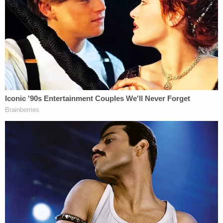
Related Coverage:
'Tie themselves in a knot': Judge benchslaps
Trump admin for poor legal arguments in order
directing government to fully fund aid programs
for immigrant children
'Wrong' DOJ claim that 'nothing' can be done if
Trump suddenly tears down Statue of Liberty
backfires on president's East Wing project
Feds' attempts to use 'tower-dump warrants' in
search for suspects are 'arbitrary Government
intrusion' and unconstitutional, judge rules
They continued: