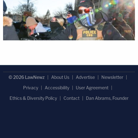
© 2026 LawNewz
About Us
Advertise
Newsletter
Privacy
Accessibility
User Agreement
Ethics & Diversity Policy
Contact
Dan Abrams, Founder