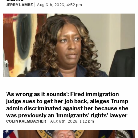
JERRY LAMBE
Aug 6th, 2026, 4:52 pm
'As wrong as it sounds': Fired immigration
judge sues to get her job back, alleges Trump
admin discriminated against her because she
was previously an 'immigrants' rights' lawyer
COLIN KALMBACHER
Aug 6th, 2026, 1:12 pm