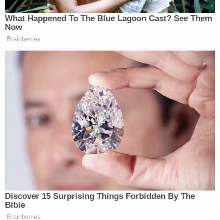
More Law&Crime coverage: Trump RICO co-
defendant wants less-democratic jury, district
attorney thrown off case
McAfee goes on to explain that an indictment itself
is not evidence and, in his courtroom, procedure
requires reminding jurors on at least three separate
occasions that an indictment is not evidence.
"An indictment is not subject to a demurrer or
redaction simply because it contains unproven
allegations or the State's legal conclusions," the
judge's order reads. "The very purpose of an
indictment is to join issue on these issues."
Ultimately, the court determined, Shafer's motion