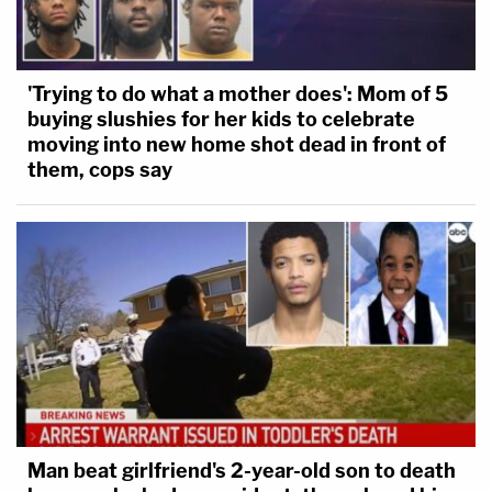
'Trying to do what a mother does': Mom of 5
buying slushies for her kids to celebrate
moving into new home shot dead in front of
them, cops say
Man beat girlfriend's 2-year-old son to death