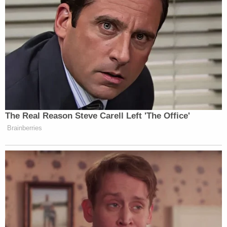
the entire indictment at trial," the court's order
continues. "Because the Court finds no legal basis
to strike this language, the Defendant's claim that
certain counts must be dismissed also fails, and the
motion is denied."