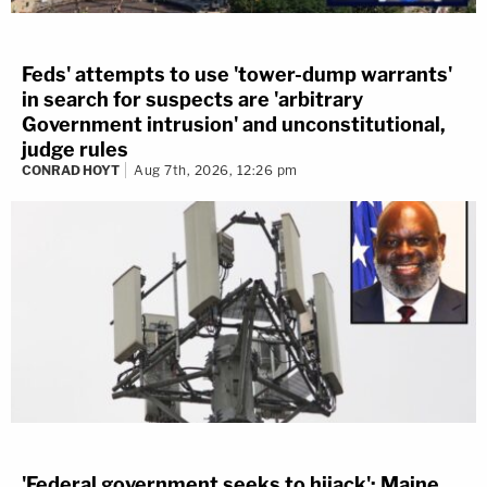
Feds' attempts to use 'tower-dump warrants'
in search for suspects are 'arbitrary
Government intrusion' and unconstitutional,
judge rules
CONRAD HOYT
Aug 7th, 2026, 12:26 pm
'Federal government seeks to hijack': Maine