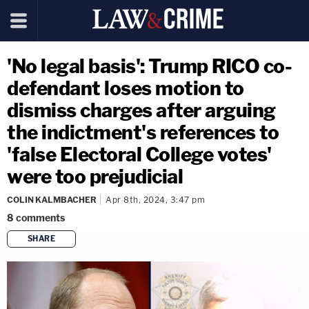
'No legal basis': Trump RICO co-
defendant loses motion to
dismiss charges after arguing
the indictment's references to
'false Electoral College votes'
were too prejudicial
COLIN KALMBACHER
Apr 8th, 2024, 3:47 pm
8
comments
SHARE
copy link