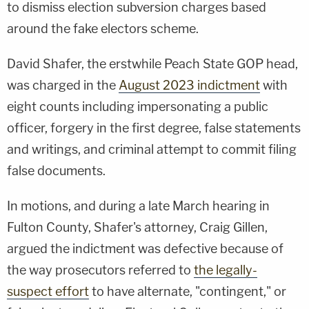
to dismiss election subversion charges based
around the fake electors scheme.
David Shafer, the erstwhile Peach State GOP head,
was charged in the
August 2023 indictment
with
eight counts including impersonating a public
officer, forgery in the first degree, false statements
and writings, and criminal attempt to commit filing
false documents.
In motions, and during a late March hearing in
Fulton County, Shafer's attorney, Craig Gillen,
argued the indictment was defective because of
the way prosecutors referred to
the legally-
suspect effort
to have alternate, "contingent," or