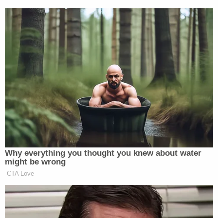
did not single out any kind of defect or extraneous
material but rather an explanation "that accurately
describes the offenses and makes the charges
more easily understood by the defendants and the
jury."
The judge said the proper place to contest how the
state described the charges is during a trial — and
denied an accompanying motion to dismiss
because it relied on failed the motion to strike.
Join the discussion
8
comments
"A defendant retains the opportunity to challenge