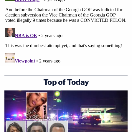
Top of Today