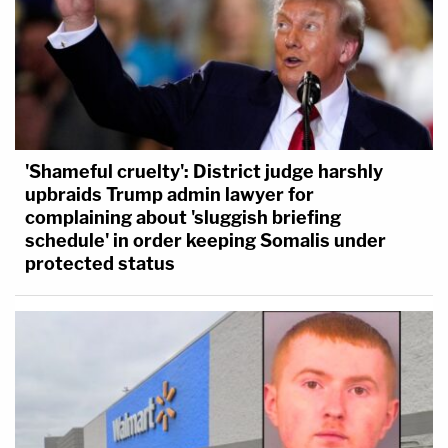
'Shameful cruelty': District judge harshly
upbraids Trump admin lawyer for
complaining about 'sluggish briefing
schedule' in order keeping Somalis under
protected status