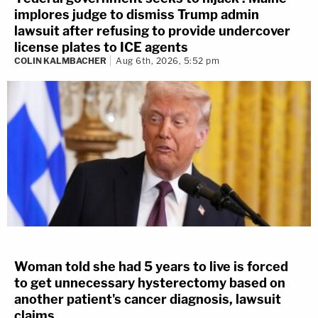
implores judge to dismiss Trump admin
lawsuit after refusing to provide undercover
license plates to ICE agents
COLIN KALMBACHER
Aug 6th, 2026, 5:52 pm
Woman told she had 5 years to live is forced
to get unnecessary hysterectomy based on
another patient's cancer diagnosis, lawsuit
claims