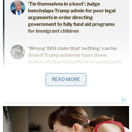
'Tie themselves in a knot': Judge
benchslaps Trump admin for poor legal
arguments in order directing
government to fully fund aid programs
for immigrant children
'Wrong' DOJ claim that 'nothing' can be
done if Trump suddenly tears down
Statue of Liberty backfires on president's
East Wing project
READ MORE
Feds' attempts to use 'tower-dump
warrants' in search for suspects are
'arbitrary Government intrusion' and
unconstitutional, judge rules
Shafer's defense argued that three phrases should