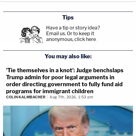
Tips
Have a tip or story idea?
Email us.
Or to keep it
anonymous, click here
.
You may also like:
'Tie themselves in a knot': Judge benchslaps
Trump admin for poor legal arguments in
order directing government to fully fund aid
programs for immigrant children
COLIN KALMBACHER
Aug 7th, 2026, 1:53 pm