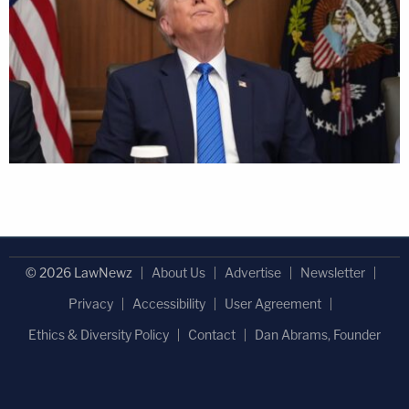
© 2026 LawNewz
About Us
Advertise
Newsletter
Privacy
Accessibility
User Agreement
Ethics & Diversity Policy
Contact
Dan Abrams, Founder