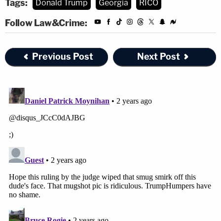
Tags:
Donald Trump
Georgia
RICO
Follow Law&Crime:
Previous Post
Next Post