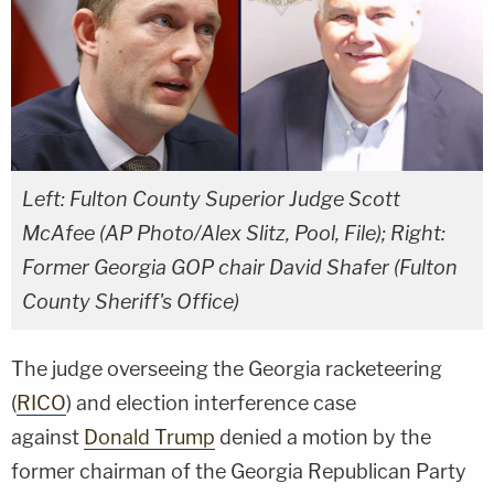
Left: Fulton County Superior Judge Scott
McAfee (AP Photo/Alex Slitz, Pool, File); Right:
Former Georgia GOP chair David Shafer (Fulton
County Sheriff's Office)
The judge overseeing the Georgia racketeering
(
RICO
) and election interference case
against
Donald Trump
denied a motion by the
former chairman of the Georgia Republican Party