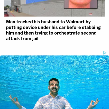
Man tracked his husband to Walmart by
putting device under his car before stabbing
him and then trying to orchestrate second
attack from jail