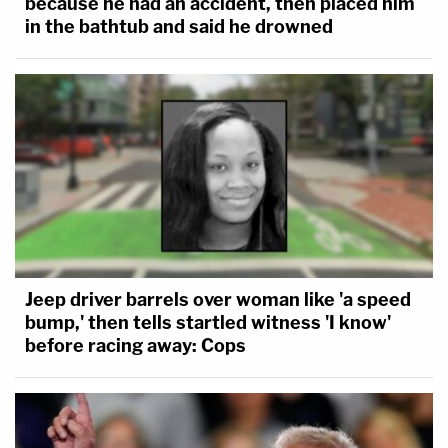
because he had an accident, then placed him
in the bathtub and said he drowned
Jeep driver barrels over woman like 'a speed
bump,' then tells startled witness 'I know'
before racing away: Cops