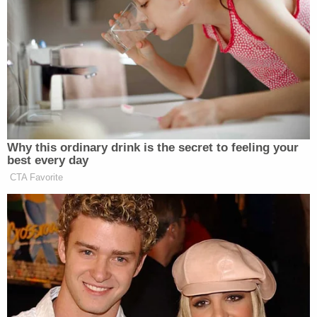
be struck from the indictment: (1) "duly elected and
qualified presidential electors"; (2) "false Electoral
College votes"; and (3) "lawful electoral votes."
To hear the defense tell it, those phrases are
conclusory and "improper legal conclusions" that,
essentially, prove the allegation being asserted and
should only be advanced during a trial.
Under Georgia law, McAfee explains in the order, a
court has "the inherent power — indeed the
obligation — to redact an indictment that contains
prejudicial surplusage or extraneous material."
The kind of information that should be stricken
from an indictment includes a co-defendant's