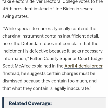
fake electors deliver Electoral College votes to the
45th president instead of Joe Biden in several
swing states.
"While special demurrers typically contend the
charging instrument contains insufficient detail,
here, the Defendant does not complain that the
indictment is defective because it lacks necessary
information," Fulton County Superior Court Judge
Scott McAfee explained in the
April 4 denial order
.
"Instead, he suggests certain charges must be
dismissed because they contain too much, and
that what they contain is legally inaccurate."
Related Coverage: