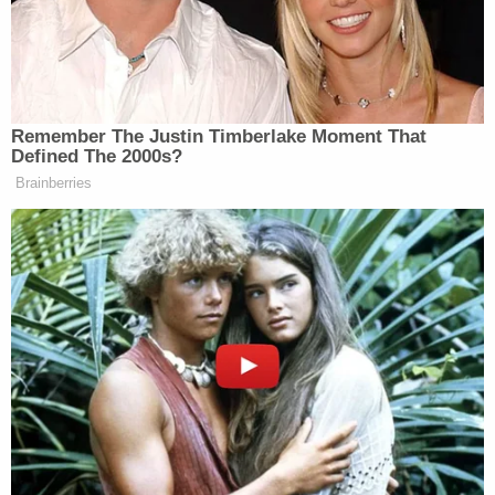
guilty plea, a defendant's criminal record, or a
reference to the defendant's fingerprint, the judge
explains.
Shafer did not identify anything like that, McAfee
ruled.
"[T[he challenged language is not prejudicial
because it accurately describes the alleged
offenses and makes the charges more easily
understood by provided a basis to differentiate the
allegedly lawful and unlawful acts of presidential
electors (as theorized by the State)," the three-
page denial order notes.