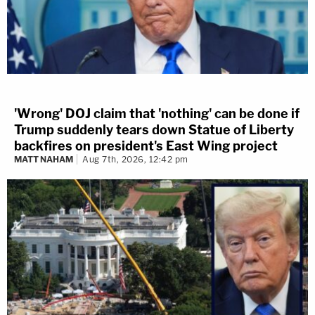
'Wrong' DOJ claim that 'nothing' can be done if
Trump suddenly tears down Statue of Liberty
backfires on president's East Wing project
MATT NAHAM
Aug 7th, 2026, 12:42 pm