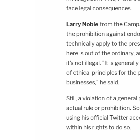
face legal consequences.
Larry Noble
from the Campa
the prohibition against endo
technically apply to the presi
here is out of the ordinary, 
it's not illegal. "It is gener
of ethical principles for th
businesses," he said.
Still, a violation of a genera
actual rule or prohibition. S
using his official Twitter acc
within his rights to do so.