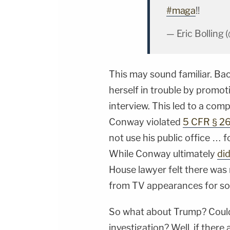
#maga
!!
— Eric Bolling 
This may sound familiar. Bac
herself in trouble by promo
interview. This led to a com
Conway violated
5 CFR § 2
not use his public office … 
While Conway ultimately
did
House lawyer felt there was 
from TV appearances for so
So what about Trump? Could 
investigation? Well, if there