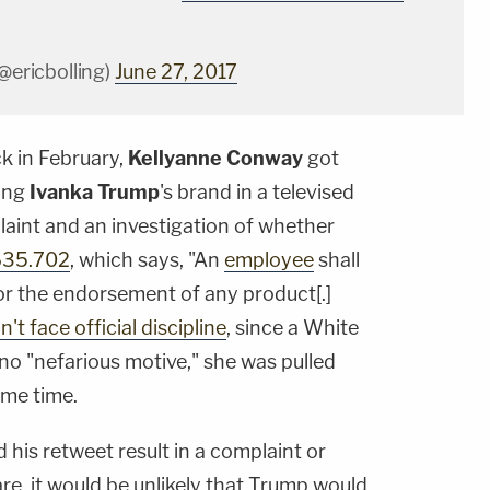
(@ericbolling)
June 27, 2017
k in February,
Kellyanne Conway
got
ting
Ivanka Trump
's brand in a televised
plaint and an investigation of whether
635.702
, which says, "An
employee
shall
for the endorsement of any product[.]
n't face official discipline
, since a White
no "nefarious motive," she was pulled
me time.
his retweet result in a complaint or
 are, it would be unlikely that Trump would