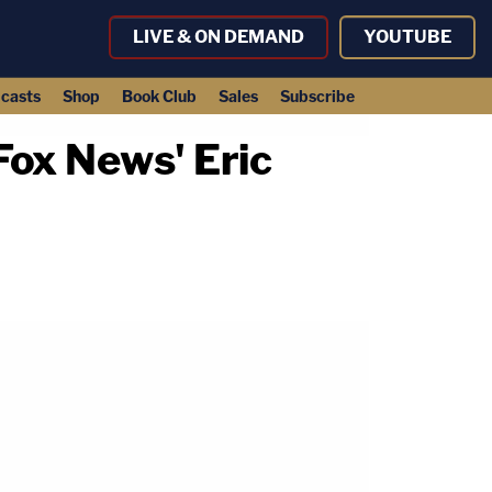
LIVE & ON DEMAND
YOUTUBE
casts
Shop
Book Club
Sales
Subscribe
Fox News' Eric