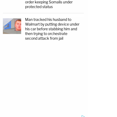
order keeping Somalis under
protected status
Man tracked his husband to
Walmart by putting device under
his car before stabbing him and
then trying to orchestrate
second attack from jail