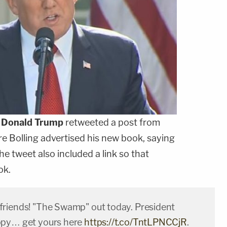
t
Donald Trump
retweeted a post from
re Bolling advertised his new book, saying
e tweet also included a link so that
ok.
riends! "The Swamp" out today. President
opy… get yours here
https://t.co/TntLPNCCjR
.