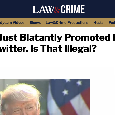
dycam Videos
Shows
Law&Crime Productions
Hosts
Pod
Just Blatantly Promoted 
itter. Is That Illegal?
copy link