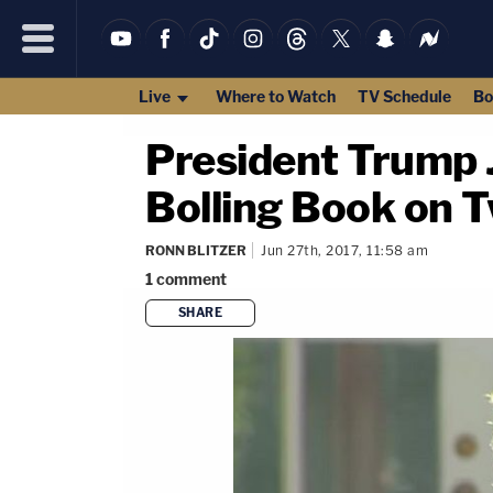
Live
Where to Watch
TV Schedule
Bo
President Trump 
Bolling Book on Tw
RONN BLITZER
Jun 27th, 2017, 11:58 am
1
comment
SHARE