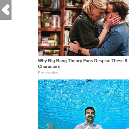
Previous Post