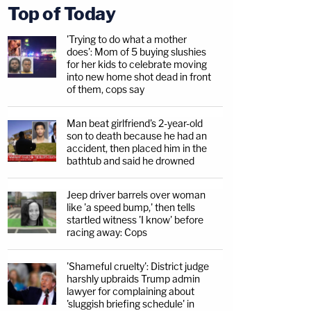
Top of Today
'Trying to do what a mother
does': Mom of 5 buying slushies
for her kids to celebrate moving
into new home shot dead in front
of them, cops say
Man beat girlfriend's 2-year-old
son to death because he had an
accident, then placed him in the
bathtub and said he drowned
Jeep driver barrels over woman
like 'a speed bump,' then tells
startled witness 'I know' before
racing away: Cops
'Shameful cruelty': District judge
harshly upbraids Trump admin
lawyer for complaining about
'sluggish briefing schedule' in