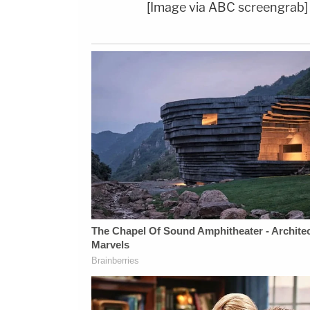
[Image via ABC screengrab]