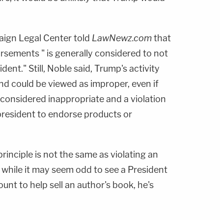
ign Legal Center told
LawNewz.com
that
rsements " is generally considered to not
dent." Still, Noble said, Trump's activity
and could be viewed as improper, even if
ally considered inappropriate and a violation
e president to endorse products or
l principle is not the same as violating an
o while it may seem odd to see a President
ount to help sell an author's book, he's