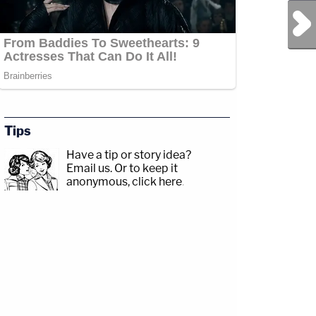
Next Post
Tips
Have a tip or story idea?
Email us.
Or to keep it
anonymous, click here
.