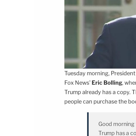
Tuesday morning, Presiden
Fox News'
Eric Bolling
, whe
Trump already has a copy. Th
people can purchase the bo
Good morning f
Trump has a c