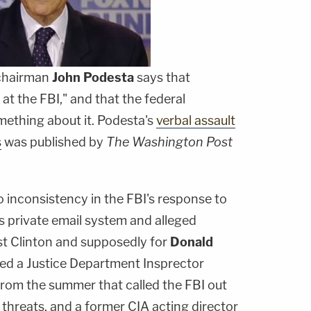
 chairman
John Podesta
says that
at the FBI," and that the federal
ething about it. Podesta's
verbal assault
s
was published by
The Washington Post
 inconsistency in the FBI's response to
's private email system and alleged
st Clinton and supposedly for
Donald
ited a Justice Department Insprector
from the summer that called the FBI out
 threats, and a former CIA acting director