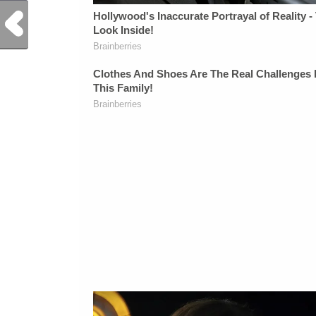
Previous Post