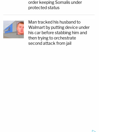
order keeping Somalis under
protected status
Man tracked his husband to
Walmart by putting device under
his car before stabbing him and
then trying to orchestrate
second attack from jail