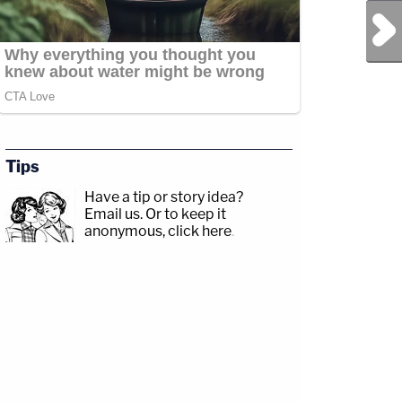
Next Post
Tips
Have a tip or story idea?
Email us.
Or to keep it
anonymous, click here
.