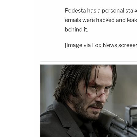
Podesta has a personal stake
emails were hacked and leak
behind it.
[Image via Fox News screee