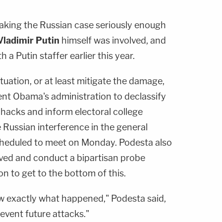
taking the Russian case seriously enough
Vladimir Putin
himself was involved, and
 a Putin staffer earlier this year.
situation, or at least mitigate the damage,
dent Obama's administration to declassify
 hacks and inform electoral college
Russian interference in the general
scheduled to meet on Monday. Podesta also
ved and conduct a bipartisan probe
on to get to the bottom of this.
w exactly what happened," Podesta said,
event future attacks."