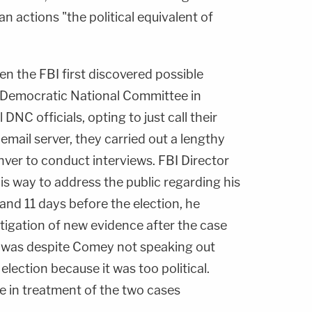
n actions "the political equivalent of
 the FBI first discovered possible
e Democratic National Committee in
 DNC officials, opting to just call their
 email server, they carried out a lengthy
nver to conduct interviews. FBI Director
is way to address the public regarding his
 and 11 days before the election, he
igation of new evidence after the case
s was despite Comey not speaking out
election because it was too political.
e in treatment of the two cases