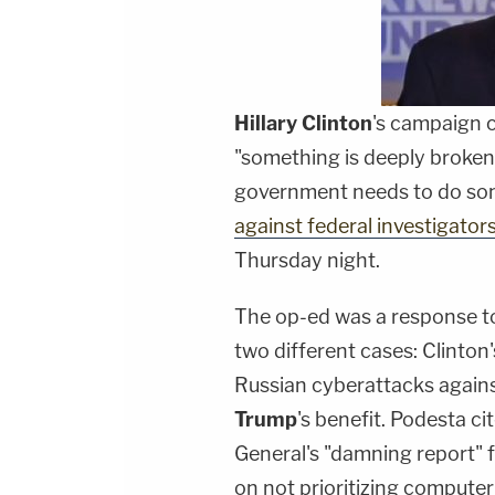
Hillary Clinton
's campaign
"something is deeply broken 
government needs to do som
against federal investigator
Thursday night.
The op-ed was a response to
two different cases: Clinton
Russian cyberattacks again
Trump
's benefit. Podesta c
General's "damning report" 
on not prioritizing computer