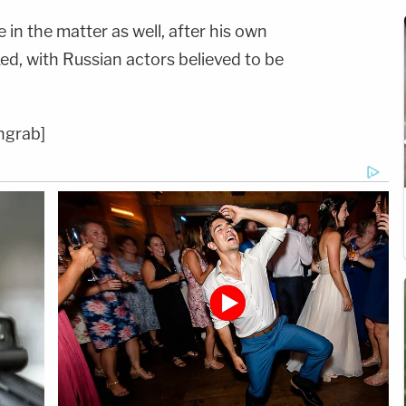
 in the matter as well, after his own
ed, with Russian actors believed to be
ngrab]