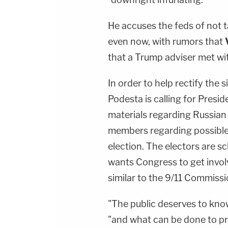
He accuses the feds of not 
even now, with rumors that
that a Trump adviser met with
In order to help rectify the 
Podesta is calling for Presi
materials regarding Russian
members regarding possible 
election. The electors are 
wants Congress to get invol
similar to the 9/11 Commissi
"The public deserves to kno
"and what can be done to pr