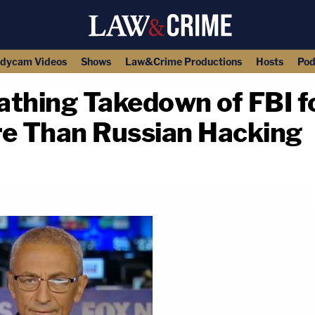
dycam Videos
Shows
Law&Crime Productions
Hosts
Pod
athing Takedown of FBI f
re Than Russian Hacking
copy link