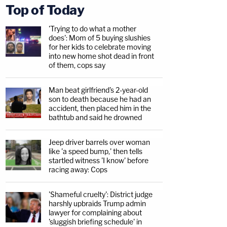
Top of Today
'Trying to do what a mother
does': Mom of 5 buying slushies
for her kids to celebrate moving
into new home shot dead in front
of them, cops say
Man beat girlfriend's 2-year-old
son to death because he had an
accident, then placed him in the
bathtub and said he drowned
Jeep driver barrels over woman
like 'a speed bump,' then tells
startled witness 'I know' before
racing away: Cops
'Shameful cruelty': District judge
harshly upbraids Trump admin
lawyer for complaining about
'sluggish briefing schedule' in