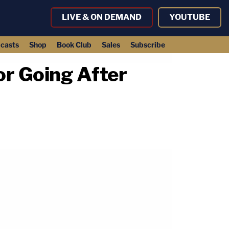
LIVE & ON DEMAND
YOUTUBE
casts
Shop
Book Club
Sales
Subscribe
or Going After