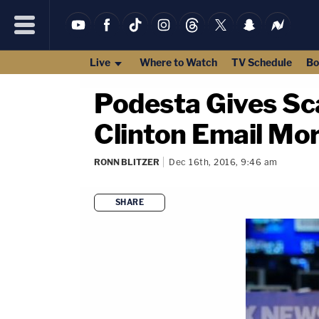
Live
Where to Watch
TV Schedule
Bo
Podesta Gives Sc
Clinton Email Mo
RONN BLITZER
Dec 16th, 2016, 9:46 am
SHARE