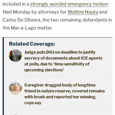
included in a
strongly-worded emergency motion
filed Monday by attorneys for
Waltine Nauta
and
Carlos De Oliveira, the two remaining defendants in
the Mar-a-Lago matter.
Related Coverage:
Judge puts DOJ on deadline to justify
secrecy of documents about ICE agents
at polls, due to 'time sensitivity of
upcoming elections'
Caregiver dragged body of longtime
friend in nature reserve, covered remains
with brush and reported her missing,
cops say