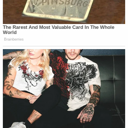
pertains to this case."
Lawyers for Nauta and de Oliveira, however, made
clear that they believe any report from Smith is
"impermissible" and would result in extreme
prejudice against their clients.
"The Final Report promises to be a one-sided,
slanted report, relying nearly exclusively on
evidence presented to a grand jury and subject to
all requisite protections — and which is known to
Smith only as a result of his unconstitutional
appointment — in order to serve a singular
purpose: convincing the public that everyone
Smith charged is guilty of the crimes charged," the