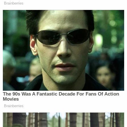
"Equally problematic and inappropriate are the
draft's baseless attacks on other anticipated
members of President Trump's incoming
administration, which are an obvious effort to
interfere with upcoming confirmation hearings,
and Smith's pathetically transparent tirade about
good-faith efforts by X to protect civil liberties,
which in a myriad other contexts you have claimed
are paramount," the letter says.
The emergency motion filed on behalf of Nauta
and de Oliviera says the defendants will be
"irreparably damaged" if the report is released.
"Despite this Court's concluding that Smith is