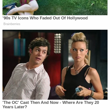
justify the huge sums of taxpayer money Smith
unconstitutionally spent on his failed and
dismissed cases," the letter says. "Under such
circumstances, releasing Smith's report is
obviously not in the public interest — particularly in
light of President Trump's commanding victory in
the election and the sensitive nature of the
ongoing transition process."
Trump's lawyers say that the incoming president
isn't the only target of Smith's report, and signal
that Smith also points the finger at Trump
confidante Elon Musk and his massive social media
platform.