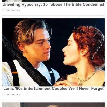
motion alleges. However, as both the case against
Nauta and de Oliviera is ongoing and as Smith has
appealed the dismissal of Trump from the case, the
lawyers say, "[t]here remains the threat of future
criminal proceedings as to Nauta and De Oliveira,
and those proceedings will be irreversibly and
irredeemably prejudiced by dissemination of the
Final Report. As the Government knows, the
continued operation of the protective order in this
case will make the one-sided impermissible Final
Report even more unfairly prejudicial; Defendants
are strictly precluded [from] refuting the Report."
"The Final Report is meant to serve as a
Government verdict against the Defendants