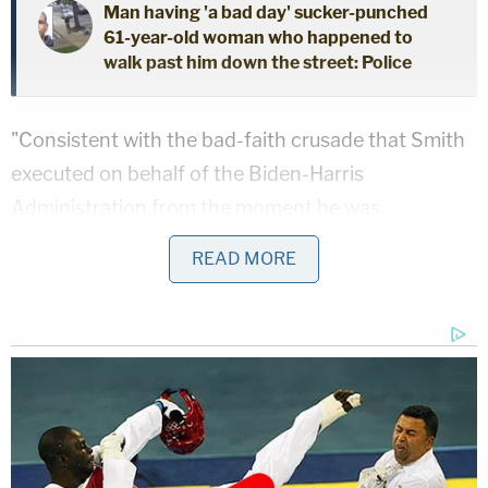
Man having 'a bad day' sucker-punched
61-year-old woman who happened to
walk past him down the street: Police
"Consistent with the bad-faith crusade that Smith
executed on behalf of the Biden-Harris
Administration from the moment he was
appointed, we were only permitted to review the
READ MORE
Draft Report in person in the District of Columbia,
including prohibitions on the use of any outside
electronic devices in the room where the Draft
Report was made available," the letter says, adding
that Smith "demanded" that Trump's legal team
delete prior discovery productions. "Nevertheless,
it is clear, as has been the case with so many of the