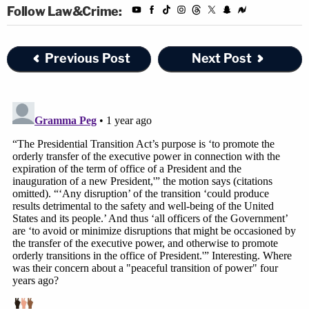
been disqualified by a court of law and is now
Follow Law&Crime:
proceeding as a rogue actor with a personal and
political vendetta against the Defendants," the
Previous Post
Next Post
motion says. "Our system simply does not allow a
disqualified prosecutor to withdraw from an
unlawful appeal only then to embark on a media
mudslinging tour through the issuance of a highly
detailed and one-sided press release describing
the events charged in the superseding indictment
and the Government's theory of prosecution as it
relates to those events."
Additionally, the motion
— filed four years to the
day after
Trump supporters raided the Capitol
in an
attempt to block Congress from certifying Joe