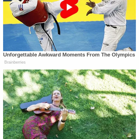
other actions of Smith and his staff, that the Draft
Report merely continues Smith's politically-
motivated attack, and that his continued
preparation of the Report and efforts to release it
would be both imprudent and unlawful."
The letter describes Smith as a man on a singular
mission — to do as much damage as possible to the
incoming president and those associated with him.
"[T]he release of any confidential report prepared
by this out-of-control private citizen
unconstitutionally posing as a prosecutor would be
nothing more than a lawless political stunt,
designed to politically harm President Trump and