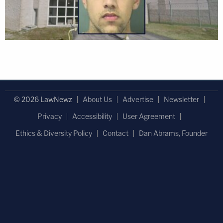
© 2026 LawNewz
About Us
Advertise
Newsletter
Privacy
Accessibility
User Agreement
Ethics & Diversity Policy
Contact
Dan Abrams, Founder