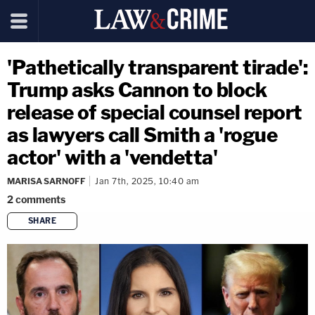
'Pathetically transparent tirade':
Trump asks Cannon to block
release of special counsel report
as lawyers call Smith a 'rogue
actor' with a 'vendetta'
MARISA SARNOFF
Jan 7th, 2025, 10:40 am
2
comments
SHARE
copy link