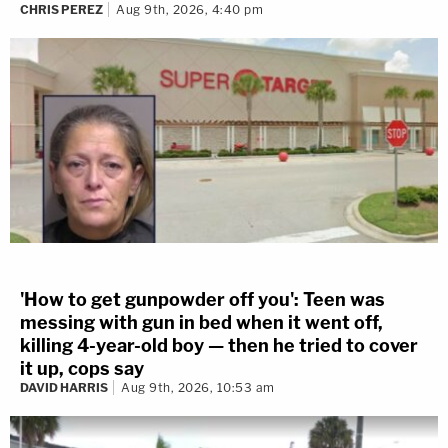
CHRIS PEREZ
Aug 9th, 2026, 4:40 pm
'How to get gunpowder off you': Teen was
messing with gun in bed when it went off,
killing 4-year-old boy — then he tried to cover
it up, cops say
DAVID HARRIS
Aug 9th, 2026, 10:53 am