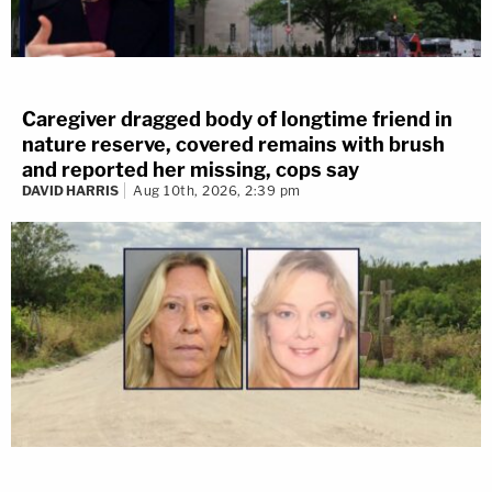
Caregiver dragged body of longtime friend in
nature reserve, covered remains with brush
and reported her missing, cops say
DAVID HARRIS
Aug 10th, 2026, 2:39 pm