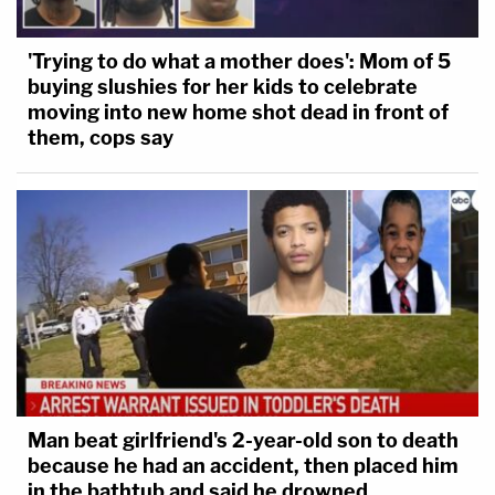
to promote orderly transitions in the office of
President.'"
'Trying to do what a mother does': Mom of 5
buying slushies for her kids to celebrate
The motion continues:
moving into new home shot dead in front of
them, cops say
Release of the Final Report will disrupt the
President-Elect's ability to govern once he
takes office. Like an indictment, the Final
Report threatens "public stigma and
opprobrium" and so could "compromise the
President's ability to fulfill his
constitutionally contemplated leadership
role with respect to foreign and domestic
Man beat girlfriend's 2-year-old son to death
affairs." That is a burden on the President's
because he had an accident, then placed him
constitutional responsibilities, and "a proper
in the bathtub and said he drowned