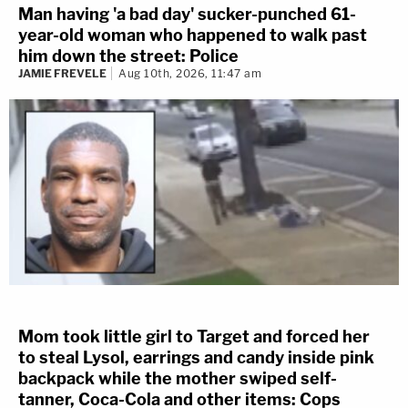
Man having 'a bad day' sucker-punched 61-
year-old woman who happened to walk past
him down the street: Police
JAMIE FREVELE
Aug 10th, 2026, 11:47 am
Mom took little girl to Target and forced her
to steal Lysol, earrings and candy inside pink
backpack while the mother swiped self-
tanner, Coca-Cola and other items: Cops