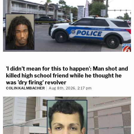
'I didn't mean for this to happen': Man shot and
killed high school friend while he thought he
was 'dry firing' revolver
COLIN KALMBACHER
Aug 8th, 2026, 2:17 pm