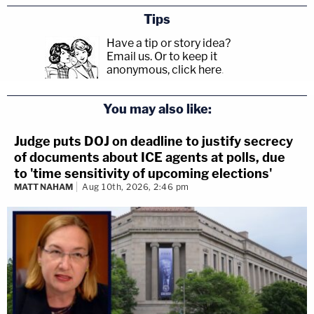
Tips
Have a tip or story idea?
Email us.
Or to keep it
anonymous, click here
.
You may also like:
Judge puts DOJ on deadline to justify secrecy
of documents about ICE agents at polls, due
to 'time sensitivity of upcoming elections'
MATT NAHAM
Aug 10th, 2026, 2:46 pm