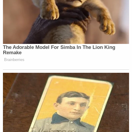
access — making his attempt to share such
materials with the public highly improper."
Smith, for his part, described the report in a
response filed Tuesday morning
as more of an
explanation and less of a tell-all, as the defense
lawyers suggest.
"The Special Counsel's Office is working to finalize
a two-volume confidential report to the Attorney
General explaining the Special Counsel's
prosecution decisions," the filing says (citations
omitted). "The Attorney General will decide
whether any portion of the report should be
released to the public. One volume of the report