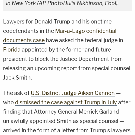
in New York (AP Photo/Julia Nikhinson, Pool).
Lawyers for Donald Trump and his onetime
codefendants in the
Mar-a-Lago confidential
documents case
have asked the federal judge in
Florida
appointed by the former and future
president to block the Justice Department from
releasing an upcoming report from special counsel
Jack Smith.
The ask of
U.S. District Judge Aileen Cannon
—
who
dismissed the case against Trump in July
after
finding that Attorney General Merrick Garland
unlawfully appointed Smith as special counsel —
arrived in the form of a letter from Trump's lawyers