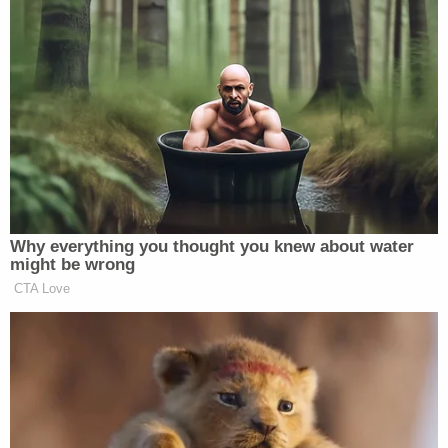
unconstitutionally appointed and funded, and
despite ongoing proceedings against Defendants
Waltine Nauta and Carlos De Oliveira, Special
Counsel Smith, in defiance of this Court's rulings, is
determined to have the final word by pushing
forward with issuing and transmitting a final report
under 28 C.F.R. § 608(c) (the "Final Report") which
Attorney General Garland is certain to make
immediately public," the motion begins. "These
Defendants will irreparably suffer harm as civilian
casualties of the Government's impermissible and
contumacious utilization of political lawfare to
include release of the unauthorized Report. The
Final Report relies on materials to which Smith, as
disqualified special counsel, is no longer entitled