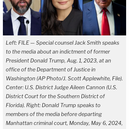
Left: FILE — Special counsel Jack Smith speaks
to the media about an indictment of former
President Donald Trump, Aug. 1, 2023, at an
office of the Department of Justice in
Washington (AP Photo/J. Scott Applewhite, File).
Center: U.S. District Judge Aileen Cannon (U.S.
District Court for the Southern District of
Florida). Right: Donald Trump speaks to
members of the media before departing
Manhattan criminal court, Monday, May 6, 2024,