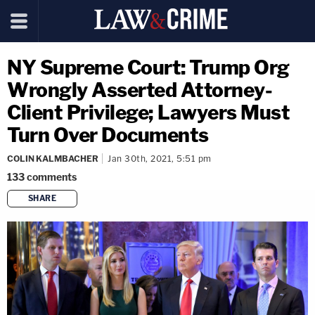
NY Supreme Court: Trump Org
Wrongly Asserted Attorney-
Client Privilege; Lawyers Must
Turn Over Documents
COLIN KALMBACHER
Jan 30th, 2021, 5:51 pm
133
comments
SHARE
copy link