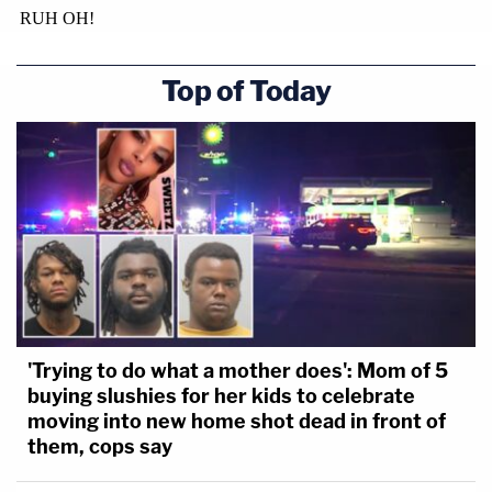
Top of Today
'Trying to do what a mother does': Mom of 5
buying slushies for her kids to celebrate
moving into new home shot dead in front of
them, cops say