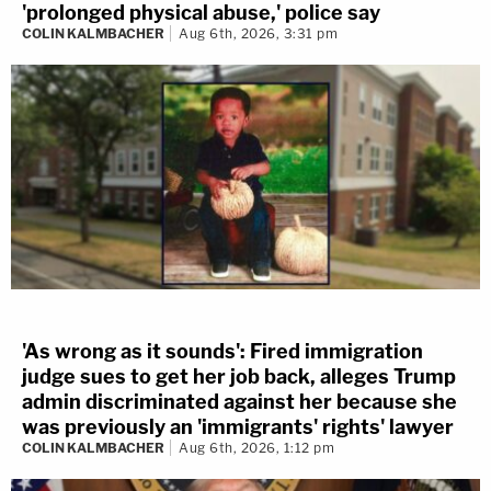
'prolonged physical abuse,' police say
COLIN KALMBACHER
Aug 6th, 2026, 3:31 pm
'As wrong as it sounds': Fired immigration
judge sues to get her job back, alleges Trump
admin discriminated against her because she
was previously an 'immigrants' rights' lawyer
COLIN KALMBACHER
Aug 6th, 2026, 1:12 pm