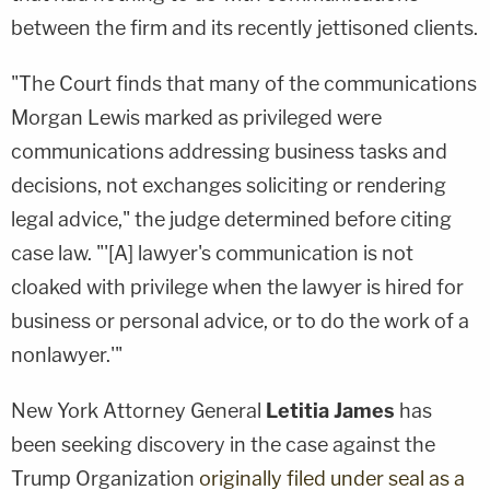
between the firm and its recently jettisoned clients.
"The Court finds that many of the communications
Morgan Lewis marked as privileged were
communications addressing business tasks and
decisions, not exchanges soliciting or rendering
legal advice," the judge determined before citing
case law. "'[A] lawyer's communication is not
cloaked with privilege when the lawyer is hired for
business or personal advice, or to do the work of a
nonlawyer.'"
New York Attorney General
Letitia James
has
been seeking discovery in the case against the
Trump Organization
originally filed under seal as a