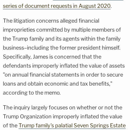
series of document requests in August 2020
.
The litigation concerns alleged financial
improprieties committed by multiple members of
the Trump family and its agents within the family
business–including the former president himself.
Specifically, James is concerned that the
defendants improperly inflated the value of assets
"on annual financial statements in order to secure
loans and obtain economic and tax benefits,"
according to the memo.
The inquiry largely focuses on whether or not the
Trump Organization improperly inflated the value
of the
Trump family's palatial Seven Springs Estate