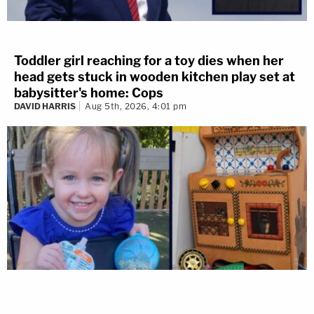
Toddler girl reaching for a toy dies when her
head gets stuck in wooden kitchen play set at
babysitter's home: Cops
DAVID HARRIS
Aug 5th, 2026, 4:01 pm