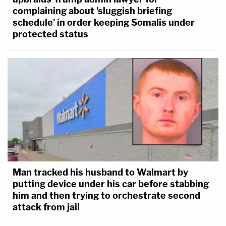
complaining about 'sluggish briefing
schedule' in order keeping Somalis under
protected status
Man tracked his husband to Walmart by
putting device under his car before stabbing
him and then trying to orchestrate second
attack from jail