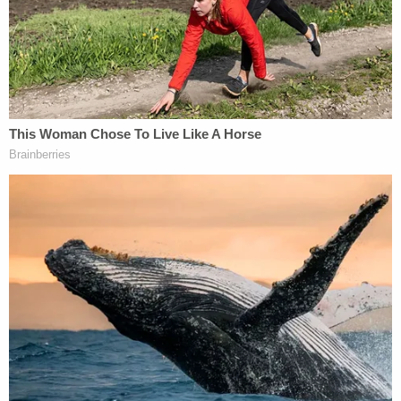
firm and the Trump Organization at their word over
the privilege determinations.
Judge Engoron conducted a private
in camera
review of those documents, which the firm had
previously aimed to keep away from investigators,
and determined that the privilege did not apply–
ordering the former Trump Organization attorneys
to provide the files to James's office by Feb. 4.
From the court's order [caps in original]:
MORGAN LEWIS IS HEREBY ORDERED TO
PRODUCE TO PETITIONER, BY FEBRUARY