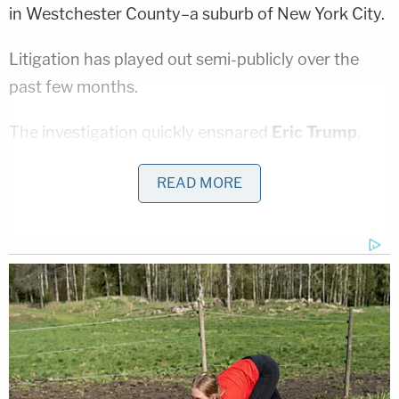
in Westchester County–a suburb of New York City.
Litigation has played out semi-publicly over the
past few months.
The investigation quickly ensnared
Eric Trump
,
who was ordered by the court in September 2020
READ MORE
to sit for a deposition in the case. The attorney-
client privilege tactic was attempted in October
2020–which Law&Crime columnist
Elura Nanos
predicted would not end favorably for the Trump
Organization
at the time.
Most recently, in December 2020,
the court
ordered a secondary review of documents
sought
by the attorney general after initially taking the law