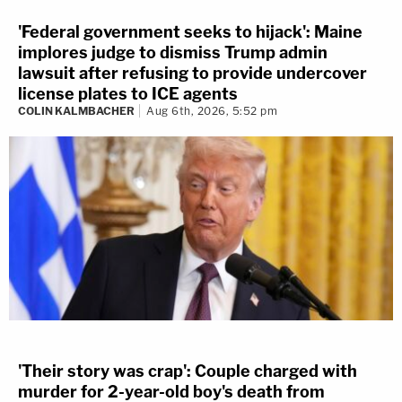
'Federal government seeks to hijack': Maine
implores judge to dismiss Trump admin
lawsuit after refusing to provide undercover
license plates to ICE agents
COLIN KALMBACHER
Aug 6th, 2026, 5:52 pm
'Their story was crap': Couple charged with
murder for 2-year-old boy's death from