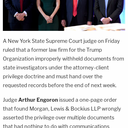
A New York State Supreme Court judge on Friday
ruled that a former law firm for the Trump
Organization improperly withheld documents from
state investigators under the attorney-client
privilege doctrine and must hand over the
requested records before the end of next week.
Judge
Arthur Engoron
issued a one-page order
that found Morgan, Lewis & Bockius LLP wrongly
asserted the privilege over multiple documents
that had nothing to do with communications