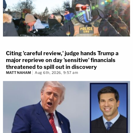
Citing 'careful review,' judge hands Trump a
major reprieve on day 'sensitive' financials
threatened to spill out in discovery
MATT NAHAM
Aug 6th, 2026, 9:57 am