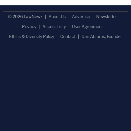
© 2026 LawNewz
About Us
Advertise
Newsletter
Privacy
Accessibility
User Agreement
Ethics & Diversity Policy
Contact
Dan Abrams, Founder