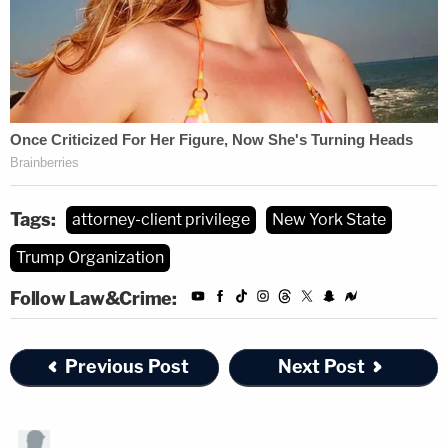
Tags:
attorney-client privilege
New York State
Trump Organization
Follow Law&Crime:
Previous Post
Next Post