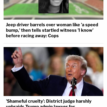
Jeep driver barrels over woman like 'a speed
bump,' then tells startled witness 'I know'
before racing away: Cops
'Shameful cruelty': District judge harshly
upbraids Trump admin lawyer for