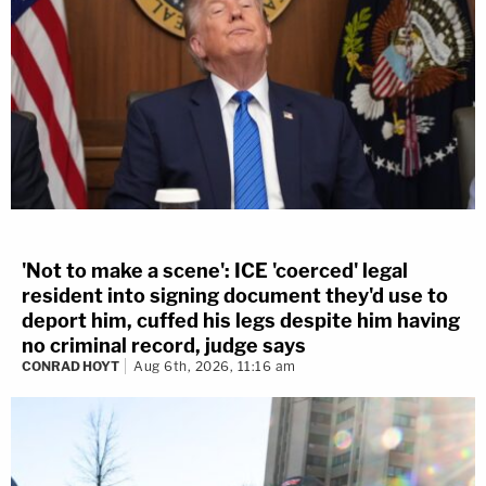
'Not to make a scene': ICE 'coerced' legal
resident into signing document they'd use to
deport him, cuffed his legs despite him having
no criminal record, judge says
CONRAD HOYT
Aug 6th, 2026, 11:16 am