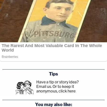
Tips
Have a tip or story idea?
Email us.
Or to keep it
anonymous, click here
.
You may also like: