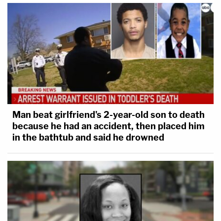
Man beat girlfriend's 2-year-old son to death
because he had an accident, then placed him
in the bathtub and said he drowned