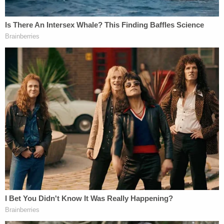
4, 2021, ALL DOCUMENTS MARKED "NOT
PRIVILEGED" BY THIS COURT IN THE
PRIVILEGE LOG BEING EMAILED TODAY
UNDER SEPARATE COVER TO ALL
PARTIES. RESPONDENT NEED NOT
PRODUCE DOCUMENTS MARKED
"PRIVILEGED" OR "IRRELEVANT."
The ruling also hinted at the nature of some of
those materials.
"Similarly, any communications within Morgan
Lewis speaking to public relations are of a
business, not legal, nature," Engoron wrote.
"Moreover, as previously noted, a client waives the