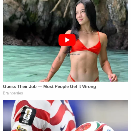
privilege if communications are made in the
presence of, or are subsequently revealed to, a
third party."
The New York State Supreme Court system is not
the Empire State's highest court. That court is the
Court of Appeals. Supreme Court judges are
authorized to handle a wide variety of trial-level
cases in a county or several counties — similar to a
superior court bench in other states.
[Image via TIMOTHY A. CLARY/AFP/Getty Images]