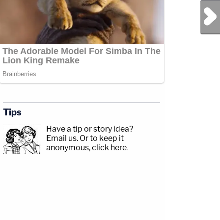
Next Post
Tips
Have a tip or story idea?
Email us.
Or to keep it
anonymous, click here
.