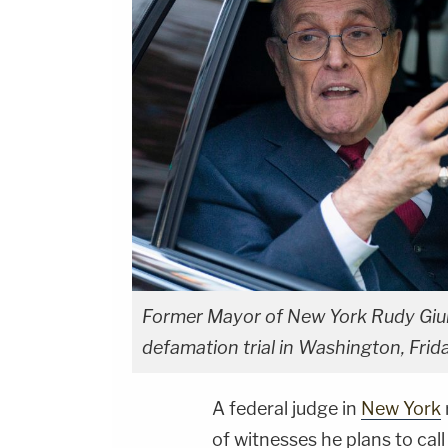
Former Mayor of New York Rudy Giulia
defamation trial in Washington, Frid
A federal judge in
New York
of witnesses he plans to call