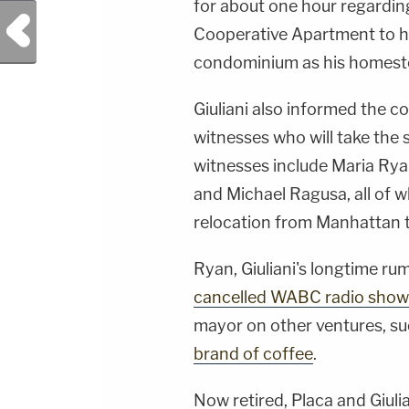
for about one hour regarding
Previous Post
Cooperative Apartment to h
condominium as his homeste
Giuliani also informed the cou
witnesses who will take the
witnesses include Maria Ry
and Michael Ragusa, all of w
relocation from Manhattan to
Ryan, Giuliani's longtime ru
cancelled WABC radio show
mayor on other ventures, suc
brand of coffee
.
Now retired, Placa and Giuli