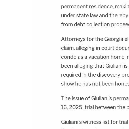
permanent residence, making
under state law and thereb
from debt collection procee
Attorneys for the Georgia e
claim, alleging in court docu
condo as a vacation home, 
been alleging that Giuliani i
required in the discovery p
show he has not been honest
The issue of Giuliani's perma
16, 2025, trial between the p
Giuliani's witness list for tri