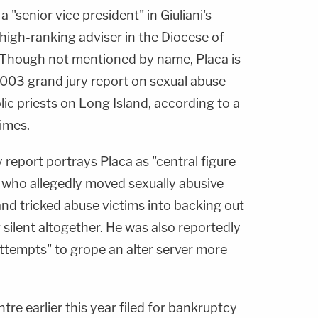
a "senior vice president" in Giuliani's
 high-ranking adviser in the Diocese of
 Though not mentioned by name, Placa is
2003 grand jury report on sexual abuse
 priests on Long Island, according to a
imes.
 report portrays Placa as "central figure
" who allegedly moved sexually abusive
 and tricked abuse victims into backing out
 silent altogether. He was also reportedly
ttempts" to grope an alter server more
tre earlier this year filed for bankruptcy