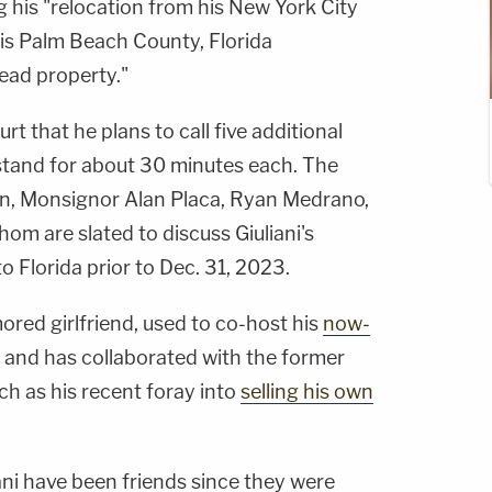
 his "relocation from his New York City
is Palm Beach County, Florida
ad property."
rt that he plans to call five additional
 stand for about 30 minutes each. The
an, Monsignor Alan Placa, Ryan Medrano,
hom are slated to discuss Giuliani's
 Florida prior to Dec. 31, 2023.
mored girlfriend, used to co-host his
now-
and has collaborated with the former
h as his recent foray into
selling his own
ani have been friends since they were