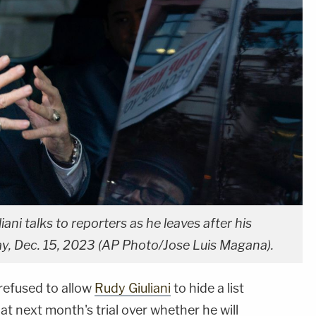
ni talks to reporters as he leaves after his
ay, Dec. 15, 2023 (AP Photo/Jose Luis Magana).
refused to allow
Rudy Giuliani
to hide a list
 at next month's trial over whether he will