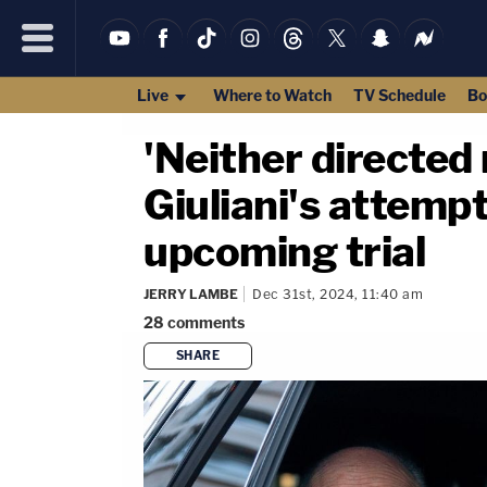
Live
Where to Watch
TV Schedule
Bo
'Neither directed
Giuliani's attempt
upcoming trial
JERRY LAMBE
Dec 31st, 2024, 11:40 am
28
comments
SHARE