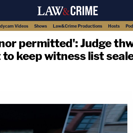
dycam Videos
Shows
Law&Crime Productions
Hosts
Pod
 nor permitted': Judge th
 to keep witness list seal
copy link