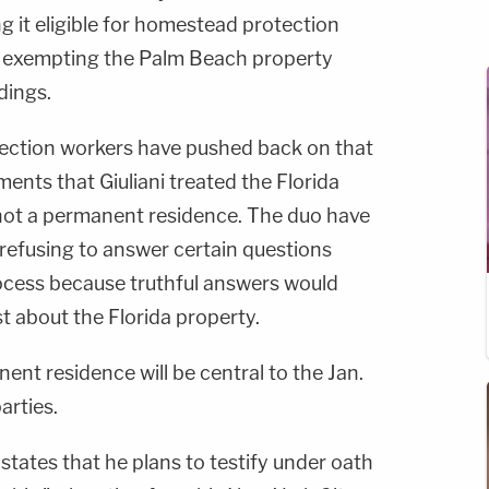
 it eligible for homestead protection
y exempting the Palm Beach property
dings.
lection workers have pushed back on that
ments that Giuliani treated the Florida
not a permanent residence. The duo have
s refusing to answer certain questions
rocess because truthful answers would
 about the Florida property.
nent residence will be central to the Jan.
arties.
al states that he plans to testify under oath