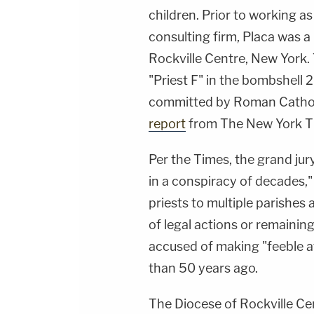
children. Prior to working as 
consulting firm, Placa was a
Rockville Centre, New York.
"Priest F" in the bombshell 
committed by Roman Catholic
report
from The New York T
Per the Times, the grand jury
in a conspiracy of decades,
priests to multiple parishes
of legal actions or remaining
accused of making "feeble a
than 50 years ago.
The Diocese of Rockville Cen