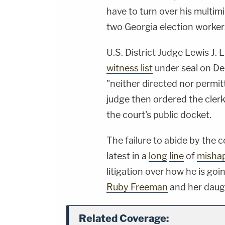
have to turn over his multim
two Georgia election worke
U.S. District Judge Lewis J.
witness list
under seal on Dec
"neither directed nor permitte
judge then ordered the cler
the court's public docket.
The failure to abide by the 
latest in a
long
line
of
misha
litigation over how he is go
Ruby Freeman
and her dau
Related Coverage: