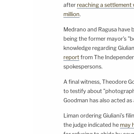
after
reaching a settlement 
million
.
Medrano and Ragusa have bo
being the former mayor's "
knowledge regarding Giuliani
report
from The Independent.
spokespersons.
A final witness, Theodore Go
to testify about "photograph
Goodman has also acted as a
Liman ordering Giuliani's fil
the judge indicated he
may h