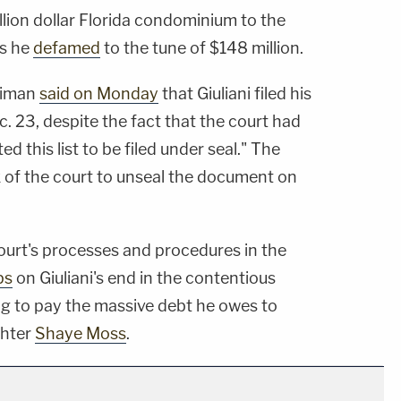
illion dollar Florida condominium to the
rs he
defamed
to the tune of $148 million.
 Liman
said on Monday
that Giuliani filed his
. 23, despite the fact that the court had
d this list to be filed under seal." The
k of the court to unseal the document on
court's processes and procedures in the
ps
on Giuliani's end in the contentious
ing to pay the massive debt he owes to
ghter
Shaye Moss
.