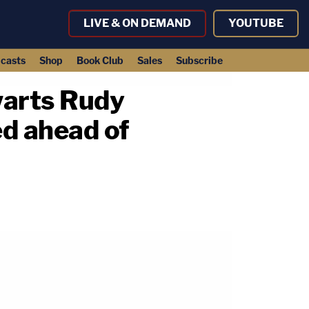
LIVE & ON DEMAND
YOUTUBE
casts
Shop
Book Club
Sales
Subscribe
warts Rudy
ed ahead of