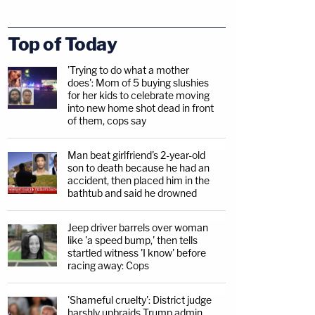
Top of Today
'Trying to do what a mother
does': Mom of 5 buying slushies
for her kids to celebrate moving
into new home shot dead in front
of them, cops say
Man beat girlfriend's 2-year-old
son to death because he had an
accident, then placed him in the
bathtub and said he drowned
Jeep driver barrels over woman
like 'a speed bump,' then tells
startled witness 'I know' before
racing away: Cops
'Shameful cruelty': District judge
harshly upbraids Trump admin