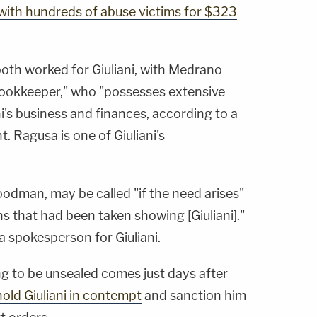
with hundreds of abuse victims for $323
th worked for Giuliani, with Medrano
bookkeeper," who "possesses extensive
's business and finances, according to a
 Ragusa is one of Giuliani's
odman, may be called "if the need arises"
s that had been taken showing [Giuliani]."
 spokesperson for Giuliani.
ing to be unsealed comes just days after
old Giuliani in contempt
and sanction him