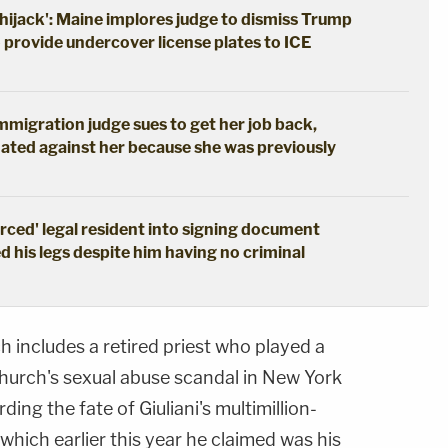
hijack': Maine implores judge to dismiss Trump
o provide undercover license plates to ICE
immigration judge sues to get her job back,
ated against her because she was previously
erced' legal resident into signing document
d his legs despite him having no criminal
ch includes a retired priest who played a
 Church's sexual abuse scandal in New York
ding the fate of Giuliani's multimillion-
which earlier this year he claimed was his