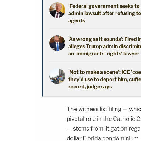
'Federal government seeks to 
admin lawsuit after refusing t
agents
'As wrong as it sounds': Fired 
alleges Trump admin discrimin
an 'immigrants' rights' lawyer
'Not to make a scene': ICE 'co
they'd use to deport him, cuffe
record, judge says
The witness list filing — whi
pivotal role in the Catholic
— stems from litigation regar
dollar Florida condominium, 