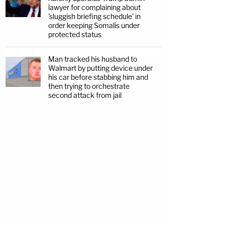
lawyer for complaining about
'sluggish briefing schedule' in
order keeping Somalis under
protected status
Man tracked his husband to
Walmart by putting device under
his car before stabbing him and
then trying to orchestrate
second attack from jail