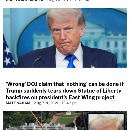
'Wrong' DOJ claim that 'nothing' can be done if
Trump suddenly tears down Statue of Liberty
backfires on president's East Wing project
MATT NAHAM
Aug 7th, 2026, 12:42 pm