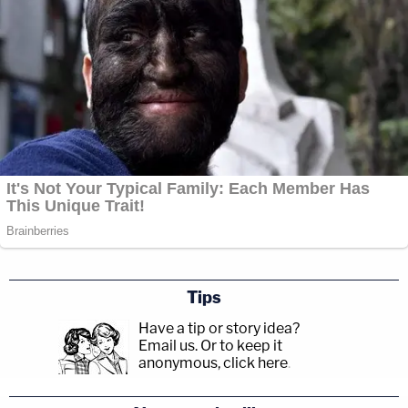
Tips
Have a tip or story idea?
Email us.
Or to keep it
anonymous, click here
.