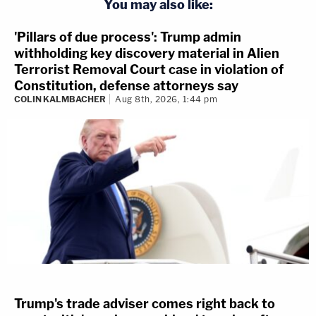
You may also like:
'Pillars of due process': Trump admin
withholding key discovery material in Alien
Terrorist Removal Court case in violation of
Constitution, defense attorneys say
COLIN KALMBACHER
Aug 8th, 2026, 1:44 pm
Trump's trade adviser comes right back to