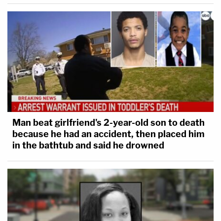
Man beat girlfriend's 2-year-old son to death
because he had an accident, then placed him
in the bathtub and said he drowned