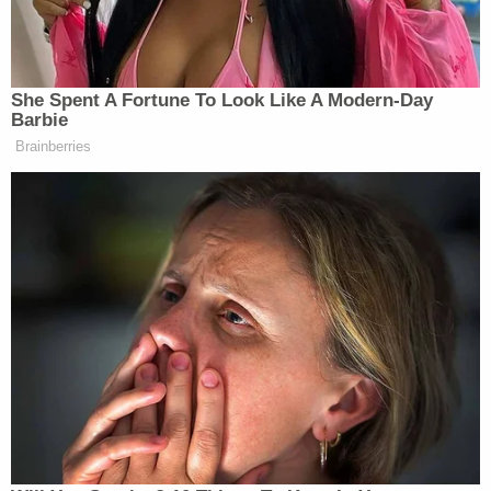
Job Corps centers would be reopened, here, the
administration informed students that they should
harbor "no expectation of transfer to another
center or return to their current center."
The court said there was no need to engage in any
analysis regarding the difference between a
"pause" and a "closure" because "the record
unequivocally demonstrates that DOL unlawfully
'closed' all 99 privately operated Job Corps
centers, in violation of the WIOA."
"At bottom, DOL's position is entirely circular: So
long as the agency uses the term 'pause' and never
makes a final decision to 'formally close' a center, it