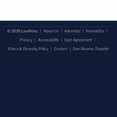
© 2026 LawNewz
About Us
Advertise
Newsletter
Privacy
Accessibility
User Agreement
Ethics & Diversity Policy
Contact
Dan Abrams, Founder