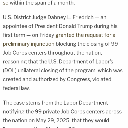
so
within the span of a month.
U.S. District Judge Dabney L. Friedrich — an
appointee of President Donald Trump during his
first term — on Friday
granted the request for a
preliminary injunction
blocking the closing of 99
Job Corps centers throughout the nation,
reasoning that the U.S. Department of Labor's
(DOL) unilateral closing of the program, which was
created and authorized by Congress, violated
federal law.
The case stems from the Labor Department
notifying the 99 private Job Corps centers across
the nation on May 29, 2025, that they would