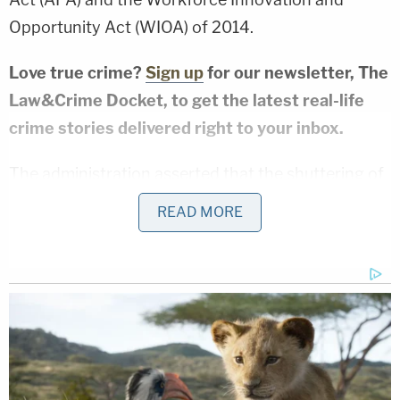
Opportunity Act (WIOA) of 2014.
Love true crime?
Sign up
for our newsletter, The
Law&Crime Docket, to get the latest real-life
crime stories delivered right to your inbox.
The administration asserted that the shuttering of
all Job Corps centers was a "statutorily authorized
READ MORE
pause — as opposed to a closure," a claim that
Friedrich said did not stand up to scrutiny.
"This argument fails because DOL's across-the-
board shutdown extended far beyond any 'pause'
contemplated by the statute," the judge wrote.
"The agency suspended operations at all 99