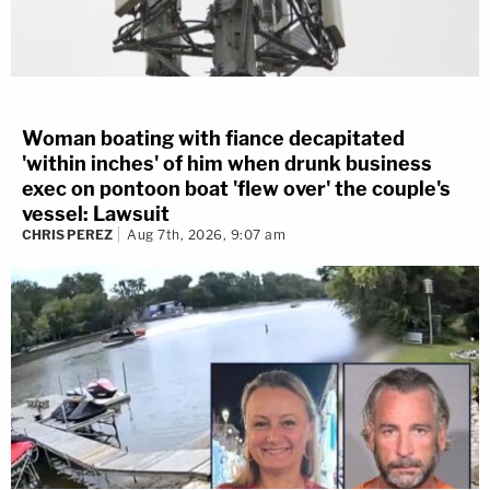
Woman boating with fiance decapitated
'within inches' of him when drunk business
exec on pontoon boat 'flew over' the couple's
vessel: Lawsuit
CHRIS PEREZ
Aug 7th, 2026, 9:07 am