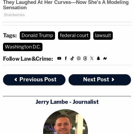
Tags:
Donald Trump
federal court
lawsuit
Washington D.C.
Follow Law&Crime:
Previous Post
Next Post
Jerry Lambe - Journalist