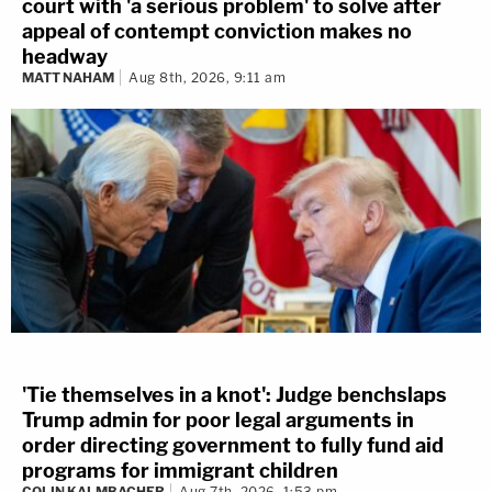
court with 'a serious problem' to solve after
appeal of contempt conviction makes no
headway
MATT NAHAM
Aug 8th, 2026, 9:11 am
'Tie themselves in a knot': Judge benchslaps
Trump admin for poor legal arguments in
order directing government to fully fund aid
programs for immigrant children
COLIN KALMBACHER
Aug 7th, 2026, 1:53 pm