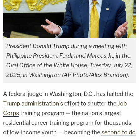
President Donald Trump during a meeting with
Philippine President Ferdinand Marcos Jr., in the
Oval Office of the White House, Tuesday, July 22,
2025, in Washington (AP Photo/Alex Brandon).
A federal judge in Washington, D.C., has halted the
Trump administration's
effort to shutter the
Job
Corps
training program — the nation's largest
residential career training program for thousands
of low-income youth — becoming the
second to do