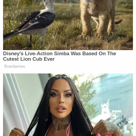
privately operated Job Corps centers without any
expectation of future reopenings. And it effected
the mass shutdown without complying with any of
the statutory requirements that must precede a
'pause' in operations. DOL failed to conduct an
individualized assessment or develop a
performance improvement plan for any of the 99
centers. It instead suspended all operations based
on the perceived failures of the Job Corps program
as a whole."
Friedrich said the nationwide shutdown was "not
only unprecedented," but also" inconsistent with its
historic standard of practice." While earlier
"pauses" allowed for the realistic possibility that