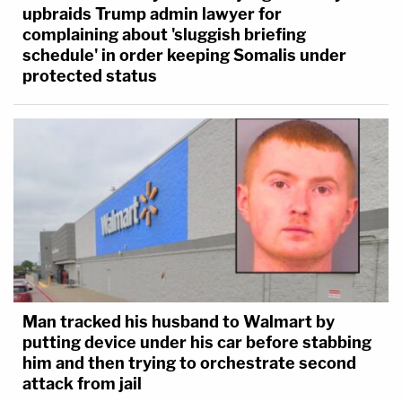
upbraids Trump admin lawyer for
complaining about 'sluggish briefing
schedule' in order keeping Somalis under
protected status
Man tracked his husband to Walmart by
putting device under his car before stabbing
him and then trying to orchestrate second
attack from jail