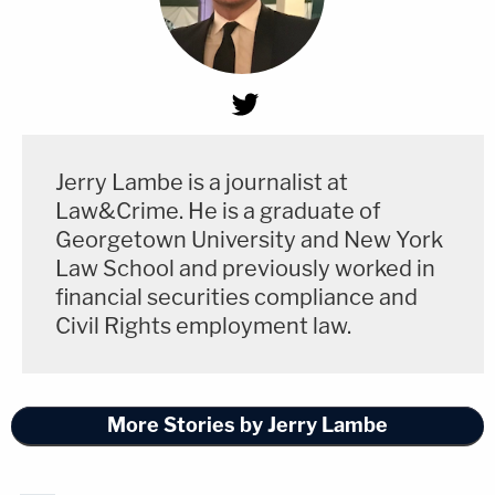
Jerry Lambe is a journalist at
Law&Crime. He is a graduate of
Georgetown University and New York
Law School and previously worked in
financial securities compliance and
Civil Rights employment law.
More Stories by Jerry Lambe