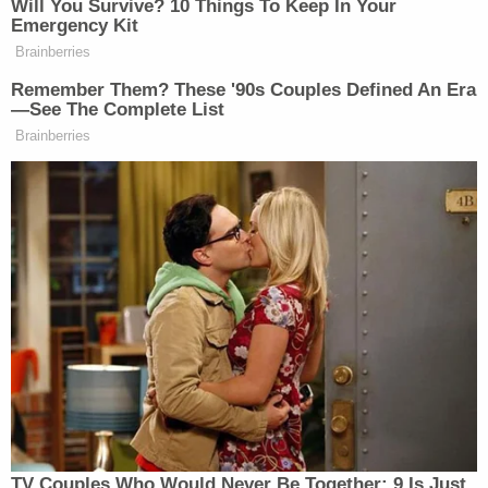
is authorized to shutter any Job Corps center
indefinitely," Friedrich wrote. "In DOL's view, the
WIOA's procedural mandates hinge on the
terminology the agency chooses to use, allowing it
to sidestep its statutory obligations entirely. That
cannot be correct. Because DOL unlawfully 'closed'
all 99 privately operated Job Corps centers, in
violation of the WIOA, the Court finds that the
plaintiffs have established a likelihood of success
on the merits of their APA claims."
The plaintiffs are being represented in the case by
the Southern Poverty Law Center and Public
Citizen. Adam Pulver, an attorney with Public
Citizen Litigation Group and lead counsel for the