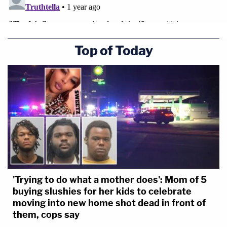
Top of Today
'Trying to do what a mother does': Mom of 5
buying slushies for her kids to celebrate
moving into new home shot dead in front of
them, cops say