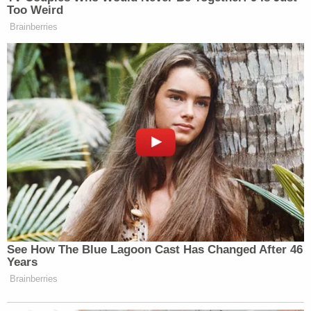
plaintiffs, lauded the ruling.
"The Department of Labor's decision to abruptly
close Job Corps centers across the country,
ignoring legal requirements and literally putting
vulnerable young people on the street, was callous,
and as the Judge today agreed, illegal," Pulver said
in a statement. "The Department's ludicrous
argument to the court, that in shutting down 99
Job Corps centers it was not actually closing those
centers, was a naked attempt to evade clear law."