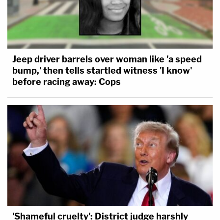
Jeep driver barrels over woman like 'a speed
bump,' then tells startled witness 'I know'
before racing away: Cops
'Shameful cruelty': District judge harshly