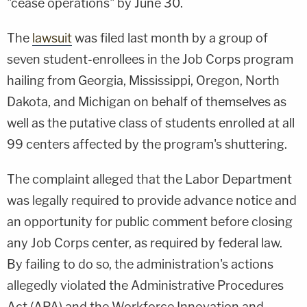
"cease operations" by June 30.
The
lawsuit
was filed last month by a group of
seven student-enrollees in the Job Corps program
hailing from Georgia, Mississippi, Oregon, North
Dakota, and Michigan on behalf of themselves as
well as the putative class of students enrolled at all
99 centers affected by the program's shuttering.
The complaint alleged that the Labor Department
was legally required to provide advance notice and
an opportunity for public comment before closing
any Job Corps center, as required by federal law.
By failing to do so, the administration's actions
allegedly violated the Administrative Procedures
Act (APA) and the Workforce Innovation and