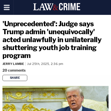
'Unprecedented': Judge says
Trump admin 'unequivocally'
acted unlawfully in unilaterally
shuttering youth job training
program
JERRY LAMBE
Jul 25th, 2025, 2:36 pm
20
comments
SHARE
copy link