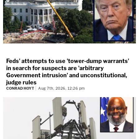
Feds' attempts to use 'tower-dump warrants'
in search for suspects are 'arbitrary
Government intrusion' and unconstitutional,
judge rules
CONRAD HOYT
Aug 7th, 2026, 12:26 pm