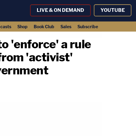
LIVE & ON DEMAND
YOUTUBE
casts
Shop
Book Club
Sales
Subscribe
o 'enforce' a rule
rom 'activist'
overnment