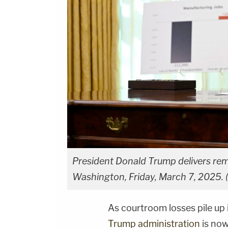
President Donald Trump delivers rema
Washington, Friday, March 7, 2025. (
As courtroom losses pile up 
Trump administration
is now