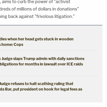
aims to curb the power of "activist
reds of millions of dollars in donations"
ing back against "frivolous litigation."
y dies when her head gets stuck in wooden
's home: Cops
: Judge slaps Trump admin with daily sanctions
bligations for months in lawsuit over ICE raids
udge refuses to halt scathing ruling that
da Bar, put president on hook for legal fees as