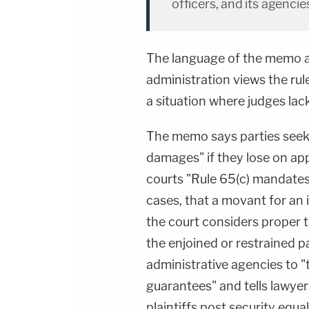
officers, and its agencie
The language of the memo a
administration views the rul
a situation where judges lack
The memo says parties seeki
damages" if they lose on ap
courts "Rule 65(c) mandates t
cases, that a movant for an 
the court considers proper 
the enjoined or restrained pa
administrative agencies to "
guarantees" and tells lawyer
plaintiffs post security equa