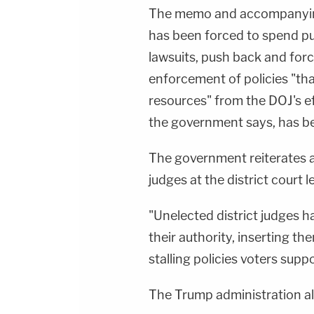
The memo and accompanying 
has been forced to spend pu
lawsuits, push back and forc
enforcement of policies "that
resources" from the DOJ's eff
the government says, has b
The government reiterates
judges at the district court l
"Unelected district judges 
their authority, inserting t
stalling policies voters supp
The Trump administration a