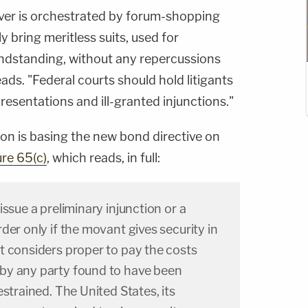
ver is orchestrated by forum-shopping
 bring meritless suits, used for
randstanding, without any repercussions
ads. "Federal courts should hold litigants
resentations and ill-granted injunctions."
ion is basing the new bond directive on
ure 65(c)
, which reads, in full:
ssue a preliminary injunction or a
der only if the movant gives security in
t considers proper to pay the costs
by any party found to have been
estrained. The United States, its