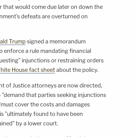
r that would come due later on down the
rnment's defeats are overturned on
ald Trump
signed a memorandum
to enforce a rule mandating financial
esting" injunctions or restraining orders
hite House fact sheet
about the policy.
nt of Justice attorneys are now directed,
to "demand that parties seeking injunctions
 "must cover the costs and damages
is "ultimately found to have been
ained" by a lower court.