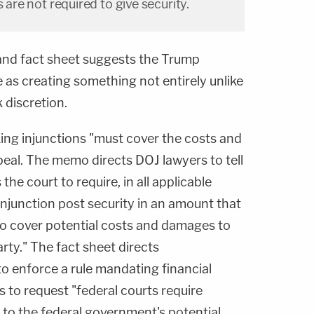
s are not required to give security.
nd fact sheet suggests the Trump
e as creating something not entirely unlike
 discretion.
ng injunctions "must cover the costs and
peal. The memo directs DOJ lawyers to tell
he court to require, in all applicable
injunction post security in an amount that
to cover potential costs and damages to
rty." The fact sheet directs
to enforce a rule mandating financial
s to request "federal courts require
l to the federal government's potential