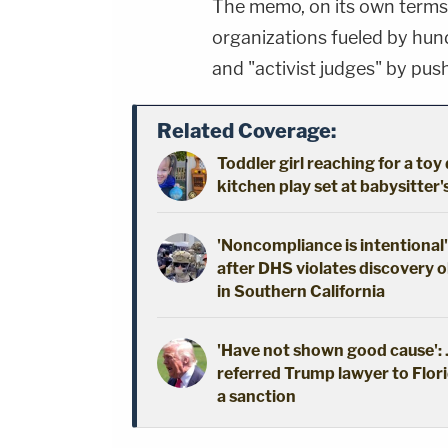
The memo, on its own terms, 
organizations fueled by hund
and "activist judges" by push
Related Coverage:
Toddler girl reaching for a to
kitchen play set at babysitter
'Noncompliance is intentional'
after DHS violates discovery o
in Southern California
'Have not shown good cause': J
referred Trump lawyer to Flori
a sanction