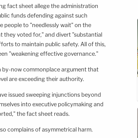
fact sheet allege the administration
blic funds defending against such
e people to "needlessly wait" on the
 they voted for," and divert "substantial
orts to maintain public safety. All of this,
een "weakening effective governance."
 a by-now commonplace argument that
evel are exceeding their authority.
have issued sweeping injunctions beyond
hemselves into executive policymaking and
orted," the fact sheet reads.
lso complains of asymmetrical harm.