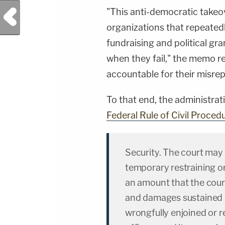
"This anti-democratic takeo
Previous Post
organizations that repeatedly
fundraising and political g
when they fail," the memo re
accountable for their misrep
To that end, the administrat
Federal Rule of Civil Proced
Security. The court may i
temporary restraining or
an amount that the cour
and damages sustained 
wrongfully enjoined or r