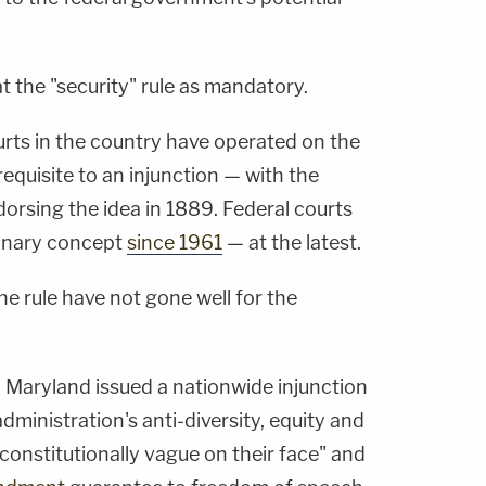
t the "security" rule as mandatory.
ourts in the country have operated on the
requisite to an injunction — with the
rsing the idea in 1889. Federal courts
ionary concept
since 1961
— at the latest.
e rule have not gone well for the
in Maryland issued a nationwide injunction
ministration's anti-diversity, equity and
nconstitutionally vague on their face" and