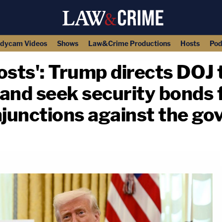
dycam Videos
Shows
Law&Crime Productions
Hosts
Pod
sts': Trump directs DOJ t
 and seek security bonds f
njunctions against the g
copy link