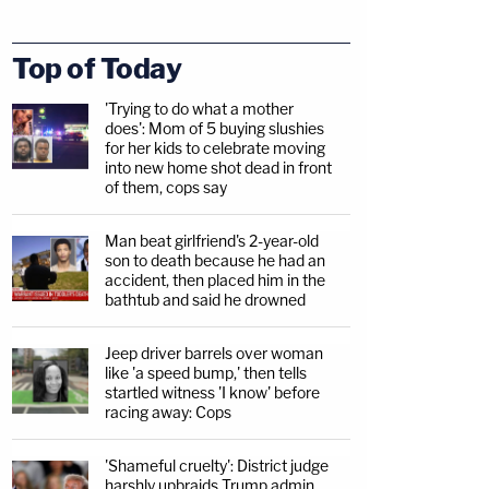
Top of Today
'Trying to do what a mother
does': Mom of 5 buying slushies
for her kids to celebrate moving
into new home shot dead in front
of them, cops say
Man beat girlfriend's 2-year-old
son to death because he had an
accident, then placed him in the
bathtub and said he drowned
Jeep driver barrels over woman
like 'a speed bump,' then tells
startled witness 'I know' before
racing away: Cops
'Shameful cruelty': District judge
harshly upbraids Trump admin