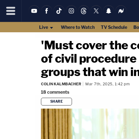
Live
Where to Watch
TV Schedule
Bo
'Must cover the co
of civil procedure
groups that win i
COLIN KALMBACHER
Mar 7th, 2025, 1:42 pm
18
comments
SHARE