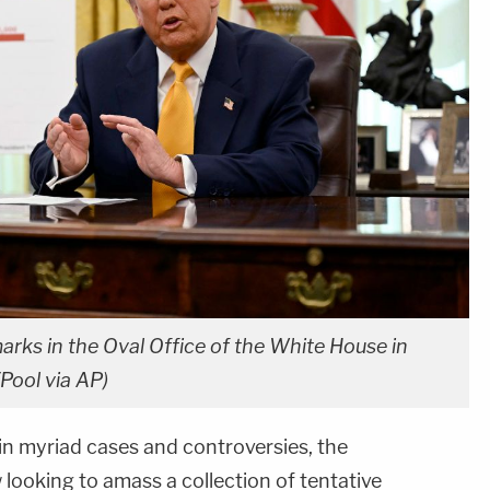
rks in the Oval Office of the White House in
Pool via AP)
in myriad cases and controversies, the
 looking to amass a collection of tentative