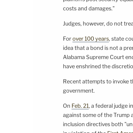
costs and damages."
Judges, however, do not trea
For
over 100 years
, state c
idea that a bond is not a pre
Alabama Supreme Court endo
have enshrined the discret
Recent attempts to invoke th
government.
On
Feb. 21
, a federal judge 
against some of the Trump ad
inclusion directives both "u