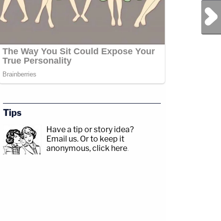
Next Post
Tips
Have a tip or story idea?
Email us.
Or to keep it
anonymous, click here
.