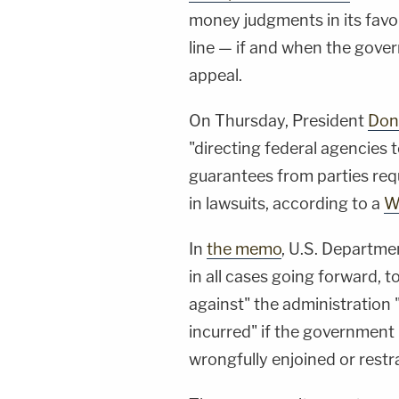
money judgments in its favo
line — if and when the gove
appeal.
On Thursday, President
Don
"directing federal agencies 
guarantees from parties requ
in lawsuits, according to a
W
In
the memo
, U.S. Departme
in all cases going forward, 
against" the administration
incurred" if the government 
wrongfully enjoined or restr