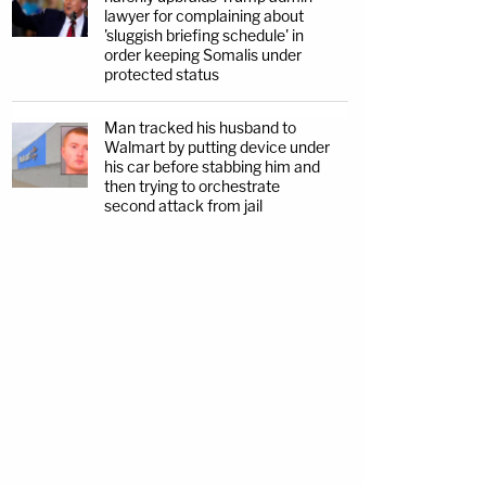
lawyer for complaining about
'sluggish briefing schedule' in
order keeping Somalis under
protected status
Man tracked his husband to
Walmart by putting device under
his car before stabbing him and
then trying to orchestrate
second attack from jail