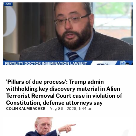
'Pillars of due process': Trump admin
withholding key discovery material in Alien
Terrorist Removal Court case in violation of
Constitution, defense attorneys say
COLIN KALMBACHER
Aug 8th, 2026, 1:44 pm