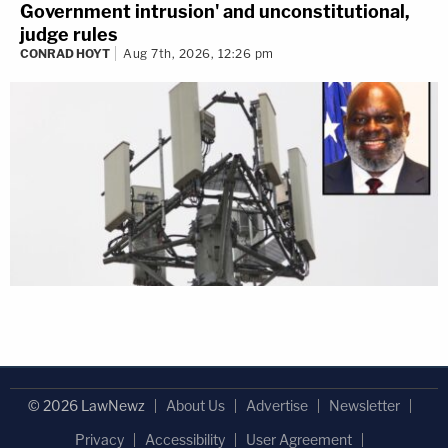
Government intrusion' and unconstitutional,
judge rules
CONRAD HOYT
Aug 7th, 2026, 12:26 pm
© 2026 LawNewz
About Us
Advertise
Newsletter
Privacy
Accessibility
User Agreement