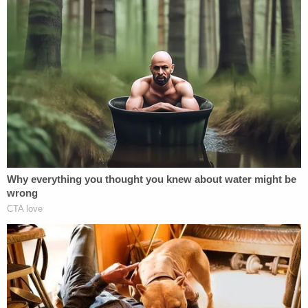
officers," the opinion goes on. "The only process to
end federal service provided in the Constitution is
impeachment, applicable to limited offices (like
judges and the President) after a burdensome
political process."
Howell, however, does not throw up her hands over
the "constitutional silence." In each case — the
proper separation of powers; how to remove an
officer — there are places that courts look. Namely,
"[h]istorical practice and a body of caselaw," the
judge observes.
There, the government's arguments are wholly off-
base, the judge says.