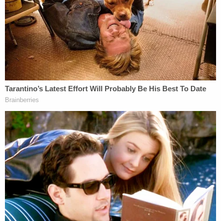
"In the ninety years since the NLRB's founding, the
President has never removed a member of the
Board," the opinion continues. "His attempt to do
so here is blatantly illegal, and his constitutional
arguments to excuse this illegal act are contrary to
Supreme Court precedent and over a century of
practice."
The precedent in question,
Humphrey's Executor
,
stands for the idea that Congress intended to keep
"quasi judicial and quasi legislative" agencies largely
insulated from the whims of the president.
The upshot of the case, cited 71 times in the
opinion, is clear.