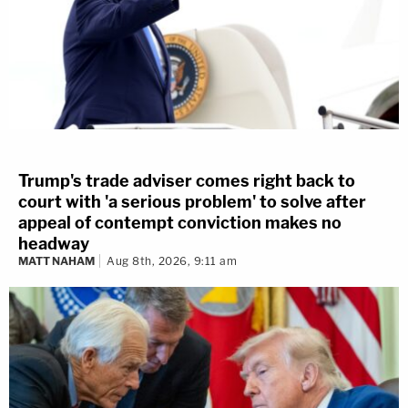
Trump's trade adviser comes right back to
court with 'a serious problem' to solve after
appeal of contempt conviction makes no
headway
MATT NAHAM
Aug 8th, 2026, 9:11 am