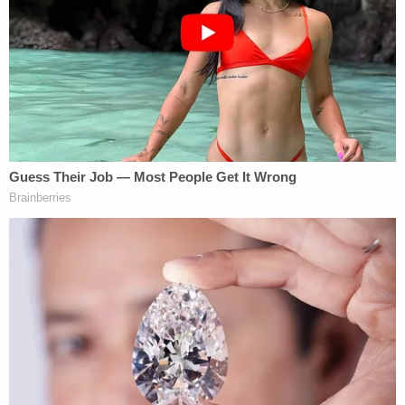
cross-motion requesting dismissal on summary
judgment. On
March 5
, the parties appeared at a
hearing where oral argument featured that
aforementioned high court case — before focusing
on a controversial
theory of extreme executive
power
.
The unitary executive theory once largely resided
in the domain of law review and other academic
articles — or at most as a pejorative
characterization used to frame government
actions opposed by plaintiffs in federal lawsuits.
During the hearing, however, Howell said the
theory has essentially been embraced by the
current government.