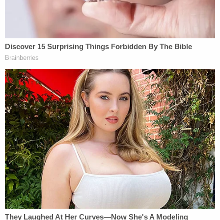
"It's no longer theoretical," she said, almost
laughing while addressing Wilcox's lawyer. "It's
here for us, for how we're going to be governed."
The court's order, in exceedingly strongly worded
terms, pushes back against the theory now offered
by the U.S. Department of Justice.
After briefly outlining the debate between critics
and devotees of the theory, the judge finds no
support for it in the U.S. Constitution.
"To start, the Framers made clear that no one in
our system of government was meant to be king —
the President included — and not just in name