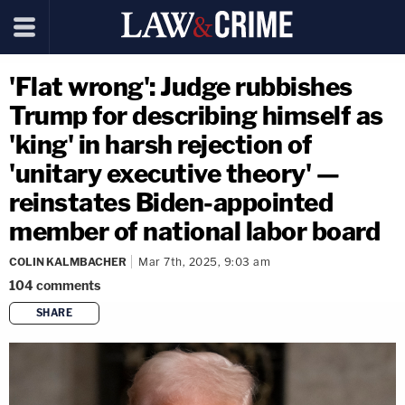
'Flat wrong': Judge rubbishes
Trump for describing himself as
'king' in harsh rejection of
'unitary executive theory' —
reinstates Biden-appointed
member of national labor board
COLIN KALMBACHER
Mar 7th, 2025, 9:03 am
104
comments
SHARE
copy link