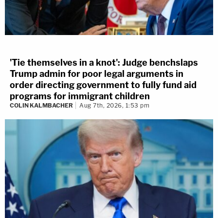
'Tie themselves in a knot': Judge benchslaps
Trump admin for poor legal arguments in
order directing government to fully fund aid
programs for immigrant children
COLIN KALMBACHER
Aug 7th, 2026, 1:53 pm