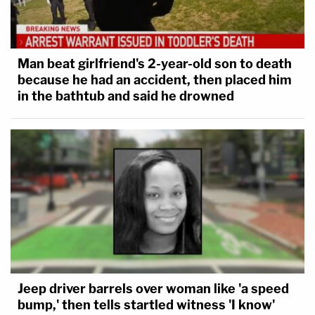
interpretation of the scope of his
constitutional power — or, more aptly, his
aspiration — is flat wrong.
Man beat girlfriend's 2-year-old son to death
because he had an accident, then placed him
in the bathtub and said he drowned
"The President seems intent on pushing the
bounds of his office and exercising his power in a
manner violative of clear statutory law to test how
much the courts will accept the notion of a
presidency that is supreme," the opinion
concludes. "The Constitution and caselaw are clear
in allowing Congress to limit the President's
removal power and in allowing the courts to enjoin
the executive branch from unlawful action … An
Jeep driver barrels over woman like 'a speed
American President is not a king — not even an
bump,' then tells startled witness 'I know'