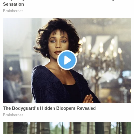
only," Howell writes. "Indeed, the very structure of
the Constitution was designed to ensure no one
branch of government had absolute power, despite
the perceived inefficiencies, inevitable delays, and
seemingly anti-democratic consequences that
may flow from the checks and balances
foundational to our constitutional system of
governance."
In the same — or at least a similar — vein, there is
nothing the Constitution provides for how to
remove an executive branch officer.
"As pertinent here, the Constitution does not, even
once, mention 'removal' of executive branch