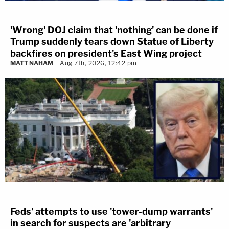
'Wrong' DOJ claim that 'nothing' can be done if
Trump suddenly tears down Statue of Liberty
backfires on president's East Wing project
MATT NAHAM
Aug 7th, 2026, 12:42 pm
Feds' attempts to use 'tower-dump warrants'
in search for suspects are 'arbitrary