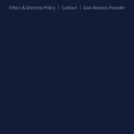
Ethics & Diversity Policy
Contact
Dan Abrams, Founder