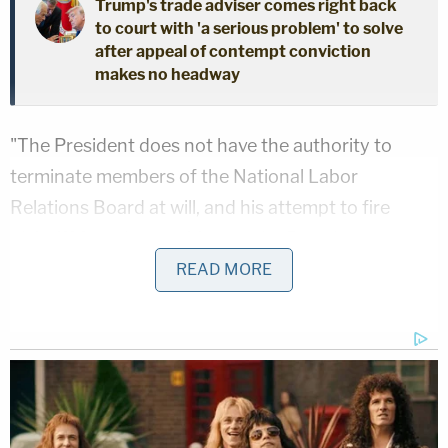
Trump's trade adviser comes right back
to court with 'a serious problem' to solve
after appeal of contempt conviction
makes no headway
"The President does not have the authority to
terminate members of the National Labor
Relations Board at will, and his attempt to fire
plaintiff from her position on the Board was a
blatant violation of the law," the court's opinion
READ MORE
reads. "Defendants concede that removal of
plaintiff as a Board Member violates the terms of
the applicable statute, and because this statute is a
valid exercise of congressional power, the
President's excuse for his illegal act cannot be