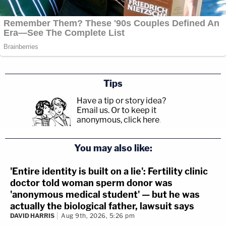
Tips
Have a tip or story idea?
Email us.
Or to keep it
anonymous, click here
.
You may also like:
'Entire identity is built on a lie': Fertility clinic
doctor told woman sperm donor was
'anonymous medical student' — but he was
actually the biological father, lawsuit says
DAVID HARRIS
Aug 9th, 2026, 5:26 pm