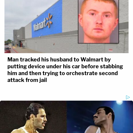
Man tracked his husband to Walmart by
putting device under his car before stabbing
him and then trying to orchestrate second
attack from jail