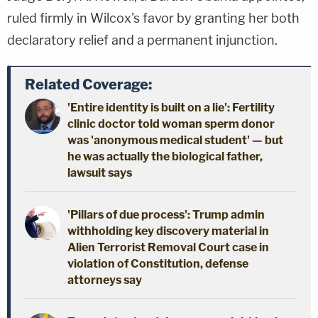
ruled firmly in Wilcox's favor by granting her both
declaratory relief and a permanent injunction.
Related Coverage:
'Entire identity is built on a lie': Fertility
clinic doctor told woman sperm donor
was 'anonymous medical student' — but
he was actually the biological father,
lawsuit says
'Pillars of due process': Trump admin
withholding key discovery material in
Alien Terrorist Removal Court case in
violation of Constitution, defense
attorneys say