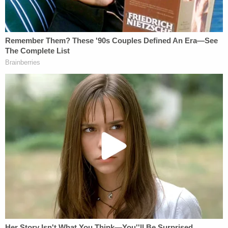
"The Board is a paradigmatic example of a
multimember group of experts who lead an
independent federal office," Howell writes. "Since
the early days of the founding of this country,
Congress, the President, and the Supreme Court all
understood that Congress could craft executive
offices with some independence, as a check on
presidential authority. That understanding has not
changed over the 150-year history of independent,
multimember commissions, nor over the 90-year
history of the NLRB."
The National Labor Relations Act (NLRA), the
originating statute that created the NLRB, was