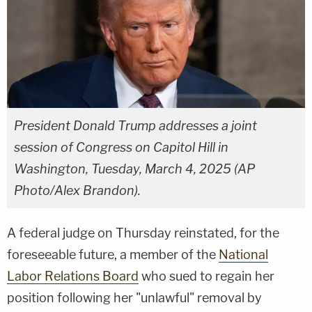
President Donald Trump addresses a joint
session of Congress on Capitol Hill in
Washington, Tuesday, March 4, 2025 (AP
Photo/Alex Brandon).
A federal judge on Thursday reinstated, for the
foreseeable future, a member of the
National
Labor Relations Board
who sued to regain her
position following her "unlawful" removal by