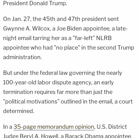
President Donald Trump.
On Jan. 27, the 45th and 47th president sent
Gwynne A. Wilcox, a Joe Biden appointee, a late-
night email tarring her as a "far-left" NLRB
appointee who had "no place" in the second Trump
administration.
But under the federal law governing the nearly
100-year-old labor dispute agency, an early
termination requires far more than just the
"political motivations" outlined in the email, a court
determined.
In a
35-page memorandum opinion
, U.S. District
Judge Beryl A. Howell, a Barack Obama appointee,