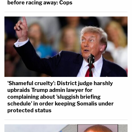
before racing away: Cops
'elected' one — and his power to remove federal
officers and honest civil servants like plaintiff is not
absolute, but may be constrained in appropriate
circumstances, as are present here."
'Shameful cruelty': District judge harshly
upbraids Trump admin lawyer for
complaining about 'sluggish briefing
schedule' in order keeping Somalis under
protected status