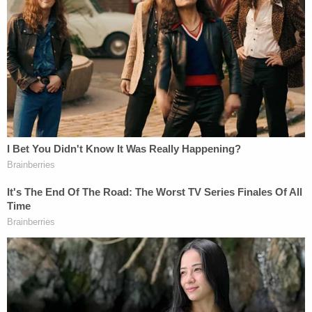
sustained."
The court's order mirrors some of the language
used by the plaintiff in her original petition. The
order is also the latest in
a series
of
recent vintage
court decisions in the federal district to consider
itself the progeny of a 1935 Supreme Court case
which has proven decisive for civil servants hoping
to avoid the Trump administration's ax.
On
Feb. 5
, Wilcox filed an
8-page lawsuit
in
Washington, D.C., calling her firing "a blatant
violation of the National Labor Relations Act."
On
Feb. 10
, the plaintiff moved for summary
judgment. On
Feb. 21
, the government filed a