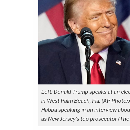
Left: Donald Trump speaks at an ele
in West Palm Beach, Fla. (AP Photo/A
Habba speaking in an interview abou
as New Jersey's top prosecutor (Th