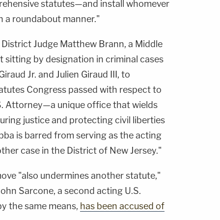
prehensive statutes—and install whomever
h a roundabout manner."
 District Judge Matthew Brann, a Middle
st sitting by designation in criminal cases
raud Jr. and Julien Giraud III, to
tatutes Congress passed with respect to
. Attorney—a unique office that wields
uring justice and protecting civil liberties
ba is barred from serving as the acting
other case in the District of New Jersey."
move "also undermines another statute,"
John Sarcone, a second acting U.S.
 by the same means,
has been accused of