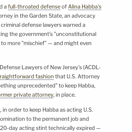
ed a
full-throated defense
of
Alina Habba's
torney in the Garden State, an advocacy
 criminal defense lawyers warned a
ting the government's "unconstitutional
 to more "mischief" — and might even
l Defense Lawyers of New Jersey's (ACDL-
traightforward fashion
that U.S. Attorney
ething unprecedented" to keep Habba,
ormer private attorney
, in place.
d
, in order to keep Habba as acting U.S.
nomination to the permanent job and
20-day acting stint technically expired —