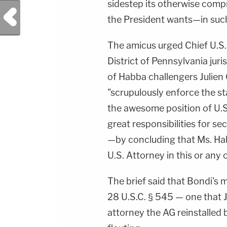
sidestep its otherwise com
Previous Post
the President wants—in suc
The amicus urged Chief U.S.
District of Pennsylvania juri
of Habba challengers Julien Gi
"scrupulously enforce the s
the awesome position of U.S
great responsibilities for sec
—by concluding that Ms. Hab
U.S. Attorney in this or any 
The brief said that Bondi's 
28 U.S.C. § 545 — one that 
attorney the AG reinstalled