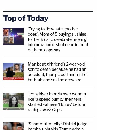
Top of Today
'Trying to do what a mother
does': Mom of 5 buying slushies
for her kids to celebrate moving
into new home shot dead in front
of them, cops say
Man beat girlfriend's 2-year-old
son to death because he had an
accident, then placed him in the
bathtub and said he drowned
Jeep driver barrels over woman
like 'a speed bump,' then tells
startled witness 'I know' before
racing away: Cops
'Shameful cruelty': District judge
harshly upbraids Trump admin