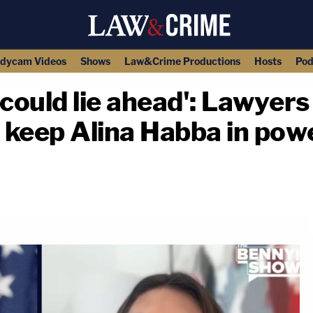
dycam Videos
Shows
Law&Crime Productions
Hosts
Pod
could lie ahead': Lawyers
o keep Alina Habba in po
copy link