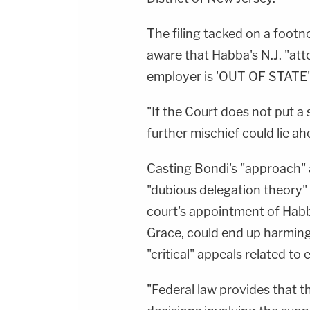
The filing tacked on a foot
aware that Habba's N.J. "att
employer is 'OUT OF STATE'
"If the Court does not put a
further mischief could lie ah
Casting Bondi's "approach" a
"dubious delegation theory" 
court's appointment of Habba
Grace, could end up harmin
"critical" appeals related to
"Federal law provides that 