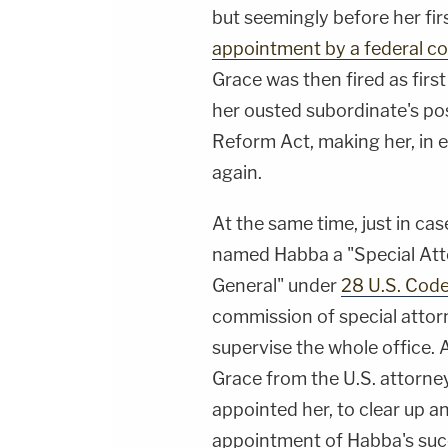
but seemingly before her fir
appointment by a federal co
Grace was then fired as firs
her ousted subordinate's po
Reform Act, making her, in e
again.
At the same time, just in cas
named Habba a "Special Att
General" under
28 U.S. Code
commission of special attor
supervise the whole office.
Grace from the U.S. attorney
appointed her, to clear up a
appointment of Habba's succ