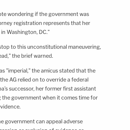
note wondering if the government was
orney registration represents that her
 in Washington, DC."
 stop to this unconstitutional maneuvering,
ead," the brief warned.
s "imperial," the amicus stated that the
the AG relied on to override a federal
's successor, her former first assistant
g the government when it comes time for
 evidence.
the government can appeal adverse