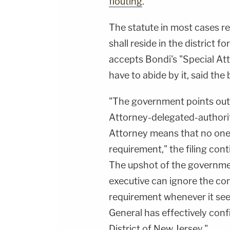
flouting
.
The statute in most cases re
shall reside in the district f
accepts Bondi's "Special At
have to abide by it, said the b
"The government points out 
Attorney-delegated-authori
Attorney means that no one 
requirement," the filing cont
The upshot of the governmen
executive can ignore the co
requirement whenever it sees
General has effectively conf
District of New Jersey."