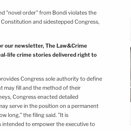
d "novel order" from Bondi violates the
 Constitution and sidestepped Congress,
or our newsletter, The Law&Crime
al-life crime stories delivered right to
ovides Congress sole authority to define
t may fill and the method of their
neys, Congress enacted detailed
may serve in the position on a permanent
 long," the filing said. "It is
s intended to empower the executive to