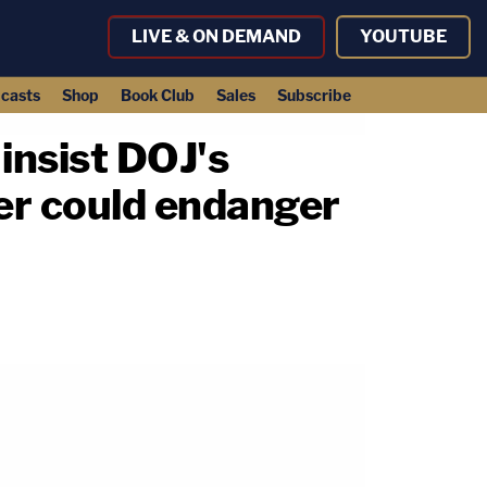
LIVE & ON DEMAND
YOUTUBE
casts
Shop
Book Club
Sales
Subscribe
 insist DOJ's
wer could endanger