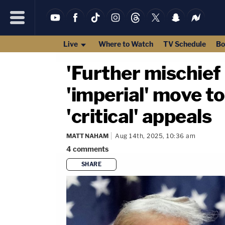
Live
Where to Watch
TV Schedule
Bo
'Further mischief 
'imperial' move t
'critical' appeals
MATT NAHAM
Aug 14th, 2025, 10:36 am
4
comments
SHARE