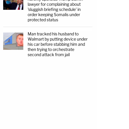
lawyer for complaining about
'sluggish briefing schedule' in
order keeping Somalis under
protected status
Man tracked his husband to
Walmart by putting device under
his car before stabbing him and
then trying to orchestrate
second attack from jail