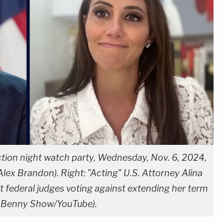
ction night watch party, Wednesday, Nov. 6, 2024,
lex Brandon). Right: "Acting" U.S. Attorney Alina
t federal judges voting against extending her term
e Benny Show/YouTube).