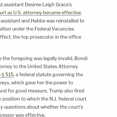
st assistant Desiree Leigh Grace's
urt as U.S. attorney became effective
.
t assistant and Habba was reinstalled to
sition under the Federal Vacancies
ffect, the top prosecutor in the office
e the foregoing was legally invalid, Bondi
orney to the United States Attorney
 § 515
, a federal statute governing the
neys, which gave her the power to
 And for good measure, Trump also fired
 position to which the N.J. federal court
ny questions about whether the court's
essor was effective.