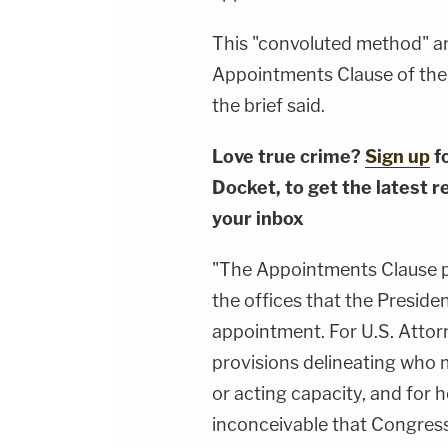
This "convoluted method" an
Appointments Clause of the
the brief said.
Love true crime?
Sign up
f
Docket, to get the latest re
your inbox
"The Appointments Clause pr
the offices that the Presiden
appointment. For U.S. Attor
provisions delineating who 
or acting capacity, and for how
inconceivable that Congres