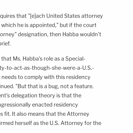
quires that "[e]ach United States attorney
or which he is appointed," but if the court
torney" designation, then Habba wouldn't
rief.
that Ms. Habba's role as a Special-
ty-to-act-as-though-she-were-a-U.S.-
needs to comply with this residency
inued. "But that is a bug, not a feature.
t's delegation theory is that the
ngressionally enacted residency
 fit. It also means that the Attorney
irmed herself as the U.S. Attorney for the