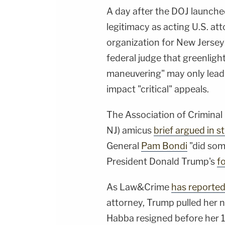
A day after the DOJ launch
legitimacy as acting U.S. at
organization for New Jersey
federal judge that greenligh
maneuvering" may only lead
impact "critical" appeals.
The Association of Crimina
NJ) amicus
brief argued in s
General
Pam Bondi
"did som
President Donald Trump's
f
As Law&Crime
has reporte
attorney, Trump pulled her 
Habba resigned before her 1