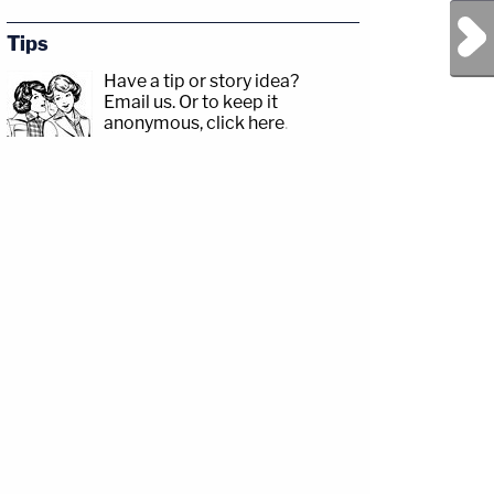
Next Post
Tips
Have a tip or story idea?
Email us.
Or to keep it
anonymous, click here
.