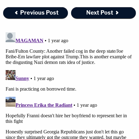
Previous Post
Next Post