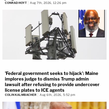
CONRAD HOYT
Aug 7th, 2026, 12:26 pm
'Federal government seeks to hijack': Maine
implores judge to dismiss Trump admin
lawsuit after refusing to provide undercover
license plates to ICE agents
COLIN KALMBACHER
Aug 6th, 2026, 5:52 pm