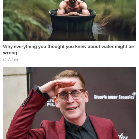
the 45th and 47th president — and whether any
funds earmarked for other purposes were
improperly diverted.
A
subpoena
was issued by the Georgia state
Senate in August 2024; but appeared superfluous
at first. The prosecutor was slated to appear and
speak under oath at a public hearing held by the
committee
that September
— but ultimately
she
was a no-show
.
Around the same time, Cowsert moved to enforce
years-old subpoenas against Willis for documents
and testimony — as well as the latest subpoena. In
turn, Willis and her office filed for a permanent
injunction to stop the subpoenas from being