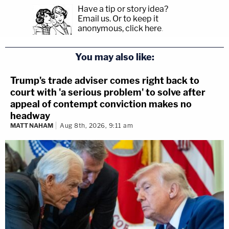
Have a tip or story idea?
Email us.
Or to keep it
anonymous, click here
.
You may also like:
Trump's trade adviser comes right back to
court with 'a serious problem' to solve after
appeal of contempt conviction makes no
headway
MATT NAHAM
Aug 8th, 2026, 9:11 am