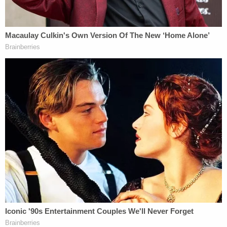
enforced.
In early December 2024, attorneys for the parties
argued the general issues in the case as well as for
and against the possibility of Willis being held in
contempt. On Dec. 23, 2024, the Fulton County
District Court judge overseeing the matter then
ruled in the committee's favor
on the basic
question of the subpoena power — denying the
district attorney's petition for declaratory
judgment and injunctive relief.
Then Willis pulled another card from the deck of
law.