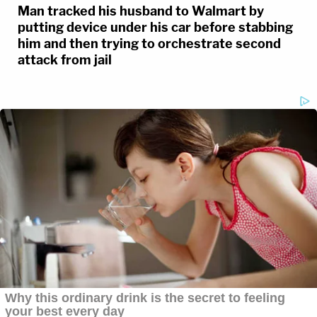
Man tracked his husband to Walmart by
putting device under his car before stabbing
him and then trying to orchestrate second
attack from jail