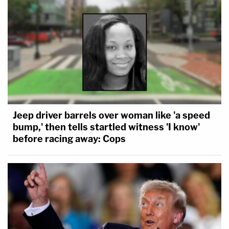
Jeep driver barrels over woman like 'a speed
bump,' then tells startled witness 'I know'
before racing away: Cops