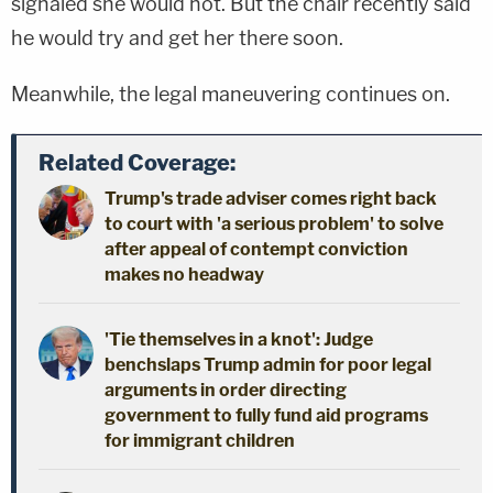
signaled she would not. But the chair recently said
he would try and get her there soon.
Meanwhile, the legal maneuvering continues on.
Related Coverage:
Trump's trade adviser comes right back
to court with 'a serious problem' to solve
after appeal of contempt conviction
makes no headway
'Tie themselves in a knot': Judge
benchslaps Trump admin for poor legal
arguments in order directing
government to fully fund aid programs
for immigrant children