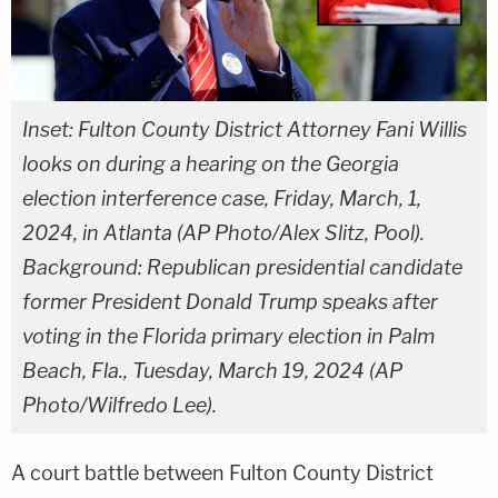
Inset: Fulton County District Attorney Fani Willis
looks on during a hearing on the Georgia
election interference case, Friday, March, 1,
2024, in Atlanta (AP Photo/Alex Slitz, Pool).
Background: Republican presidential candidate
former President Donald Trump speaks after
voting in the Florida primary election in Palm
Beach, Fla., Tuesday, March 19, 2024 (AP
Photo/Wilfredo Lee).
A court battle between Fulton County District