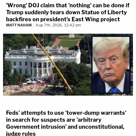
'Wrong' DOJ claim that 'nothing' can be done if
Trump suddenly tears down Statue of Liberty
backfires on president's East Wing project
MATT NAHAM
Aug 7th, 2026, 12:42 pm
Feds' attempts to use 'tower-dump warrants'
in search for suspects are 'arbitrary
Government intrusion' and unconstitutional,
judge rules