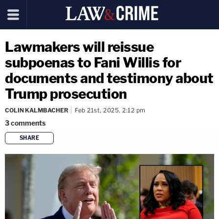
Lawmakers will reissue
subpoenas to Fani Willis for
documents and testimony about
Trump prosecution
COLIN KALMBACHER
Feb 21st, 2025, 2:12 pm
3
comments
SHARE
copy link