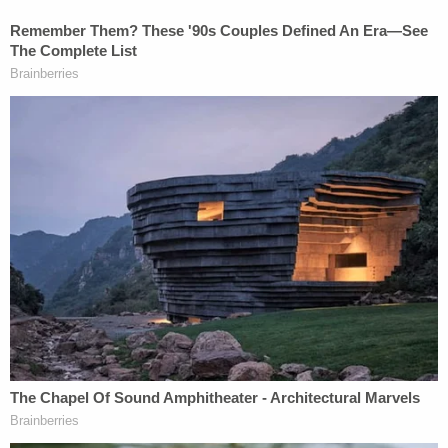
In
early January
, the embattled district attorney
filed a new motion relying on a wholly separate
argument. To hear Willis tell it, the 2024 subpoenas
are moot and should be quashed or dismissed
entirely. That is, the procedural posture is different
but the hoped-for result is the same: Willis wants
the judge to render the subpoenas dead letter.
Willis argued the November 2024 general election
necessarily resulted in a brand new General
Assembly being sworn in. State senators, for their
part, quickly made sure to reauthorize Cowsert's
committee. But, Willis says, the details of how that
reauthorization occurred preclude the subpoenas
from having any real staying power because,