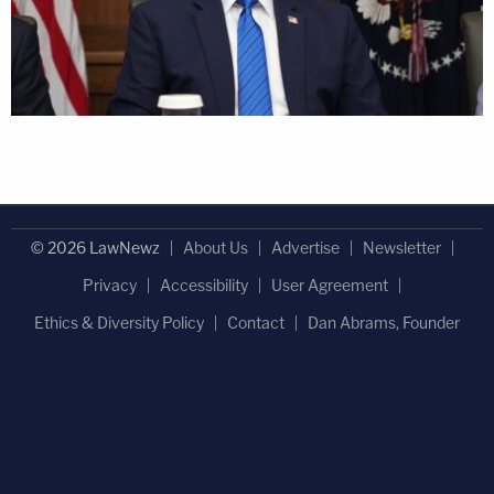
© 2026 LawNewz
About Us
Advertise
Newsletter
Privacy
Accessibility
User Agreement
Ethics & Diversity Policy
Contact
Dan Abrams, Founder