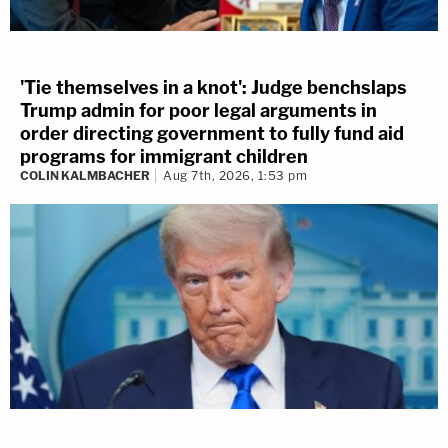
'Tie themselves in a knot': Judge benchslaps
Trump admin for poor legal arguments in
order directing government to fully fund aid
programs for immigrant children
COLIN KALMBACHER
Aug 7th, 2026, 1:53 pm