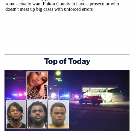
Top of Today