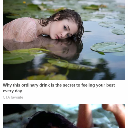
technically, the present committee is a different
committee.
"The prior General Assembly did not issue its
subpoenas until late August of 2024," the Willis
motion to quash
reads. "The deadline for
compliance with them was September of 2024.
This Court heard and resolved the matter in
roughly three months. Should the new Special
Committee seek to issue and enforce subpoenas
as to Petitioner, it has plenty of time to do so
before it expires."
Cowsert and his colleagues responded to Willis in
motions filed in late January and earlier this week —