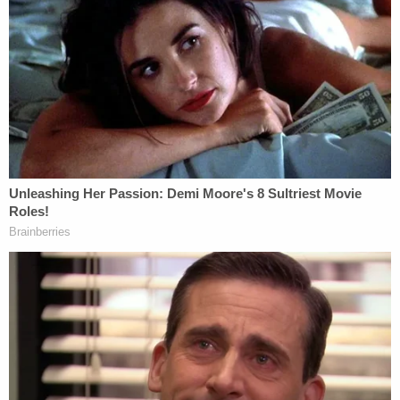
opposing the effort to dismiss and/or quash the
application to enforce the witness subpoena.
"Petitioner did not appeal the denial of her Petition,
and those claims along with any requested relief
have been decided," one of the GOP motions
reads. "Accordingly, no other claims in the Petition
remain. At this juncture, all that remains is
Respondents' Application to Enforce the
Subpoena Duces Tecum and Witness Subpoena."
The lingering motions practice over those older
subpoenas, however, may prove to be somewhat
perfunctory if not redundant.
During
Thursday's meeting
, Cowsert suggested he