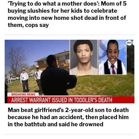
'Trying to do what a mother does': Mom of 5
buying slushies for her kids to celebrate
moving into new home shot dead in front of
them, cops say
Man beat girlfriend's 2-year-old son to death
because he had an accident, then placed him
in the bathtub and said he drowned