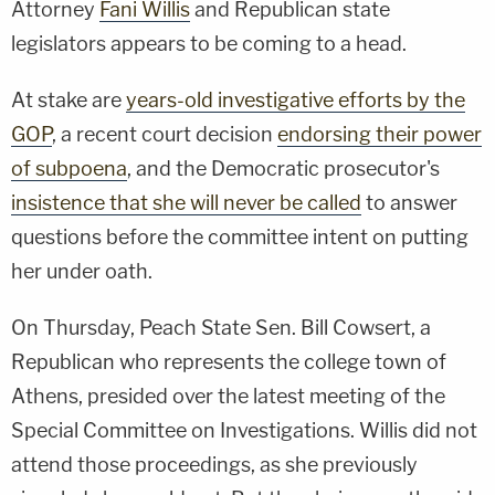
Attorney
Fani Willis
and Republican state
legislators appears to be coming to a head.
At stake are
years-old investigative efforts by the
GOP
, a recent court decision
endorsing their power
of subpoena
, and the Democratic prosecutor's
insistence that she will never be called
to answer
questions before the committee intent on putting
her under oath.
On Thursday, Peach State Sen. Bill Cowsert, a
Republican who represents the college town of
Athens, presided over the latest meeting of the
Special Committee on Investigations. Willis did not
attend those proceedings, as she previously