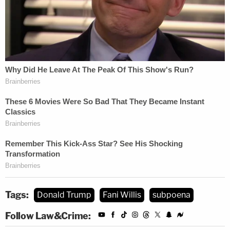
and his fellow GOP members of the special
committee would take Willis up on the logic of her
motion to quash by reissuing the subpoena anew.
The goal of that re-issuance, the state senator
said, would be to have the district attorney
questioned during the current legislative session.
Tags:
Donald Trump
Fani Willis
subpoena
Follow Law&Crime: