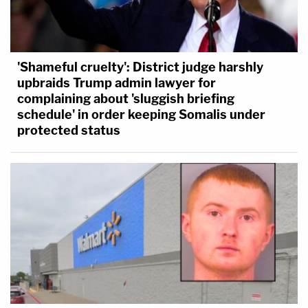
'Shameful cruelty': District judge harshly
upbraids Trump admin lawyer for
complaining about 'sluggish briefing
schedule' in order keeping Somalis under
protected status