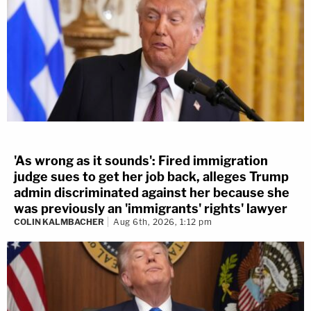
'As wrong as it sounds': Fired immigration
judge sues to get her job back, alleges Trump
admin discriminated against her because she
was previously an 'immigrants' rights' lawyer
COLIN KALMBACHER
Aug 6th, 2026, 1:12 pm