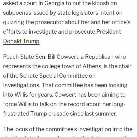
asked a court in Georgia to put the kibosh on
subpoenas issued by state legislators intent on
quizzing the prosecutor about her and her office's
efforts to investigate and prosecute President
Donald Trump
.
Peach State Sen. Bill Cowsert, a Republican who
represents the college town of Athens, is the chair
of the Senate Special Committee on
Investigations. That committee has been looking
into Willis for years. Cowsert has been aiming to
force Willis to talk on the record about her long-
frustrated Trump crusade since last summer.
The locus of the committee's investigation into the