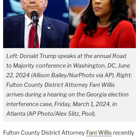
Left: Donald Trump speaks at the annual Road
to Majority conference in Washington, DC, June
22, 2024 (Allison Bailey/NurPhoto via AP). Right:
Fulton County District Attorney Fani Willis
arrives during a hearing on the Georgia election
interference case, Friday, March 1, 2024, in
Atlanta (AP Photo/Alex Slitz, Pool).
Fulton County District Attorney
Fani Willis
recently