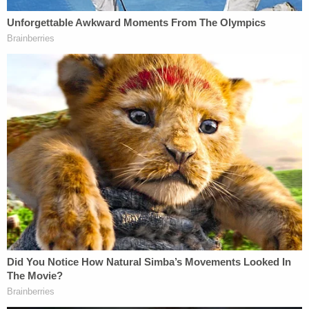
to be appointed by the Senate Committee on
Assignments pursuant to its usual procedures —
meaning the committee members will not
necessarily be the same (and thus at least
hypothetically might not take the same actions as
the prior committee). At least one member will be
different due to the retirement of a former
member."
Willis does not, however, rely on the novel nature of
the committee.
The motion also argues that the rules under which
subpoenas can be issued in the new iteration of the
committee vary substantially from the older