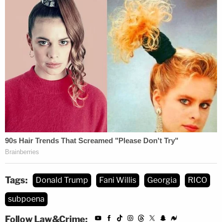
Tags:
Donald Trump
Fani Willis
Georgia
RICO
subpoena
Follow Law&Crime: