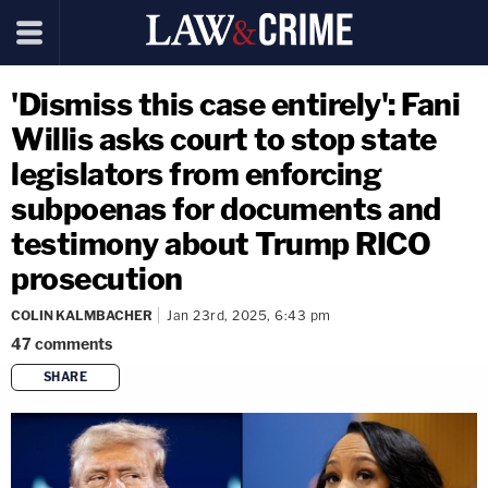
'Dismiss this case entirely': Fani
Willis asks court to stop state
legislators from enforcing
subpoenas for documents and
testimony about Trump RICO
prosecution
COLIN KALMBACHER
Jan 23rd, 2025, 6:43 pm
47
comments
SHARE
copy link