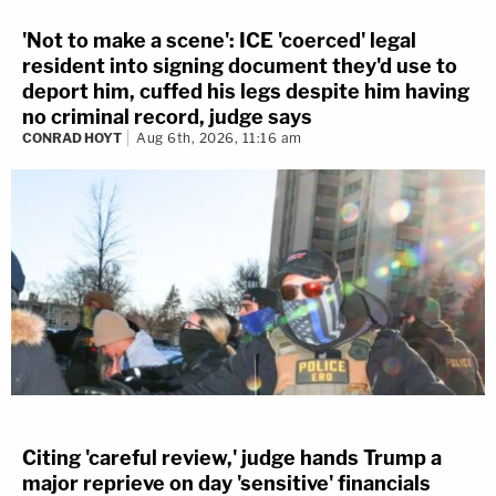
'Not to make a scene': ICE 'coerced' legal
resident into signing document they'd use to
deport him, cuffed his legs despite him having
no criminal record, judge says
CONRAD HOYT
Aug 6th, 2026, 11:16 am
Citing 'careful review,' judge hands Trump a
major reprieve on day 'sensitive' financials