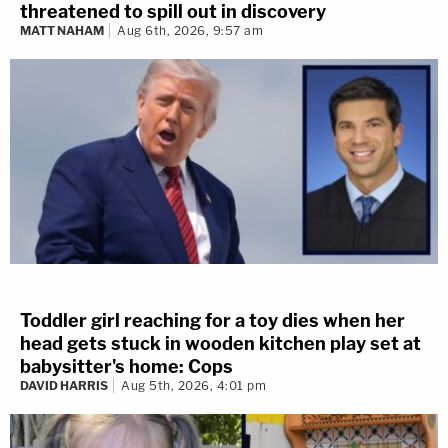
threatened to spill out in discovery
MATT NAHAM
Aug 6th, 2026, 9:57 am
Toddler girl reaching for a toy dies when her
head gets stuck in wooden kitchen play set at
babysitter's home: Cops
DAVID HARRIS
Aug 5th, 2026, 4:01 pm