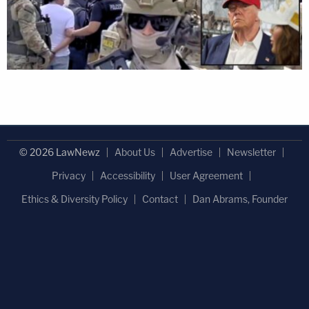
© 2026 LawNewz
About Us
Advertise
Newsletter
Privacy
Accessibility
User Agreement
Ethics & Diversity Policy
Contact
Dan Abrams, Founder