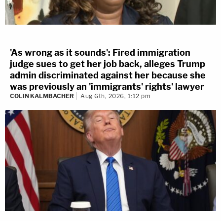
'As wrong as it sounds': Fired immigration
judge sues to get her job back, alleges Trump
admin discriminated against her because she
was previously an 'immigrants' rights' lawyer
COLIN KALMBACHER
Aug 6th, 2026, 1:12 pm