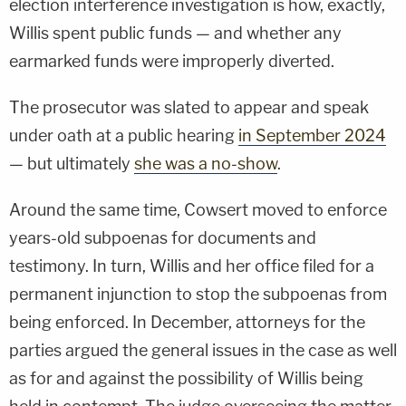
election interference investigation is how, exactly,
Willis spent public funds — and whether any
earmarked funds were improperly diverted.
The prosecutor was slated to appear and speak
under oath at a public hearing
in September 2024
— but ultimately
she was a no-show
.
Around the same time, Cowsert moved to enforce
years-old subpoenas for documents and
testimony. In turn, Willis and her office filed for a
permanent injunction to stop the subpoenas from
being enforced. In December, attorneys for the
parties argued the general issues in the case as well
as for and against the possibility of Willis being