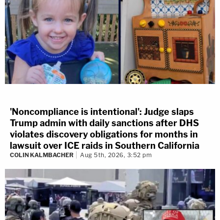
'Noncompliance is intentional': Judge slaps
Trump admin with daily sanctions after DHS
violates discovery obligations for months in
lawsuit over ICE raids in Southern California
COLIN KALMBACHER
Aug 5th, 2026, 3:52 pm