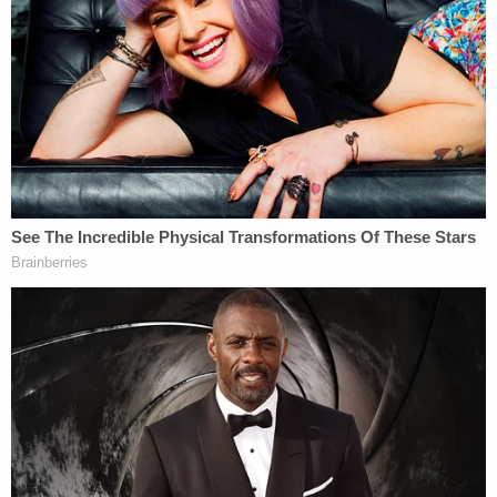
resident into signing document they'd
use to deport him, cuffed his legs despite
him having no criminal record, judge says
Now,
the embattled DA
says the subpoenas are
moot and should be quashed or dismissed entirely.
That is, the procedural posture is now different but
the hoped-for result is the same: Willis wants the
judge to render the subpoenas dead letter.
"[Willis] respectfully requests that the Court
dismiss the Former Special Committee's
Application as moot and dismiss this case entirely
for lack of jurisdiction," the motion reads.
In her motion to quash filed late last week, Willis