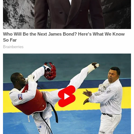
notes that the recent general election necessarily
resulted in a new General Assembly being sworn in.
the state Senate, for their part, quickly made sure
to reauthorize Cowert's committee. But, Willis says,
the details of how that reauthorization occurred
preclude the subpoenas from having any real
staying power.
"This reauthorization plainly contemplates and
creates a new committee, not a continuing one,"
the motion reads. "First, the Resolution notes that
the Special Committee is 'recreated and
reauthorized' — not that it is the same committee
as the prior one. Next, the Committee members are