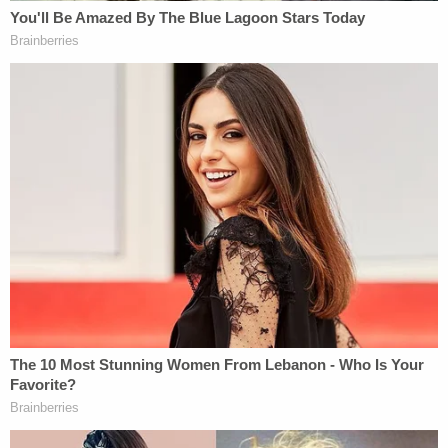
Should the new Special Committee seek to issue
and enforce subpoenas as to Petitioner, it has
plenty of time to do so before it expires."
Read the full Willis filing
here
.