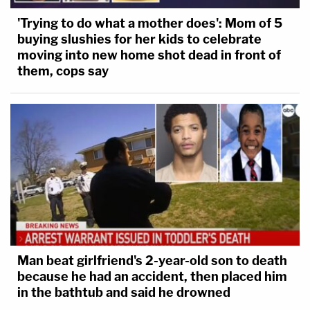
'Trying to do what a mother does': Mom of 5
buying slushies for her kids to celebrate
moving into new home shot dead in front of
them, cops say
Man beat girlfriend's 2-year-old son to death
because he had an accident, then placed him
in the bathtub and said he drowned