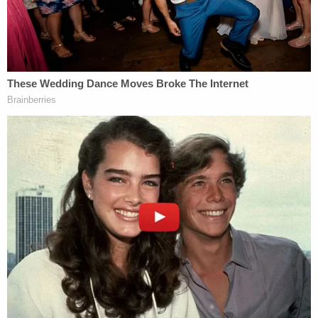
policy goals of the prior committee) were
rejected by the electorate.
The motion says the new committee can issue new
subpoenas if members are intent on getting the
long-ago requested testimony and documents
about Fulton County's Trump-focused
investigations — but insist the time has passed on
the extant subpoenas.
"The prior General Assembly did not issue its
subpoenas until late August of 2024," the motion
concludes. "The deadline for compliance with them
was September of 2024. This Court heard and
resolved the matter in roughly three months.