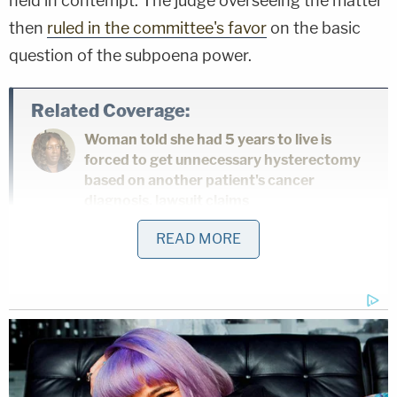
held in contempt. The judge overseeing the matter
then
ruled in the committee's favor
on the basic
question of the subpoena power.
Related Coverage:
Woman told she had 5 years to live is
forced to get unnecessary hysterectomy
based on another patient's cancer
diagnosis, lawsuit claims
READ MORE
'As wrong as it sounds': Fired immigration
judge sues to get her job back, alleges
Trump admin discriminated against her
because she was previously an
'immigrants' rights' lawyer
'Not to make a scene': ICE 'coerced' legal