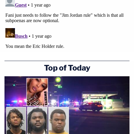
Top of Today