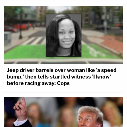
Jeep driver barrels over woman like 'a speed
bump,' then tells startled witness 'I know'
before racing away: Cops