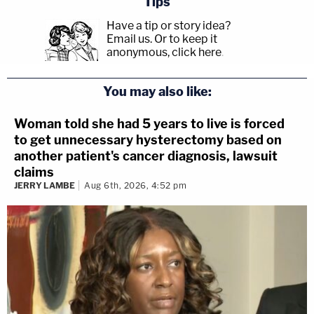
Tips
Have a tip or story idea?
Email us.
Or to keep it
anonymous, click here
.
You may also like:
Woman told she had 5 years to live is forced
to get unnecessary hysterectomy based on
another patient's cancer diagnosis, lawsuit
claims
JERRY LAMBE
Aug 6th, 2026, 4:52 pm