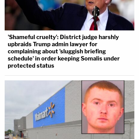
'Shameful cruelty': District judge harshly
upbraids Trump admin lawyer for
complaining about 'sluggish briefing
schedule' in order keeping Somalis under
protected status