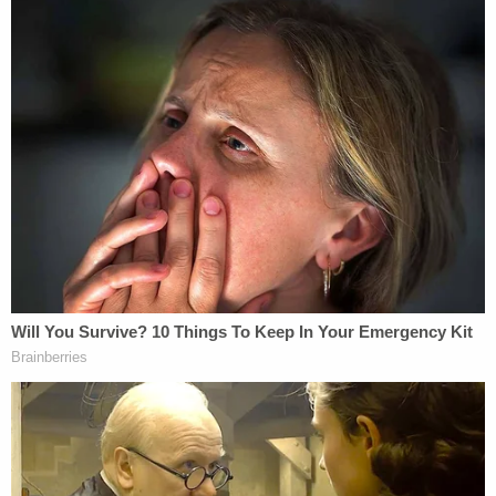
version. Key here, Willis argues, is a new restriction
that requires a majority vote before a member can
issue a subpoena. The old version of Cowsert's
committee had no such provision in its founding
charter, the motion says.
Willis goes on to say that the new committee is
also somewhat emboldened — because it is
allowed to meet more often.
"In other words, the old Special Committee no
longer exists — and therefore lacks the power to
enforce its Application or its subpoenas," the
motion goes on. "The new Special Committee
possesses whatever powers the former one had —
and it has new powers, and restrictions on old