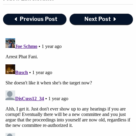
Previous Post
Next Post