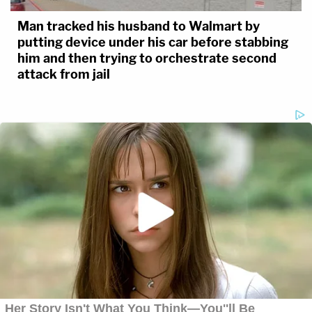
Man tracked his husband to Walmart by
putting device under his car before stabbing
him and then trying to orchestrate second
attack from jail