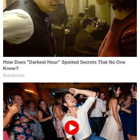
ones."
The DA's filing offers a hypothetical to argue her
point:
Imagine that a prior committee was formed
to investigate a policy issue, but some of its
members were defeated in their reelection
campaigns. Plainly the prior committee
could not continue to seek to issue and
enforce subpoenas, compel testimony,
demand documents and so on after a new
General Assembly was sworn in, when at
least some of its members (and perhaps the