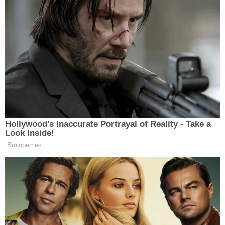
Trump's trade adviser comes right back to court
with 'a serious problem' to solve after appeal of
contempt conviction makes no headway
'Tie themselves in a knot': Judge benchslaps
Trump admin for poor legal arguments in order
directing government to fully fund aid programs
for immigrant children
"Should the Defendant be deported by another
agency following what they believe to be relevant
federal law and agency guidance, the public would
be deprived of a resolution of the charges," the
DOJ wrote on Tuesday. "It is worth this Court
staying the release order for a period of weeks to