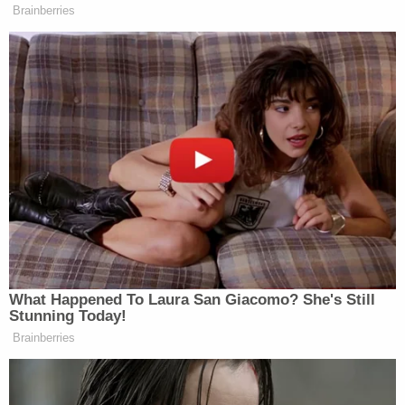
fugitive."
The DOJ, in arguing ICE — under the authority of
the Department of Homeland Security — could
deport Abrego Garcia, appears to suggest the two
agencies would not be in consultation, a surprising
concept given how the Trump administration has
touted President Donald Trump's authority
over all
executive department agencies.
Related Coverage:
'Pillars of due process': Trump admin withholding
key discovery material in Alien Terrorist Removal
Court case in violation of Constitution, defense
attorneys say