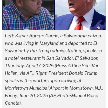
Left: Kilmar Abrego Garcia, a Salvadoran citizen
who was living in Maryland and deported to El
Salvador by the Trump administration, speaks in
a hotel restaurant in San Salvador, El Salvador,
Thursday, April 17, 2025 (Press Office Sen. Van
Hollen, via AP). Right: President Donald Trump
speaks with reporters upon arriving at
Morristown Municipal Airport in Morristown, N.J.,
Friday, June 20, 2025 (AP Photo/Manuel Balce
Ceneta).