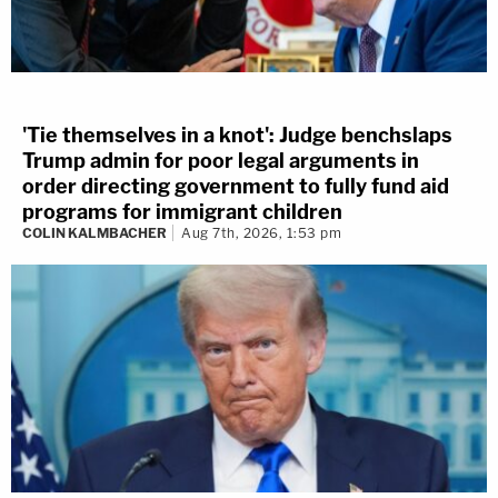
'Tie themselves in a knot': Judge benchslaps
Trump admin for poor legal arguments in
order directing government to fully fund aid
programs for immigrant children
COLIN KALMBACHER
Aug 7th, 2026, 1:53 pm