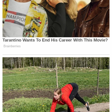
grant the public a greater chance of that evidence-
based, meaningful resolution of these charges."
A hearing on the matter of Abrego Garcia's release
is set to take place in the Nashville federal court at
3 p.m. on Wednesday.