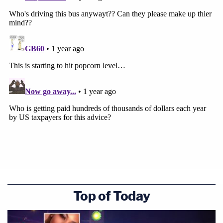
Top of Today