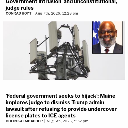
Government intrusion' and unconstitutional,
judge rules
CONRAD HOYT
Aug 7th, 2026, 12:26 pm
'Federal government seeks to hijack': Maine
implores judge to dismiss Trump admin
lawsuit after refusing to provide undercover
license plates to ICE agents
COLIN KALMBACHER
Aug 6th, 2026, 5:52 pm