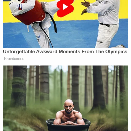
Garcia, though improperly deported to El Salvador
specifically, was rightfully expelled from the U.S.
The federal government
has painted him as
a
violent criminal with gang ties, and, while he was in
Salvadoran custody, argued that it was powerless
to facilitate his return.
Abrego Garcia has pleaded not guilty to the
charges against him, and his attorneys have
decried the government's actions,
arguing they
have
"flouted rather than followed" orders from
both the Nashville-based federal court as well as
the Supreme Court.
Holmes excoriated prosecutors' "insufficient"