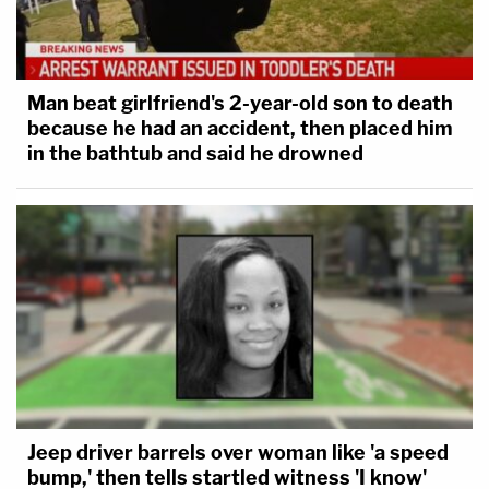
Man beat girlfriend's 2-year-old son to death
because he had an accident, then placed him
in the bathtub and said he drowned
Jeep driver barrels over woman like 'a speed
bump,' then tells startled witness 'I know'