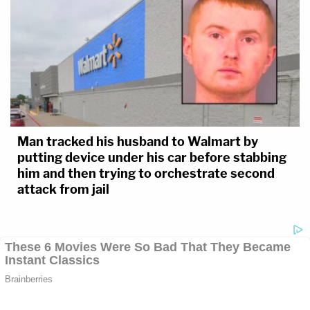
Man tracked his husband to Walmart by
putting device under his car before stabbing
him and then trying to orchestrate second
attack from jail