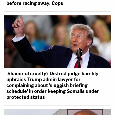
before racing away: Cops
'Shameful cruelty': District judge harshly
upbraids Trump admin lawyer for
complaining about 'sluggish briefing
schedule' in order keeping Somalis under
protected status