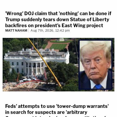
'Wrong' DOJ claim that 'nothing' can be done if
Trump suddenly tears down Statue of Liberty
backfires on president's East Wing project
MATT NAHAM
Aug 7th, 2026, 12:42 pm
Feds' attempts to use 'tower-dump warrants'
in search for suspects are 'arbitrary