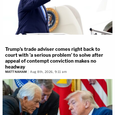
Trump's trade adviser comes right back to
court with 'a serious problem' to solve after
appeal of contempt conviction makes no
headway
MATT NAHAM
Aug 8th, 2026, 9:11 am