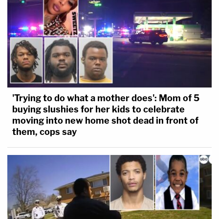
'Trying to do what a mother does': Mom of 5
buying slushies for her kids to celebrate
moving into new home shot dead in front of
them, cops say