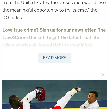
from the United States, the prosecution would lose
the meaningful opportunity to try its case," the
DOJ adds.
Love true crime? Sign up for our newsletter, The
Law&Crime Docket, to get the latest real-life
crime stories delivered right to your inbox.
While the DOJ acknowledged any such
READ MORE
deportation would not take place instantaneously,
"these immigration proceedings exist as real,
potential, substantial and irreparable harm to the
United States."
The request marks a shocking departure from the
administration's erstwhile stance — that Abrego