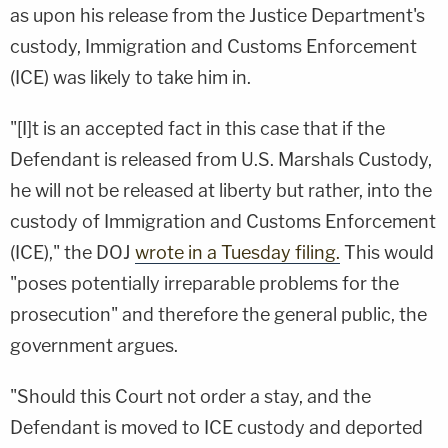
as upon his release from the Justice Department's
custody, Immigration and Customs Enforcement
(ICE) was likely to take him in.
"[I]t is an accepted fact in this case that if the
Defendant is released from U.S. Marshals Custody,
he will not be released at liberty but rather, into the
custody of Immigration and Customs Enforcement
(ICE)," the DOJ
wrote in a Tuesday filing.
This would
"poses potentially irreparable problems for the
prosecution" and therefore the general public, the
government argues.
"Should this Court not order a stay, and the
Defendant is moved to ICE custody and deported