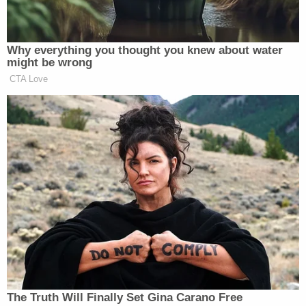
evidence in her release order on Sunday, saying
the administration failed to show Abrego Garcia
was a flight risk or danger to the community since
he was
returned to the U.S. earlier this month
.
The DOJ soon after filed a motion for a stay, and
then, on Tuesday, said it stands by its argument
that the Maryland man is "a serious risk of flight"
because "he would have a monumental incentive to
flee: to avoid deportation to El Salvador."
"Should the Defendant be at liberty and
successfully flee, the Government's interest in
bringing him to trial will be irreparably injured," the
DOJ added. "The United States cannot try a