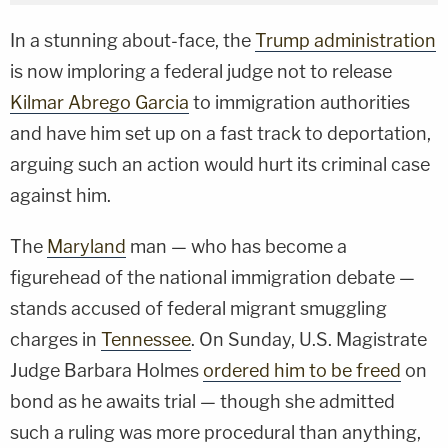
In a stunning about-face, the
Trump administration
is now imploring a federal judge not to release
Kilmar Abrego Garcia
to immigration authorities
and have him set up on a fast track to deportation,
arguing such an action would hurt its criminal case
against him.
The
Maryland
man — who has become a
figurehead of the national immigration debate —
stands accused of federal migrant smuggling
charges in
Tennessee
. On Sunday, U.S. Magistrate
Judge Barbara Holmes
ordered him to be freed
on
bond as he awaits trial — though she admitted
such a ruling was more procedural than anything,