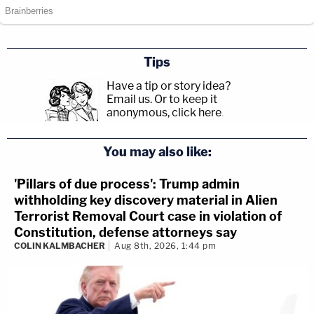
Tips
Have a tip or story idea?
Email us.
Or to keep it
anonymous, click here
.
You may also like:
'Pillars of due process': Trump admin
withholding key discovery material in Alien
Terrorist Removal Court case in violation of
Constitution, defense attorneys say
COLIN KALMBACHER
Aug 8th, 2026, 1:44 pm