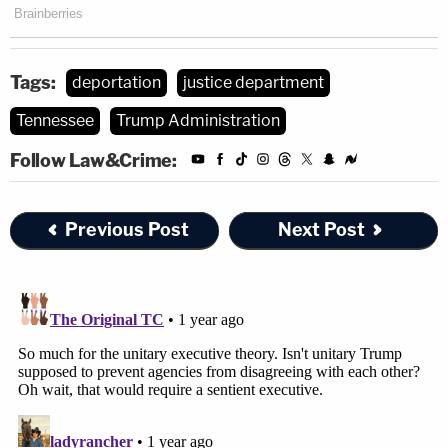
Tags:
deportation
justice department
Tennessee
Trump Administration
Follow Law&Crime:
Previous Post
Next Post