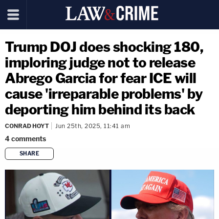
Trump DOJ does shocking 180,
imploring judge not to release
Abrego Garcia for fear ICE will
cause 'irreparable problems' by
deporting him behind its back
CONRAD HOYT
Jun 25th, 2025, 11:41 am
4
comments
SHARE
copy link