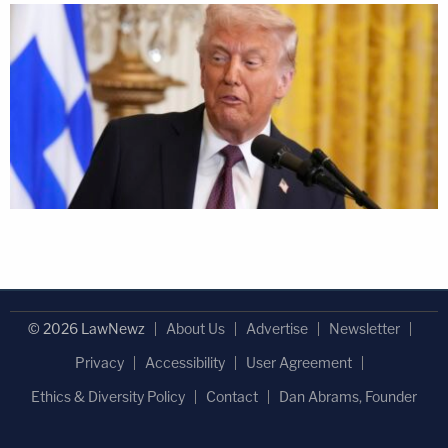
© 2026 LawNewz
About Us
Advertise
Newsletter
Privacy
Accessibility
User Agreement
Ethics & Diversity Policy
Contact
Dan Abrams, Founder