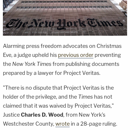
Alarming press freedom advocates on Christmas
Eve, a judge upheld his
previous order
preventing
the
New York Times
from publishing documents
prepared by a lawyer for Project Veritas.
"There is no dispute that Project Veritas is the
holder of the privilege, and the
Times
has not
claimed that it was waived by Project Veritas,"
Justice
Charles D. Wood
, from New York's
Westchester County,
wrote
in a 28-page ruling.