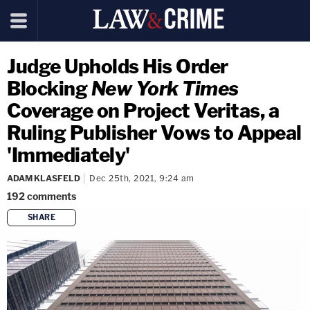
Judge Upholds His Order
Blocking
New York Times
Coverage on Project Veritas, a
Ruling Publisher Vows to Appeal
'Immediately'
ADAM KLASFELD
Dec 25th, 2021, 9:24 am
192
comments
SHARE
copy link