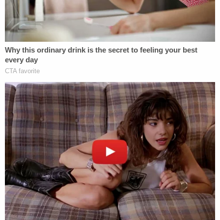
Project Veritas's attorney
Libby Locke
, from the
firm Clare Locke, accused the
Times
of using
journalism as a "vehicle for the prosecution of a
partisan political agenda."
"Today's ruling affirms that the New York Times'
behavior was irregular and outside the boundaries
of law," Locke wrote in an email. "The Court's
thoughtful and well researched opinion is a victory
for the First Amendment for all journalists and
affirms the sanctity of the attorney-client
relationship."
Attorney
Mitchell Epner
, who has consulted with
media organizations on First Amendment and