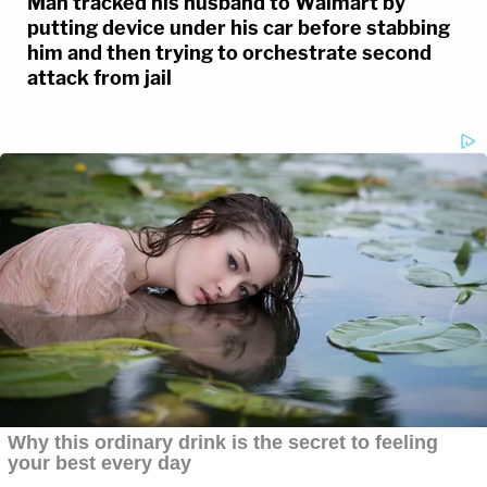
Man tracked his husband to Walmart by
putting device under his car before stabbing
him and then trying to orchestrate second
attack from jail