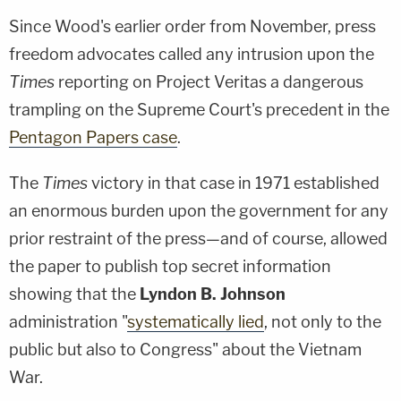
Since Wood's earlier order from November, press
freedom advocates called any intrusion upon the
Times
reporting on Project Veritas a dangerous
trampling on the Supreme Court's precedent in the
Pentagon Papers case
.
The
Times
victory in that case in 1971 established
an enormous burden upon the government for any
prior restraint of the press—and of course, allowed
the paper to publish top secret information
showing that the
Lyndon B. Johnson
administration "
systematically lied
, not only to the
public but also to Congress" about the Vietnam
War.