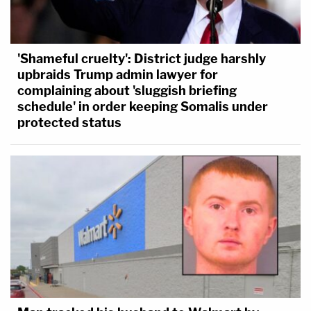
'Shameful cruelty': District judge harshly
upbraids Trump admin lawyer for
complaining about 'sluggish briefing
schedule' in order keeping Somalis under
protected status