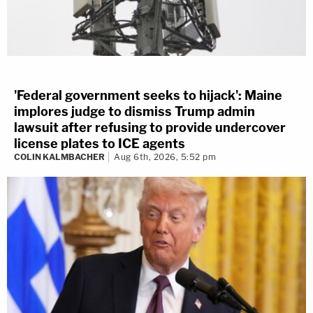
'Federal government seeks to hijack': Maine
implores judge to dismiss Trump admin
lawsuit after refusing to provide undercover
license plates to ICE agents
COLIN KALMBACHER
Aug 6th, 2026, 5:52 pm