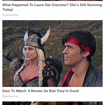
copyright issues and is now of counsel with
Rottenberg Lipman Rich PC, told Law&Crime that
he expected the
Times
appeal to be successful.
"I expect that Justice Wood's holding that the
injunction against the
New York Times
is not a
'prior restraint' because it does not touch on 'a
matter of public concern' will be overturned on
appeal," Epner told Law&Crime. "Justice Wood's
cramped reading of 'a matter of public concern' to
exclude attorney-client communications cannot be
squared with decades of First Amendment
jurisprudence since the Pentagon Papers case."
Update—Dec. 25 at 6:07 p.m. Eastern Time: This
story has been updated to include a comment by