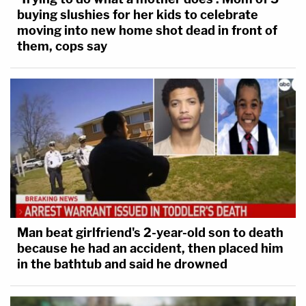
buying slushies for her kids to celebrate
moving into new home shot dead in front of
them, cops say
Man beat girlfriend's 2-year-old son to death
because he had an accident, then placed him
in the bathtub and said he drowned