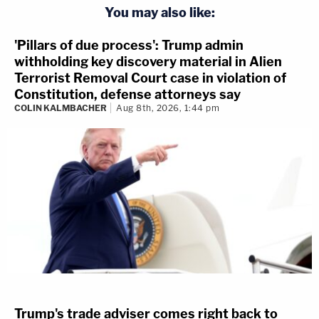
You may also like:
'Pillars of due process': Trump admin
withholding key discovery material in Alien
Terrorist Removal Court case in violation of
Constitution, defense attorneys say
COLIN KALMBACHER
Aug 8th, 2026, 1:44 pm
Trump's trade adviser comes right back to