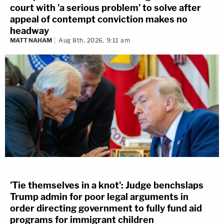
court with 'a serious problem' to solve after
appeal of contempt conviction makes no
headway
MATT NAHAM
Aug 8th, 2026, 9:11 am
'Tie themselves in a knot': Judge benchslaps
Trump admin for poor legal arguments in
order directing government to fully fund aid
programs for immigrant children