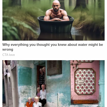
[photo by JOHANNES EISELE/AFP via Getty
Images]