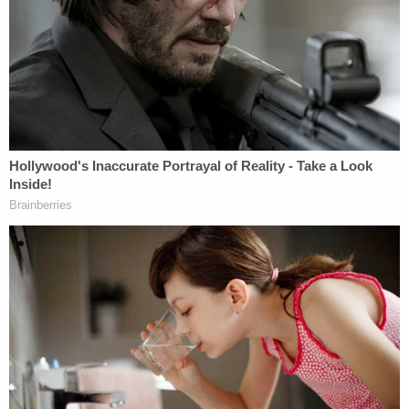
know," Sulzberger wrote. "In defiance of law settled
in the Pentagon Papers case, this judge has barred
The Times
from publishing information about a
prominent and influential organization that was
obtained legally in the ordinary course of
reporting."
"In addition to imposing this unconstitutional prior
restraint, the judge has gone even further and
ordered that we return this material, a ruling with
no apparent precedent and one that could present
obvious risks to exposing sources should it be
allowed to stand," Sulzberger continued. "We are
appealing immediately."