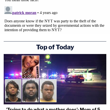
Top of Today
'Trying to do what a mother does': Mom of 5