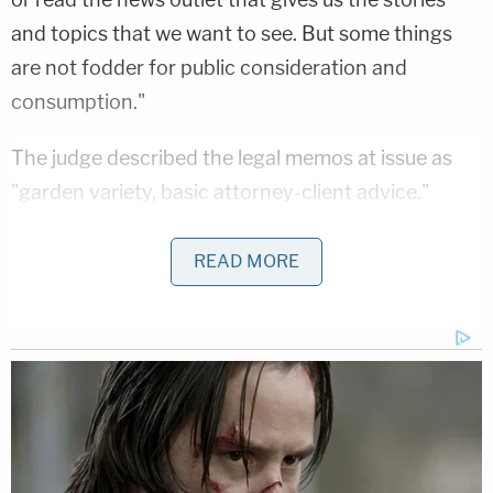
and topics that we want to see. But some things
are not fodder for public consideration and
consumption."
The judge described the legal memos at issue as
"garden variety, basic attorney-client advice."
The Times
's publisher
A.G. Sulzberger
said in a
READ MORE
statement that he would seek a stay of the ruling
and was planning to appeal it.
"This ruling should raise alarms not just for
advocates of press freedoms but for anyone
concerned about the dangers of government
overreach into what the public can and cannot