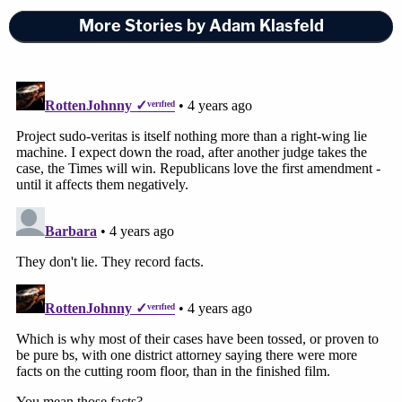
More Stories by Adam Klasfeld