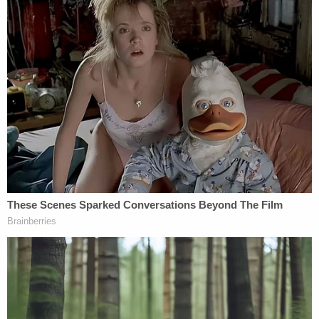
Project Veritas's counsel.
Read the opinion, below: