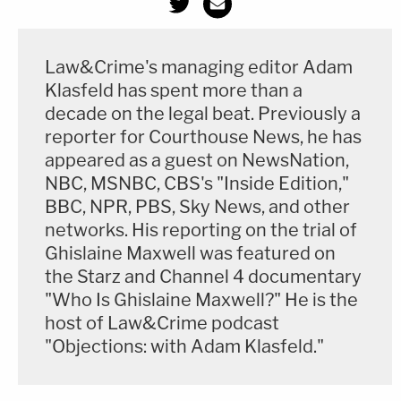
Law&Crime's managing editor Adam
Klasfeld has spent more than a
decade on the legal beat. Previously a
reporter for Courthouse News, he has
appeared as a guest on NewsNation,
NBC, MSNBC, CBS's "Inside Edition,"
BBC, NPR, PBS, Sky News, and other
networks. His reporting on the trial of
Ghislaine Maxwell was featured on
the Starz and Channel 4 documentary
"Who Is Ghislaine Maxwell?" He is the
host of Law&Crime podcast
"Objections: with Adam Klasfeld."