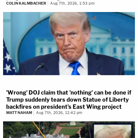
COLIN KALMBACHER
Aug 7th, 2026, 1:53 pm
'Wrong' DOJ claim that 'nothing' can be done if
Trump suddenly tears down Statue of Liberty
backfires on president's East Wing project
MATT NAHAM
Aug 7th, 2026, 12:42 pm