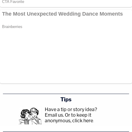
Tips
Have a tip or story idea?
Email us.
Or to keep it
anonymous, click here
.