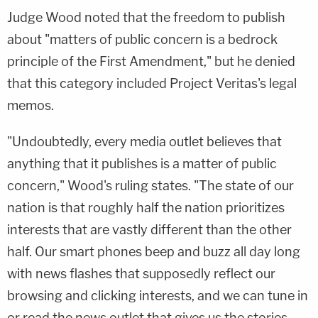
Judge Wood noted that the freedom to publish
about "matters of public concern is a bedrock
principle of the First Amendment," but he denied
that this category included Project Veritas's legal
memos.
"Undoubtedly, every media outlet believes that
anything that it publishes is a matter of public
concern," Wood's ruling states. "The state of our
nation is that roughly half the nation prioritizes
interests that are vastly different than the other
half. Our smart phones beep and buzz all day long
with news flashes that supposedly reflect our
browsing and clicking interests, and we can tune in
or read the news outlet that gives us the stories