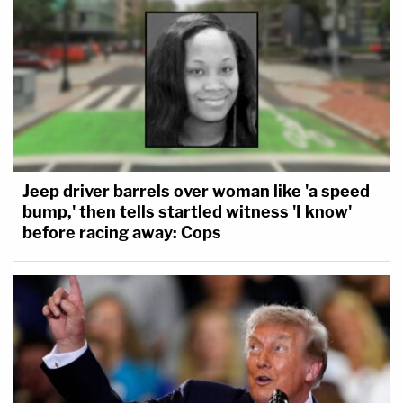
Jeep driver barrels over woman like 'a speed
bump,' then tells startled witness 'I know'
before racing away: Cops