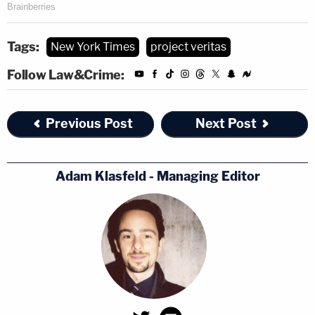
Tags:
New York Times
project veritas
Follow Law&Crime:
Previous Post
Next Post
Adam Klasfeld - Managing Editor