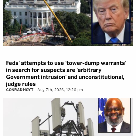
Feds' attempts to use 'tower-dump warrants'
in search for suspects are 'arbitrary
Government intrusion' and unconstitutional,
judge rules
CONRAD HOYT
Aug 7th, 2026, 12:26 pm