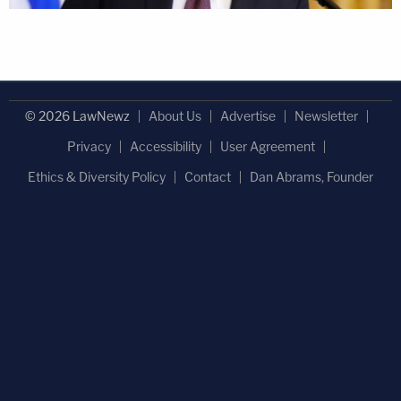
© 2026 LawNewz
About Us
Advertise
Newsletter
Privacy
Accessibility
User Agreement
Ethics & Diversity Policy
Contact
Dan Abrams, Founder