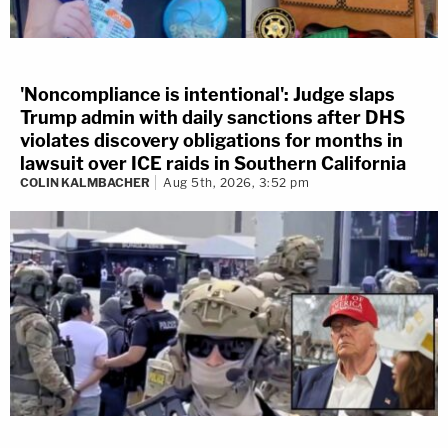
'Noncompliance is intentional': Judge slaps
Trump admin with daily sanctions after DHS
violates discovery obligations for months in
lawsuit over ICE raids in Southern California
COLIN KALMBACHER
Aug 5th, 2026, 3:52 pm