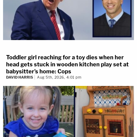
Toddler girl reaching for a toy dies when her
head gets stuck in wooden kitchen play set at
babysitter's home: Cops
DAVID HARRIS
Aug 5th, 2026, 4:01 pm