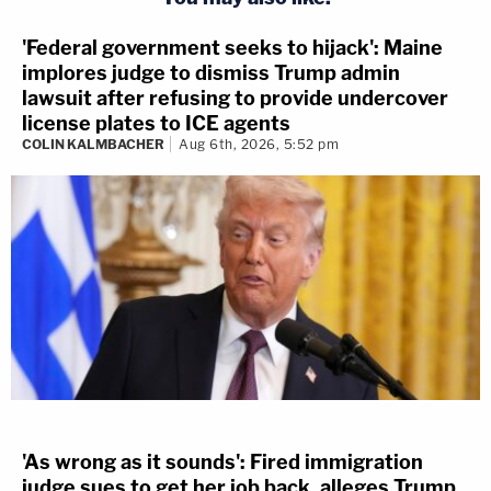
'Federal government seeks to hijack': Maine
implores judge to dismiss Trump admin
lawsuit after refusing to provide undercover
license plates to ICE agents
COLIN KALMBACHER
Aug 6th, 2026, 5:52 pm
'As wrong as it sounds': Fired immigration
judge sues to get her job back, alleges Trump