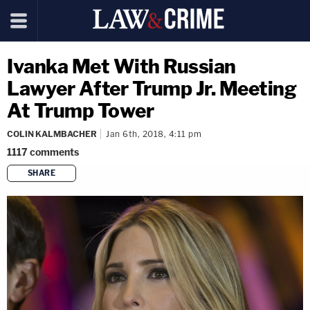
Ivanka Met With Russian
Lawyer After Trump Jr. Meeting
At Trump Tower
COLIN KALMBACHER
Jan 6th, 2018, 4:11 pm
1117
comments
SHARE
copy link