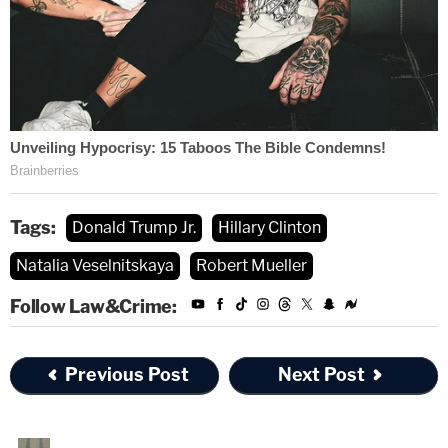
Tags:
Donald Trump Jr.
Hillary Clinton
Natalia Veselnitskaya
Robert Mueller
Follow Law&Crime:
Previous Post
Next Post