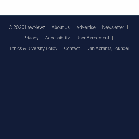
© 2026 LawNewz
About Us
Advertise
Newsletter
Privacy
Accessibility
User Agreement
Ethics & Diversity Policy
Contact
Dan Abrams, Founder