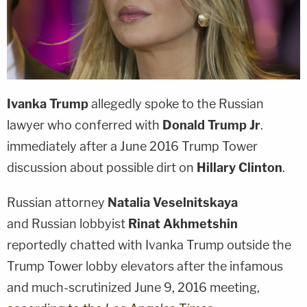
Ivanka Trump
allegedly spoke to the Russian
lawyer who conferred with
Donald Trump Jr
.
immediately after a June 2016 Trump Tower
discussion about possible dirt on
Hillary Clinton
.
Russian attorney
Natalia Veselnitskaya
and Russian lobbyist
Rinat Akhmetshin
reportedly chatted with Ivanka Trump outside the
Trump Tower lobby elevators after the infamous
and much-scrutinized June 9, 2016 meeting,