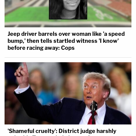
Jeep driver barrels over woman like 'a speed
bump,' then tells startled witness 'I know'
before racing away: Cops
'Shameful cruelty': District judge harshly