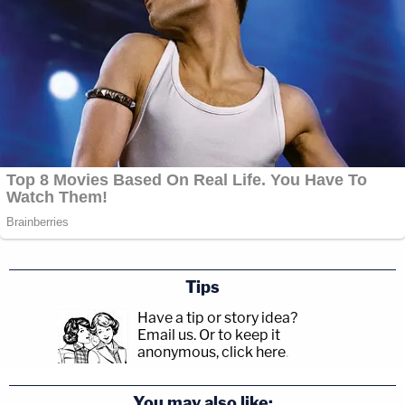
Tips
Have a tip or story idea?
Email us.
Or to keep it
anonymous, click here
.
You may also like: