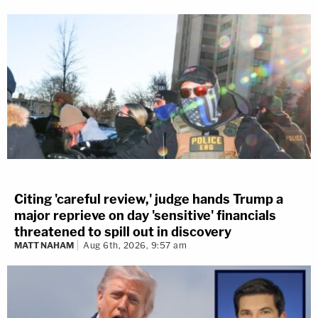
Citing 'careful review,' judge hands Trump a
major reprieve on day 'sensitive' financials
threatened to spill out in discovery
MATT NAHAM
Aug 6th, 2026, 9:57 am