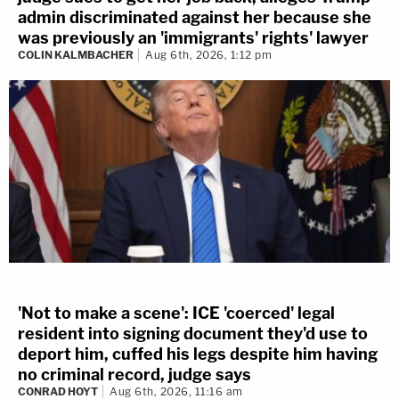
admin discriminated against her because she
was previously an 'immigrants' rights' lawyer
COLIN KALMBACHER
Aug 6th, 2026, 1:12 pm
'Not to make a scene': ICE 'coerced' legal
resident into signing document they'd use to
deport him, cuffed his legs despite him having
no criminal record, judge says
CONRAD HOYT
Aug 6th, 2026, 11:16 am