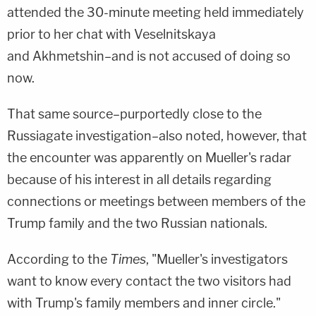
attended the 30-minute meeting held immediately
prior to her chat with Veselnitskaya
and Akhmetshin–and is not accused of doing so
now.
That same source–purportedly close to the
Russiagate investigation–also noted, however, that
the encounter was apparently on Mueller's radar
because of his interest in all details regarding
connections or meetings between members of the
Trump family and the two Russian nationals.
According to the
Times
, "Mueller's investigators
want to know every contact the two visitors had
with Trump's family members and inner circle."