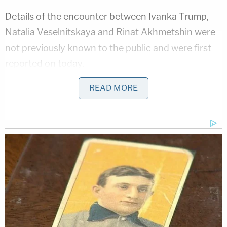
Details of the encounter between Ivanka Trump,
Natalia Veselnitskaya and Rinat Akhmetshin were
not previously known to the public and were first
reported on today.
READ MORE
[image via Lev Radin/shutterstock.com]
Follow Colin Kalmbacher on Twitter:
@colinkalmbacher