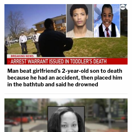
Man beat girlfriend's 2-year-old son to death
because he had an accident, then placed him
in the bathtub and said he drowned