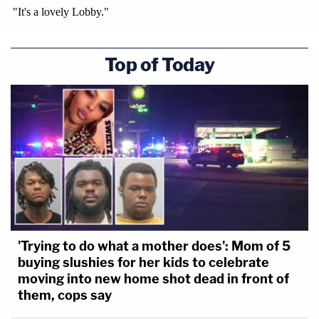
Top of Today
'Trying to do what a mother does': Mom of 5
buying slushies for her kids to celebrate
moving into new home shot dead in front of
them, cops say