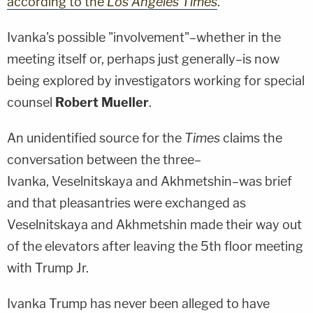
according to the
Los Angeles Times
.
Ivanka's possible "involvement"–whether in the
meeting itself or, perhaps just generally–is now
being explored by investigators working for special
counsel
Robert Mueller
.
An unidentified source for the
Times
claims the
conversation between the three–
Ivanka, Veselnitskaya and Akhmetshin–was brief
and that pleasantries were exchanged as
Veselnitskaya and Akhmetshin made their way out
of the elevators after leaving the 5th floor meeting
with Trump Jr.
Ivanka Trump has never been alleged to have