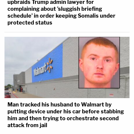
upbraids Trump admin lawyer for
complaining about 'sluggish briefing
schedule' in order keeping Somalis under
protected status
Man tracked his husband to Walmart by
putting device under his car before stabbing
him and then trying to orchestrate second
attack from jail