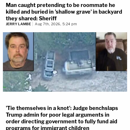
Man caught pretending to be roommate he
killed and buried in 'shallow grave' in backyard
they shared: Sheriff
JERRY LAMBE
Aug 7th, 2026, 5:24 pm
'Tie themselves in a knot': Judge benchslaps
Trump admin for poor legal arguments in
order directing government to fully fund aid
programs for immigrant children