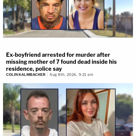
Ex-boyfriend arrested for murder after
missing mother of 7 found dead inside his
residence, police say
COLIN KALMBACHER
Aug 8th, 2026, 9:21 am