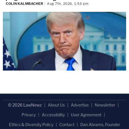
COLIN KALMBACHER
Aug 7th, 2026, 1:53 pm
© 2026 LawNewz
About Us
Advertise
Newsletter
Privacy
Accessibility
User Agreement
Ethics & Diversity Policy
Contact
Dan Abrams, Founder