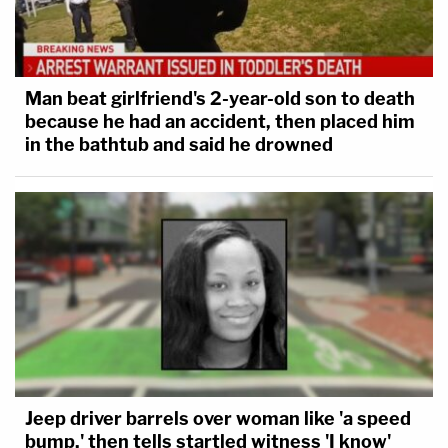
Man beat girlfriend's 2-year-old son to death
because he had an accident, then placed him
in the bathtub and said he drowned
Jeep driver barrels over woman like 'a speed
bump,' then tells startled witness 'I know'