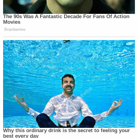
Chen and Volpp explained that if Trump does issue
an executive order deeming the future children of
undocumented immigrants as no longer being
citizens, it would be subject to "immediate
litigation." They believe Trump would need to
change the actual text of the Constitution in order
to pull off such a feat.
"In order to go against a constitutional amendment
and a Supreme Court case that has enshrined this
interpretation of birthright citizenship as being
very broad, you would need [another]
constitutional amendment," Chen said.