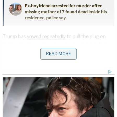
Ex-boyfriend arrested for murder after
missing mother of 7 found dead inside his
residence, police say
Trump has
vowed repeatedly
to pull the plug on
birthright citizenship, extending back to his first
term.
READ MORE
"On day one of my new term in office, I will sign an
executive order making clear to federal agencies
that under the correct interpretation of the law,
going forward, the future children of illegal
immigrants will not receive automatic US
citizenship," Trump said in a May 2023 "Agenda
47"
campaign video
.