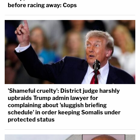
before racing away: Cops
'Shameful cruelty': District judge harshly
upbraids Trump admin lawyer for
complaining about 'sluggish briefing
schedule' in order keeping Somalis under
protected status