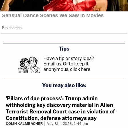
Tips
Have a tip or story idea?
Email us.
Or to keep it
anonymous, click here
.
You may also like:
'Pillars of due process': Trump admin
withholding key discovery material in Alien
Terrorist Removal Court case in violation of
Constitution, defense attorneys say
COLIN KALMBACHER
Aug 8th, 2026, 1:44 pm