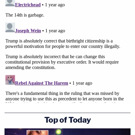
Top of Today