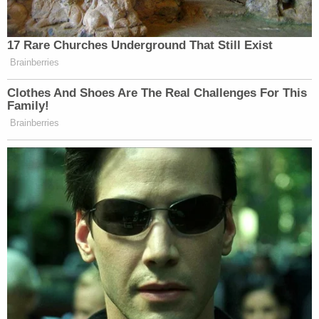
not English subjects because English sovereign
authority could not operate there," Volpp said.
Ming H. Chen — a professor at UC Law San
Francisco who is faculty-director of the school's
Center for Race, Immigration, Citizenship, and
Equality — believes what makes the Wong decision
so powerful is its relationship to the Fourteenth
Amendment.
"The Constitution is our foundational document,"
she told KQED. "All three branches of government
have to serve the Constitution. The president can't
go beyond the bounds of the Constitution in
issuing an executive order."