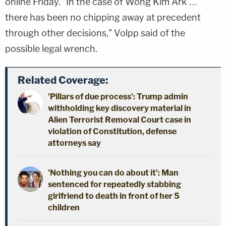
online Friday. "In the case of Wong Kim Ark …
there has been no chipping away at precedent
through other decisions," Volpp said of the
possible legal wrench.
Related Coverage:
'Pillars of due process': Trump admin
withholding key discovery material in
Alien Terrorist Removal Court case in
violation of Constitution, defense
attorneys say
'Nothing you can do about it': Man
sentenced for repeatedly stabbing
girlfriend to death in front of her 5
children