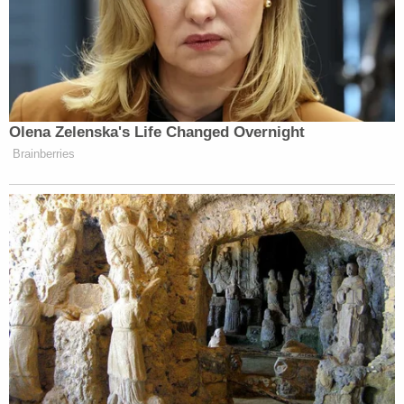
case of war or invasion," Ho told
Reason
magazine
earlier this month. "No one to my knowledge has
ever argued that the children of invading aliens are
entitled to birthright citizenship."
Volpp told KQED she was "skeptical that courts
would agree that immigrants can somehow be
characterized as an 'invading army,'" noting how
immigrants are "are not immune from prosecution"
if they commit a crime in the United States.
"The idea that hostile armies are not subject to U.S.
jurisdiction and therefore their children would not
be birthright citizens comes from old English law
which held that those born in hostile territory were