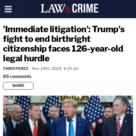
'Immediate litigation': Trump's
fight to end birthright
citizenship faces 126-year-old
legal hurdle
CHRIS PEREZ
Nov 24th, 2024, 4:25 pm
85
comments
SHARE
copy link