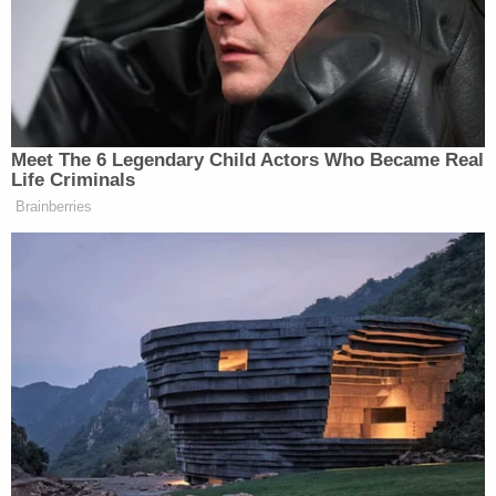
"It's things like this that bring millions of people to
our country and they enter our country illegally,"
Trump said. "My policy will choke off a major
incentive for continued illegal immigration, deter
more migrants from coming and encourage many
of the aliens Joe Biden has unlawfully let into our
country to go back to their home countries. They
must go back."
#AGENDA47
: President Trump's plan to
discourage illegal immigration by ENDING
automatic citizenship for the children of
illegal aliens.
pic.twitter.com/3iytgg45st