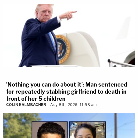
'Nothing you can do about it': Man sentenced
for repeatedly stabbing girlfriend to death in
front of her 5 children
COLIN KALMBACHER
Aug 8th, 2026, 11:58 am