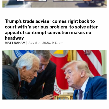
Trump's trade adviser comes right back to
court with 'a serious problem' to solve after
appeal of contempt conviction makes no
headway
MATT NAHAM
Aug 8th, 2026, 9:11 am