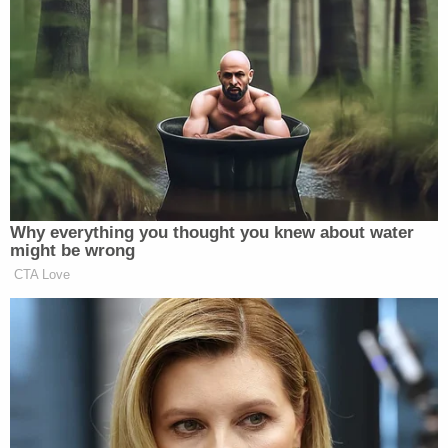
of whatever race or color, domiciled within the
United States," Gray said.
While the amendment may be clear, Trump
supporters and right-wing advocates of his
citizenship and deportation plans believe the 1898
ruling by the Supreme Court is not.
Federal judge James C. Ho, for instance, has said in
interviews that it doesn't account for "invading
aliens" who are coming into the United States
illegally. He and others attribute Wong's citizenship
to the fact that his parents were permanent and
lawful residents of California.
"Birthright citizenship obviously doesn't apply in