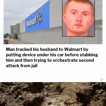
Man tracked his husband to Walmart by
putting device under his car before stabbing
him and then trying to orchestrate second
attack from jail