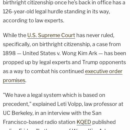
birthright citizenship once he's back in office has a
126-year-old legal hurdle standing in its way,
according to law experts.
While the
U.S. Supreme Court
has never ruled,
specifically, on birthright citizenship, a case from
1898 — United States v. Wong Kim Ark — has been
propped up by legal experts and Trump opponents
as a way to combat his continued
executive order
promises
.
"We have a legal system which is based on
precedent," explained Leti Volpp, law professor at
UC Berkeley, in an interview with the San
Francisco-based radio station
KQED
published