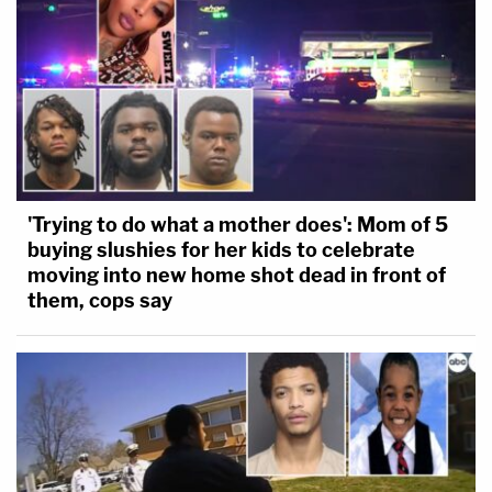
'Trying to do what a mother does': Mom of 5
buying slushies for her kids to celebrate
moving into new home shot dead in front of
them, cops say