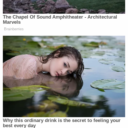
— Trump War Room (@TrumpWarRoom)
May 30, 2023
In United States v. Wong Kim Ark, the U.S.
Supreme Court ruled in a 6-2 decision that even if a
person's parents are not eligible for citizenship,
their child is automatically a citizen once born on
U.S. soil. For that case, it was 21-year-old Wong —
born in San Francisco to "subjects of the Emperor
of China," per Justice Horace Gray — who was
deemed an American citizen after the court ruled
that his parents were lawfully admitted into the
country.