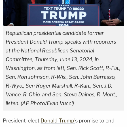
Republican presidential candidate former
President Donald Trump speaks with reporters
at the National Republican Senatorial
Committee, Thursday, June 13, 2024, in
Washington, as from left, Sen. Rick Scott, R-Fla.,
Sen. Ron Johnson, R-Wis., Sen. John Barrasso,
R-Wyo., Sen Roger Marshall, R-Kan., Sen. J.D.
Vance, R-Ohio, and Sen. Steve Daines, R-Mont.,
listen. (AP Photo/Evan Vucci)
President-elect
Donald Trump'
s promise to end