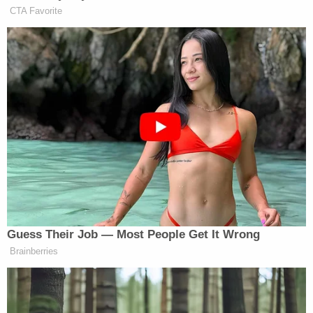
"[T]he Fourteenth Amendment affirms the ancient
and fundamental rule of citizenship by birth within
the territory, in the allegiance and under the
protection of the country, including all children
here born of resident aliens," wrote Justice Gray in
the court's majority opinion filing.
Experts believe this wording in the court's ruling
and other statements made by Gray could
ultimately force Trump to slam the brakes on his
birthright bid.
"The amendment, in clear words and in manifest
intent, includes the children born within the
territory of the United States of all other persons,