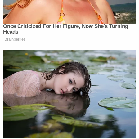
The judge, pointing out that Dublin and the firm
Akin Gump Strauss Hauer & Feld LLP have been
representing Giuliani's creditors pro bono,
responded to Fischoff's complaints about the fee
number by reminding him that it could have
actually been "much higher."
Lane's main concern was including provisions in a
proposed order that will "meaningfully be
enforceable" to ensure payment.
When it was Fischoff's turn to speak, he reiterated
that Giuliani was "caught off guard by the size of
the number announced in court," but he said his