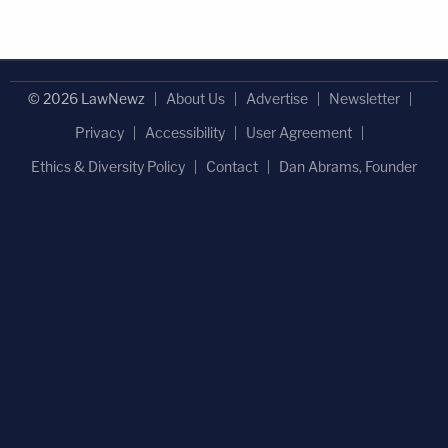
© 2026 LawNewz
About Us
Advertise
Newsletter
Privacy
Accessibility
User Agreement
Ethics & Diversity Policy
Contact
Dan Abrams, Founder