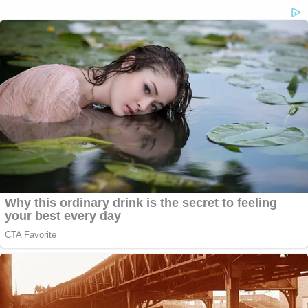
"There are a lot of bad things that can happen,"
Lane said, before catching himself and rephrasing.
"There are a lot of things that can happen that
your client does not want to happen."
"I'm going to ponder what I'm going to do, and you
should ponder what you're going to do," the judge
told Fischoff and Berger, adding, "I'm really at a
loss."
Lane said that he "strongly" urged the lawyers and
Giuliani to sit down and talk about what they want
the "end game" of this case to look like, ordering
them to "by high noon" on Thursday provide an
update on the funds at issue.