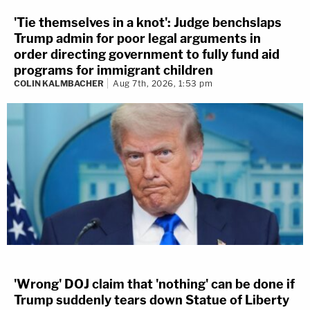
'Tie themselves in a knot': Judge benchslaps
Trump admin for poor legal arguments in
order directing government to fully fund aid
programs for immigrant children
COLIN KALMBACHER
Aug 7th, 2026, 1:53 pm
'Wrong' DOJ claim that 'nothing' can be done if
Trump suddenly tears down Statue of Liberty