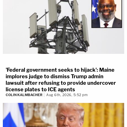
'Federal government seeks to hijack': Maine
implores judge to dismiss Trump admin
lawsuit after refusing to provide undercover
license plates to ICE agents
COLIN KALMBACHER
Aug 6th, 2026, 5:52 pm