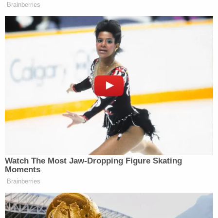
"The New York apartment has been on and off the
market for a year," Strickland said. "At the very
least it is confusing to us why the cash, which is
property of the estate, is not being ordered to pay
administrative expense claims" that accrued after
Giuliani's voluntary bankruptcy filing.
When the judge asked how much cash is available,
Strickland didn't know the answer.
"I don't have an understanding because this is not
a debtor's that's remotely forthcoming," Strickland
said, suggesting that the debtor's counsel "show us
what the bank balance was as of July 11th."