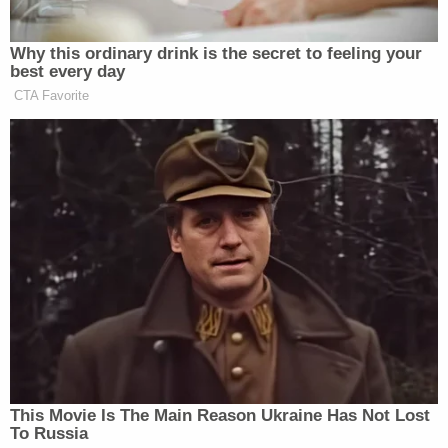
Georgia election workers Ruby Freeman and Shaye
Moss
, the plaintiffs who won a $148 million dollar
judgment against Giuliani at the tail end of 2023.
Strickland said "there is plenty of law that the
administrative claims must, indeed, be paid" and
that this is not a negotiation.
"We are not trying to negotiate with a party who
won't negotiate in good faith," she said, not willing
to simply accept Giuliani's proposed "IOU" path
forward.
Strickland insisted that initial payment be made
from "whatever it is in cash" that's available in
Giuliani's bank accounts.