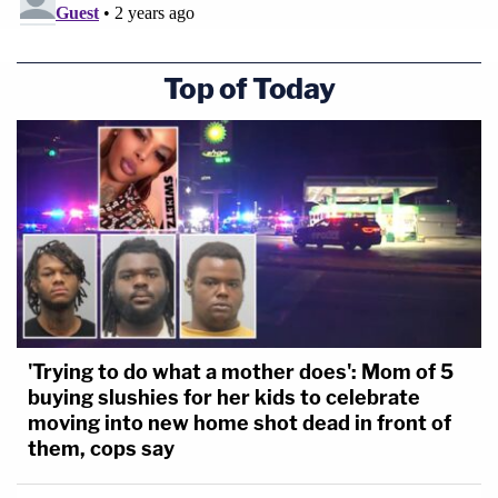
certain that he'd be able to get a hold of his client,
who
is in Milwaukee
attending the Republican
Top of Today
National Convention.
"I need to reach my client. I don't know if he's
available immediately," Fischoff said, asking for an
hour break to make that contact and speak with
creditors' lawyers.
Lane granted that break, and when the parties
returned, Rachel Strickland said that not much
'Trying to do what a mother does': Mom of 5
headway had been made at all.
buying slushies for her kids to celebrate
moving into new home shot dead in front of
She said that she asked Giuliani's lawyers: "Can you
them, cops say
tell us how much cash we're dealing with?"