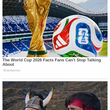
"If he took a bunch of money out following the
hearing, it would fly in the face" of what she was
told by Giuliani's attorney, that the money would
not be moved, Strickland said.
"Show us the bank statements," she demanded. "I
don't know what the number is, but it is a knowable
quantum."
Attorney Philip Dublin, speaking on behalf of the
Official Committee of Unsecured Creditors,
representing Moss, Dominion Voting Systems, and
Giuliani sexual assault accuser
Noelle Dunphy
,
spoke next and approved of Strickland's approach.