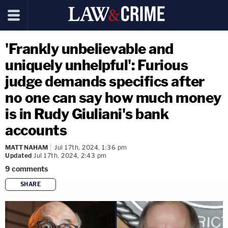
'Frankly unbelievable and
uniquely unhelpful': Furious
judge demands specifics after
no one can say how much money
is in Rudy Giuliani's bank
accounts
MATT NAHAM
Jul 17th, 2024, 1:36 pm
Updated
Jul 17th, 2024, 2:43 pm
9
comments
SHARE
copy link