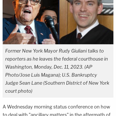
Former New York Mayor Rudy Giuliani talks to
reporters as he leaves the federal courthouse in
Washington, Monday, Dec. 11, 2023. (AP
Photo/Jose Luis Magana); U.S. Bankruptcy
Judge Sean Lane (Southern District of New York
court photo)
A Wednesday morning status conference on how
to deal with "ancillary matters" in the aftermath of