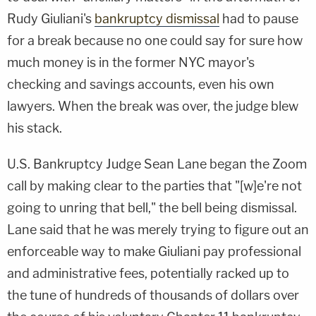
Rudy Giuliani's
bankruptcy dismissal
had to pause
for a break because no one could say for sure how
much money is in the former NYC mayor's
checking and savings accounts, even his own
lawyers. When the break was over, the judge blew
his stack.
U.S. Bankruptcy Judge Sean Lane began the Zoom
call by making clear to the parties that "[w]e're not
going to unring that bell," the bell being dismissal.
Lane said that he was merely trying to figure out an
enforceable way to make Giuliani pay professional
and administrative fees, potentially racked up to
the tune of hundreds of thousands of dollars over