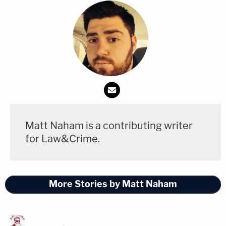
market the NYC apartment, and that there's been
"a little action, [but] no result yet."
"Why should people have to wait if there are, in
fact, liquid assets" in bank accounts, the judge
asked, dubbing this a "help me to help you
situation."
Lane said that everyone in the courtroom seems to
Matt Naham is a contributing writer
want to move on from the case today, so
for Law&Crime.
answering this basic question about the cash was
necessary.
More Stories by Matt Naham
"I would urge you and your client to think very
clearly about what the alternative is, which is to
spend more time and money to figure this out," the