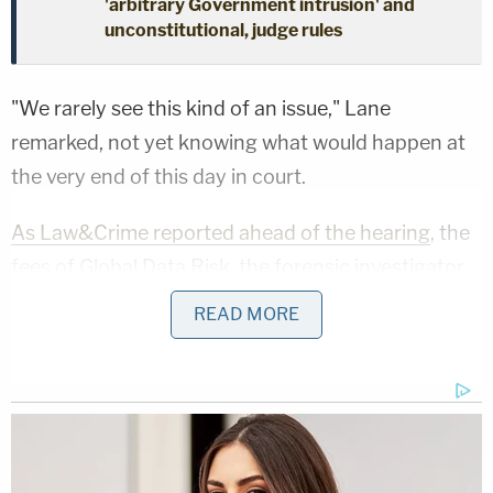
'arbitrary Government intrusion' and
unconstitutional, judge rules
"We rarely see this kind of an issue," Lane
remarked, not yet knowing what would happen at
the very end of this day in court.
As Law&Crime reported ahead of the hearing
, the
fees of Global Data Risk, the forensic investigator
hired by his creditors to probe his finances, have
READ MORE
been estimated at anywhere from $350,000 to
$400,000, and creditors' attorneys suggested that
the substantial bill be paid by first draining Giuliani's
checking and savings accounts that are part of the
debtor's estate in the case and then covering the