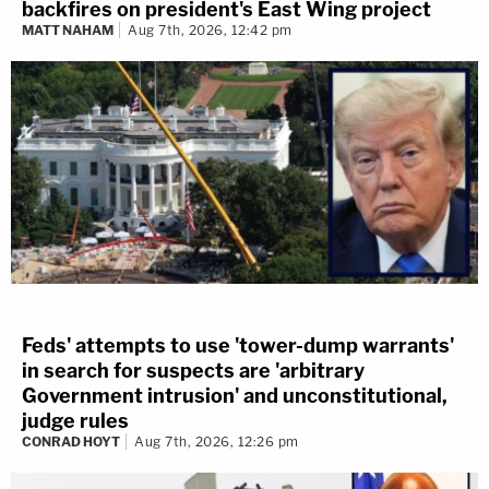
backfires on president's East Wing project
MATT NAHAM
Aug 7th, 2026, 12:42 pm
Feds' attempts to use 'tower-dump warrants'
in search for suspects are 'arbitrary
Government intrusion' and unconstitutional,
judge rules
CONRAD HOYT
Aug 7th, 2026, 12:26 pm