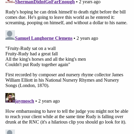
judge told Fischoff.
Lane pressed Fischoff for an answer on what the
"liquid assets" are that can be paid right now; an
"IOU" approach, the judge indicated, "seems
inappropriate because I have to dismiss the case
now" and to do that the fee issue needs to be
resolved.
Sign up for the Law&Crime Daily Newsletter for more
breaking news and updates
At this point, Lane saw that the back-and-forth
was going nowhere, so he encouraged the parties
to discuss issues further. Fischoff didn't seem