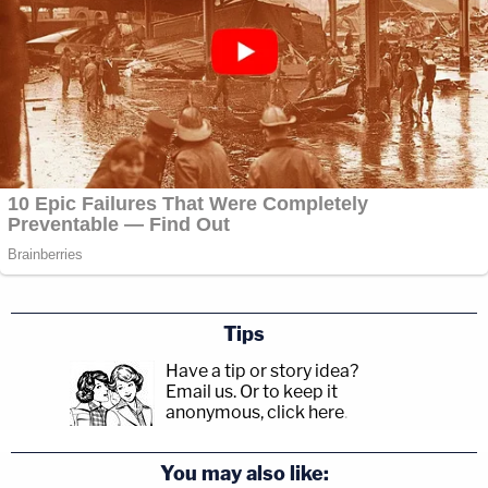
"I frankly don't know what the appropriate next
steps are. Like you all are doing, I'm considering my
options," the judge said, rather ominously.
Tips
Have a tip or story idea?
Email us.
Or to keep it
anonymous, click here
.
You may also like: