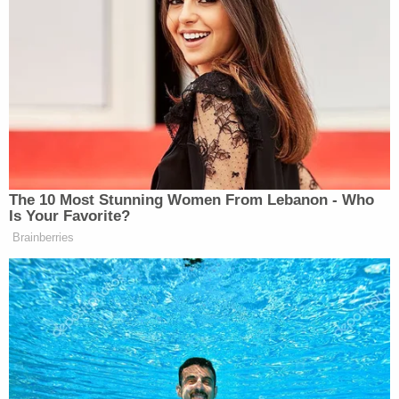
remainder of what is owed when Giuliani's Upper
East Side multi-million dollar apartment is sold by
Sotheby's International Realty, whenever that
might occur.
During a hearing exactly one week ago
, Giuliani's
attorney Gary Fischoff stated he was "aghast" at
the estimated fees because his client's "cash assets
are limited," and he
subsequently opposed
the
Official Committee of Unsecured Creditors' push
to appoint a "limited purpose trustee" who would
"facilitate and control the monetization" of
apartment sale funds and force Giuliani to
"cooperate in all respects with respect to the sale,"
including handing the trustee "all access,