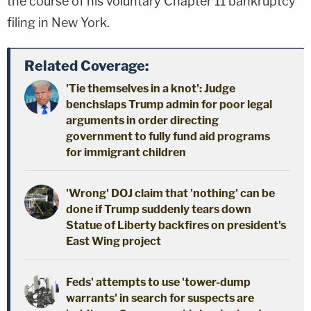
the course of his voluntary Chapter 11 bankruptcy
filing in New York.
Related Coverage:
'Tie themselves in a knot': Judge
benchslaps Trump admin for poor legal
arguments in order directing
government to fully fund aid programs
for immigrant children
'Wrong' DOJ claim that 'nothing' can be
done if Trump suddenly tears down
Statue of Liberty backfires on president's
East Wing project
Feds' attempts to use 'tower-dump
warrants' in search for suspects are