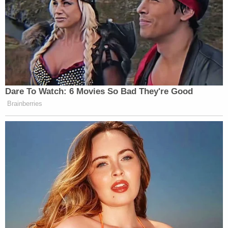
"I would echo every one of Ms. Strickland's
statements," he said, arguing that Giuliani's
apartment sale would be able to cover the fees
eventually but not today.
"We know that there are sufficient assets to satisfy
those obligations," even if no one now knows how
much cash Rudy has, Dublin said.
The judge again commented that this kind of
discussion isn't typical from his 14 years of
experience on the bench in White Plains.
"Happily this is a problem that we don't normally
have in this courthouse, but we have it in this case,"
Lane remarked.