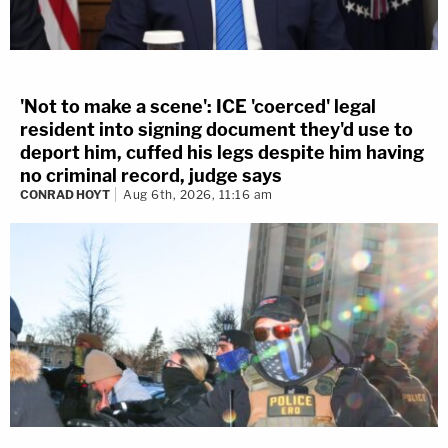
'Not to make a scene': ICE 'coerced' legal
resident into signing document they'd use to
deport him, cuffed his legs despite him having
no criminal record, judge says
CONRAD HOYT
Aug 6th, 2026, 11:16 am