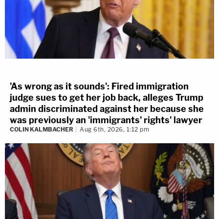
'As wrong as it sounds': Fired immigration
judge sues to get her job back, alleges Trump
admin discriminated against her because she
was previously an 'immigrants' rights' lawyer
COLIN KALMBACHER
Aug 6th, 2026, 1:12 pm