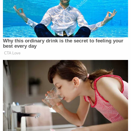
information, documents and records related to the
NYC Apartment."
"The terms of the proposed order are onerous,
punitive, and overreaching," Fischoff wrote. "The
creditors want it both ways, they want the case
dismissed while they also exercise complete
control over the Debtor."
Fischoff proposed instead that Global Data Risk
place a lien on the NYC property so the firm could
be paid at closing of the apartment sale.
On Wednesday, Lane heard first from attorney
Rachel Strickland, who represents defamed