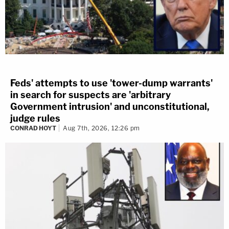
Feds' attempts to use 'tower-dump warrants'
in search for suspects are 'arbitrary
Government intrusion' and unconstitutional,
judge rules
CONRAD HOYT
Aug 7th, 2026, 12:26 pm