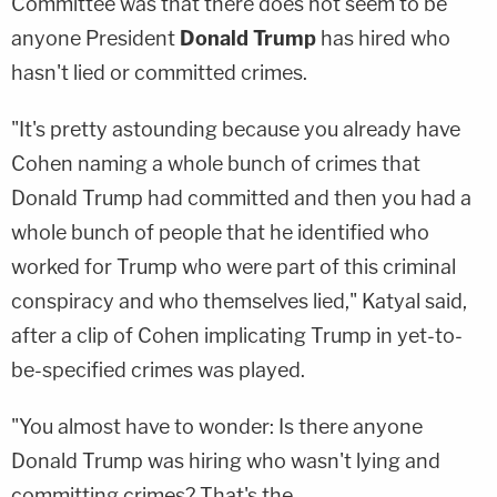
Committee was that there does not seem to be
anyone President
Donald Trump
has hired who
hasn't lied or committed crimes.
"It's pretty astounding because you already have
Cohen naming a whole bunch of crimes that
Donald Trump had committed and then you had a
whole bunch of people that he identified who
worked for Trump who were part of this criminal
conspiracy and who themselves lied," Katyal said,
after a clip of Cohen implicating Trump in yet-to-
be-specified crimes was played.
"You almost have to wonder: Is there anyone
Donald Trump was hiring who wasn't lying and
committing crimes? That's the