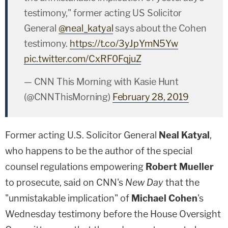
testimony," former acting US Solicitor
General
@neal_katyal
says about the Cohen
testimony.
https://t.co/3yJpYmN5Yw
pic.twitter.com/CxRF0FqjuZ
— CNN This Morning with Kasie Hunt
(@CNNThisMorning)
February 28, 2019
Former acting U.S. Solicitor General
Neal Katyal
,
who happens to be the author of the special
counsel regulations empowering
Robert Mueller
to prosecute, said on CNN's
New Day
that the
"unmistakable implication" of
Michael Cohen
's
Wednesday testimony before the House Oversight