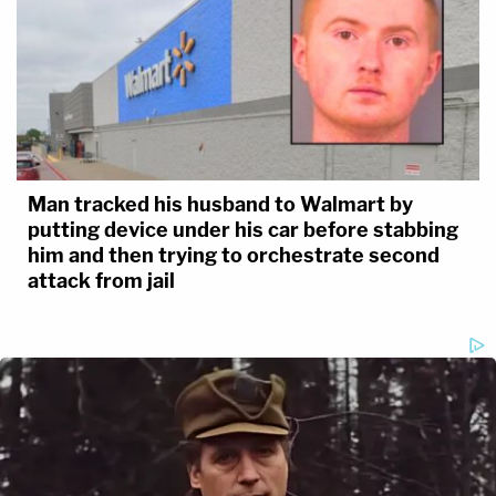
Man tracked his husband to Walmart by
putting device under his car before stabbing
him and then trying to orchestrate second
attack from jail