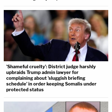
'Shameful cruelty': District judge harshly
upbraids Trump admin lawyer for
complaining about 'sluggish briefing
schedule' in order keeping Somalis under
protected status