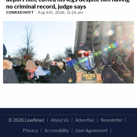
no criminal record, judge says
CONRAD HOYT
Aug 6th, 2026, 11:16 am
© 2026 LawNewz
About Us
Advertise
Newsletter
Privacy
Accessibility
User Agreement