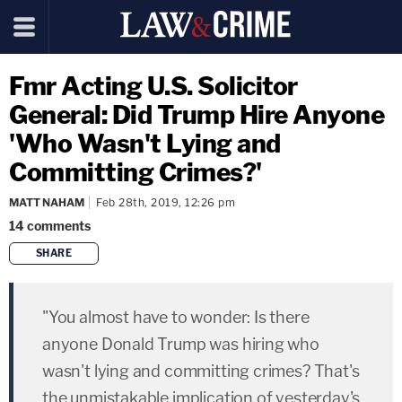
Fmr Acting U.S. Solicitor
General: Did Trump Hire Anyone
'Who Wasn't Lying and
Committing Crimes?'
MATT NAHAM
Feb 28th, 2019, 12:26 pm
14
comments
SHARE
copy link
"You almost have to wonder: Is there
anyone Donald Trump was hiring who
wasn't lying and committing crimes? That's
the unmistakable implication of yesterday's