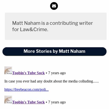
Matt Naham is a contributing writer
for Law&Crime.
More Stories by Matt Naham