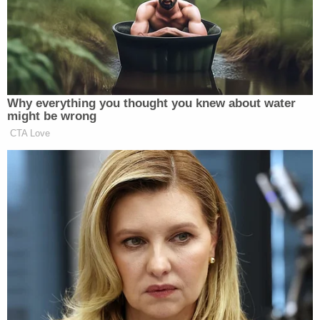
The aforementioned Weisselberg has already
received an immunity deal from the Southern
District of New York in exchange for his
cooperation in ongoing investigations. Although
his cooperation was initially seen as restricted to
the criminal campaign finance violations (hush
payments) that Cohen pleaded guilty to, as the
chief financial officer of the Trump Organization
it's safe to say he would know where the proverbial
bodies are buried.
[Image via CNN screengrab]