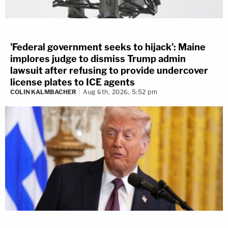
'Federal government seeks to hijack': Maine
implores judge to dismiss Trump admin
lawsuit after refusing to provide undercover
license plates to ICE agents
COLIN KALMBACHER
Aug 6th, 2026, 5:52 pm