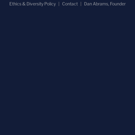
Ethics & Diversity Policy
Contact
Dan Abrams, Founder