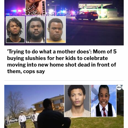
'Trying to do what a mother does': Mom of 5
buying slushies for her kids to celebrate
moving into new home shot dead in front of
them, cops say