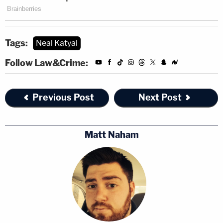
Tags:
Neal Katyal
Follow Law&Crime:
Previous Post
Next Post
Matt Naham