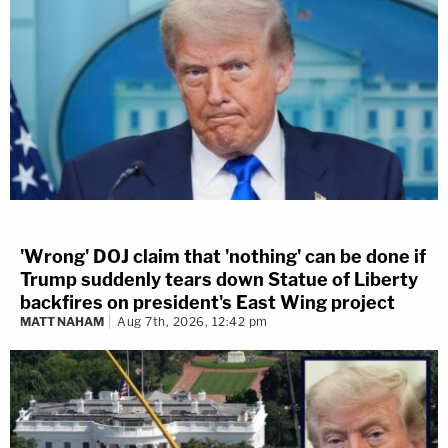
'Wrong' DOJ claim that 'nothing' can be done if
Trump suddenly tears down Statue of Liberty
backfires on president's East Wing project
MATT NAHAM
Aug 7th, 2026, 12:42 pm