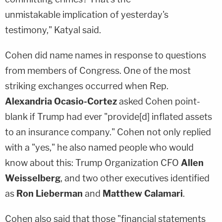
unmistakable implication of yesterday's
testimony," Katyal said.
Cohen did name names in response to questions
from members of Congress. One of the most
striking exchanges occurred when Rep.
Alexandria Ocasio-Cortez
asked Cohen point-
blank if Trump had ever "provide[d] inflated assets
to an insurance company." Cohen not only replied
with a "yes," he also named people who would
know about this: Trump Organization CFO
Allen
Weisselberg
, and two other executives identified
as
Ron Lieberman
and
Matthew Calamari
.
Cohen also said that those "financial statements