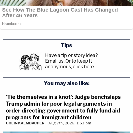
Tips
Have a tip or story idea?
Email us.
Or to keep it
anonymous, click here
.
You may also like:
'Tie themselves in a knot': Judge benchslaps
Trump admin for poor legal arguments in
order directing government to fully fund aid
programs for immigrant children
COLIN KALMBACHER
Aug 7th, 2026, 1:53 pm