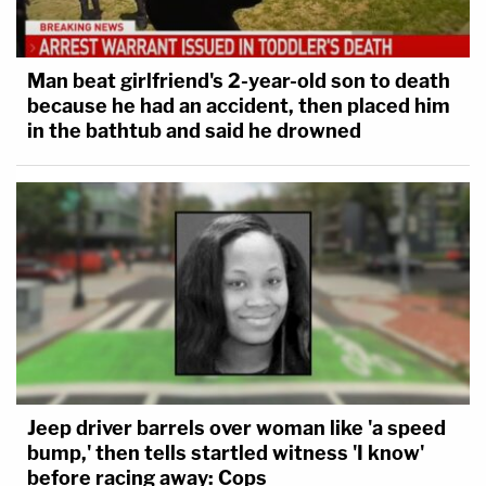
Man beat girlfriend's 2-year-old son to death
because he had an accident, then placed him
in the bathtub and said he drowned
Jeep driver barrels over woman like 'a speed
bump,' then tells startled witness 'I know'
before racing away: Cops