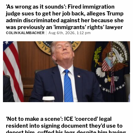
'As wrong as it sounds': Fired immigration
judge sues to get her job back, alleges Trump
admin discriminated against her because she
was previously an 'immigrants' rights' lawyer
COLIN KALMBACHER
Aug 6th, 2026, 1:12 pm
'Not to make a scene': ICE 'coerced' legal
resident into signing document they'd use to
deport him, cuffed his legs despite him having