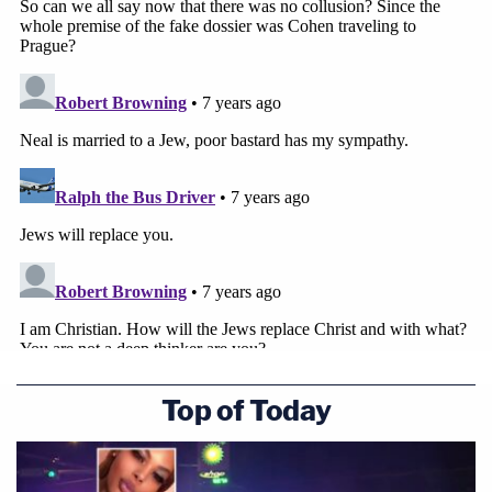
Top of Today