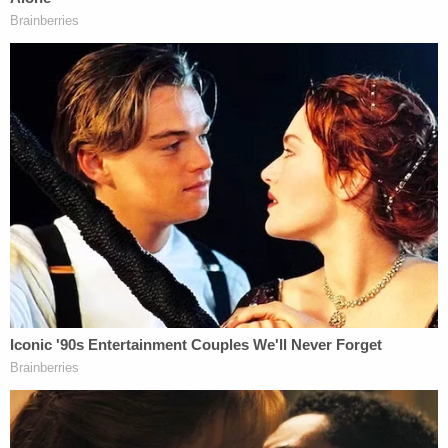
24, 2025, Movants filed a Renewed Motion
to Compel, which I granted on April 28,
2025. In my Order, I instructed Respondent
to comply with Movants' subpoena on or by
May 16, 2025. Now, Movants request that I
hold Respondent in civil contempt, as she
has failed to comply with my Order or
otherwise contact Movants' counsel.
The relatively terse order then runs through the
standards for civil contempt – and finds that they
apply in the present situation.
"Respondent has still failed to appear, respond to
the subpoena, or heed this Court's instructions to