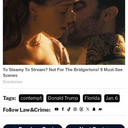
secure counsel or appear pro se," the order goes
on. "She has also failed to comply with the Court's
Order to Compel and Order to Show Cause, and
has not made any attempt to explain her refusal to
engage in proceedings. This 'pattern of disregard
and non-engagement' has unduly delayed
proceedings in the Underlying Action and deprived
Movants of the fair and full access to discoverable
material to which they are entitled. I will therefore
hold Respondent in civil contempt, and impose a
daily monetary fine until Respondent complies. If
Tags:
contempt
Donald Trump
Florida
Jan. 6
these fines prove ineffective, I will consider
Follow Law&Crime:
additional steps to spur her compliance."