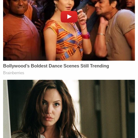
plaintiffs say. So, they filed an
eight-page motion
to compel compliance
in September 2024.
"Ms. Wren is a Republican fundraiser who was
closely involved in organizing the Save America
Rally at the Ellipse in Washington, D.C., on January
6, 2021," the motion reads. "On December 22,
2022, Julie Fancelli, a long-time donor to
Defendant Trump, reached out to Ms. Wren
regarding a donation to promote the Rally and
increase attendance. Ms. Wren then became
heavily involved in planning the Rally and
surrounding logistics. Indeed, she was listed as a
'VIP ADVISOR' on the permit for the Rally."