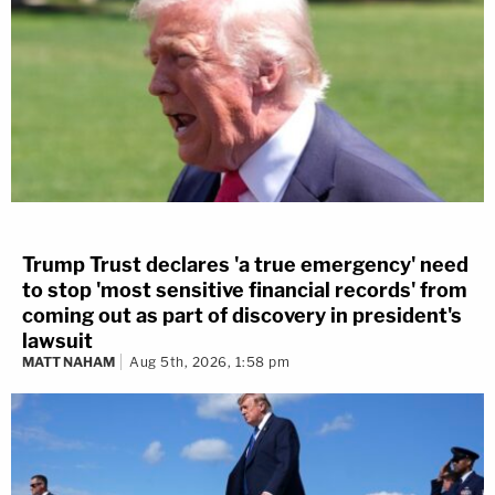
Trump Trust declares 'a true emergency' need
to stop 'most sensitive financial records' from
coming out as part of discovery in president's
lawsuit
MATT NAHAM
Aug 5th, 2026, 1:58 pm