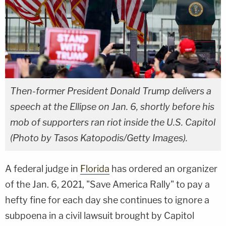
Then-former President Donald Trump delivers a
speech at the Ellipse on Jan. 6, shortly before his
mob of supporters ran riot inside the U.S. Capitol
(Photo by Tasos Katopodis/Getty Images).
A federal judge in
Florida
has ordered an organizer
of the Jan. 6, 2021, "Save America Rally" to pay a
hefty fine for each day she continues to ignore a
subpoena in a civil lawsuit brought by Capitol