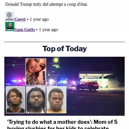
Top of Today
'Trying to do what a mother does': Mom of 5
buying slushies for her kids to celebrate