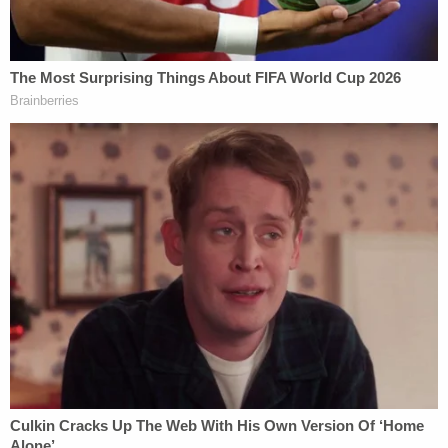
Now, after several orders from the court itself,
Wren finds herself in contempt.
"On September 11, 2024, I ordered Respondent to
secure counsel or advise the Court of her intent to
proceed pro se by September 18, 2024,"
Middlebrooks explains. "After Movants
unsuccessfully attempted to serve my Order and a
copy of their Motion to Compel on Respondent, I
directed the U.S. Marshals to serve Respondent."
The court details the timeline that followed:
The Marshals successfully served
Respondent on February 7, 2025. On April