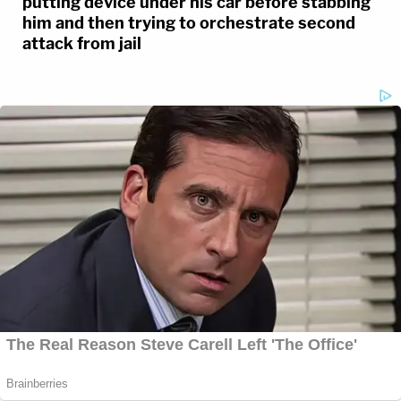
putting device under his car before stabbing
him and then trying to orchestrate second
attack from jail