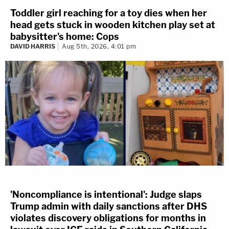
Toddler girl reaching for a toy dies when her
head gets stuck in wooden kitchen play set at
babysitter's home: Cops
DAVID HARRIS
Aug 5th, 2026, 4:01 pm
'Noncompliance is intentional': Judge slaps
Trump admin with daily sanctions after DHS
violates discovery obligations for months in