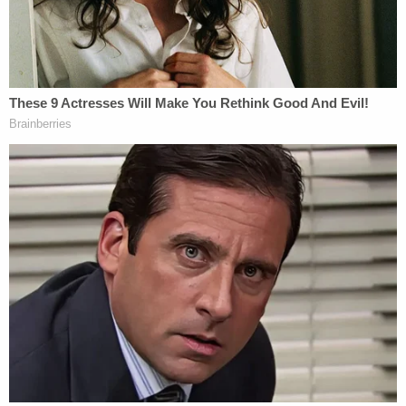
The United States Capitol Building in
Washington, D.C. was breached by thousands of
protesters during a "Stop The Steal" rally in
support of President Donald Trump during the
worldwide coronavirus pandemic (John
Nacion/STAR MAX/IPx 2021 1/6/21).