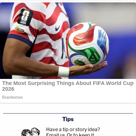
Tips
Have a tip or story idea?
Email us.
Or to keep it