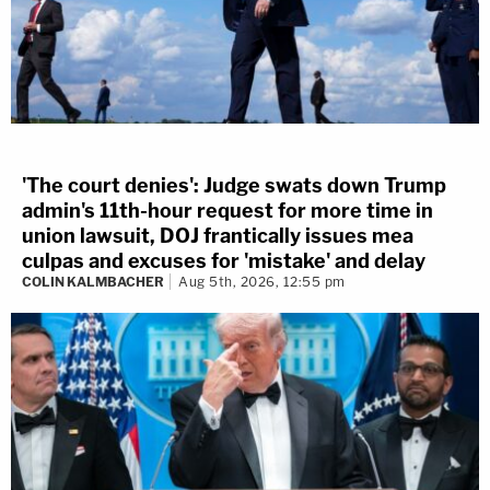
'The court denies': Judge swats down Trump
admin's 11th-hour request for more time in
union lawsuit, DOJ frantically issues mea
culpas and excuses for 'mistake' and delay
COLIN KALMBACHER
Aug 5th, 2026, 12:55 pm