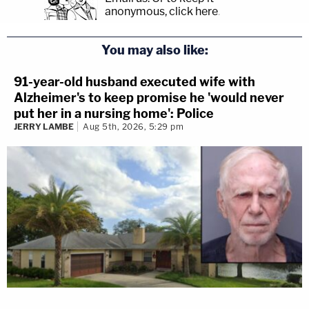
anonymous, click here
.
You may also like:
91-year-old husband executed wife with
Alzheimer's to keep promise he 'would never
put her in a nursing home': Police
JERRY LAMBE
Aug 5th, 2026, 5:29 pm