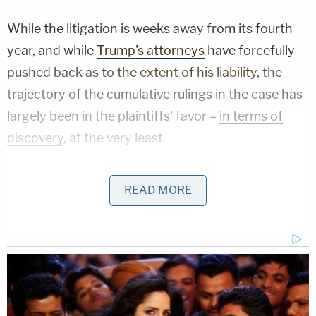
While the litigation is weeks away from its fourth
year, and while
Trump's attorneys
have forcefully
pushed back as to
the extent of his liability
, the
trajectory of the cumulative rulings in the case has
largely been in the plaintiffs' favor –
in terms of
discovery
, at the very least.
Pushing this advantage, the plaintiffs moved to
READ MORE
subpoena Wren in 2023 – belatedly serving her
with the court document in May 2024, according
to their motion to compel compliance with the
subpoena.
Wren "failed to respond" to the subpoena, the