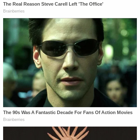
The filing goes on like this, at length:
Ms. Wren acted as a key contact between
Defendant Trump, the Trump Campaign,
and event organizers such as Women for
America First. Ms. Wren exchanged plans
for the event with Katrina Pierson, an
advisor to the Trump Campaign, and Justin
Caporale, Defendant Trump's former
staffer who was closely involved in planning
the Rally. They both texted her in advance
of the Rally that Defendant Trump intended
to start a march to the Capitol. Ms. Wren
and Mr. Caporale texted about when
Defendant Trump would direct the march