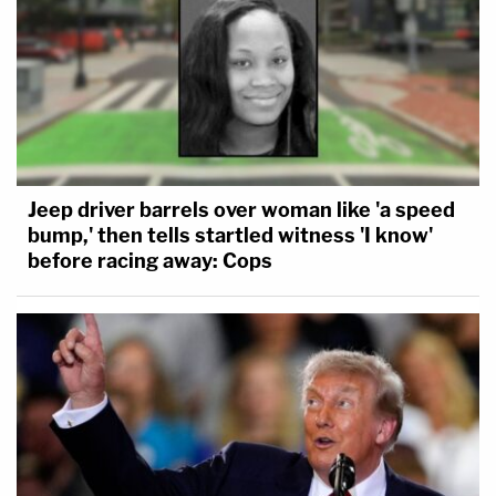
Jeep driver barrels over woman like 'a speed
bump,' then tells startled witness 'I know'
before racing away: Cops