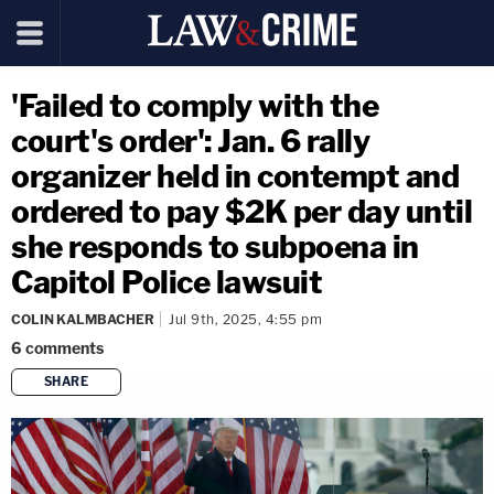
'Failed to comply with the
court's order': Jan. 6 rally
organizer held in contempt and
ordered to pay $2K per day until
she responds to subpoena in
Capitol Police lawsuit
COLIN KALMBACHER
Jul 9th, 2025, 4:55 pm
6
comments
SHARE
copy link