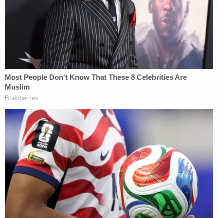
"Based on her involvement with the Rally, Movants
identified Ms. Wren as a third-party subpoena
target who can provide information relevant to
their claims," the motion continues. "The Subpoena
requests documents regarding the Rally, including
planning the programming, fundraising,
communications about planning, the VIP section,
security, and encouraging attendance."
More Law&Crime coverage: Justice Kagan
refuses to shield cops who attended Trump's
Jan. 6 'Stop the Steal' rally, rejects bid to keep
identities and conduct under wraps