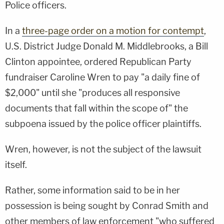
Police officers.
In a
three-page order on a motion for contempt
,
U.S. District Judge Donald M. Middlebrooks, a Bill
Clinton appointee, ordered Republican Party
fundraiser Caroline Wren to pay "a daily fine of
$2,000" until she "produces all responsive
documents that fall within the scope of" the
subpoena issued by the police officer plaintiffs.
Wren, however, is not the subject of the lawsuit
itself.
Rather, some information said to be in her
possession is being sought by Conrad Smith and
other members of law enforcement "who suffered