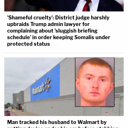
'Shameful cruelty': District judge harshly
upbraids Trump admin lawyer for
complaining about 'sluggish briefing
schedule' in order keeping Somalis under
protected status
Man tracked his husband to Walmart by