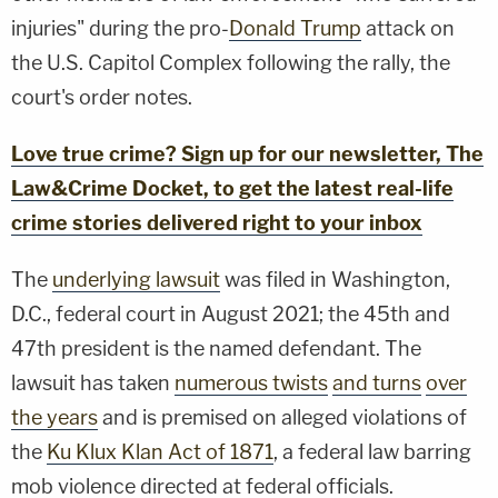
injuries" during the pro-
Donald Trump
attack on
the U.S. Capitol Complex following the rally, the
court's order notes.
Love true crime? Sign up for our newsletter, The
Law&Crime Docket, to get the latest real-life
crime stories delivered right to your inbox
The
underlying lawsuit
was filed in Washington,
D.C., federal court in August 2021; the 45th and
47th president is the named defendant. The
lawsuit has taken
numerous twists
and turns
over
the years
and is premised on alleged violations of
the
Ku Klux Klan Act of 1871
, a federal law barring
mob violence directed at federal officials.