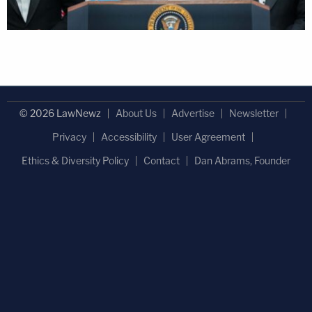
© 2026 LawNewz
About Us
Advertise
Newsletter
Privacy
Accessibility
User Agreement
Ethics & Diversity Policy
Contact
Dan Abrams, Founder