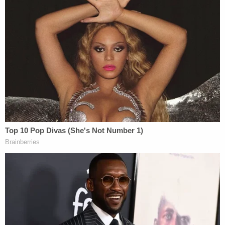
to the Capitol during the Rally. Ms. Wren
helped arrange for Ali Alexander, the leader
of the Stop the Steal movement, to
promote the Rally. Ms. Wren worked on the
initial speaker list for the Rally, suggesting
Mr. Alexander, Roger Stone, and Alex Jones
—two other individuals associated with the
Stop the Steal movement—as speakers. Ms.
Wren also prepared the speech that Ms.
Guilfoyle gave at the Rally. On January 6,
2021, during the Rally, Ms. Wren even
communicated with Mr. Alexander—among
others—regarding exact logistics for
marching to the Capitol…