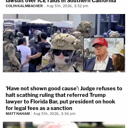
lawsuit over ICE raids in Southern California
COLIN KALMBACHER
Aug 5th, 2026, 3:52 pm
'Have not shown good cause': Judge refuses to
halt scathing ruling that referred Trump
lawyer to Florida Bar, put president on hook
for legal fees as a sanction
MATT NAHAM
Aug 5th, 2026, 3:34 pm