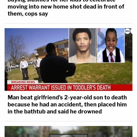
moving into new home shot dead in front of
them, cops say
Man beat girlfriend's 2-year-old son to death
because he had an accident, then placed him
in the bathtub and said he drowned