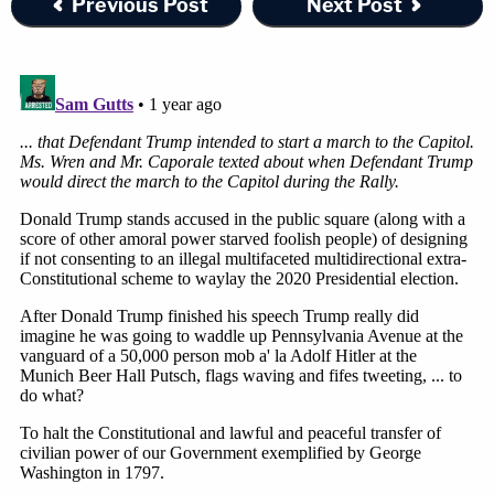
Previous Post
Next Post