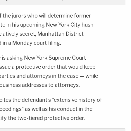
the jurors who will determine former
te in his upcoming New York City hush
elatively secret, Manhattan District
 in a Monday court filing.
ce is asking New York Supreme Court
ssue a protective order that would keep
 parties and attorneys in the case — while
d business addresses to attorneys.
g cites the defendant's "extensive history of
ceedings" as well as his conduct in the
ify the two-tiered protective order.