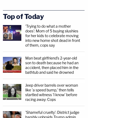
Top of Today
'Trying to do what a mother
does': Mom of 5 buying slushies
for her kids to celebrate moving
into new home shot dead in front
of them, cops say
Man beat girlfriend's 2-year-old
son to death because he had an
accident, then placed him in the
bathtub and said he drowned
Jeep driver barrels over woman
like 'a speed bump,' then tells
startled witness 'I know' before
racing away: Cops
'Shameful cruelty': District judge
harshly upbraids Trump admin