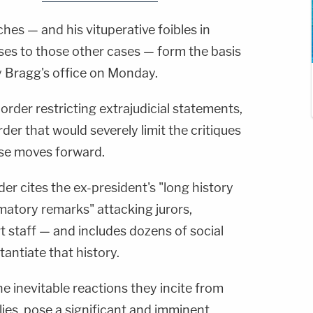
hes — and his vituperative foibles in
ses to those other cases — form the basis
y Bragg's office on Monday.
order restricting extrajudicial statements,
der that would severely limit the critiques
se moves forward.
der cites the ex-president's "long history
matory remarks" attacking jurors,
t staff — and includes dozens of social
tantiate that history.
he inevitable reactions they incite from
lies, pose a significant and imminent