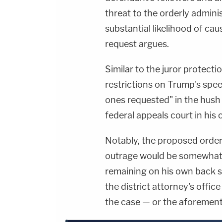
threat to the orderly admini
substantial likelihood of cau
request argues.
Similar to the juror protecti
restrictions on Trump's speec
ones requested" in the hus
federal appeals court in his 
Notably, the proposed order 
outrage would be somewhat p
remaining on his own back s
the district attorney's office
the case — or the aforemen