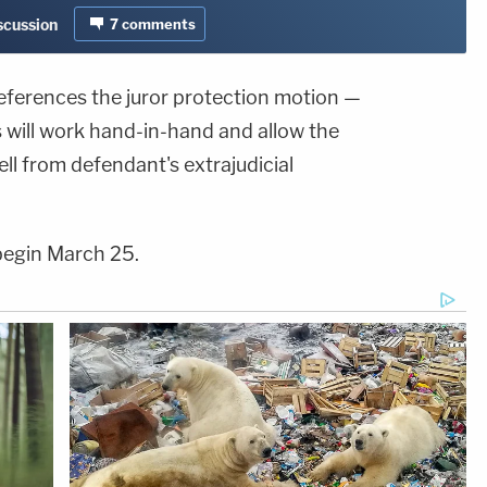
iscussion
7
comments
eferences the juror protection motion —
s will work hand-in-hand and allow the
ell from defendant's extrajudicial
o begin March 25.