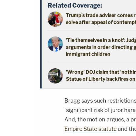
Related Coverage:
Trump's trade adviser comes ri
solve after appeal of contem
'Tie themselves in a knot': Ju
arguments in order directing 
immigrant children
'Wrong' DOJ claim that 'nothi
Statue of Liberty backfires on
Bragg says such restrictions
"significant risk of juror h
And, the motion argues, a pr
Empire State statute
and the 