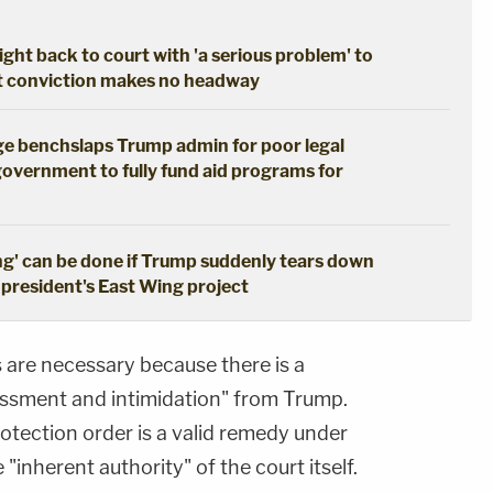
ght back to court with 'a serious problem' to
pt conviction makes no headway
dge benchslaps Trump admin for poor legal
government to fully fund aid programs for
ng' can be done if Trump suddenly tears down
 president's East Wing project
 are necessary because there is a
arassment and intimidation" from Trump.
otection order is a valid remedy under
"inherent authority" of the court itself.