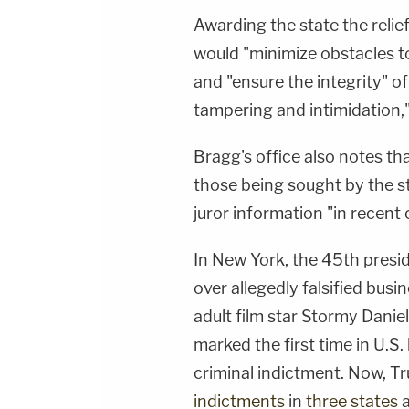
Awarding the state the relie
would "minimize obstacles to 
and "ensure the integrity" of
tampering and intimidation,"
Bragg's office also notes th
those being sought by the s
juror information "in recent 
In New York, the 45th presi
over allegedly falsified bus
adult film star Stormy Danie
marked the first time in U.S.
criminal indictment. Now, Tr
indictments
in
three states
a