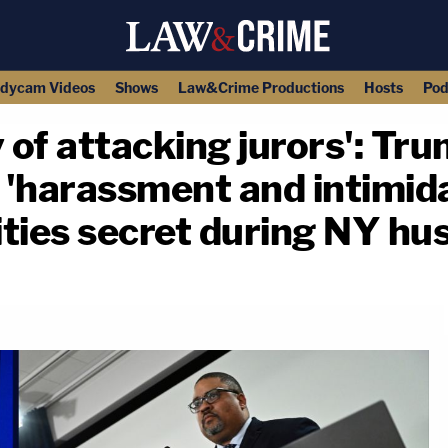
dycam Videos
Shows
Law&Crime Productions
Hosts
Pod
y of attacking jurors': Tr
f 'harassment and intimida
tities secret during NY hu
copy link