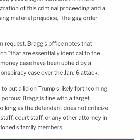
stration of this criminal proceeding and a
sing material prejudice," the gag order
on request, Bragg's office notes that
h "that are essentially identical to the
h money case have been upheld by a
conspiracy case over the Jan. 6 attack.
to put a lid on Trump's likely forthcoming
orous: Bragg is fine with a target
o long as the defendant does not criticize
 staff, court staff, or any other attorney in
tioned's family members.