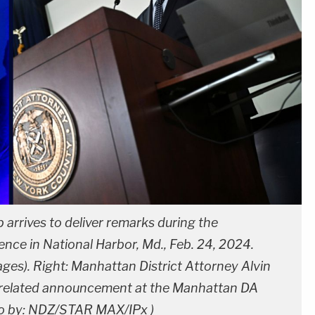
arrives to deliver remarks during the
ence in National Harbor, Md., Feb. 24, 2024.
es). Right: Manhattan District Attorney Alvin
-related announcement at the Manhattan DA
to by: NDZ/STAR MAX/IPx )