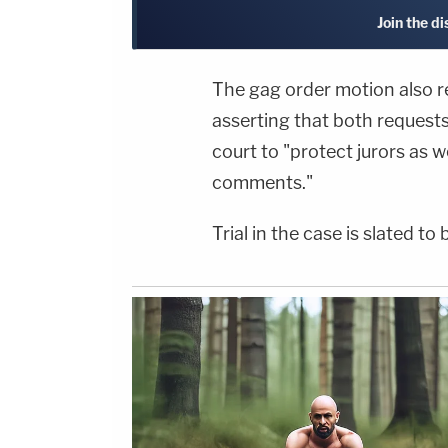
Join the d
The gag order motion also r
asserting that both request
court to "protect jurors as w
comments."
Trial in the case is slated t