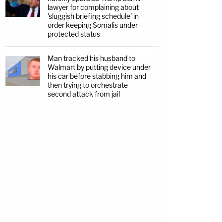
lawyer for complaining about
'sluggish briefing schedule' in
order keeping Somalis under
protected status
Man tracked his husband to
Walmart by putting device under
his car before stabbing him and
then trying to orchestrate
second attack from jail