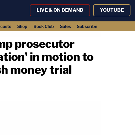
LIVE & ON DEMAND
YOUTUBE
casts
Shop
Book Club
Sales
Subscribe
ump prosecutor
tion' in motion to
sh money trial