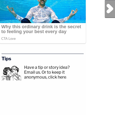
Next Post
Tips
Have a tip or story idea?
Email us.
Or to keep it
anonymous, click here
.