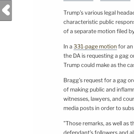
Previous Post
Trump's various legal headac
characteristic public respon
of a separate motion filed b
In a
331-page motion
for an 
the DA is requesting a gag or
Trump could make as the ca
Bragg's request for a gag or
of making public and inflam
witnesses, lawyers, and cour
media posts in order to subs
"Those remarks, as well as t
defendant's followers and al