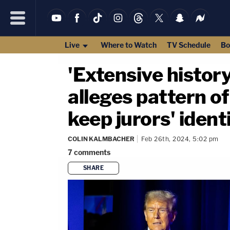
Live
Where to Watch
TV Schedule
Bo
'Extensive histor
alleges pattern o
keep jurors' iden
COLIN KALMBACHER
Feb 26th, 2024, 5:02 pm
7
comments
SHARE