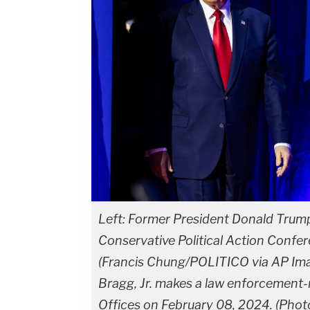
Left: Former President Donald Trump 
Conservative Political Action Confer
(Francis Chung/POLITICO via AP Imag
Bragg, Jr. makes a law enforcement
Offices on February 08, 2024. (Pho