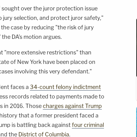
f sought over the juror protection issue
jury selection, and protect juror safety,"
 the case by reducing "the risk of jury
 the DA's motion argues.
at "more extensive restrictions" than
tate of New York have been placed on
cases involving this very defendant."
dent faces a
34-count felony indictment
iness records related to payments made to
ls in 2016. Those
charges against Trump
 history that a former president faced a
ump is battling back against
four criminal
nd the
District of Columbia
.