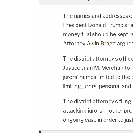
The names and addresses of 
President Donald Trump's fa
money trial should be kept r
Attorney
Alvin Bragg
argued
The district attorney's offi
Justice Juan M. Merchan to i
jurors' names limited to the
limiting jurors' personal an
The district attorney's filin
attacking jurors in other pro
ongoing case in order to just