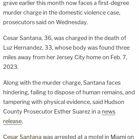
grave earlier this month now faces a first-degree
murder charge in the domestic violence case,
prosecutors said on Wednesday.
Cesar Santana, 36, was charged in the death of
Luz Hernandez, 33, whose body was found three
miles away from her Jersey City home on Feb. 7,
2023.
Along with the murder charge, Santana faces
hindering, failing to dispose of human remains, and
tampering with physical evidence, said Hudson
County Prosecutor Esther Suarez in a
news
release
.
Cesar Santana
was arrested at a motel in Miami on