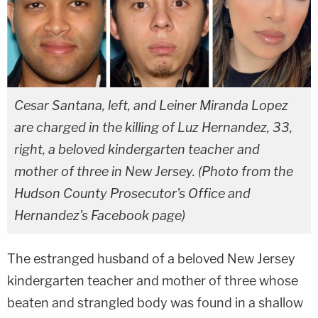
Cesar Santana, left, and Leiner Miranda Lopez
are charged in the killing of Luz Hernandez, 33,
right, a beloved kindergarten teacher and
mother of three in New Jersey. (Photo from the
Hudson County Prosecutor's Office and
Hernandez's Facebook page)
The estranged husband of a beloved New Jersey
kindergarten teacher and mother of three whose
beaten and strangled body was found in a shallow