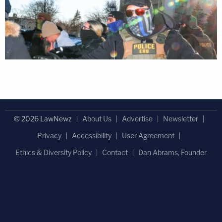
© 2026 LawNewz
About Us
Advertise
Newsletter
Privacy
Accessibility
User Agreement
Ethics & Diversity Policy
Contact
Dan Abrams, Founder