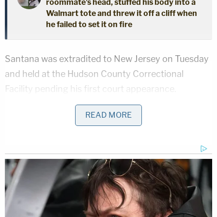
roommate's head, stuffed his body into a
Walmart tote and threw it off a cliff when
he failed to set it on fire
Santana was extradited to New Jersey on Tuesday
and held at the Hudson County Correctional
Facility pending his first court appearance.
Police are seeking a second man, Leiner Miranda
READ MORE
Lopez, 26, in the case. He was charged with
desecrating/concealing human remains.
Authorities ask that anyone with information
regarding his whereabouts contact the Hudson
County Prosecutor's Office at 201-915-1345.
Investigators linked the two suspects to the crime