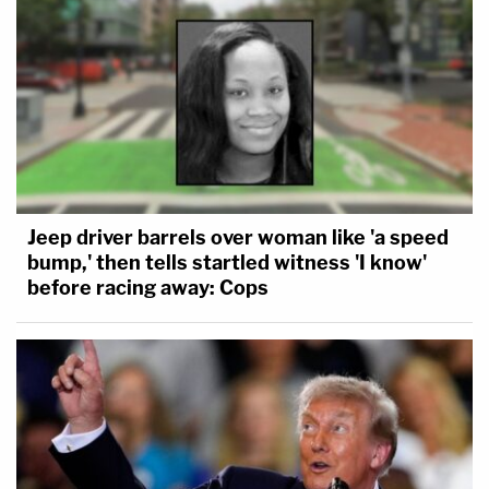
Jeep driver barrels over woman like 'a speed
bump,' then tells startled witness 'I know'
before racing away: Cops