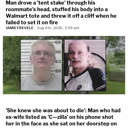
Man drove a 'tent stake' through his
roommate's head, stuffed his body into a
Walmart tote and threw it off a cliff when he
failed to set it on fire
JAMIE FREVELE
Aug 6th, 2026, 3:59 pm
'She knew she was about to die': Man who had
ex-wife listed as 'C—zilla' on his phone shot
her in the face as she sat on her doorstep on