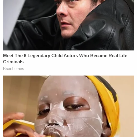
from a traffic stop the day before Hernandez was
reported missing by her colleagues at BelovED
Community Charter School in Jersey City, where
she has a
memorial page
in her honor.
The traffic stop was near where authorities later
discovered her body
, authorities said. The two were
in an unregistered vehicle that was impounded. A
search of that vehicle uncovered evidence,
prosecutors said without elaborating.
Sign up for the Law&Crime Daily Newsletter for more
breaking news and updates
Multiple news reports, citing friends and