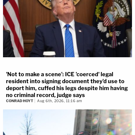
'Not to make a scene': ICE 'coerced' legal
resident into signing document they'd use to
deport him, cuffed his legs despite him having
no criminal record, judge says
CONRAD HOYT
Aug 6th, 2026, 11:16 am