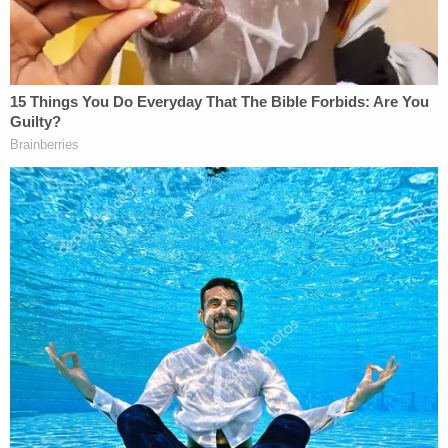
associates, say Santana was Hernandez's
estranged husband and father of their three
children, but officials have not declared that
publicly.
Mourners paid tribute at her funeral on Feb. 15.
"It's heartbreaking. It's touching. She had children.
She was a schoolteacher," bus attendant Miss T.
said at the funeral in an interview with
ABC7NY
.
Bret Schundler, the school's founder, said she
touched many lives.
"People are devastated," he said. "The way that she
touched others and the way they feel about her