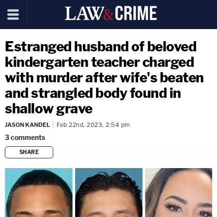
Estranged husband of beloved
kindergarten teacher charged
with murder after wife's beaten
and strangled body found in
shallow grave
JASON KANDEL
Feb 22nd, 2023, 2:54 pm
3
comments
SHARE
copy link