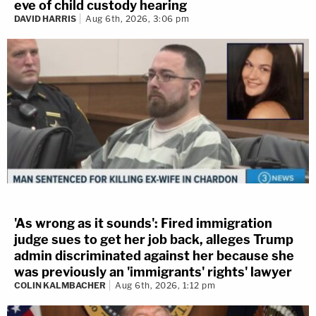
eve of child custody hearing
DAVID HARRIS
Aug 6th, 2026, 3:06 pm
'As wrong as it sounds': Fired immigration
judge sues to get her job back, alleges Trump
admin discriminated against her because she
was previously an 'immigrants' rights' lawyer
COLIN KALMBACHER
Aug 6th, 2026, 1:12 pm