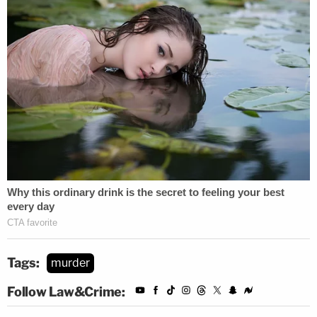
Tags:
murder
Follow Law&Crime: