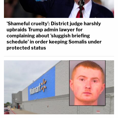
'Shameful cruelty': District judge harshly
upbraids Trump admin lawyer for
complaining about 'sluggish briefing
schedule' in order keeping Somalis under
protected status