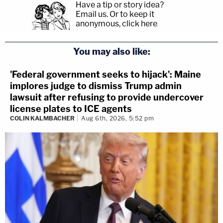
Have a tip or story idea?
Email us.
Or to keep it
anonymous, click here
.
You may also like:
'Federal government seeks to hijack': Maine
implores judge to dismiss Trump admin
lawsuit after refusing to provide undercover
license plates to ICE agents
COLIN KALMBACHER
Aug 6th, 2026, 5:52 pm