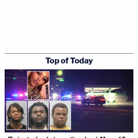
Top of Today