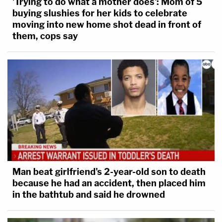
'Trying to do what a mother does': Mom of 5
buying slushies for her kids to celebrate
moving into new home shot dead in front of
them, cops say
Man beat girlfriend's 2-year-old son to death
because he had an accident, then placed him
in the bathtub and said he drowned