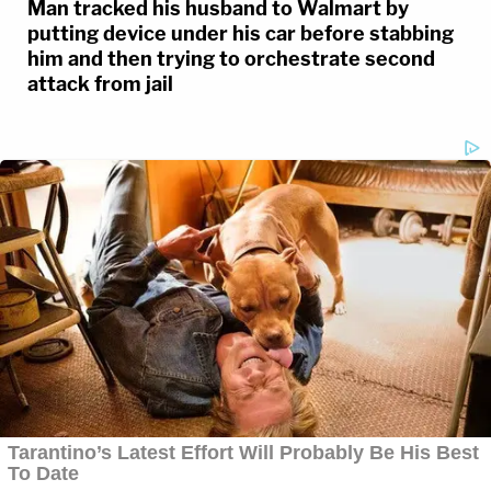
Man tracked his husband to Walmart by
putting device under his car before stabbing
him and then trying to orchestrate second
attack from jail