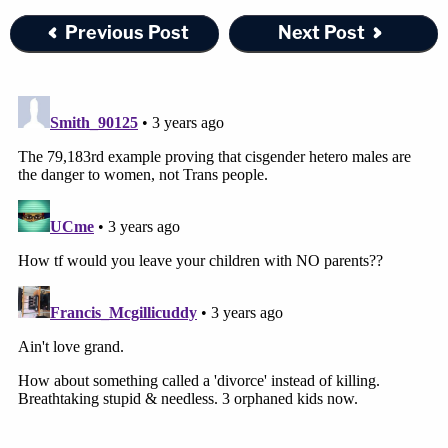
Previous Post
Next Post