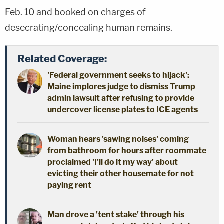
Feb. 10 and booked on charges of
desecrating/concealing human remains.
Related Coverage:
'Federal government seeks to hijack':
Maine implores judge to dismiss Trump
admin lawsuit after refusing to provide
undercover license plates to ICE agents
Woman hears 'sawing noises' coming
from bathroom for hours after roommate
proclaimed 'I'll do it my way' about
evicting their other housemate for not
paying rent
Man drove a 'tent stake' through his