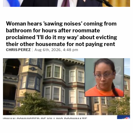
Woman hears 'sawing noises' coming from
bathroom for hours after roommate
proclaimed 'I'll do it my way' about evicting
their other housemate for not paying rent
CHRIS PEREZ
Aug 6th, 2026, 4:48 pm