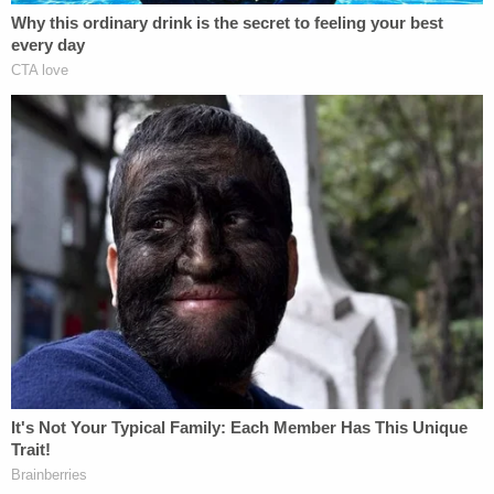
shows the kind of person she was."