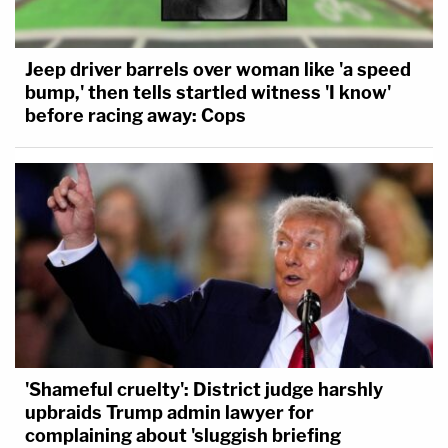
Jeep driver barrels over woman like 'a speed
bump,' then tells startled witness 'I know'
before racing away: Cops
'Shameful cruelty': District judge harshly
upbraids Trump admin lawyer for
complaining about 'sluggish briefing