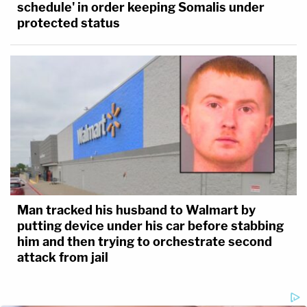
schedule' in order keeping Somalis under
protected status
Man tracked his husband to Walmart by
putting device under his car before stabbing
him and then trying to orchestrate second
attack from jail