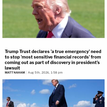
Trump Trust declares 'a true emergency' need
to stop 'most sensitive financial records' from
coming out as part of discovery in president's
lawsuit
MATT NAHAM
Aug 5th, 2026, 1:58 pm