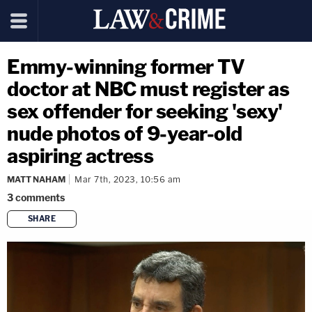
Emmy-winning former TV
doctor at NBC must register as
sex offender for seeking 'sexy'
nude photos of 9-year-old
aspiring actress
MATT NAHAM
Mar 7th, 2023, 10:56 am
3
comments
SHARE
copy link