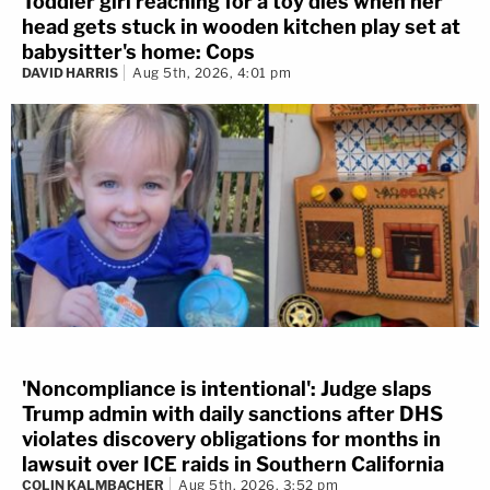
Toddler girl reaching for a toy dies when her
head gets stuck in wooden kitchen play set at
babysitter's home: Cops
DAVID HARRIS
Aug 5th, 2026, 4:01 pm
'Noncompliance is intentional': Judge slaps
Trump admin with daily sanctions after DHS
violates discovery obligations for months in
lawsuit over ICE raids in Southern California
COLIN KALMBACHER
Aug 5th, 2026, 3:52 pm