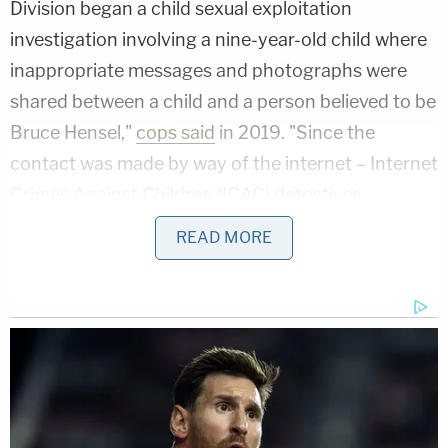
Division began a child sexual exploitation
investigation involving a nine-year-old child where
inappropriate messages and photographs were
shared between a child and a person believed to be
Bruce Hensel,"
cops said
in 2019. "Since the
contact was made by way of the internet – Internet
Crimes Against Children (ICAC) detectives
assumed investigative responsibility."
READ MORE
On Oct. 16, 2019, a search warrant was executed
on Hensel's home, cops said. Roughly month later,
he was taken into custody and charged.
"On November 13, 2019, around 10:15 a.m., Bruce
Hensel was arrested in the 9600 block of Santa