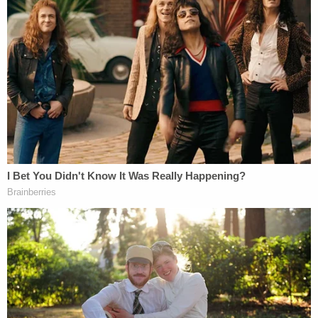
When pursuing the revocation of the physician's
license
in March 2022
, the California Medical
Board detailed the allegations that Hensel referred
to the victim as "honey" and repeatedly asked her
for "sexy" photos. Hensel was accused of asking
the 9-year-old girl to send him "fully body" nude
selfies, which the defendant allegedly claimed
would help the child land an acting role. One
alleged exchange was as follows:
Hensel: "it would have to be in bedroom or
underwear or less."
Victim: "Underwear?!?! […] Hold on let me
get naked."