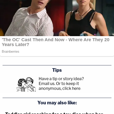
Tips
Have a tip or story idea?
Email us.
Or to keep it
anonymous, click here
.
You may also like: