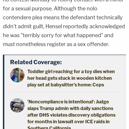
for a sexual purpose. Although the nolo
contendere plea means the defendant technically
didn't admit guilt, Hensel reportedly acknowledged
he was "terribly sorry for what happened" and
must nonetheless register as a sex offender.
Related Coverage:
Toddler girl reaching for a toy dies when
her head gets stuck in wooden kitchen
play set at babysitter's home: Cops
'Noncompliance is intentional': Judge
slaps Trump admin with daily sanctions
after DHS violates discovery obligations
for months in lawsuit over ICE raids in
Southern California