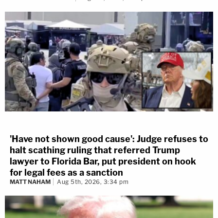
'Have not shown good cause': Judge refuses to
halt scathing ruling that referred Trump
lawyer to Florida Bar, put president on hook
for legal fees as a sanction
MATT NAHAM
Aug 5th, 2026, 3:34 pm