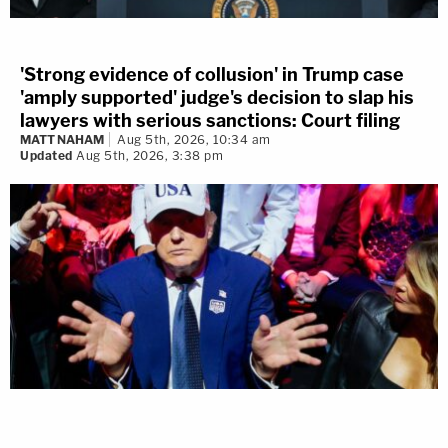
'Strong evidence of collusion' in Trump case
'amply supported' judge's decision to slap his
lawyers with serious sanctions: Court filing
MATT NAHAM
Aug 5th, 2026, 10:34 am
Updated
Aug 5th, 2026, 3:38 pm