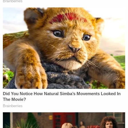
With the plea, Hensel avoided time behind bars. In
addition to registering as a sex offender, he must
serve two years of probation, prosecutors
confirmed to Law&Crime. The plea was reached
after prosecutors consulted with the victim's
family, the Los Angeles District Attorney's Office
said. Hensel was also ordered to attend 52 weeks
of sex offender counseling.
The defendant reportedly claimed in court that this
incident was an "isolated thing."
Sign up for the Law&Crime Daily Newsletter for more
breaking news and updates