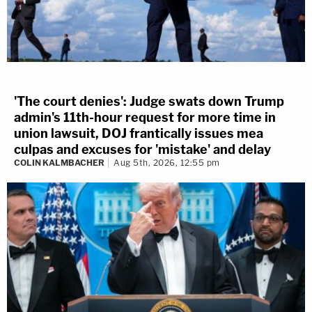
'The court denies': Judge swats down Trump
admin's 11th-hour request for more time in
union lawsuit, DOJ frantically issues mea
culpas and excuses for 'mistake' and delay
COLIN KALMBACHER
Aug 5th, 2026, 12:55 pm