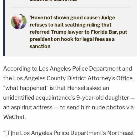
'Have not shown good cause': Judge
refuses to halt scathing ruling that
referred Trump lawyer to Florida Bar, put
president on hook for legal fees as a
sanction
According to Los Angeles Police Department and
the Los Angeles County District Attorney's Office,
"what happened" is that Hensel asked an
unidentified acquaintance's 9-year-old daughter —
an aspiring actress — to send him nude photos via
WeChat.
"[T]he Los Angeles Police Department's Northeast