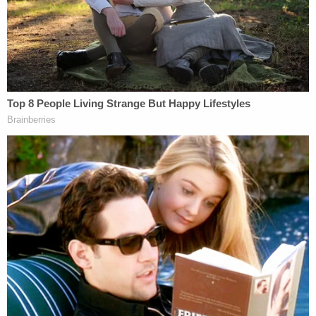
Hensel: "Ok. Great But private. Just
between me and you… if you are going to
get naked for this maybe we should erase
the notes here and do it in email or we can
start here up to you."
A
court order issued in 2020
said that Hensel, as
condition of his bail, was barred from "practicing
medicine on minors," ordered "not [to] opine about
pediatric health," and prohibited from being in the
"presence of minors without written guardian
approval."