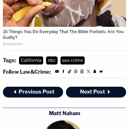
Tags:
California
nbc
sex crime
Follow Law&Crime:
Previous Post
Next Post
Matt Naham