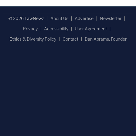
© 2026 LawNewz
About Us
Advertise
Newsletter
Privacy
Accessibility
User Agreement
Ethics & Diversity Policy
Contact
Dan Abrams, Founder