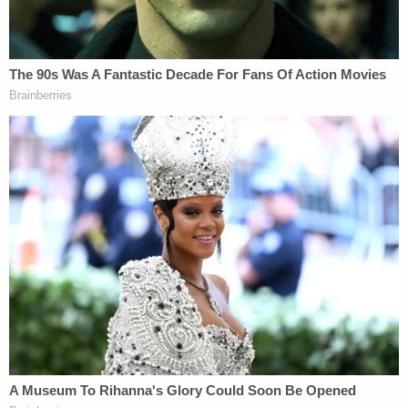
(Image via ABC 7 screengrab)
Fast forward to March 2023, and the former
go-to
medical expert
for decades at KNBC must register
as a sex offender.
More Law&Crime Coverage: Disgraced Ohio
Doctor Indicted for the Alleged Rape, Sexual
Battery of Female Patients
The LA Times reported
that the victim's father
offered a hug and forgiveness to the defendant in
court while slamming the disgraced physician for
betraying the Hippocratic Oath.