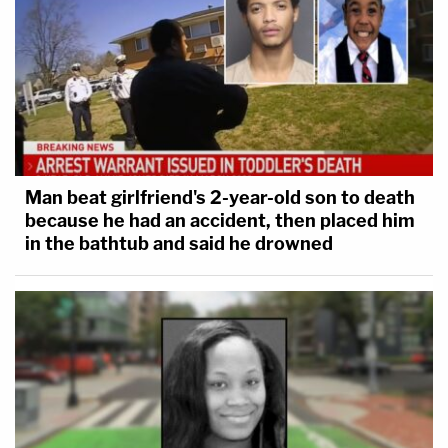
Man beat girlfriend's 2-year-old son to death
because he had an accident, then placed him
in the bathtub and said he drowned