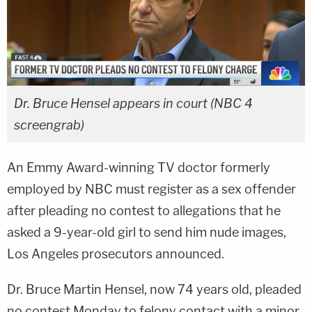
Dr. Bruce Hensel appears in court (NBC 4
screengrab)
An Emmy Award-winning TV doctor formerly
employed by NBC must register as a sex offender
after pleading no contest to allegations that he
asked a 9-year-old girl to send him nude images,
Los Angeles prosecutors announced.
Dr. Bruce Martin Hensel, now 74 years old, pleaded
no contest Monday to felony contact with a minor