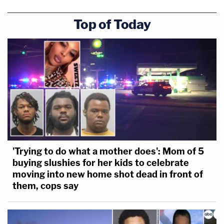
Top of Today
'Trying to do what a mother does': Mom of 5
buying slushies for her kids to celebrate
moving into new home shot dead in front of
them, cops say