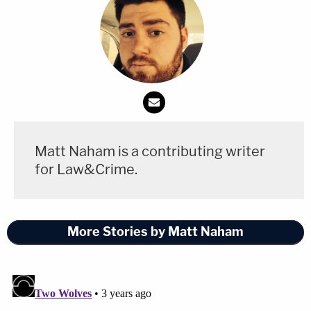
Matt Naham is a contributing writer
for Law&Crime.
More Stories by Matt Naham