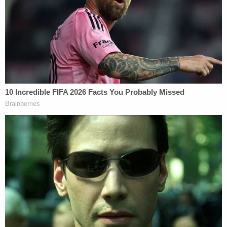
Monica Blvd in connection with the ensuing
investigation. Hensel was subsequently booked
into the Los Angeles Police Department's
Metropolitan Detention Center for 288.3(a)PC
(Contact with a Minor with Purpose of Sexual Act)
where his bail was set at $5,000.00," LAPD said.
Dr. Bruce Hensel pictured in 2019 after arrest