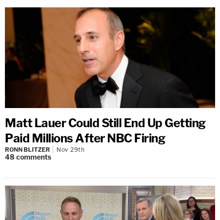
Matt Lauer Could Still End Up Getting
Paid Millions After NBC Firing
RONN BLITZER
Nov 29th
48
comments