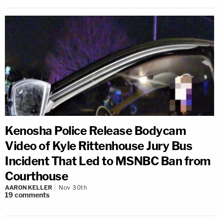
Kenosha Police Release Bodycam
Video of Kyle Rittenhouse Jury Bus
Incident That Led to MSNBC Ban from
Courthouse
AARON KELLER
Nov 30th
19
comments