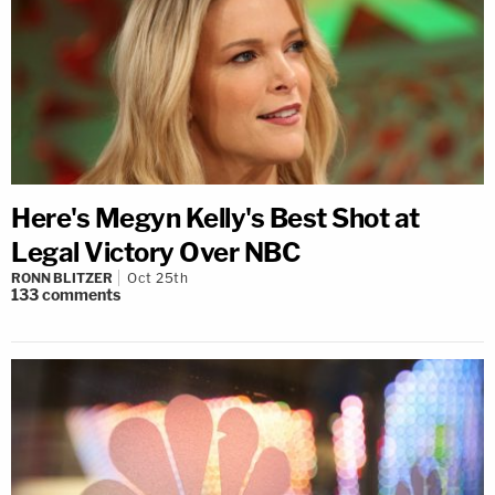
Here's Megyn Kelly's Best Shot at
Legal Victory Over NBC
RONN BLITZER
Oct 25th
133
comments