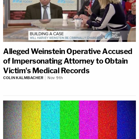
Alleged Weinstein Operative Accused
of Impersonating Attorney to Obtain
Victim's Medical Records
COLIN KALMBACHER
Nov 9th