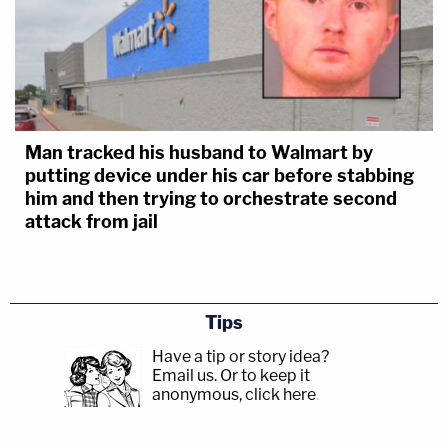
Man tracked his husband to Walmart by
putting device under his car before stabbing
him and then trying to orchestrate second
attack from jail
Tips
Have a tip or story idea?
Email us.
Or to keep it
anonymous, click here
.