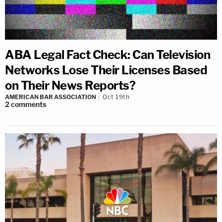
ABA Legal Fact Check: Can Television
Networks Lose Their Licenses Based
on Their News Reports?
AMERICAN BAR ASSOCIATION
Oct 19th
2
comments