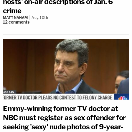
hosts' on-air descriptions of Jan. 6
crime
MATT NAHAM
Aug 10th
12
comments
Emmy-winning former TV doctor at
NBC must register as sex offender for
seeking 'sexy' nude photos of 9-year-