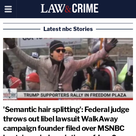
Latest nbc Stories
'Semantic hair splitting': Federal judge
throws out libel lawsuit WalkAway
campaign founder filed over MSNBC