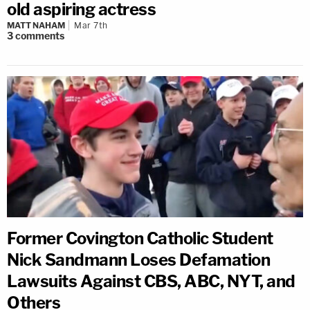
old aspiring actress
MATT NAHAM
Mar 7th
3
comments
Former Covington Catholic Student
Nick Sandmann Loses Defamation
Lawsuits Against CBS, ABC, NYT, and
Others