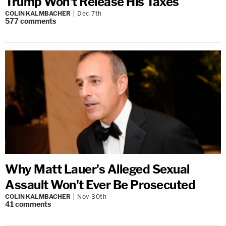
Trump Won't Release His Taxes
COLIN KALMBACHER
Dec 7th
577
comments
Why Matt Lauer's Alleged Sexual
Assault Won't Ever Be Prosecuted
COLIN KALMBACHER
Nov 30th
41
comments