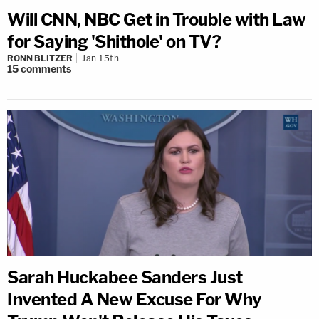
Will CNN, NBC Get in Trouble with Law
for Saying 'Shithole' on TV?
RONN BLITZER
Jan 15th
15
comments
Sarah Huckabee Sanders Just
Invented A New Excuse For Why