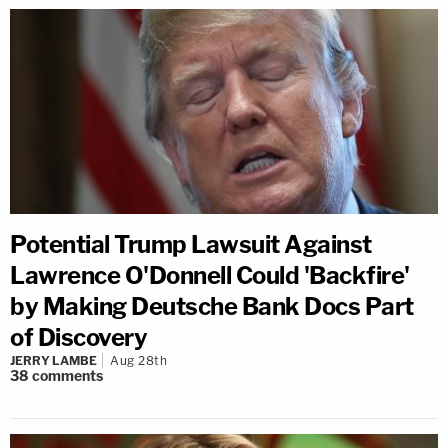
Potential Trump Lawsuit Against
Lawrence O'Donnell Could 'Backfire'
by Making Deutsche Bank Docs Part
of Discovery
JERRY LAMBE
Aug 28th
38
comments