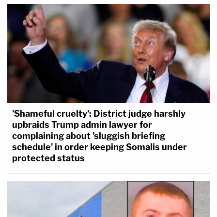
'Shameful cruelty': District judge harshly
upbraids Trump admin lawyer for
complaining about 'sluggish briefing
schedule' in order keeping Somalis under
protected status