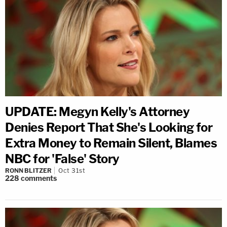
UPDATE: Megyn Kelly's Attorney
Denies Report That She's Looking for
Extra Money to Remain Silent, Blames
NBC for 'False' Story
RONN BLITZER
Oct 31st
228
comments