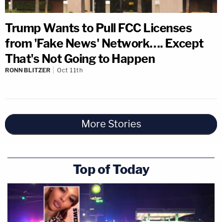
Trump Wants to Pull FCC Licenses
from 'Fake News' Network…. Except
That's Not Going to Happen
RONN BLITZER
Oct 11th
More Stories
Top of Today