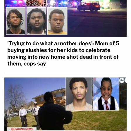
'Trying to do what a mother does': Mom of 5
buying slushies for her kids to celebrate
moving into new home shot dead in front of
them, cops say