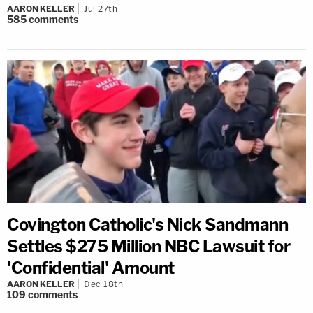
AARON KELLER
Jul 27th
585
comments
Covington Catholic's Nick Sandmann
Settles $275 Million NBC Lawsuit for
'Confidential' Amount
AARON KELLER
Dec 18th
109
comments