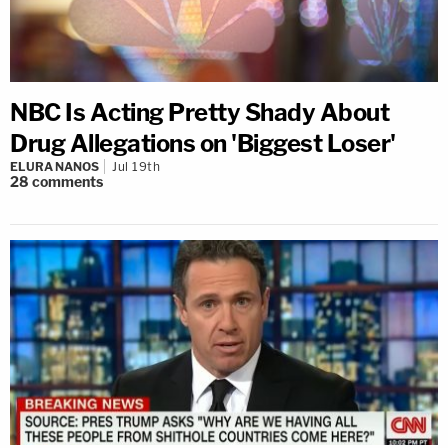
NBC Is Acting Pretty Shady About
Drug Allegations on 'Biggest Loser'
ELURA NANOS
Jul 19th
28
comments