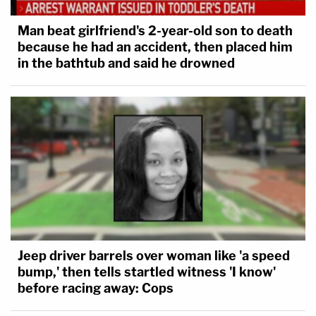
Man beat girlfriend's 2-year-old son to death
because he had an accident, then placed him
in the bathtub and said he drowned
Jeep driver barrels over woman like 'a speed
bump,' then tells startled witness 'I know'
before racing away: Cops