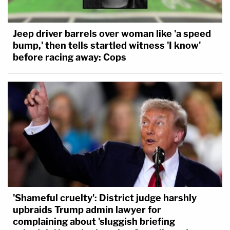
Jeep driver barrels over woman like 'a speed
bump,' then tells startled witness 'I know'
before racing away: Cops
'Shameful cruelty': District judge harshly
upbraids Trump admin lawyer for
complaining about 'sluggish briefing