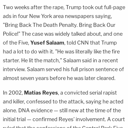
Two weeks after the rape, Trump took out full-page
ads in four New York area newspapers saying,
"Bring Back The Death Penalty. Bring Back Our
Police!" The case was widely talked about, and one
of the Five,
Yusef Salaam
, told CNN that Trump
had a lot to do with it. "He was literally like the fire
starter. He lit the match," Salaam said in a recent
interview. Salaam served his full prison sentence of
almost seven years before he was later cleared.
In 2002,
Matias Reyes
, a convicted serial rapist
and killer, confessed to the attack, saying he acted
alone. DNA evidence — still new at the time of the
initial trial — confirmed Reyes' involvement. A court