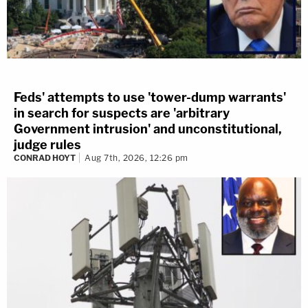
Feds' attempts to use 'tower-dump warrants'
in search for suspects are 'arbitrary
Government intrusion' and unconstitutional,
judge rules
CONRAD HOYT
Aug 7th, 2026, 12:26 pm