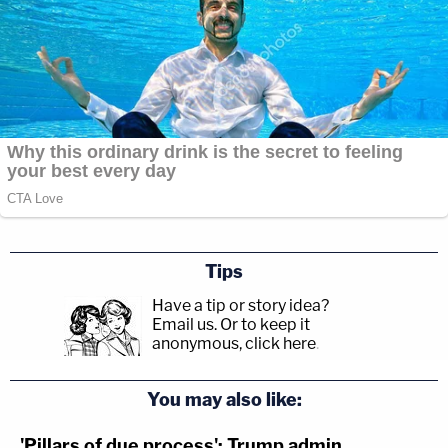
Tips
Have a tip or story idea?
Email us.
Or to keep it
anonymous, click here
.
You may also like:
'Pillars of due process': Trump admin