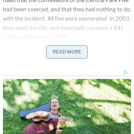
ruled that the confessions of the Central Park Five
had been coerced, and that they had nothing to do
with the incident. All five were exonerated. In 2003,
they sued the city, and eventually received a $41
million settlement in 2014.
READ MORE
Still, Trump has insisted that the Central Park Five
were not innocent on the night in question.
evidence of Trump's casual racism has been
around for years
pic.twitter.com/xSDd0Qx7ir
— Adam H. Johnson (@adamjohnsonNYC)
October 7, 2016