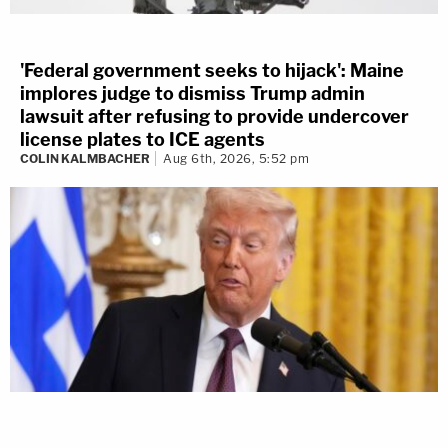
'Federal government seeks to hijack': Maine
implores judge to dismiss Trump admin
lawsuit after refusing to provide undercover
license plates to ICE agents
COLIN KALMBACHER
Aug 6th, 2026, 5:52 pm