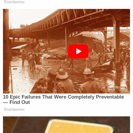
convicted, some of the Five reiterated their
confessions during parole hearings.
Robert Morgenthau
, who was Manhattan District
Attorney at the time, said that a reconstruction of
the night's events showed that the Central Park
Five were in a different area of the park at the time
of the rape, attacking other victims. The
convictions for the other attacks were also
reversed, as Judge
Charles Tejada
said that
information regarding the rape likely clouded the
jury's perception when they ruled. Meanwhile,
Matias was never convicted for the crime because
the statute of limitations had run out by the time he
confessed. He is, however, currently serving a