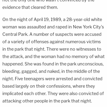
evidence that cleared them.
On the night of April 19, 1989, a 28-year-old white
woman was assaulted and raped in New York City's
Central Park. A number of suspects were accused
of a variety of offenses against numerous victims
in the park that night. There were no witnesses to
the attack, and the woman had no memory of what
happened. She was found in the park unconscious,
bleeding, gagged, and naked, in the middle of the
night. Five teenagers were arrested and convicted
based largely on their confessions, where they
implicated each other. They were also convicted of
attacking other people in the park that night.