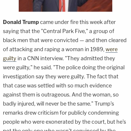
Donald Trump
came under fire this week after
saying that the "Central Park Five," a group of
black men that were convicted — and then cleared
of attacking and raping a woman in 1989,
were
guilty
in a CNN interview. "They admitted they
were guilty," he said. "The police doing the original
investigation say they were guilty. The fact that
that case was settled with so much evidence
against them is outrageous. And the woman, so
badly injured, will never be the same." Trump's
remarks drew criticism for publicly condemning
people who were exonerated by the court, but he's
not the only one who wasn't convinced by the