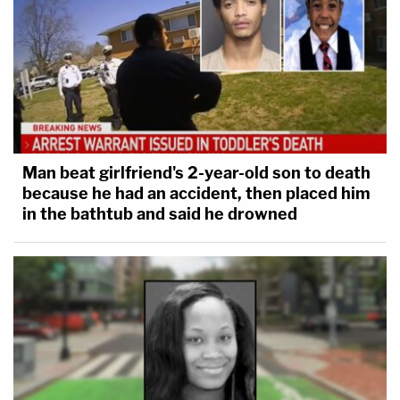
Man beat girlfriend's 2-year-old son to death
because he had an accident, then placed him
in the bathtub and said he drowned