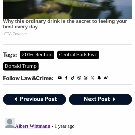
Tags:
2016 election
Central Park Five
Donald Trump
Follow Law&Crime:
Previous Post
Next Post