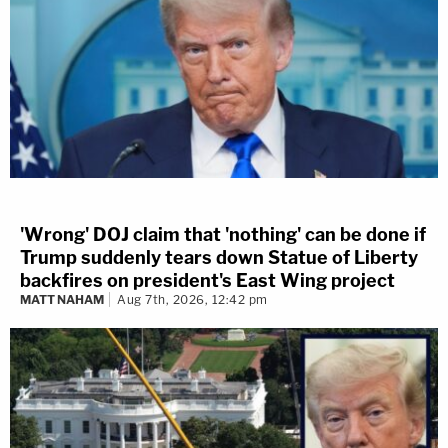
'Wrong' DOJ claim that 'nothing' can be done if
Trump suddenly tears down Statue of Liberty
backfires on president's East Wing project
MATT NAHAM
Aug 7th, 2026, 12:42 pm