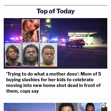
Top of Today
'Trying to do what a mother does': Mom of 5
buying slushies for her kids to celebrate
moving into new home shot dead in front of
them, cops say