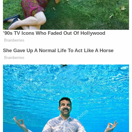
The Presidential candidate is getting flack for this,
since the case appears to be settled, and the
Central Park Five were cleared of any wrongdoing.
However, Trump isn't the only one who wasn't
entirely convinced that Reyes acted alone. A
panel
of three attorneys
commissioned by the NYPD in
2003 believed that the Central Park Five were
most likely involved in the attack, just not the rape.
"Our examination of the facts leads us to suggest
that there is an alternative theory of the attack
upon the jogger, that both the defendants and
Reyes assaulted her, perhaps successively," the
lawyers wrote in their report, according to
a
New