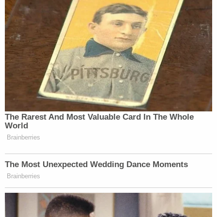
lengthy sentence for other offenses.
The NYPD panel's theory of what happened that
night clearly has not convinced everyone, as the
public opinion has sided with the court's decision.
Trump, however, is sticking to his original story.
[Image via screengrab]