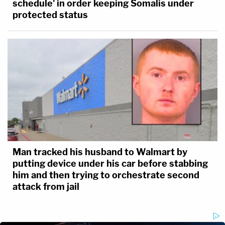
schedule' in order keeping Somalis under
protected status
Man tracked his husband to Walmart by
putting device under his car before stabbing
him and then trying to orchestrate second
attack from jail