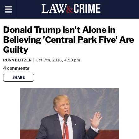
Donald Trump Isn't Alone in
Believing 'Central Park Five' Are
Guilty
RONN BLITZER
Oct 7th, 2016, 4:58 pm
4
comments
SHARE
copy link