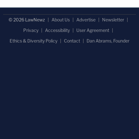
© 2026 LawNewz
About Us
Advertise
Newsletter
Privacy
Accessibility
User Agreement
Ethics & Diversity Policy
Contact
Dan Abrams, Founder