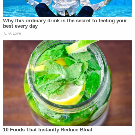
York Times
article.
They described their theory,
saying that the Central Park Five attacked the
woman first, and that "Mr. Reyes, drawn by her
screams, either joined in the attack as it was
ending or waited until the defendants had moved
on to their next victims before descending upon
her himself, raping her and inflicting upon her the
brutal injuries that almost caused her death."
The panel felt that there was no foul play when
police took the confessions of the five men, who
were all teens at the time. Reyes' version of events,
that he acted alone, was only supported by "his
uncorroborated word," they said. The panel also
mentioned that after they had already been