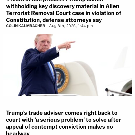
withholding key discovery material in Alien
Terrorist Removal Court case in violation of
Constitution, defense attorneys say
COLIN KALMBACHER
Aug 8th, 2026, 1:44 pm
Trump's trade adviser comes right back to
court with 'a serious problem' to solve after
appeal of contempt conviction makes no
headway