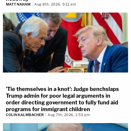
MATT NAHAM
Aug 8th, 2026, 9:11 am
'Tie themselves in a knot': Judge benchslaps
Trump admin for poor legal arguments in
order directing government to fully fund aid
programs for immigrant children
COLIN KALMBACHER
Aug 7th, 2026, 1:53 pm