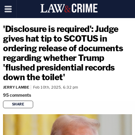
'Disclosure is required': Judge
gives hat tip to SCOTUS in
ordering release of documents
regarding whether Trump
'flushed presidential records
down the toilet'
JERRY LAMBE
Feb 10th, 2025, 6:32 pm
95
comments
SHARE
copy link