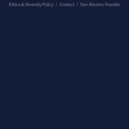
Ethics & Diversity Policy
Contact
Dan Abrams, Founder