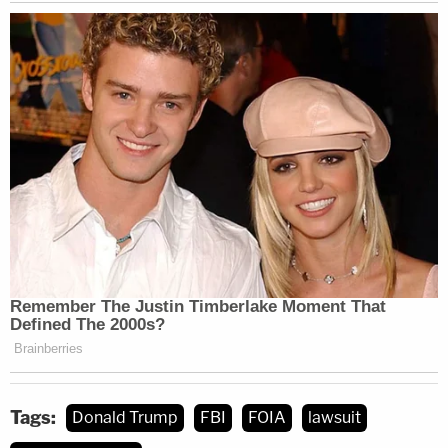
Tags:
Donald Trump
FBI
FOIA
lawsuit