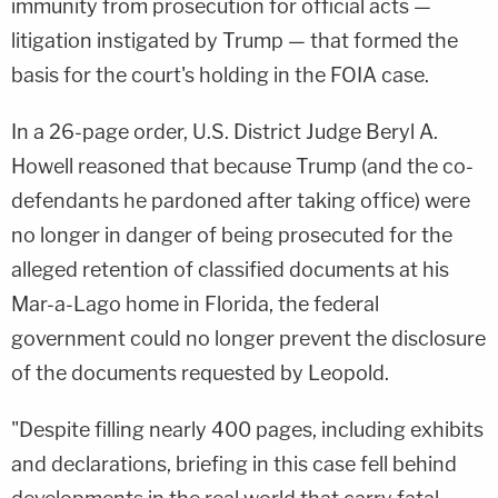
immunity from prosecution for official acts —
litigation instigated by Trump — that formed the
basis for the court's holding in the FOIA case.
In a 26-page order, U.S. District Judge Beryl A.
Howell reasoned that because Trump (and the co-
defendants he pardoned after taking office) were
no longer in danger of being prosecuted for the
alleged retention of classified documents at his
Mar-a-Lago home in Florida, the federal
government could no longer prevent the disclosure
of the documents requested by Leopold.
"Despite filling nearly 400 pages, including exhibits
and declarations, briefing in this case fell behind