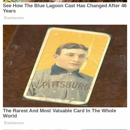
The requests were denied with the FBI basing its
response to the former on a FOIA exemption
allowing the government to withhold investigative
records that could be "reasonably expected to
interfere with enforcement proceedings," while the
latter was denied with the bureau refusing to
confirm or deny the existence of responsive
records — colloquially known as a
Glomar
response
— because no investigation into the alleged
flushing of records had been "officially
acknowledged."
But, according to Howell, the FBI could no longer
rely on its justifications for refusing to provide the