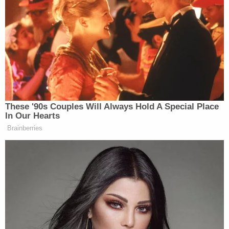
'Federal government seeks to hijack': Maine
implores judge to dismiss Trump admin lawsuit
after refusing to provide undercover license
plates to ICE agents
Woman told she had 5 years to live is forced to
get unnecessary hysterectomy based on another
patient's cancer diagnosis, lawsuit claims
'As wrong as it sounds': Fired immigration judge
sues to get her job back, alleges Trump admin
discriminated against her because she was
previously an 'immigrants' rights' lawyer
The request stemmed from a February 2022 report
that during his first term in office, Trump had