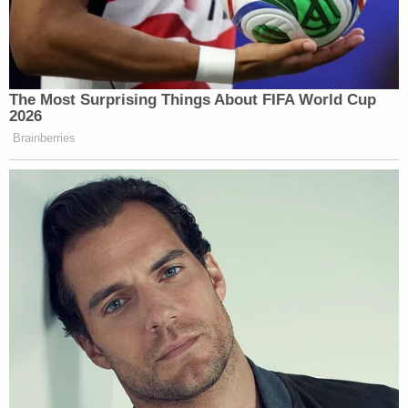
which she said shielded Trump from being held
criminally responsible, but not from allowing the
American people from knowing "what the
government is up to."
"Of course, while the Supreme Court has provided
a protective and presumptive immunity cloak for a
president's conduct, that cloak is not so large to
extend to those who aid, abet and execute criminal
acts on behalf of a criminally immune president,"
she wrote in a footnote. "The excuse offered after
World War II by enablers of the fascist Nazi regime
of 'just following orders' has long been rejected in
this country's jurisprudence."