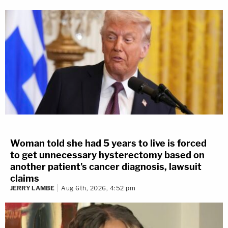
Woman told she had 5 years to live is forced
to get unnecessary hysterectomy based on
another patient's cancer diagnosis, lawsuit
claims
JERRY LAMBE
Aug 6th, 2026, 4:52 pm