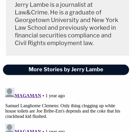
Jerry Lambe is a journalist at
Law&Crime. He is a graduate of
Georgetown University and New York
Law School and previously worked in
financial securities compliance and
Civil Rights employment law.
More Stories by Jerry Lambe