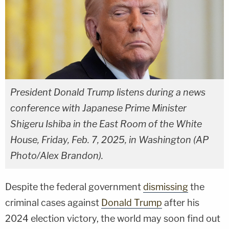
President Donald Trump listens during a news
conference with Japanese Prime Minister
Shigeru Ishiba in the East Room of the White
House, Friday, Feb. 7, 2025, in Washington (AP
Photo/Alex Brandon).
Despite the federal government
dismissing
the
criminal cases against
Donald Trump
after his
2024 election victory, the world may soon find out