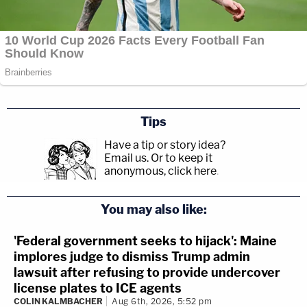
Tips
Have a tip or story idea?
Email us.
Or to keep it
anonymous, click here
.
You may also like:
'Federal government seeks to hijack': Maine
implores judge to dismiss Trump admin
lawsuit after refusing to provide undercover
license plates to ICE agents
COLIN KALMBACHER
Aug 6th, 2026, 5:52 pm