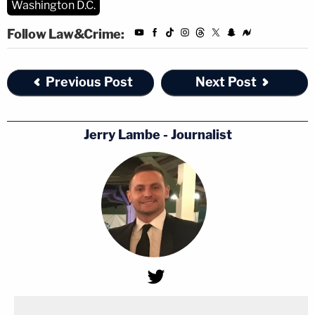
Washington D.C.
Follow Law&Crime:
Previous Post
Next Post
Jerry Lambe - Journalist