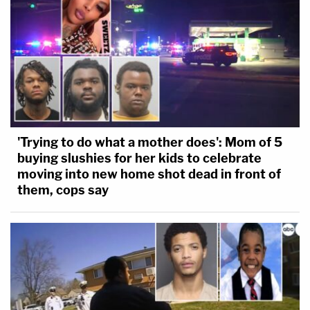
'Trying to do what a mother does': Mom of 5
buying slushies for her kids to celebrate
moving into new home shot dead in front of
them, cops say