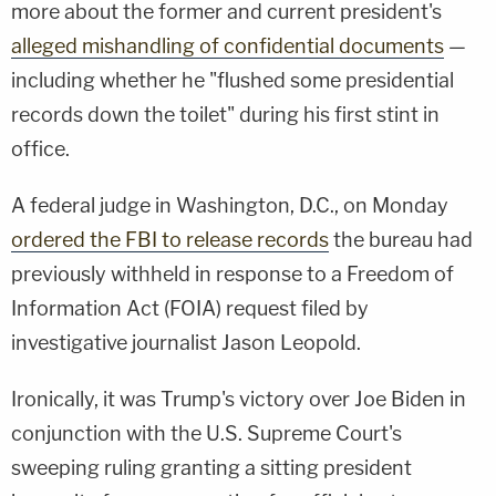
more about the former and current president's
alleged mishandling of confidential documents
—
including whether he "flushed some presidential
records down the toilet" during his first stint in
office.
A federal judge in Washington, D.C., on Monday
ordered the FBI to release records
the bureau had
previously withheld in response to a Freedom of
Information Act (FOIA) request filed by
investigative journalist Jason Leopold.
Ironically, it was Trump's victory over Joe Biden in
conjunction with the U.S. Supreme Court's
sweeping ruling granting a sitting president