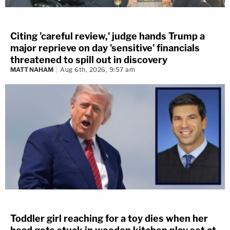
Citing 'careful review,' judge hands Trump a
major reprieve on day 'sensitive' financials
threatened to spill out in discovery
MATT NAHAM
Aug 6th, 2026, 9:57 am
Toddler girl reaching for a toy dies when her