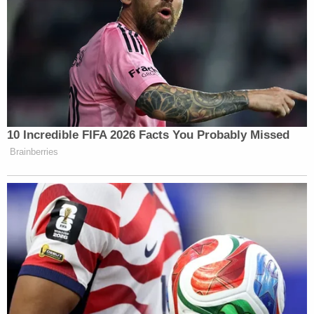
contemplated criminal enforcement action
within the applicable statute of limitations
on the topics of responsive records is at all
likely — the FBI's reliance on Exemption 7(A)
and a
Glomar
response predicated on this
exemption, is neither a proper nor a
sufficient response to the FOIA request at
issue
Howell's order also emphasized that all of the
prosecutors involved in the criminal investigations
into Trump had been "summarily fired" by Trump
once he took office before taking aim at the
Supreme Court's ruling on presidential immunity,