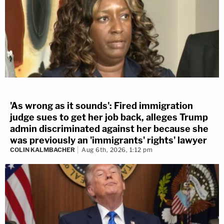
'As wrong as it sounds': Fired immigration
judge sues to get her job back, alleges Trump
admin discriminated against her because she
was previously an 'immigrants' rights' lawyer
COLIN KALMBACHER
Aug 6th, 2026, 1:12 pm