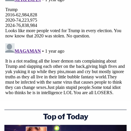
Top of Today