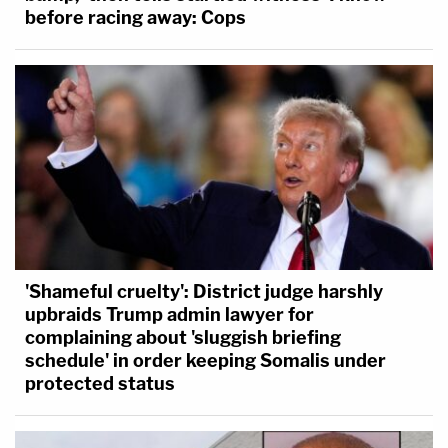
before racing away: Cops
'Shameful cruelty': District judge harshly
upbraids Trump admin lawyer for
complaining about 'sluggish briefing
schedule' in order keeping Somalis under
protected status