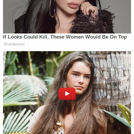
flushed presidential records down the White House
toilet. Soon after came a letter from the Archivist
of the United States to Congress stating that as he
lost the 2020 election, Trump had "brought
presidential records, some of which were classified,
to his personal residence at Mar-a-Lago."
Leopold subsequently requested information on
two categories of documents: "Presidential
Records removed from the Trump White House
that were stored at Mar-a-Lago" and "Presidential
Records from the Trump White House that were
destroyed and Presidential Records from the
Trump White House that were allegedly flushed
down the toilet."