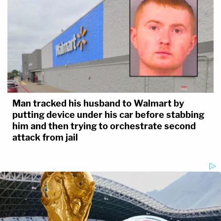
Man tracked his husband to Walmart by
putting device under his car before stabbing
him and then trying to orchestrate second
attack from jail