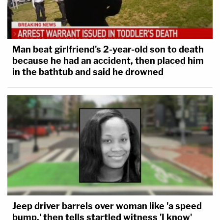
Man beat girlfriend's 2-year-old son to death
because he had an accident, then placed him
in the bathtub and said he drowned
Jeep driver barrels over woman like 'a speed
bump,' then tells startled witness 'I know'