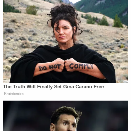
requested records.
Howell wrote:
Given the current circumstances and legal
landscape — including that President
Trump now enjoys absolute and
presumptive immunity from criminal liability,
the government has dismissed criminal
charges against President Trump and has
dropped its challenge to the district court's
order dismissing the criminal charges
against his co-defendants for alleged
mishandling of classified presidential
records, and no pending or even