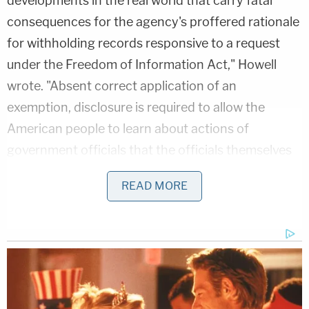
developments in the real world that carry fatal
consequences for the agency's proffered rationale
for withholding records responsive to a request
under the Freedom of Information Act," Howell
wrote. "Absent correct application of an
exemption, disclosure is required to allow the
American people to learn about actions of
government officials that the officials themselves
may not otherwise want to be made public. As the
READ MORE
D.C. Circuit has long made clear: 'One basic general
assumption of the FOIA is that, in many important
public matters, it is for the public to know and then
to judge.'"
Related Coverage: