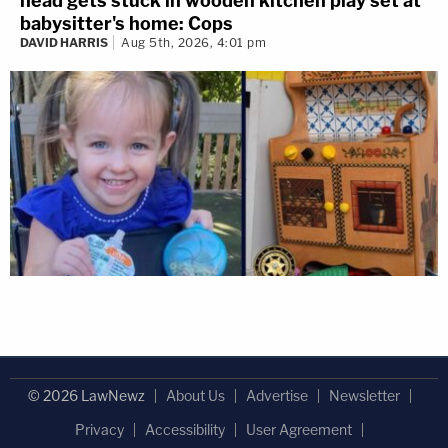
head gets stuck in wooden kitchen play set at
babysitter's home: Cops
DAVID HARRIS
Aug 5th, 2026, 4:01 pm
© 2026 LawNewz
About Us
Advertise
Newsletter
Privacy
Accessibility
User Agreement