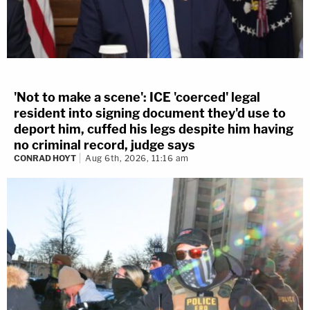
'Not to make a scene': ICE 'coerced' legal
resident into signing document they'd use to
deport him, cuffed his legs despite him having
no criminal record, judge says
CONRAD HOYT
Aug 6th, 2026, 11:16 am