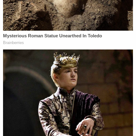
Hastert promised to pay Individual A to stay quiet.
According to the Tribune, Individual A is one of the
alleged victims scheduled to testify at Hastert's
upcoming sentencing hearing.
[h/t
Chicago Tribune
; image via screengrab
]