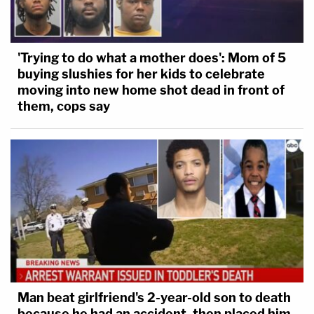
'Trying to do what a mother does': Mom of 5
buying slushies for her kids to celebrate
moving into new home shot dead in front of
them, cops say
Man beat girlfriend's 2-year-old son to death
because he had an accident, then placed him