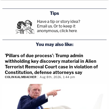
Tips
Have a tip or story idea?
Email us.
Or to keep it
anonymous, click here
.
You may also like:
'Pillars of due process': Trump admin
withholding key discovery material in Alien
Terrorist Removal Court case in violation of
Constitution, defense attorneys say
COLIN KALMBACHER
Aug 8th, 2026, 1:44 pm