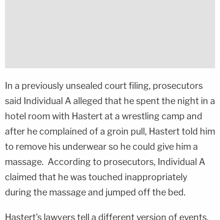
In a previously unsealed court filing, prosecutors
said Individual A alleged that he spent the night in a
hotel room with Hastert at a wrestling camp and
after he complained of a groin pull, Hastert told him
to remove his underwear so he could give him a
massage. According to prosecutors, Individual A
claimed that he was touched inappropriately
during the massage and jumped off the bed.
Hastert's lawyers tell a different version of events,