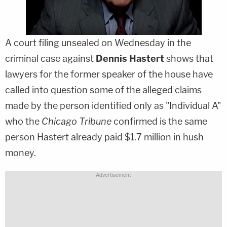
A court filing unsealed on Wednesday in the
criminal case against
Dennis Hastert
shows that
lawyers for the former speaker of the house have
called into question some of the alleged claims
made by the person identified only as "Individual A"
who the
Chicago Tribune
confirmed is the same
person Hastert already paid $1.7 million in hush
money.