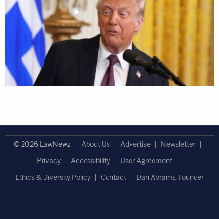
© 2026 LawNewz
About Us
Advertise
Newsletter
Privacy
Accessibility
User Agreement
Ethics & Diversity Policy
Contact
Dan Abrams, Founder