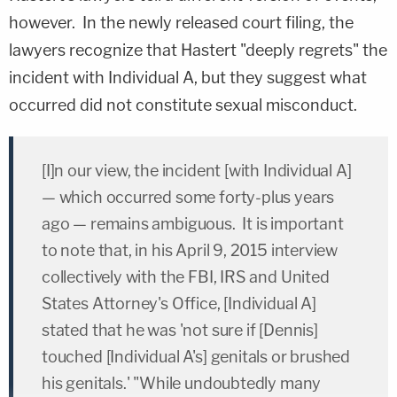
however. In the newly released court filing, the
lawyers recognize that Hastert "deeply regrets" the
incident with Individual A, but they suggest what
occurred did not constitute sexual misconduct.
[I]n our view, the incident [with Individual A]
— which occurred some forty-plus years
ago — remains ambiguous. It is important
to note that, in his April 9, 2015 interview
collectively with the FBI, IRS and United
States Attorney's Office, [Individual A]
stated that he was 'not sure if [Dennis]
touched [Individual A's] genitals or brushed
his genitals.' "While undoubtedly many