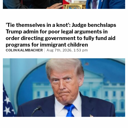
'Tie themselves in a knot': Judge benchslaps
Trump admin for poor legal arguments in
order directing government to fully fund aid
programs for immigrant children
COLIN KALMBACHER
Aug 7th, 2026, 1:53 pm