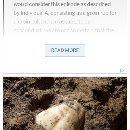
would consider this episode as described
by Individual A, consisting as a groin rub for
a groin pull and a massage, to be
misconduct, we are not so certain that the
incident qualifies as sexual misconduct,
especially for a coach and trainer 43 years
READ MORE
ago….
Later in the same document, Hastert's lawyers
again address Individual A, stating that his
attorney sent a threatening letter to Hastert saying
she would sue and her client would go public if
Hastert did not pay the remaining $1.8 million
allegedly owed as part of a $3.5 million agreement