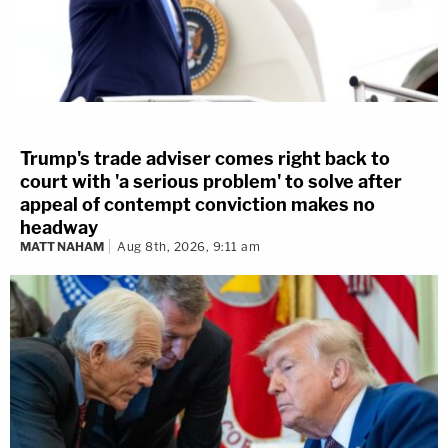
Trump's trade adviser comes right back to
court with 'a serious problem' to solve after
appeal of contempt conviction makes no
headway
MATT NAHAM
Aug 8th, 2026, 9:11 am