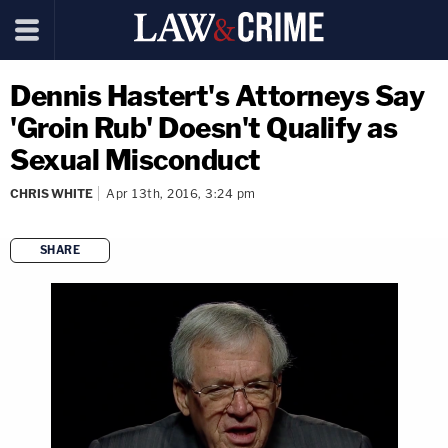
Dennis Hastert's Attorneys Say
'Groin Rub' Doesn't Qualify as
Sexual Misconduct
CHRIS WHITE
Apr 13th, 2016, 3:24 pm
SHARE
copy link