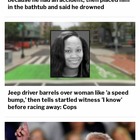
in the bathtub and said he drowned
Jeep driver barrels over woman like 'a speed
bump,' then tells startled witness 'I know'
before racing away: Cops