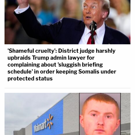
'Shameful cruelty': District judge harshly
upbraids Trump admin lawyer for
complaining about 'sluggish briefing
schedule' in order keeping Somalis under
protected status