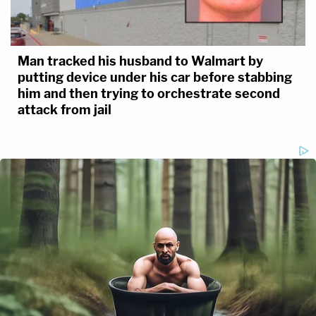
Man tracked his husband to Walmart by
putting device under his car before stabbing
him and then trying to orchestrate second
attack from jail