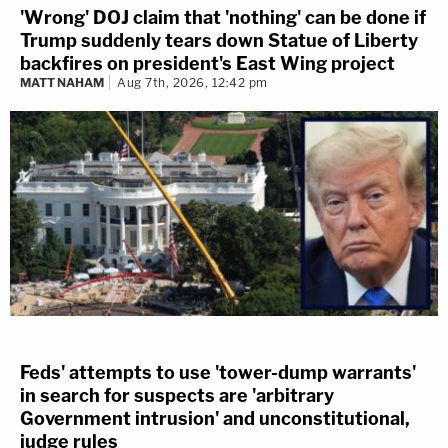
'Wrong' DOJ claim that 'nothing' can be done if
Trump suddenly tears down Statue of Liberty
backfires on president's East Wing project
MATT NAHAM
Aug 7th, 2026, 12:42 pm
Feds' attempts to use 'tower-dump warrants'
in search for suspects are 'arbitrary
Government intrusion' and unconstitutional,
judge rules