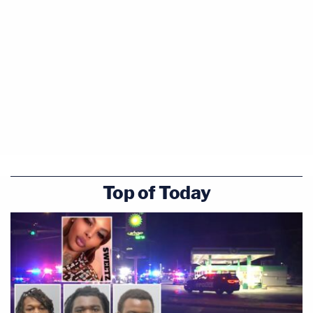
Top of Today