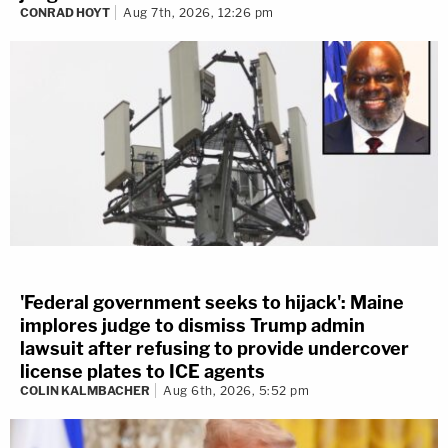
CONRAD HOYT
Aug 7th, 2026, 12:26 pm
'Federal government seeks to hijack': Maine
implores judge to dismiss Trump admin
lawsuit after refusing to provide undercover
license plates to ICE agents
COLIN KALMBACHER
Aug 6th, 2026, 5:52 pm