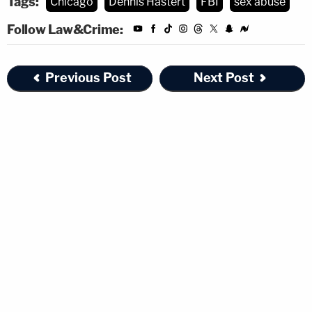
Tags:
Chicago
Dennis Hastert
FBI
sex abuse
Follow Law&Crime:
Previous Post
Next Post