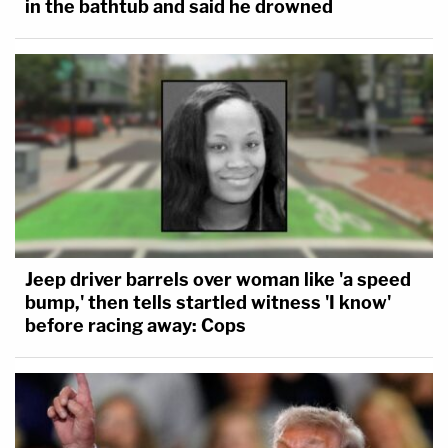
in the bathtub and said he drowned
Jeep driver barrels over woman like 'a speed
bump,' then tells startled witness 'I know'
before racing away: Cops