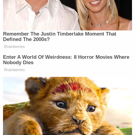
investigation of Hillary Clinton's and Huma Abedin's
obvious violations of law."
The State Department did not immediately
respond to a
Law&Crime
request for comment
about the 3 p.m. release.
[Screengrab via Motto Pictures]