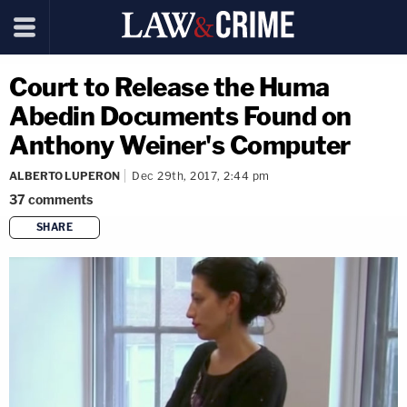
Court to Release the Huma
Abedin Documents Found on
Anthony Weiner's Computer
ALBERTO LUPERON
Dec 29th, 2017, 2:44 pm
37
comments
SHARE
copy link