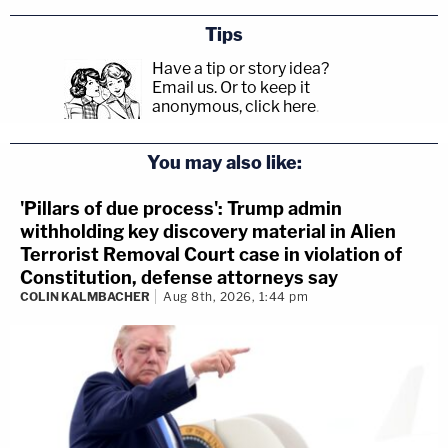
Tips
Have a tip or story idea?
Email us.
Or to keep it
anonymous, click here
.
You may also like:
'Pillars of due process': Trump admin
withholding key discovery material in Alien
Terrorist Removal Court case in violation of
Constitution, defense attorneys say
COLIN KALMBACHER
Aug 8th, 2026, 1:44 pm