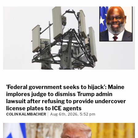
'Federal government seeks to hijack': Maine
implores judge to dismiss Trump admin
lawsuit after refusing to provide undercover
license plates to ICE agents
COLIN KALMBACHER
Aug 6th, 2026, 5:52 pm