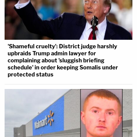
'Shameful cruelty': District judge harshly
upbraids Trump admin lawyer for
complaining about 'sluggish briefing
schedule' in order keeping Somalis under
protected status