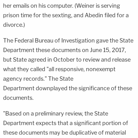
her emails on his computer. (Weiner is serving
prison time for the sexting, and Abedin filed for a
divorce.)
The Federal Bureau of Investigation gave the State
Department these documents on June 15, 2017,
but State agreed in October to review and release
what they called "all responsive, nonexempt
agency records." The State
Department downplayed the significance of these
documents.
"Based on a preliminary review, the State
Department expects that a significant portion of
these documents may be duplicative of material