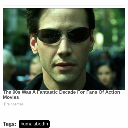
Tags:
huma abedin