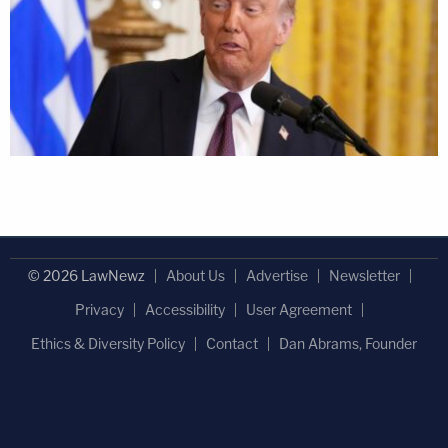
© 2026 LawNewz
About Us
Advertise
Newsletter
Privacy
Accessibility
User Agreement
Ethics & Diversity Policy
Contact
Dan Abrams, Founder