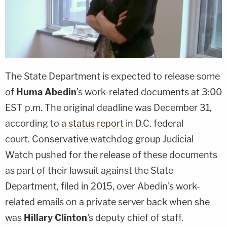
The State Department is expected to release some
of
Huma Abedin
's work-related documents at 3:00
EST p.m. The original deadline was December 31,
according to
a status report
in D.C. federal
court. Conservative watchdog group Judicial
Watch pushed for the release of these documents
as part of their lawsuit against the State
Department, filed in 2015, over Abedin's work-
related emails on a private server back when she
was
Hillary Clinton
's deputy chief of staff.