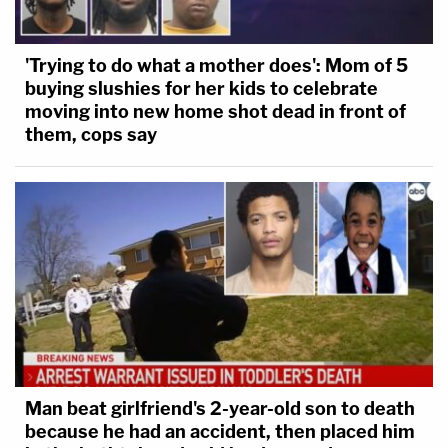
'Trying to do what a mother does': Mom of 5
buying slushies for her kids to celebrate
moving into new home shot dead in front of
them, cops say
Man beat girlfriend's 2-year-old son to death
because he had an accident, then placed him