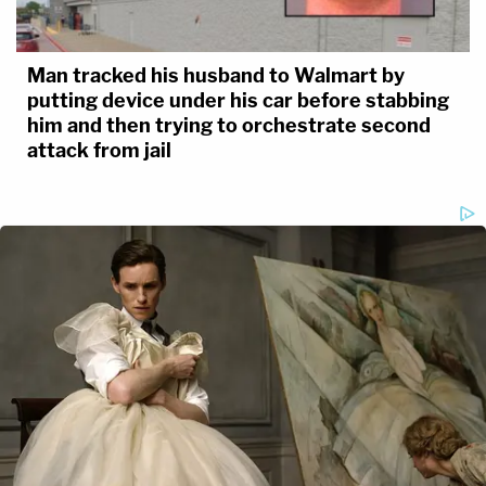
Man tracked his husband to Walmart by
putting device under his car before stabbing
him and then trying to orchestrate second
attack from jail