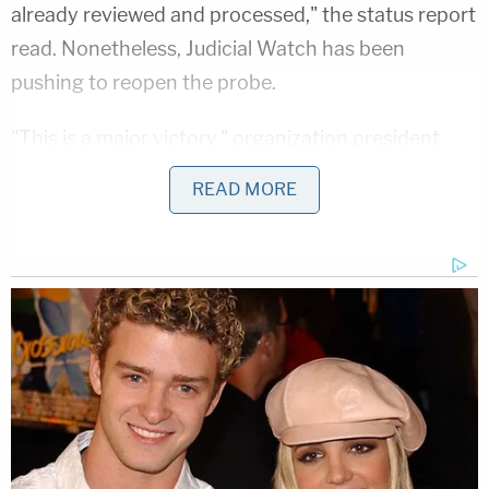
already reviewed and processed," the status report
read. Nonetheless, Judicial Watch has been
pushing to reopen the probe.
"This is a major victory," organization president
Tom Fitton
wrote in a statement obtained by
READ MORE
Law&Crime
. "After years of hard work in federal
court, Judicial Watch has forced the State
Department to finally allow Americans to see these
public documents. It will be in keeping with our past
experience that Abedin's emails on Weiner's laptop
will include classified and other sensitive materials.
That these government docs were on Anthony
Weiner's laptop dramatically illustrates the need
for the Justice Department to finally do a serious