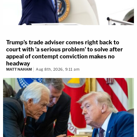
Trump's trade adviser comes right back to
court with 'a serious problem' to solve after
appeal of contempt conviction makes no
headway
MATT NAHAM
Aug 8th, 2026, 9:11 am