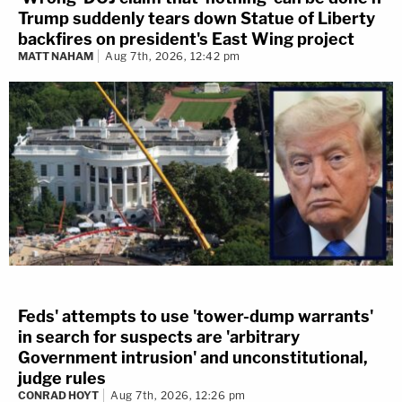
Trump suddenly tears down Statue of Liberty
backfires on president's East Wing project
MATT NAHAM
Aug 7th, 2026, 12:42 pm
Feds' attempts to use 'tower-dump warrants'
in search for suspects are 'arbitrary
Government intrusion' and unconstitutional,
judge rules
CONRAD HOYT
Aug 7th, 2026, 12:26 pm