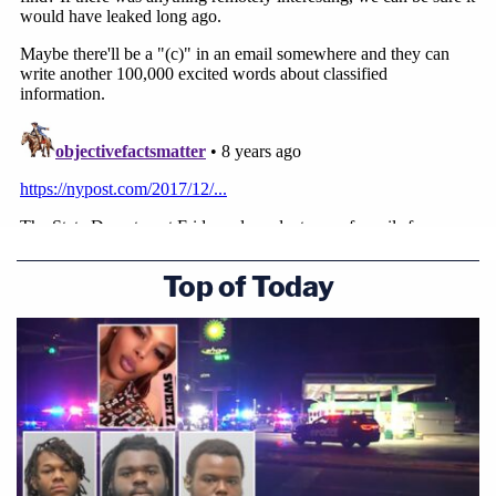
Top of Today