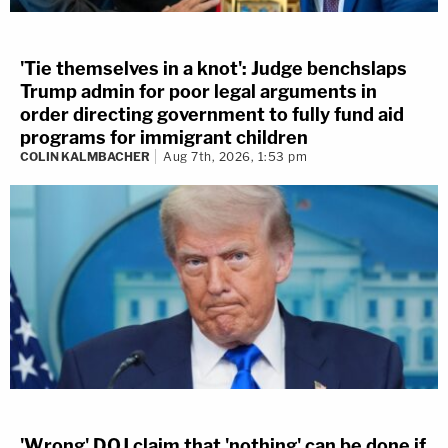
'Tie themselves in a knot': Judge benchslaps
Trump admin for poor legal arguments in
order directing government to fully fund aid
programs for immigrant children
COLIN KALMBACHER
Aug 7th, 2026, 1:53 pm
'Wrong' DOJ claim that 'nothing' can be done if