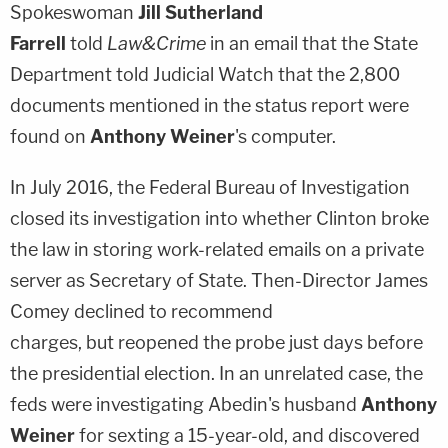
Spokeswoman
Jill Sutherland
Farrell
told
Law&Crime
in an email that the State
Department told Judicial Watch that the 2,800
documents mentioned in the status report were
found on
Anthony Weiner
's computer.
In July 2016, the Federal Bureau of Investigation
closed its investigation into whether Clinton broke
the law in storing work-related emails on a private
server as Secretary of State. Then-Director
James
Comey
declined to recommend
charges, but reopened the probe just days before
the presidential election. In an unrelated case, the
feds were investigating Abedin's husband
Anthony
Weiner
for sexting a 15-year-old, and discovered