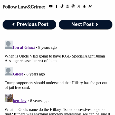
Follow Law&Crime:
Previous Post
Next Post