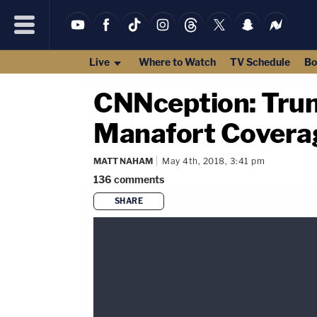
Live
Where to Watch
TV Schedule
Bo
CNNception: Tru
Manafort Coverag
MATT NAHAM
May 4th, 2018, 3:41 pm
136
comments
SHARE