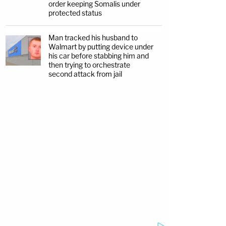
order keeping Somalis under
protected status
Man tracked his husband to
Walmart by putting device under
his car before stabbing him and
then trying to orchestrate
second attack from jail