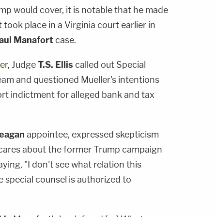
 would cover, it is notable that he made
took place in a Virginia court earlier in
aul Manafort
case.
er
, Judge
T.S. Ellis
called out Special
team and questioned Mueller's intentions
rt indictment for alleged bank and tax
Reagan
appointee, expressed skepticism
y cares about the former Trump campaign
ying, "I don't see what relation this
 special counsel is authorized to