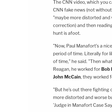
The CNN video, which you c
CNN fake news (not without 
"maybe more distorted and w
correction) and then readin
hunt is afoot.
"Now, Paul Manafort's a nice
period of time. Literally for 
of time," he said. "Then wh
Reagan, he worked for
Bob 
John McCain
, they worked 
"But he's out there fightin
more distorted and worse bu
'Judge in Manafort Case Says