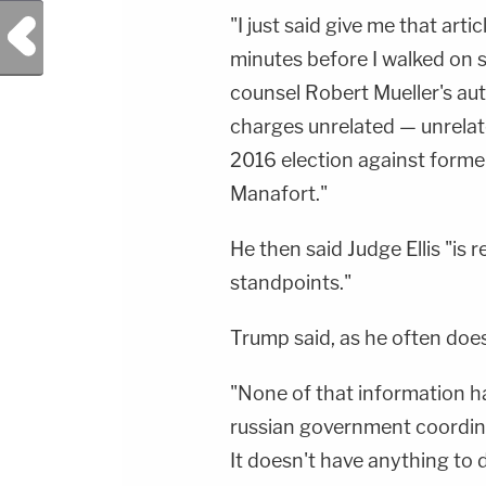
"I just said give me that arti
Previous Post
minutes before I walked on s
counsel Robert Mueller's aut
charges unrelated — unrelat
2016 election against form
Manafort."
He then said Judge Ellis "is 
standpoints."
Trump said, as he often does,
"None of that information ha
russian government coordin
It doesn't have anything to do