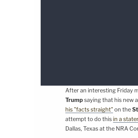
After an interesting Friday
Trump
saying that his new 
his "facts straight"
on the
S
attempt to do this
in a stat
Dallas, Texas at the NRA Co