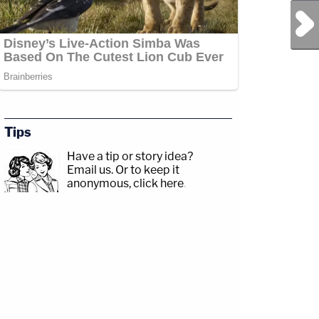
Next Post
Tips
Have a tip or story idea?
Email us.
Or to keep it
anonymous, click here
.