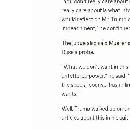
"You don't really care abou
really care about is what in
would reflect on Mr. Trump o
impeachment," he continued
The judge
also said Mueller
Russia probe.
"What we don't want in this
unfettered power," he said. "
the special counsel has unli
wants."
Well, Trump walked up on t
articles about this in his sui