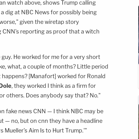
an watch above, shows Trump calling
a dig at NBC News for possibly being
orse," given the wiretap story
g CNN's reporting as proof that a witch
 guy. He worked for me for a very short
like, what, a couple of months? Little period
at happens? [Manafort] worked for Ronald
Dole
, they worked I think as a firm for
for others. Does anybody say that? No."
g on fake news CNN — I think NBC may be
t — no, but on cnn they have a headline
 Mueller's Aim Is to Hurt Trump.'"