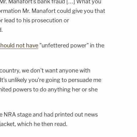
t Mr. Manafort's bank fraud […] What you
formation Mr. Manafort could give you that
r lead to his prosecution or
.
 should not have
"unfettered power" in the
 country, we don't want anyone with
It's unlikely you're going to persuade me
mited powers to do anything her or she
he NRA stage and had printed out news
t jacket, which he then read.