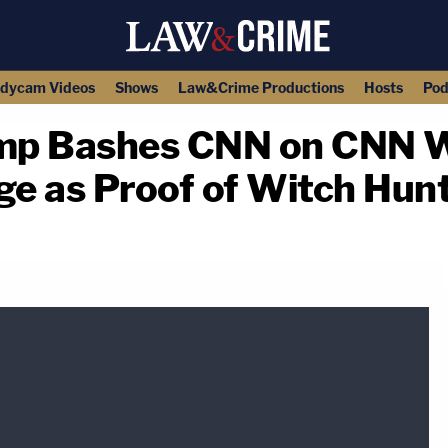
dycam Videos
Shows
Law&Crime Productions
Hosts
Pod
mp Bashes CNN on CNN W
e as Proof of Witch Hun
copy link