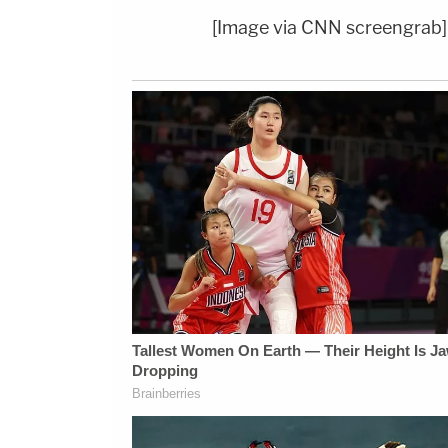
[Image via CNN screengrab]