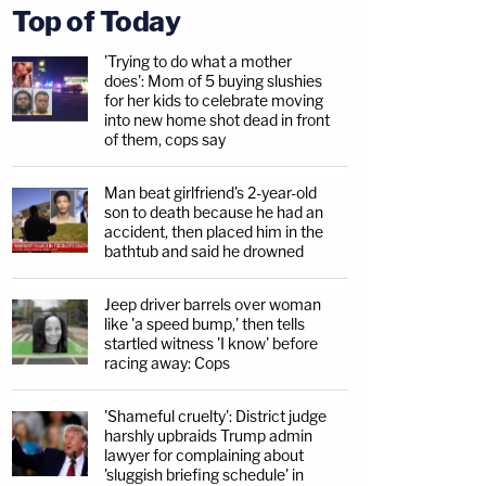
Top of Today
'Trying to do what a mother
does': Mom of 5 buying slushies
for her kids to celebrate moving
into new home shot dead in front
of them, cops say
Man beat girlfriend's 2-year-old
son to death because he had an
accident, then placed him in the
bathtub and said he drowned
Jeep driver barrels over woman
like 'a speed bump,' then tells
startled witness 'I know' before
racing away: Cops
'Shameful cruelty': District judge
harshly upbraids Trump admin
lawyer for complaining about
'sluggish briefing schedule' in