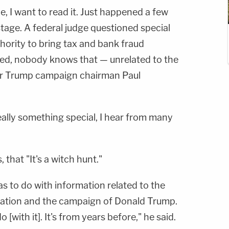
cle, I want to read it. Just happened a few
tage. A federal judge questioned special
hority to bring tax and bank fraud
ed, nobody knows that — unrelated to the
er Trump campaign chairman Paul
really something special, I hear from many
 that "It's a witch hunt."
s to do with information related to the
ation and the campaign of Donald Trump.
 [with it]. It's from years before," he said.