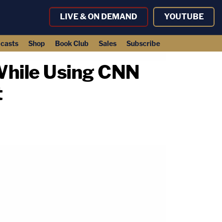
LIVE & ON DEMAND
YOUTUBE
casts
Shop
Book Club
Sales
Subscribe
hile Using CNN
t