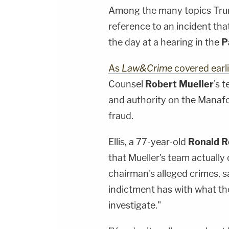
Among the many topics Trump
reference to an incident that 
the day at a hearing in the
P
As
Law&Crime
covered earli
Counsel
Robert Mueller
's 
and authority on the Manafo
fraud.
Ellis, a 77-year-old
Ronald 
that Mueller's team actuall
chairman's alleged crimes, sa
indictment has with what the
investigate."