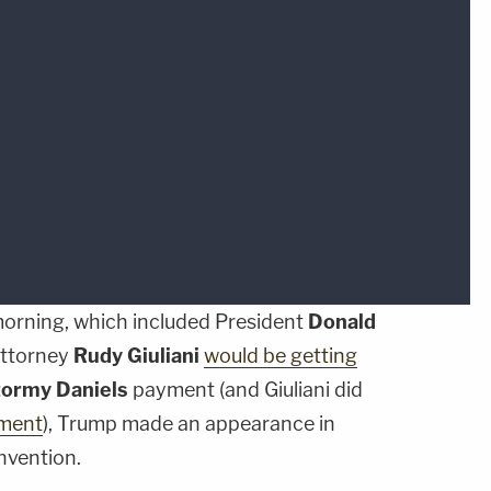
 morning, which included President
Donald
attorney
Rudy Giuliani
would be getting
tormy Daniels
payment (and Giuliani did
ement
), Trump made an appearance in
nvention.