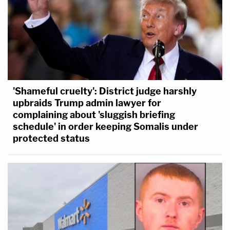
'Shameful cruelty': District judge harshly
upbraids Trump admin lawyer for
complaining about 'sluggish briefing
schedule' in order keeping Somalis under
protected status