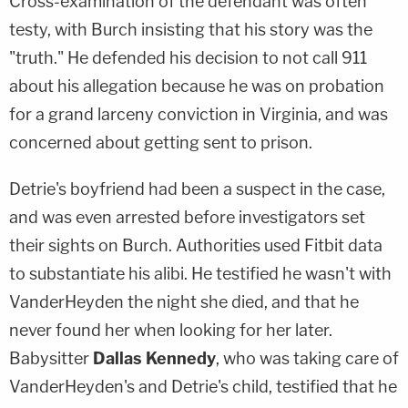
Cross-examination of the defendant was often
testy, with Burch insisting that his story was the
"truth." He defended his decision to not call 911
about his allegation because he was on probation
for a grand larceny conviction in Virginia, and was
concerned about getting sent to prison.
Detrie's boyfriend had been a suspect in the case,
and was even arrested before investigators set
their sights on Burch. Authorities used Fitbit data
to substantiate his alibi. He testified he wasn't with
VanderHeyden the night she died, and that he
never found her when looking for her later.
Babysitter
Dallas Kennedy
, who was taking care of
VanderHeyden's and Detrie's child, testified that he