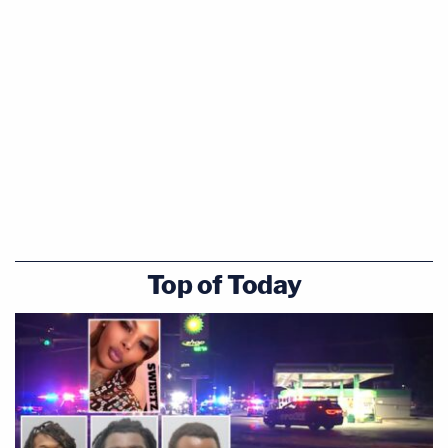
Top of Today