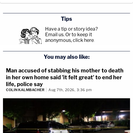
Tips
Have a tip or story idea?
Email us.
Or to keep it
anonymous, click here
.
You may also like:
Man accused of stabbing his mother to death
in her own home said 'it felt great' to end her
life, police say
COLIN KALMBACHER
Aug 7th, 2026, 3:36 pm