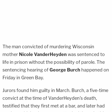
The man convicted of murdering Wisconsin
mother
Nicole VanderHeyden
was sentenced to
life in prison without the possibility of parole. The
sentencing hearing of
George Burch
happened on
Friday in Green Bay.
Jurors found him guilty in March. Burch, a five-time
convict at the time of VanderHeyden's death,
testified that they first met at a bar, and later had