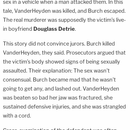
sex in a vehicle when a man attacked them. In this
tale, VanderHeyden was killed, and Burch escaped.
The real murderer was supposedly the victim's live-
in boyfriend
Douglass Detrie
.
This story did not convince jurors. Burch killed
VanderHeyden, they said. Prosecutors argued that
the victim's body showed signs of being sexually
assaulted. Their explanation: The sex wasn't
consensual. Burch became mad that he wasn't
going to get any, and lashed out. VanderHeyden
was beaten so bad her jaw was fractured, she
sustained defensive injuries, and she was strangled
with a cord.