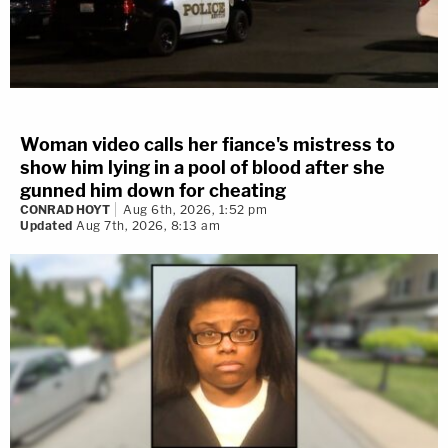
Woman video calls her fiance's mistress to
show him lying in a pool of blood after she
gunned him down for cheating
CONRAD HOYT
Aug 6th, 2026, 1:52 pm
Updated
Aug 7th, 2026, 8:13 am