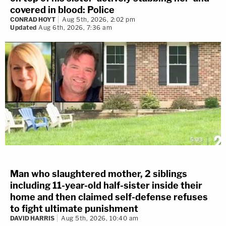
covered in blood: Police
CONRAD HOYT
Aug 5th, 2026, 2:02 pm
Updated
Aug 6th, 2026, 7:36 am
Man who slaughtered mother, 2 siblings
including 11-year-old half-sister inside their
home and then claimed self-defense refuses
to fight ultimate punishment
DAVID HARRIS
Aug 5th, 2026, 10:40 am