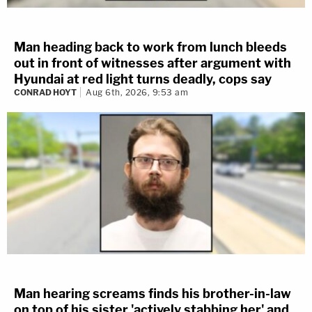
Man heading back to work from lunch bleeds
out in front of witnesses after argument with
Hyundai at red light turns deadly, cops say
CONRAD HOYT
Aug 6th, 2026, 9:53 am
Man hearing screams finds his brother-in-law
on top of his sister 'actively stabbing her' and