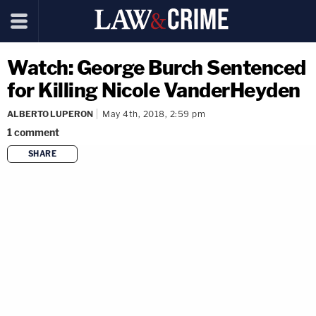
Watch: George Burch Sentenced
for Killing Nicole VanderHeyden
ALBERTO LUPERON
May 4th, 2018, 2:59 pm
1
comment
SHARE
copy link