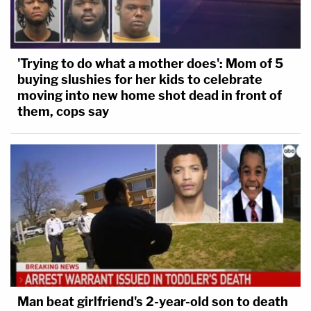
'Trying to do what a mother does': Mom of 5
buying slushies for her kids to celebrate
moving into new home shot dead in front of
them, cops say
Man beat girlfriend's 2-year-old son to death