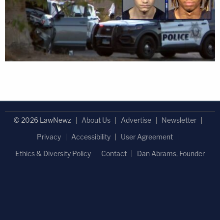
© 2026 LawNewz
About Us
Advertise
Newsletter
Privacy
Accessibility
User Agreement
Ethics & Diversity Policy
Contact
Dan Abrams, Founder