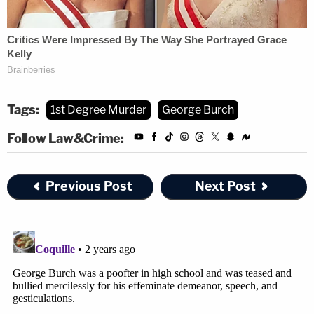
Tags:
1st Degree Murder
George Burch
Follow Law&Crime:
Previous Post
Next Post