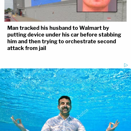
Man tracked his husband to Walmart by
putting device under his car before stabbing
him and then trying to orchestrate second
attack from jail