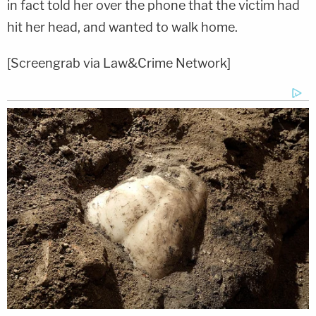
in fact told her over the phone that the victim had
hit her head, and wanted to walk home.
[Screengrab via Law&Crime Network]