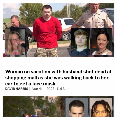
Woman on vacation with husband shot dead at
shopping mall as she was walking back to her
car to get a face mask
DAVID HARRIS
Aug 4th, 2026, 11:13 am