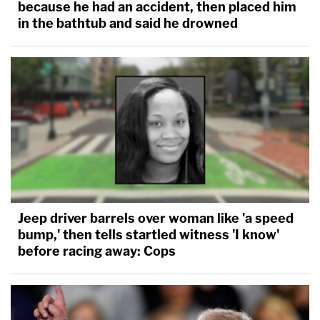
because he had an accident, then placed him
in the bathtub and said he drowned
Jeep driver barrels over woman like 'a speed
bump,' then tells startled witness 'I know'
before racing away: Cops