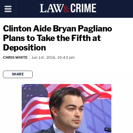
Clinton Aide Bryan Pagliano
Plans to Take the Fifth at
Deposition
CHRIS WHITE
Jun 1st, 2016, 10:43 pm
SHARE
copy link