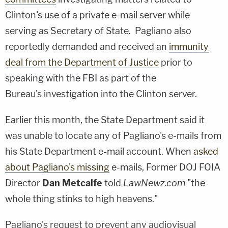
Clinton's use of a private e-mail server while
serving as Secretary of State. Pagliano also
reportedly demanded and received an
immunity
deal from the Department of Justice
prior to
speaking with the FBI as part of the
Bureau's investigation into the Clinton server.
Earlier this month, the State Department said it
was unable to locate any of Pagliano's e-mails from
his State Department e-mail account. When
asked
about Pagliano's missing
e-mails, Former DOJ FOIA
Director
Dan Metcalfe
told
LawNewz.com
"the
whole thing stinks to high heavens."
Pagliano's request to prevent any audiovisual