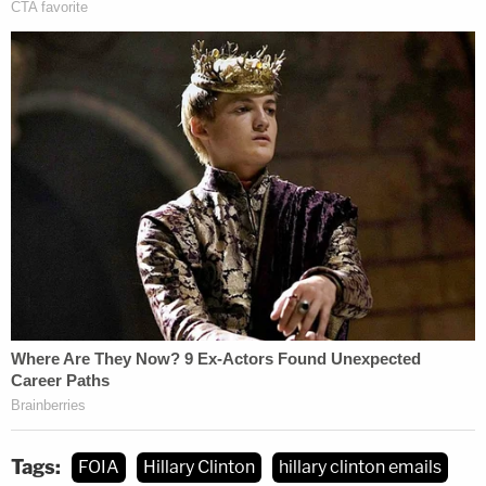
Tags:
FOIA
Hillary Clinton
hillary clinton emails