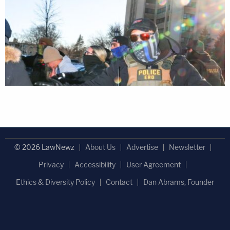
© 2026 LawNewz
About Us
Advertise
Newsletter
Privacy
Accessibility
User Agreement
Ethics & Diversity Policy
Contact
Dan Abrams, Founder