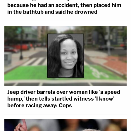
because he had an accident, then placed him
in the bathtub and said he drowned
Jeep driver barrels over woman like 'a speed
bump,' then tells startled witness 'I know'
before racing away: Cops