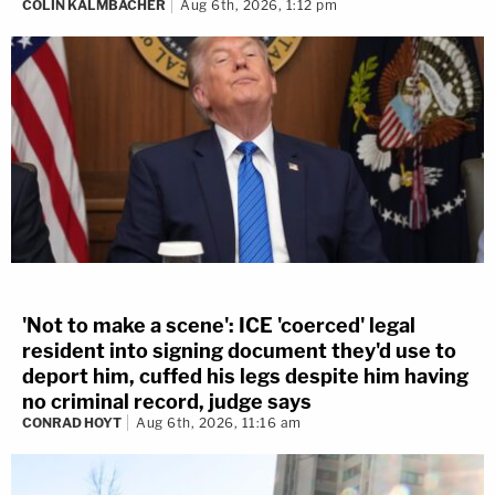
COLIN KALMBACHER
Aug 6th, 2026, 1:12 pm
'Not to make a scene': ICE 'coerced' legal
resident into signing document they'd use to
deport him, cuffed his legs despite him having
no criminal record, judge says
CONRAD HOYT
Aug 6th, 2026, 11:16 am