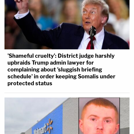
'Shameful cruelty': District judge harshly
upbraids Trump admin lawyer for
complaining about 'sluggish briefing
schedule' in order keeping Somalis under
protected status