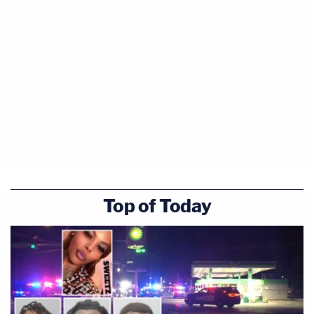
Top of Today