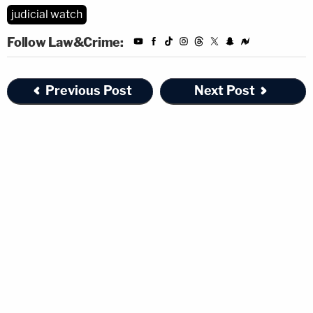
judicial watch
Follow Law&Crime:
Previous Post
Next Post