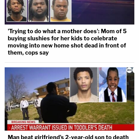
'Trying to do what a mother does': Mom of 5
buying slushies for her kids to celebrate
moving into new home shot dead in front of
them, cops say
Man beat girlfriend's 2-year-old son to death