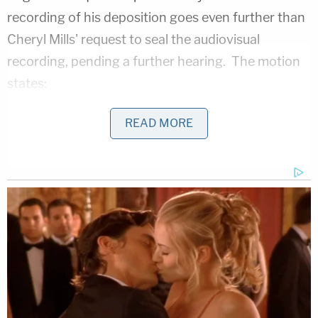
recording of his deposition goes even further than
Cheryl Mills'
request to seal the audiovisual
recording, pending a further hearing. The motion
states:
READ MORE
While the Court's Sealing Order reduces the
risk of dissemination, precluding video
altogether is the only way to eliminate the
potential harm to Mr. Pagliano. Under the
current Sealing Order, audiovisual copies of
the depositions will remain sealed only "until
further order of the Court." Judicial Watch
may move to unseal the materials at any
time. Furthermore, in the event of a leak or