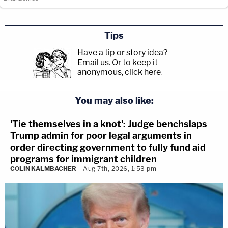
Tips
Have a tip or story idea?
Email us.
Or to keep it
anonymous, click here
.
You may also like:
'Tie themselves in a knot': Judge benchslaps
Trump admin for poor legal arguments in
order directing government to fully fund aid
programs for immigrant children
COLIN KALMBACHER
Aug 7th, 2026, 1:53 pm