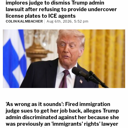
implores judge to dismiss Trump admin
lawsuit after refusing to provide undercover
license plates to ICE agents
COLIN KALMBACHER
Aug 6th, 2026, 5:52 pm
'As wrong as it sounds': Fired immigration
judge sues to get her job back, alleges Trump
admin discriminated against her because she
was previously an 'immigrants' rights' lawyer