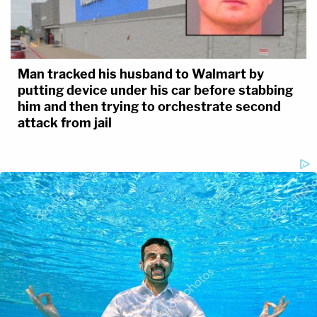
Man tracked his husband to Walmart by
putting device under his car before stabbing
him and then trying to orchestrate second
attack from jail