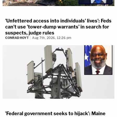
'Unfettered access into individuals' lives': Feds
can't use 'tower-dump warrants' in search for
suspects, judge rules
CONRAD HOYT
Aug 7th, 2026, 12:26 pm
'Federal government seeks to hijack': Maine