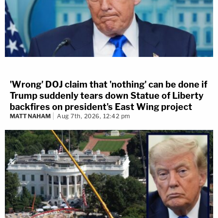
'Wrong' DOJ claim that 'nothing' can be done if
Trump suddenly tears down Statue of Liberty
backfires on president's East Wing project
MATT NAHAM
Aug 7th, 2026, 12:42 pm