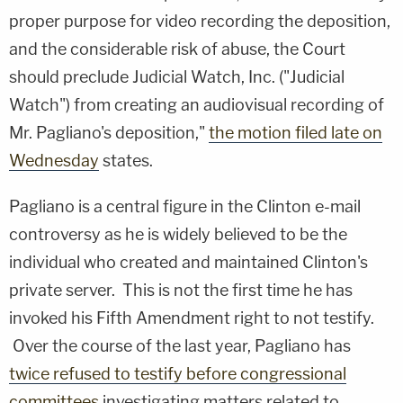
proper purpose for video recording the deposition,
and the considerable risk of abuse, the Court
should preclude Judicial Watch, Inc. ("Judicial
Watch") from creating an audiovisual recording of
Mr. Pagliano's deposition,"
the motion filed late on
Wednesday
states.
Pagliano is a central figure in the Clinton e-mail
controversy as he is widely believed to be the
individual who created and maintained Clinton's
private server. This is not the first time he has
invoked his Fifth Amendment right to not testify.
Over the course of the last year, Pagliano has
twice refused to testify before congressional
committees
investigating matters related to