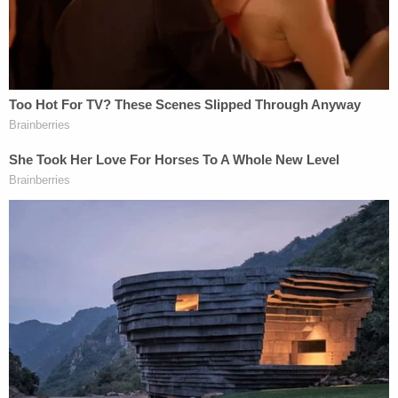
data breach at the court reporting
company, Mr. Pagliano would be hard-
pressed to prevent further dissemination
and republication of the video. Given that
there is no proper purpose for videotaping
the deposition in the first place, Judicial
Watch's preference should yield to the
significant constitutional interests at stake.
Judge Sullivan gave Judicial Watch until 5:00 PM
on Thursday to file a response to the motion.