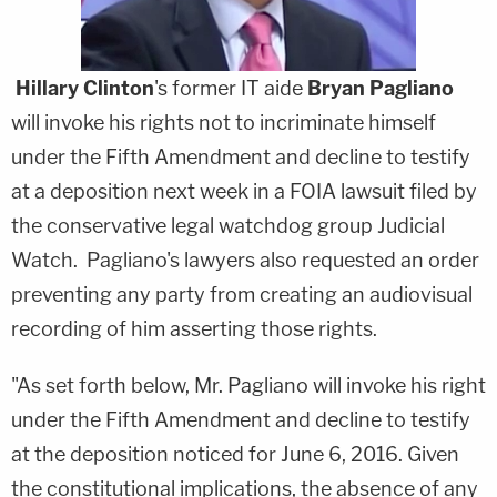
Hillary Clinton
's former IT aide
Bryan Pagliano
will invoke his rights not to incriminate himself
under the Fifth Amendment and decline to testify
at a deposition next week in a FOIA lawsuit filed by
the conservative legal watchdog group Judicial
Watch. Pagliano's lawyers also requested an order
preventing any party from creating an audiovisual
recording of him asserting those rights.
"As set forth below, Mr. Pagliano will invoke his right
under the Fifth Amendment and decline to testify
at the deposition noticed for June 6, 2016. Given
the constitutional implications, the absence of any