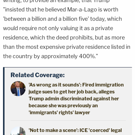
writing, to provide an example, that Trump
"insisted that he believed Mar-a-Lago is worth
'between a billion and a billion five' today, which
would require not only valuing it as a private
residence, which the deed prohibits, but as more
than the most expensive private residence listed in
the country by approximately 400%."
Related Coverage:
'As wrong as it sounds': Fired immigration
judge sues to get her job back, alleges
Trump admin discriminated against her
because she was previously an
'immigrants' rights' lawyer
'Not to make a scene': ICE 'coerced' legal