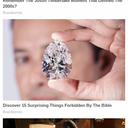
He previously slammed "draconian, unlawful, and
unconstitutional penalties," saying that trial
evidence instead established that Trump's "net
worth far exceeded what was reported in his
financial statements and the sophisticated bankers
involved pursued and enjoyed a long and
satisfactory business relationship with him as a
prized client."
Trump campaign spokesman Steven Cheung on
Thursday said AG James' case is a constitutional
"abomination."
"Democrat AG James directly targeted President
Trump with a fabricated hoax to serve her own