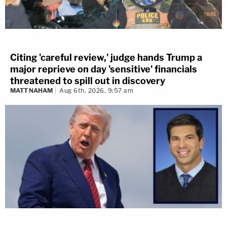
Citing 'careful review,' judge hands Trump a
major reprieve on day 'sensitive' financials
threatened to spill out in discovery
MATT NAHAM
Aug 6th, 2026, 9:57 am