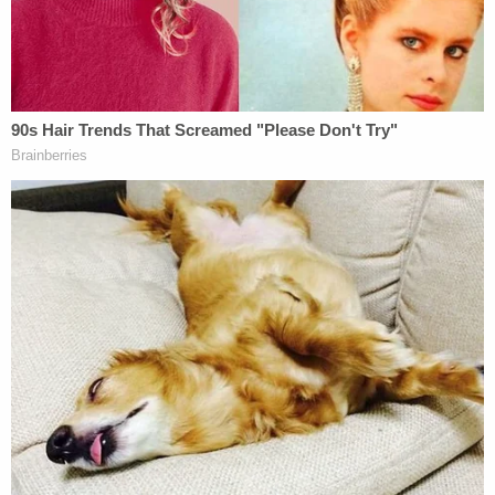
case," the Trump team said the judge's "erroneous"
decisions blessed James' "limitless power to target
anyone she desires, including her self-described
political opponents," with economic implications
that are "a disaster for New York" if the massive
and "draconian" judgment is not entirely
overturned.
On Wednesday, James responded that there was,
in fact, sufficient evidence to support her civil
fraud case and the judge's ruling, and that the
"defendants tellingly ignore almost all their
deceptions" in their brief.