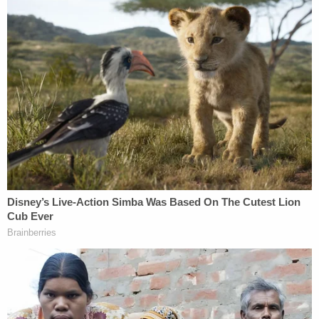
"As trial testimony showed, defendants used these
strategies to reverse engineer the value of Mr.
Trump's assets to achieve a net worth that Mr.
Trump wanted," the AG's office said, claiming he
would say things like "I'm actually not worth four
and a half billion dollars. I'm really worth more, like,
six" and then a draft statement of financial
condition would be "revised to inflate asset
valuations" to reach that number.
More Law&Crime coverage: Judge refuses to
recuse himself from Trump civil fraud case over
90-second long pre-verdict talk with real estate
lawyer