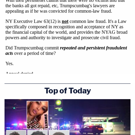
Top of Today