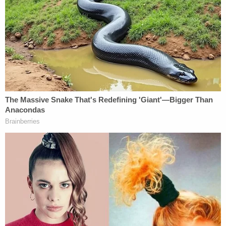
In July, after launching the appeal, Trump lawyers
slammed the judge for not understanding "basic
banking concepts like a money market account"
and accused him of rubber-stamping AG Letitia
James' (D) "lawless efforts" to make good on a
campaign promise years ago to investigate the
Trump family.
More Law&Crime coverage: Trump appeal says
civil fraud trial judge rubber-stamped 'lawless'
Letitia James' campaign promise to punish
violations that 'do not exist'
Claiming that Engoron was "overruled with
alarming frequency, including multiple times in this