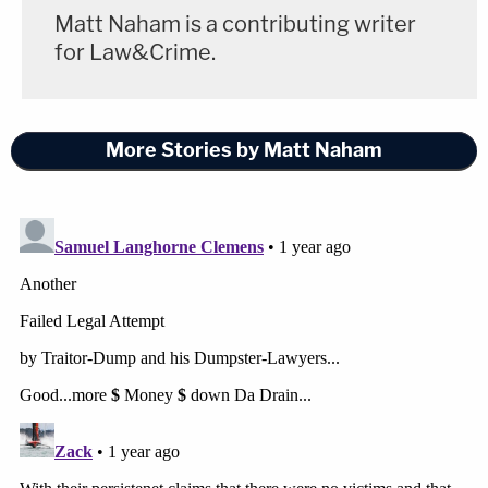
Matt Naham is a contributing writer
for Law&Crime.
More Stories by Matt Naham