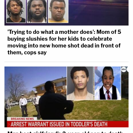
'Trying to do what a mother does': Mom of 5
buying slushies for her kids to celebrate
moving into new home shot dead in front of
them, cops say