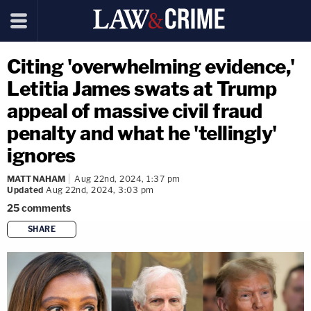
Citing 'overwhelming evidence,'
Letitia James swats at Trump
appeal of massive civil fraud
penalty and what he 'tellingly'
ignores
MATT NAHAM
Aug 22nd, 2024, 1:37 pm
Updated
Aug 22nd, 2024, 3:03 pm
25
comments
SHARE
copy link