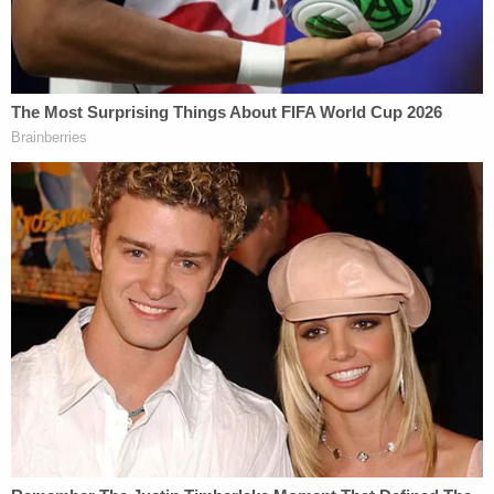
square-footage was triple its actual size; valued
rent regulated apartments as if they were
unregulated; valued Mar-a-Lago as if deed
restrictions that Mr. Trump signed did not exist;
and valued golf properties by secretly including
premiums that defendants represented were not
included."
James added that Engoron "properly determined
that defendants, who were each deeply involved in
the misconduct, knew the Statements were
misleading and intended to defraud."
Law&Crime sought comment from Trump attorney
Christopher Kise.