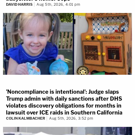
DAVID HARRIS
Aug 5th, 2026, 4:01 pm
'Noncompliance is intentional': Judge slaps
Trump admin with daily sanctions after DHS
violates discovery obligations for months in
lawsuit over ICE raids in Southern California
COLIN KALMBACHER
Aug 5th, 2026, 3:52 pm