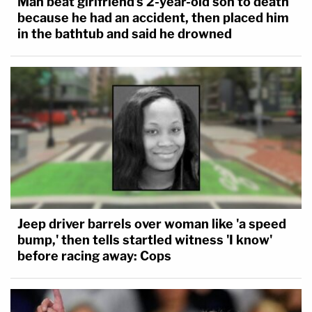
Man beat girlfriend's 2-year-old son to death
because he had an accident, then placed him
in the bathtub and said he drowned
Jeep driver barrels over woman like 'a speed
bump,' then tells startled witness 'I know'
before racing away: Cops