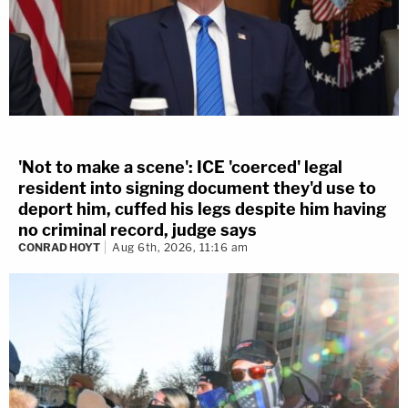
'Not to make a scene': ICE 'coerced' legal
resident into signing document they'd use to
deport him, cuffed his legs despite him having
no criminal record, judge says
CONRAD HOYT
Aug 6th, 2026, 11:16 am