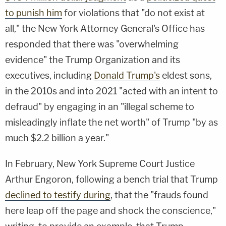
to punish him
for violations that "do not exist at
all," the New York Attorney General's Office has
responded that there was "overwhelming
evidence" the Trump Organization and its
executives, including
Donald Trump's
eldest sons,
in the 2010s and into 2021 "acted with an intent to
defraud" by engaging in an "illegal scheme to
misleadingly inflate the net worth" of Trump "by as
much $2.2 billion a year."
In February, New York Supreme Court Justice
Arthur Engoron, following a bench trial that Trump
declined to testify during
, that the "frauds found
here leap off the page and shock the conscience,"