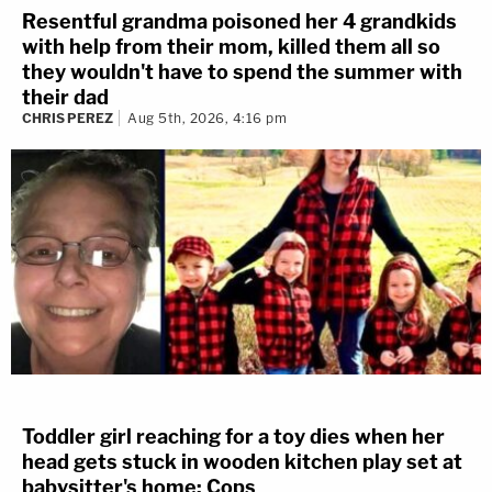
Resentful grandma poisoned her 4 grandkids
with help from their mom, killed them all so
they wouldn't have to spend the summer with
their dad
CHRIS PEREZ
Aug 5th, 2026, 4:16 pm
Toddler girl reaching for a toy dies when her
head gets stuck in wooden kitchen play set at
babysitter's home: Cops