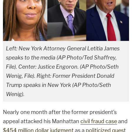
Left: New York Attorney General Letitia James
speaks to the media (AP Photo/Ted Shaffrey,
File). Center: Justice Engoron. (AP Photo/Seth
Wenig, File). Right: Former President Donald
Trump speaks in New York (AP Photo/Seth
Wenig).
Nearly one month after the former president's
appeal attacked his Manhattan
civil fraud case
and
$454 million dollar judgment
as a
politicized quest