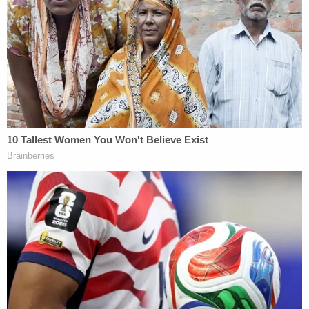
James told the New York Supreme Court's
Appellate Division, First Department, that
Engoron's decisions should be affirmed, including a
ruling imposing
monetary sanctions
on Trump
attorneys for "raising frivolous arguments."
Sign up for the Law&Crime Daily Newsletter for more
breaking news and updates
"Supreme Court's liability determinations are
supported by overwhelming evidence that, in each
Statement, defendants used a variety of deceptive
strategies to vastly misrepresent the values of Mr.
Trump's assets," the response said. "For example,
defendants valued Mr. Trump's apartment as if its