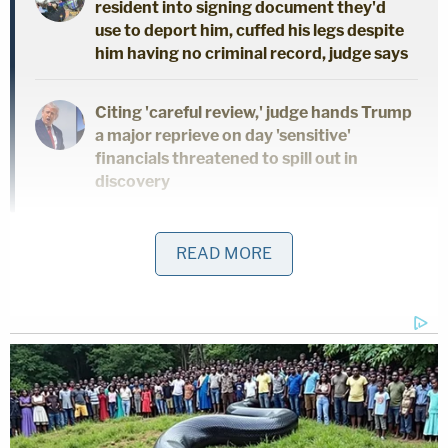
resident into signing document they'd
use to deport him, cuffed his legs despite
him having no criminal record, judge says
Citing 'careful review,' judge hands Trump
a major reprieve on day 'sensitive'
financials threatened to spill out in
discovery
Trump himself, the judge wrote, was also "aware of
READ MORE
many of the key facts underpinning various
material fraudulent misstatements" in statements
of financial condition,
including the representation
that his Trump Tower triplex was 30,000 square
feet, when it was "actually 10,996 square feet."