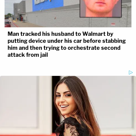
Man tracked his husband to Walmart by
putting device under his car before stabbing
him and then trying to orchestrate second
attack from jail