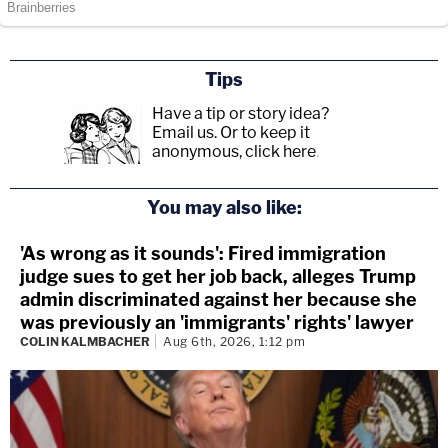
Tips
Have a tip or story idea?
Email us.
Or to keep it
anonymous, click here
.
You may also like:
'As wrong as it sounds': Fired immigration
judge sues to get her job back, alleges Trump
admin discriminated against her because she
was previously an 'immigrants' rights' lawyer
COLIN KALMBACHER
Aug 6th, 2026, 1:12 pm