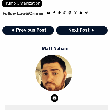
Trump Organization
Follow Law&Crime:
Previous Post
Next Post
Matt Naham