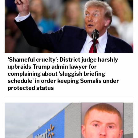
'Shameful cruelty': District judge harshly
upbraids Trump admin lawyer for
complaining about 'sluggish briefing
schedule' in order keeping Somalis under
protected status