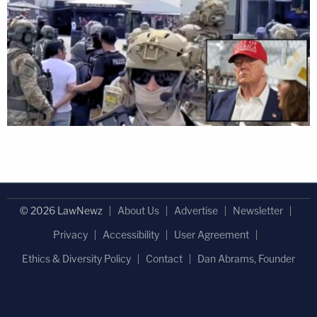
© 2026 LawNewz
About Us
Advertise
Newsletter
Privacy
Accessibility
User Agreement
Ethics & Diversity Policy
Contact
Dan Abrams, Founder