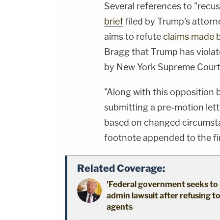
Several references to "recus
brief
filed by Trump's attorne
aims to refute
claims made 
Bragg that Trump has viola
by New York Supreme Court 
"Along with this opposition 
submitting a pre-motion lette
based on changed circumsta
footnote appended to the fir
Related Coverage:
'Federal government seeks to 
admin lawsuit after refusing t
agents