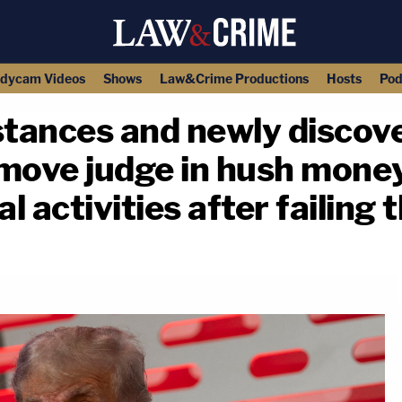
dycam Videos
Shows
Law&Crime Productions
Hosts
Pod
tances and newly discove
move judge in hush money
l activities after failing 
copy link