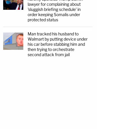
lawyer for complaining about
'sluggish briefing schedule' in
order keeping Somalis under
protected status
Man tracked his husband to
Walmart by putting device under
his car before stabbing him and
then trying to orchestrate
second attack from jail