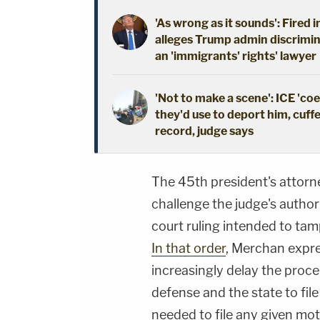
'As wrong as it sounds': Fired 
alleges Trump admin discrimin
an 'immigrants' rights' lawyer
'Not to make a scene': ICE 'co
they'd use to deport him, cuffe
record, judge says
The 45th president's attor
challenge the judge's authori
court ruling intended to ta
In that order
, Merchan expre
increasingly delay the proce
defense and the state to fil
needed to file any given mot