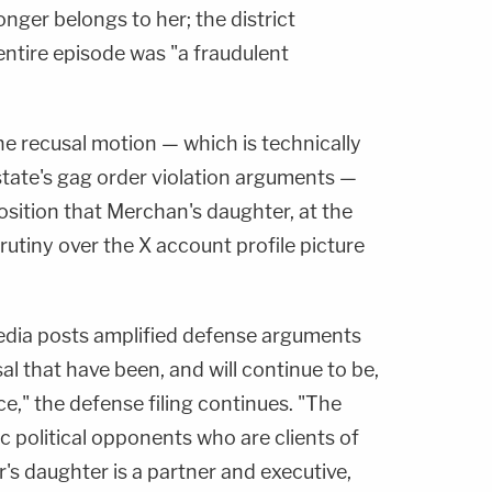
onger belongs to her; the district
 entire episode was "a fraudulent
he recusal motion — which is technically
state's gag order violation arguments —
position that Merchan's daughter, at the
rutiny over the X account profile picture
edia posts amplified defense arguments
al that have been, and will continue to be,
ce," the defense filing continues. "The
c political opponents who are clients of
s daughter is a partner and executive,