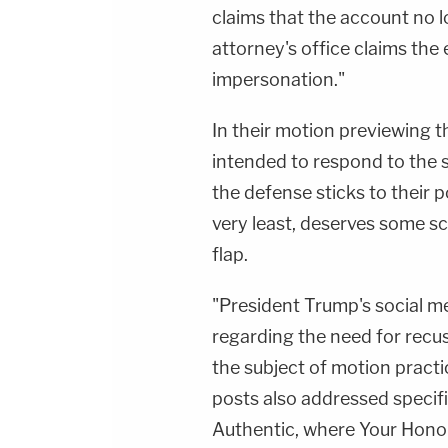
claims that the account no l
attorney's office claims the
impersonation."
In their motion previewing t
intended to respond to the 
the defense sticks to their 
very least, deserves some sc
flap.
"President Trump's social m
regarding the need for recus
the subject of motion practi
posts also addressed specifi
Authentic, where Your Honor'