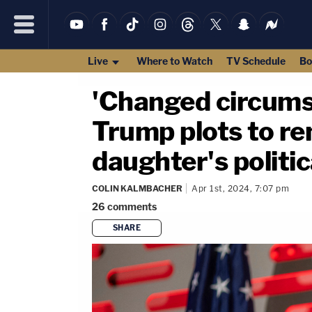
Live
Where to Watch
TV Schedule
Bo
'Changed circums
Trump plots to re
daughter's politica
COLIN KALMBACHER
Apr 1st, 2024, 7:07 pm
26
comments
SHARE