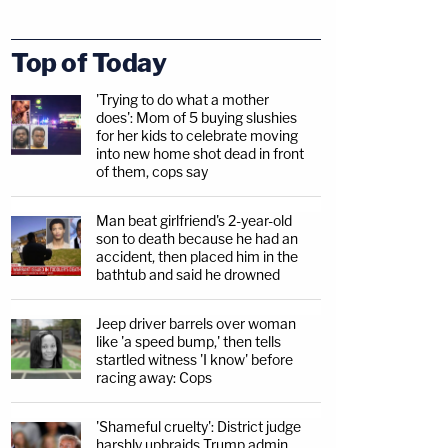
Top of Today
'Trying to do what a mother
does': Mom of 5 buying slushies
for her kids to celebrate moving
into new home shot dead in front
of them, cops say
Man beat girlfriend's 2-year-old
son to death because he had an
accident, then placed him in the
bathtub and said he drowned
Jeep driver barrels over woman
like 'a speed bump,' then tells
startled witness 'I know' before
racing away: Cops
'Shameful cruelty': District judge
harshly upbraids Trump admin