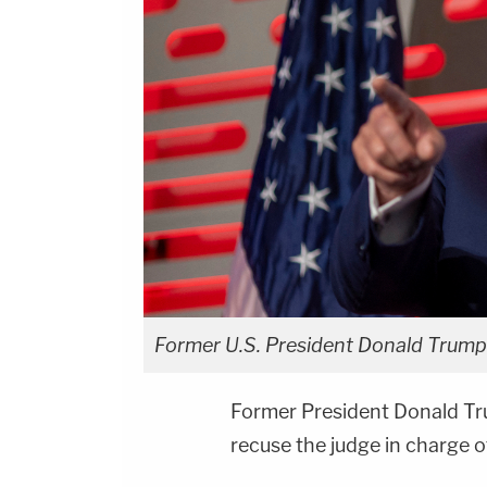
Former U.S. President Donald Trump
Former President Donald Tru
recuse the judge in charge 