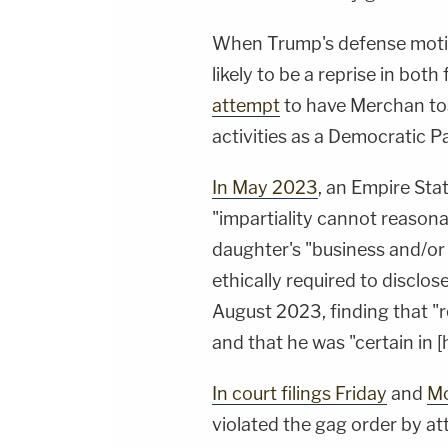
When Trump's defense motion 
likely to be a reprise in bot
attempt
to have Merchan tos
activities as a Democratic Pa
In May 2023
, an Empire Sta
"impartiality cannot reason
daughter's "business and/or p
ethically required to disclos
August 2023, finding that "r
and that he was "certain in [hi
In court filings Friday
and
M
violated the gag order by a