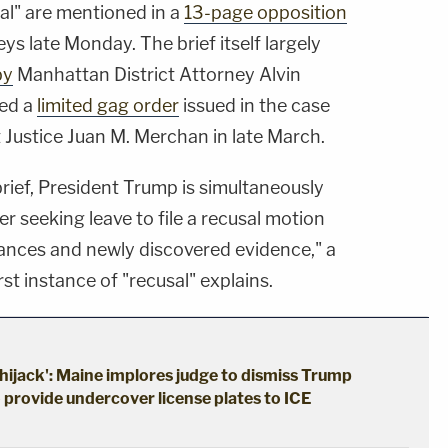
al" are mentioned in a
13-page opposition
ys late Monday. The brief itself largely
by
Manhattan District Attorney Alvin
ted a
limited gag order
issued in the case
Justice Juan M. Merchan in late March.
brief, President Trump is simultaneously
r seeking leave to file a recusal motion
nces and newly discovered evidence," a
st instance of "recusal" explains.
hijack': Maine implores judge to dismiss Trump
o provide undercover license plates to ICE