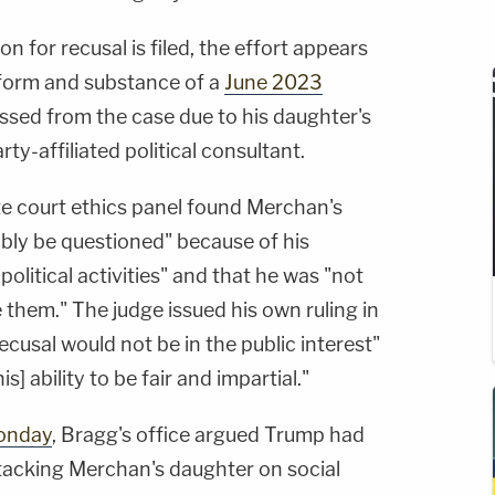
for recusal is filed, the effort appears
h form and substance of a
June 2023
sed from the case due to his daughter's
rty-affiliated political consultant.
te court ethics panel found Merchan's
ably be questioned" because of his
olitical activities" and that he was "not
e them." The judge issued his own ruling in
ecusal would not be in the public interest"
s] ability to be fair and impartial."
onday
, Bragg's office argued Trump had
ttacking Merchan's daughter on social