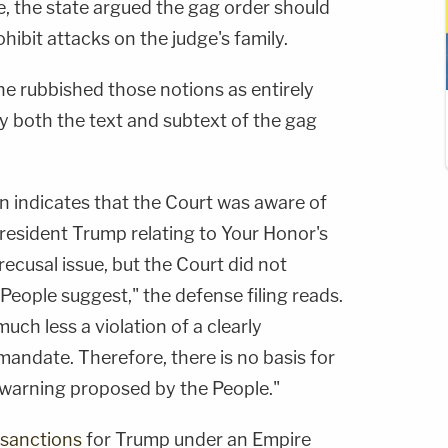
ve, the state argued the gag order should
hibit attacks on the judge's family.
 rubbished those notions as entirely
 both the text and subtext of the gag
 indicates that the Court was aware of
resident Trump relating to Your Honor's
recusal issue, but the Court did not
People suggest," the defense filing reads.
uch less a violation of a clearly
andate. Therefore, there is no basis for
warning proposed by the People."
sanctions
for Trump under an Empire