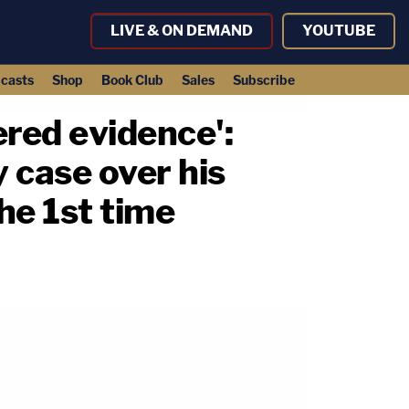
LIVE & ON DEMAND
YOUTUBE
casts
Shop
Book Club
Sales
Subscribe
red evidence':
 case over his
the 1st time