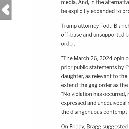
media. And, in the alternati
Previous Post
be explicitly expanded to pro
Trump attorney Todd Blanche
off-base and unsupported by
order.
"The March 26, 2024 opinion
prior public statements by P
daughter, as relevant to the 
extend the gag order as the 
"No violation has occurred, m
expressed and unequivocal m
the disingenuous contempt 
On Friday, Bragg suggested