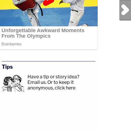
Next Post
Tips
Have a tip or story idea?
Email us.
Or to keep it
anonymous, click here
.