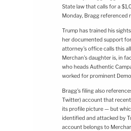
State law that calls for a $1,
Monday, Bragg referenced n
Trump has trained his sights
her documented support for 
attorney's office calls this a
Merchan's daughter is, in fa
who heads Authentic Campa
worked for prominent Democr
Bragg's filing also referenc
Twitter) account that recen
its profile picture — but whi
identified and attacked by 
account belongs to Merchan