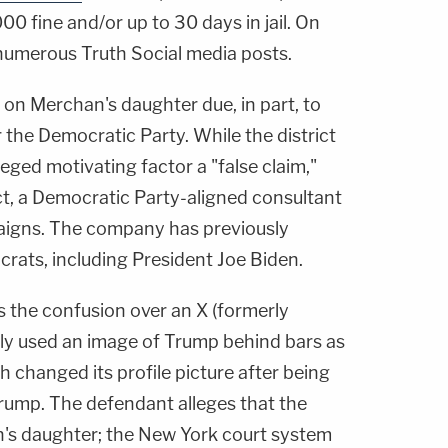
000 fine and/or up to 30 days in jail. On
umerous Truth Social media posts.
 on Merchan's daughter due, in part, to
the Democratic Party. While the district
lleged motivating factor a "false claim,"
ct, a Democratic Party-aligned consultant
igns. The company has previously
ats, including President Joe Biden.
es the confusion over an X (formerly
tly used an image of Trump behind bars as
ch changed its profile picture after being
Trump. The defendant alleges that the
's daughter; the New York court system