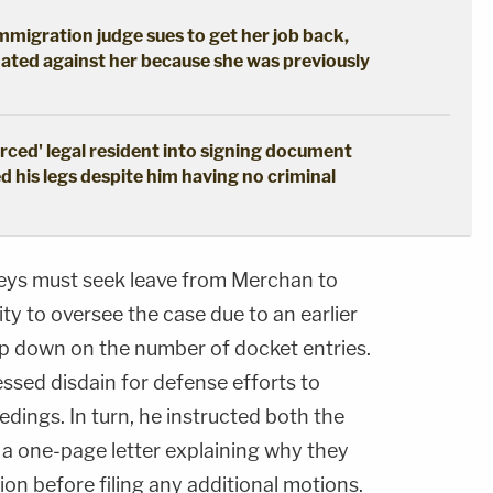
immigration judge sues to get her job back,
ated against her because she was previously
erced' legal resident into signing document
d his legs despite him having no criminal
neys must seek leave from Merchan to
ty to oversee the case due to an earlier
mp down on the number of docket entries.
ssed disdain for defense efforts to
edings. In turn, he instructed both the
e a one-page letter explaining why they
ion before filing any additional motions.