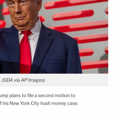
. (GDA via AP Images)
mp plans to file a second motion to
of his New York City hush money case.