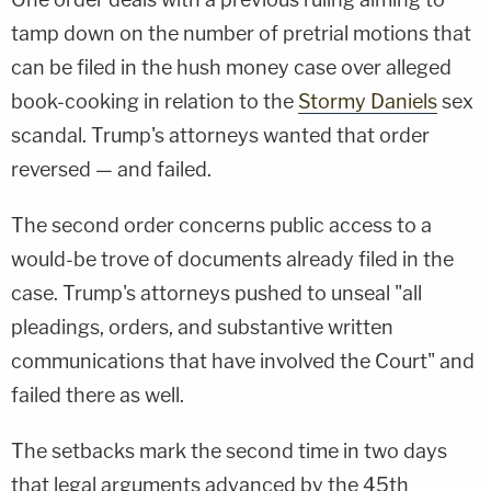
tamp down on the number of pretrial motions that
can be filed in the hush money case over alleged
book-cooking in relation to the
Stormy Daniels
sex
scandal. Trump's attorneys wanted that order
reversed — and failed.
The second order concerns public access to a
would-be trove of documents already filed in the
case. Trump's attorneys pushed to unseal "all
pleadings, orders, and substantive written
communications that have involved the Court" and
failed there as well.
The setbacks mark the second time in two days
that legal arguments advanced by the 45th