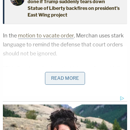
done if Trump suddenly tears down
Statue of Liberty backfires on president's
East Wing project
In the
motion to vacate order
, Merchan uses stark
language to remind the defense that court orders
should not be ignored.
"This Court emphasizes that it hopes for and fully
expects zealous advocacy from counsel as well as
READ MORE
spirited contribution from witnesses and parties
alike," the order reads. "Nonetheless, the Court
expects that the line between zealous advocacy
and willful disregard of its orders will not be
crossed."