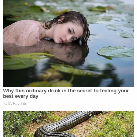
Merchan suggests his order was again being
ignored.
"In what appears to be an attempt to circumvent
this Court's Order and e-mail of March 8,
Defendant this time did not 'attach' a notice of
motion, motion or exhibits," the Tuesday order
continues. "Instead, the motion and accompanying
submissions were appended to the pre-motion
letter as 'exhibits.'"
While noting that he expects "zealous advocacy"
and "creative lawyering," the judge cautions that
Trump's attorneys are on dangerous ground with
their filings and, citing precedent, warned: "[A]