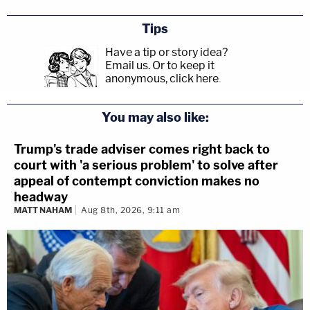
Tips
Have a tip or story idea?
Email us.
Or to keep it
anonymous, click here
.
You may also like:
Trump's trade adviser comes right back to
court with 'a serious problem' to solve after
appeal of contempt conviction makes no
headway
MATT NAHAM
Aug 8th, 2026, 9:11 am