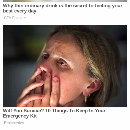
motion consisting of 51 pages and 214 pages in
exhibits."
The judge was not amused.
"In essence, Defendant disregarded this Court's
Order regarding the filing of motions," the Tuesday
order reads. "In response, this Court circulated an
e-mail at 9:17pm reminding the parties of its earlier
Order. This Court was well within its authority and
demonstrated restraint in doing so."
Two days later, the defense filed additional
documents on the docket — including the since-
dispensed with motion to vacate.