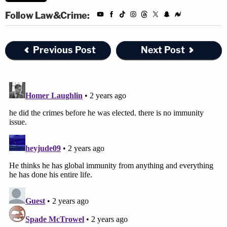
Follow Law&Crime:
Previous Post
Next Post