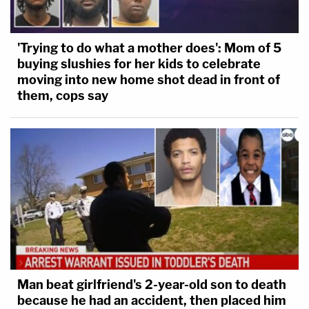
'Trying to do what a mother does': Mom of 5
buying slushies for her kids to celebrate
moving into new home shot dead in front of
them, cops say
Man beat girlfriend's 2-year-old son to death
because he had an accident, then placed him