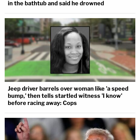
in the bathtub and said he drowned
Jeep driver barrels over woman like 'a speed
bump,' then tells startled witness 'I know'
before racing away: Cops