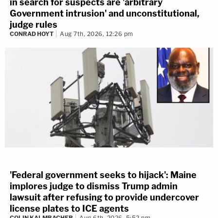
in search for suspects are 'arbitrary
Government intrusion' and unconstitutional,
judge rules
CONRAD HOYT
Aug 7th, 2026, 12:26 pm
'Federal government seeks to hijack': Maine
implores judge to dismiss Trump admin
lawsuit after refusing to provide undercover
license plates to ICE agents
COLIN KALMBACHER
Aug 6th, 2026, 5:52 pm