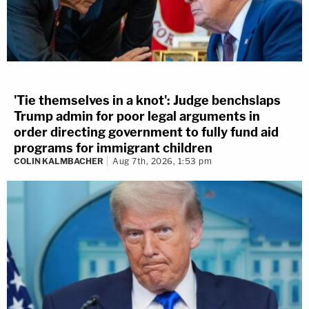
'Tie themselves in a knot': Judge benchslaps
Trump admin for poor legal arguments in
order directing government to fully fund aid
programs for immigrant children
COLIN KALMBACHER
Aug 7th, 2026, 1:53 pm