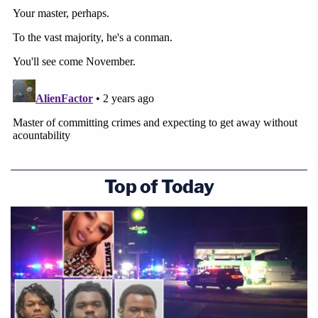
Top of Today