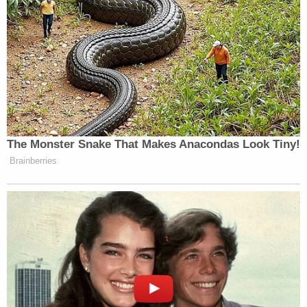
court of record has power to punish for a criminal
contempt, a person guilty of . . . [w]illful
disobedience to its lawful mandate."
In the
motion on public proceedings
, Merchan
tersely reminds the defense that his court already
releases public filings, save for redactions to
comply with an in-place protective order and New
York State law.
And, yet again, the judge uses relatively strong
language to make the point when deciding against
the defense request.
Join the discussion
22
comments