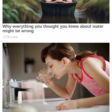
The judge is clear about why he issued that order.
"The Court's measure was indeed intended to
assist with the management of its docket as well as
to efficiently manage the case at bar," the order
reads. A footnote further explains: "Defendant,
either directly or through counsel, has repeatedly
stated publicly that the defense goal is to delay
these proceedings, if possible, past the 2024
presidential election."
On the evening of March 8, Trump's attorneys filed
a pre-motion letter with a number of attachments
which the judge describes as "a notice of motion, a