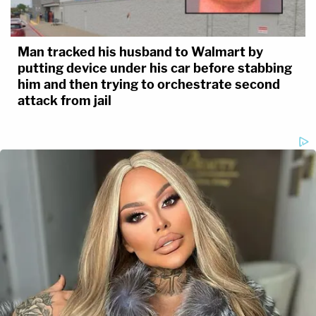
Man tracked his husband to Walmart by
putting device under his car before stabbing
him and then trying to orchestrate second
attack from jail