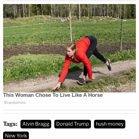
Tags:
Alvin Bragg
Donald Trump
hush money
New York