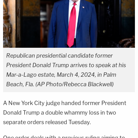
Republican presidential candidate former
President Donald Trump arrives to speak at his
Mar-a-Lago estate, March 4, 2024, in Palm
Beach, Fla. (AP Photo/Rebecca Blackwell)
A New York City judge handed former President
Donald Trump a double whammy loss in two
separate orders released Tuesday.
One order deals with a previous ruling aiming to