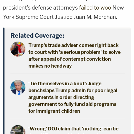
president's defense attorneys
failed to woo
New
York Supreme Court Justice Juan M. Merchan.
Related Coverage:
Trump's trade adviser comes right back
to court with 'a serious problem' to solve
after appeal of contempt conviction
makes no headway
'Tie themselves in a knot': Judge
benchslaps Trump admin for poor legal
arguments in order directing
government to fully fund aid programs
for immigrant children
'Wrong' DOJ claim that 'nothing' can be