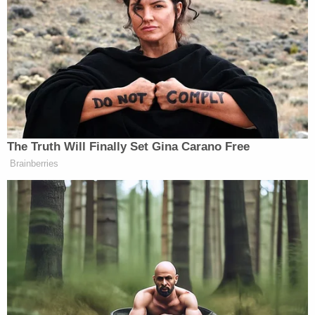
At the heart of the issue is Trump's
early March
effort
to stay his upcoming trial date — which is
currently slated for April 15.
On March 7, attorney Todd Blanche filed a motion
to adjourn the Empire State's case against Trump
until the U.S. Supreme Court rules on
presidential
immunity issues
arguably implicated by some of
Manhattan District Attorney Alvin Bragg's recent
pretrial motions.
On March 8, Merchan decided that he had had
enough and issued the order requiring all parties to
seek leave from the court, by way of a one-page
letter, before filing any additional motions.