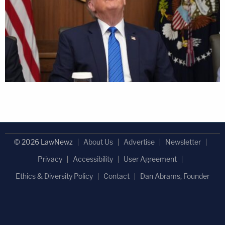
© 2026 LawNewz
About Us
Advertise
Newsletter
Privacy
Accessibility
User Agreement
Ethics & Diversity Policy
Contact
Dan Abrams, Founder