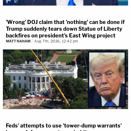
'Wrong' DOJ claim that 'nothing' can be done if
Trump suddenly tears down Statue of Liberty
backfires on president's East Wing project
MATT NAHAM
Aug 7th, 2026, 12:42 pm
Feds' attempts to use 'tower-dump warrants'