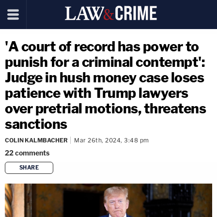
'A court of record has power to
punish for a criminal contempt':
Judge in hush money case loses
patience with Trump lawyers
over pretrial motions, threatens
sanctions
COLIN KALMBACHER
Mar 26th, 2024, 3:48 pm
22
comments
SHARE
copy link