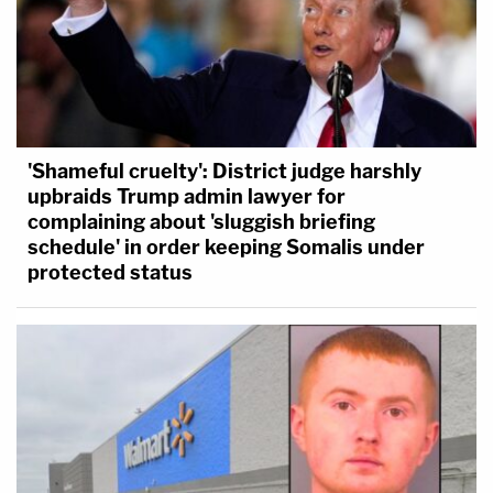
'Shameful cruelty': District judge harshly
upbraids Trump admin lawyer for
complaining about 'sluggish briefing
schedule' in order keeping Somalis under
protected status