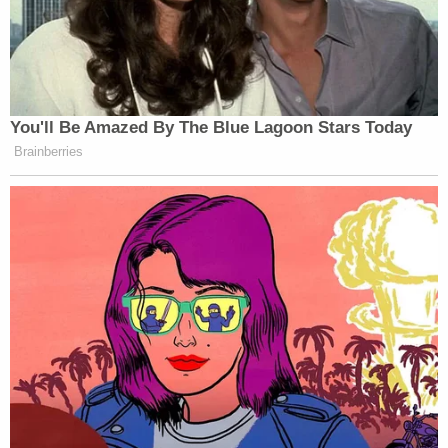
"To repeat, as far as this Court is aware, the public
is not being 'shielded' from anything normally
maintained in the public court file," Merchan's
second Tuesday order reads. "In fact, the Unified
Court System has taken up the task of posting
substantive pleadings, decisions and orders on the
nycourts.gov website, a step, as far as this Court is
aware, which appears to be unique for a criminal
matter in New York State Supreme Court —
Criminal Term. Of course, court proceedings in this
matter have been open to the press and public
alike since its inception."