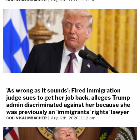
'As wrong as it sounds': Fired immigration
judge sues to get her job back, alleges Trump
admin discriminated against her because she
was previously an 'immigrants' rights' lawyer
COLIN KALMBACHER
Aug 6th, 2026, 1:12 pm