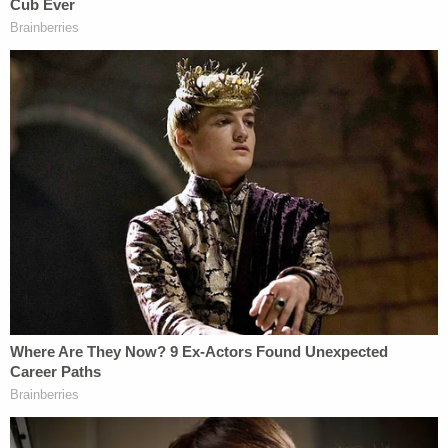
Bertolino wasn't asserting the privilege on behalf
of his client — as the law allows — but instead "on
his own behalf in an effort to keep him from
testifying about what he knew at the time he made
the September 14, 2021 statement."
Sign up for the Law&Crime Daily Newsletter for more
breaking news and updates
The motion asks for the judge to order Bertolino to
testify "concerning conversations he had with
Brian Laundrie regarding the murder of Gabrielle
Petito and the location of her body."
Read the motion below.