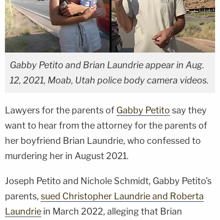
Gabby Petito and Brian Laundrie appear in Aug.
12, 2021, Moab, Utah police body camera videos.
Lawyers for the parents of
Gabby Petito
say they
want to hear from the attorney for the parents of
her boyfriend Brian Laundrie, who confessed to
murdering her in August 2021.
Joseph Petito and Nichole Schmidt, Gabby Petito's
parents,
sued Christopher Laundrie and Roberta
Laundrie
in March 2022, alleging that Brian