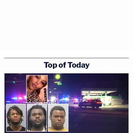
Top of Today