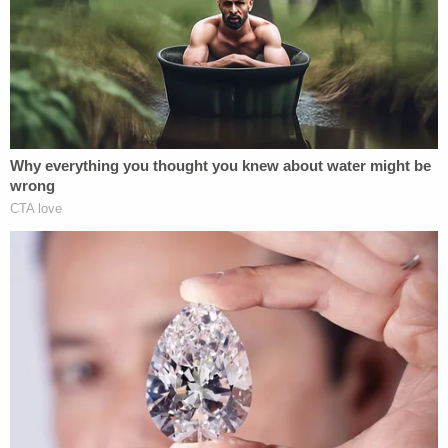
that Christopher Laundrie did advise him on or
about August 29, 2021, that he has spoken with
Brian Laundrie, that Brian Laundrie was frantic,
stated that Gabrielle Petito was 'gone,' and further
requested his parents obtain a lawyer," the motion
says.
Unlike the Laundries, however, Bertolino asserted
attorney-client privilege regarding his
conversations with Brian Laundrie "and refused to
disclose any information he had learned from Brian
Laundrie about Gabrielle Petito's well-being and her
last location."
The motion argues that Brian Laundrie's suicide —