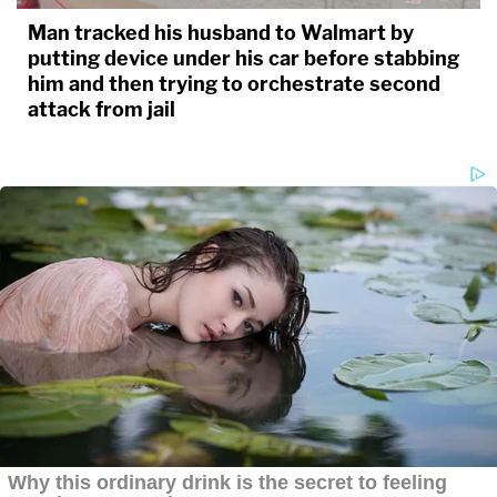
Man tracked his husband to Walmart by
putting device under his car before stabbing
him and then trying to orchestrate second
attack from jail