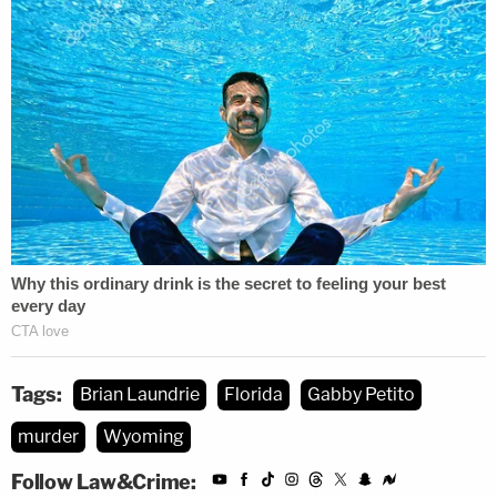
Tags:
Brian Laundrie
Florida
Gabby Petito
murder
Wyoming
Follow Law&Crime: