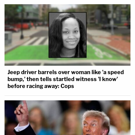
Jeep driver barrels over woman like 'a speed
bump,' then tells startled witness 'I know'
before racing away: Cops