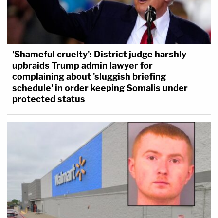
'Shameful cruelty': District judge harshly
upbraids Trump admin lawyer for
complaining about 'sluggish briefing
schedule' in order keeping Somalis under
protected status