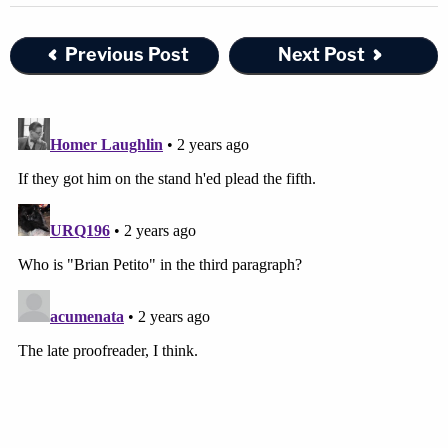
Previous Post
Next Post