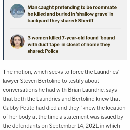
Man caught pretending to be roommate
he killed and buried in 'shallow grave' in
backyard they shared: Sheriff
3 women killed 7-year-old found 'bound
with duct tape' in closet of home they
shared: Police
The motion, which seeks to force the Laundries'
lawyer Steven Bertolino to testify about
conversations he had with Brian Laundrie, says
that both the Laundries and Bertolino knew that
Gabby Petito had died and they "knew the location
of her body at the time a statement was issued by
the defendants on September 14, 2021, in which