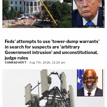
Feds' attempts to use 'tower-dump warrants'
in search for suspects are 'arbitrary
Government intrusion' and unconstitutional,
judge rules
CONRAD HOYT
Aug 7th, 2026, 12:26 pm