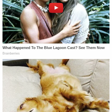
Editor's note: A reference to Brian Laundrie has
been corrected.