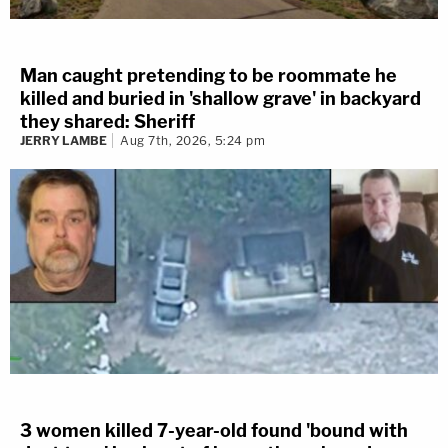
Man caught pretending to be roommate he
killed and buried in 'shallow grave' in backyard
they shared: Sheriff
JERRY LAMBE
Aug 7th, 2026, 5:24 pm
3 women killed 7-year-old found 'bound with