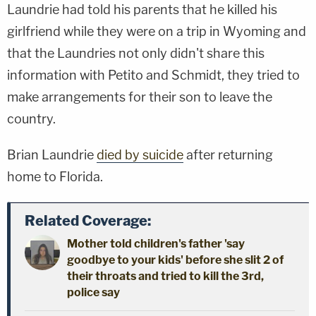
Laundrie had told his parents that he killed his
girlfriend while they were on a trip in Wyoming and
that the Laundries not only didn't share this
information with Petito and Schmidt, they tried to
make arrangements for their son to leave the
country.
Brian Laundrie
died by suicide
after returning
home to Florida.
Related Coverage:
Mother told children's father 'say
goodbye to your kids' before she slit 2 of
their throats and tried to kill the 3rd,
police say