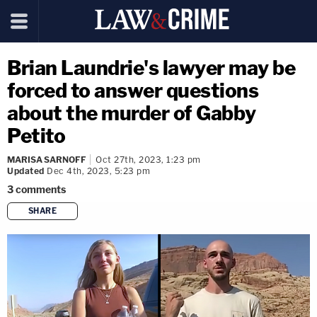
Brian Laundrie's lawyer may be
forced to answer questions
about the murder of Gabby
Petito
MARISA SARNOFF
Oct 27th, 2023, 1:23 pm
Updated
Dec 4th, 2023, 5:23 pm
3
comments
SHARE
copy link