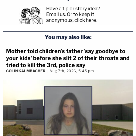
Have a tip or story idea?
Email us.
Or to keep it
anonymous, click here
.
You may also like:
Mother told children's father 'say goodbye to
your kids' before she slit 2 of their throats and
tried to kill the 3rd, police say
COLIN KALMBACHER
Aug 7th, 2026, 5:45 pm