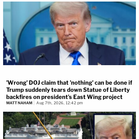
'Wrong' DOJ claim that 'nothing' can be done if
Trump suddenly tears down Statue of Liberty
backfires on president's East Wing project
MATT NAHAM
Aug 7th, 2026, 12:42 pm