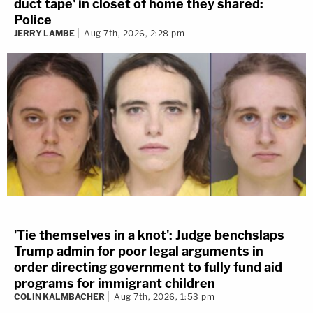
duct tape' in closet of home they shared:
Police
JERRY LAMBE
Aug 7th, 2026, 2:28 pm
'Tie themselves in a knot': Judge benchslaps
Trump admin for poor legal arguments in
order directing government to fully fund aid
programs for immigrant children
COLIN KALMBACHER
Aug 7th, 2026, 1:53 pm