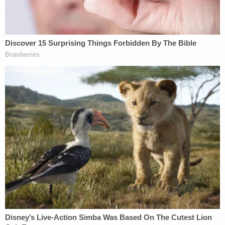
and the
notebook he left behind
in which he
confessed to killing Petito — amounts to a waiver
of attorney-client privilege as to his conversations
with Bertolino.
"Clearly, Brian Laundrie had no expectation of
privacy in authorizing a confession and leaving it in
his backpack to be found following his death," the
motion argues. "It is black letter law that once the
privilege is waived, and the horse is out of the barn,
it cannot be reinvoked."
The motion concludes that because Brian Laundrie
waived the privilege, Bertolino cannot assert it.
The lawyers for Petito's parents also contend that