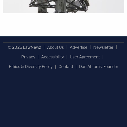
© 2026 LawNewz
About Us
Advertise
Newsletter
Privacy
Accessibility
User Agreement
Ethics & Diversity Policy
Contact
Dan Abrams, Founder