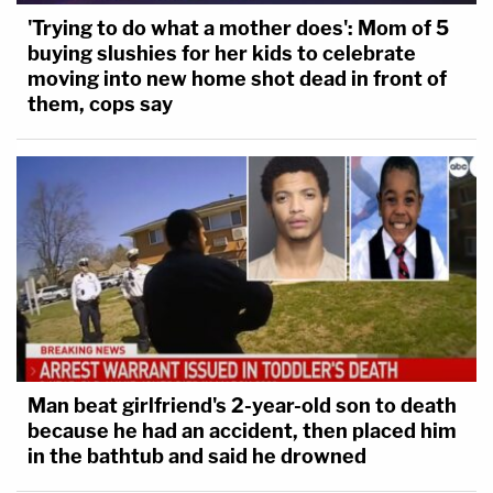
'Trying to do what a mother does': Mom of 5
buying slushies for her kids to celebrate
moving into new home shot dead in front of
them, cops say
Man beat girlfriend's 2-year-old son to death
because he had an accident, then placed him
in the bathtub and said he drowned