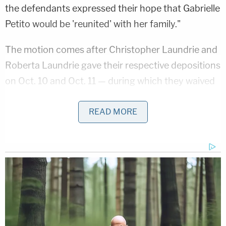
the defendants expressed their hope that Gabrielle
Petito would be 'reunited' with her family."
The motion comes after Christopher Laundrie and
Roberta Laundrie gave their respective depositions
on Oct. 10 and Oct. 11 — during which they waived
attorney-client privilege between themselves and
Bertolino — and Bertolino's deposition on Oct. 17.
READ MORE
Brian Laundrie's father told lawyers that he had
spoken with his son in late August and relayed the
contents of that conversation to Bertolino —
testimony that was largely corroborated by
Bertolino.
"During Steven Bertolino's deposition, he testified