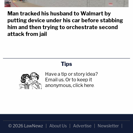
Man tracked his husband to Walmart by
putting device under his car before stabbing
him and then trying to orchestrate second
attack from jail
Tips
Have a tip or story idea?
Email us.
Or to keep it
anonymous, click here
.
© 2026 LawNewz
About Us
Advertise
Newsletter