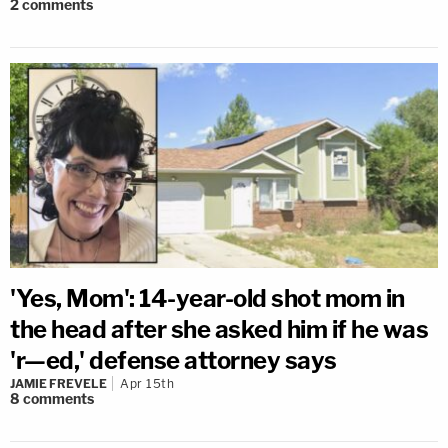
2
comments
'Yes, Mom': 14-year-old shot mom in
the head after she asked him if he was
'r—ed,' defense attorney says
JAMIE FREVELE
Apr 15th
8
comments