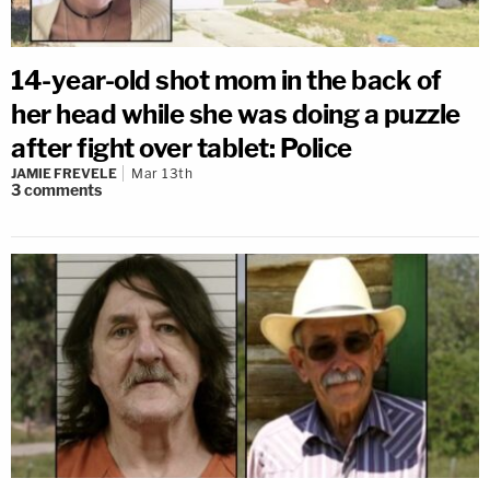
14-year-old shot mom in the back of
her head while she was doing a puzzle
after fight over tablet: Police
JAMIE FREVELE
Mar 13th
3
comments