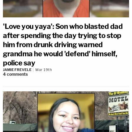
'Love you yaya': Son who blasted dad
after spending the day trying to stop
him from drunk driving warned
grandma he would 'defend' himself,
police say
JAMIE FREVELE
Mar 19th
4
comments