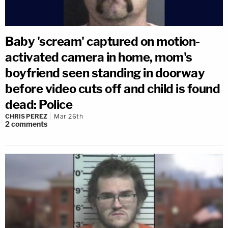
Baby 'scream' captured on motion-
activated camera in home, mom's
boyfriend seen standing in doorway
before video cuts off and child is found
dead: Police
CHRIS PEREZ
Mar 26th
2
comments