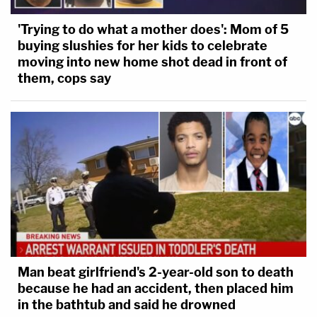
'Trying to do what a mother does': Mom of 5
buying slushies for her kids to celebrate
moving into new home shot dead in front of
them, cops say
Man beat girlfriend's 2-year-old son to death
because he had an accident, then placed him
in the bathtub and said he drowned