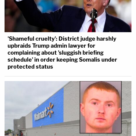
'Shameful cruelty': District judge harshly
upbraids Trump admin lawyer for
complaining about 'sluggish briefing
schedule' in order keeping Somalis under
protected status