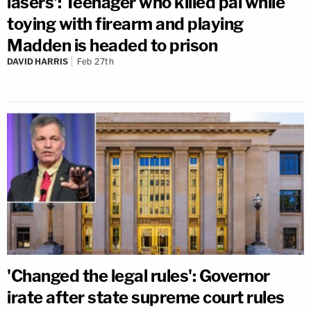
lasers': Teenager who killed pal while
toying with firearm and playing
Madden is headed to prison
DAVID HARRIS
Feb 27th
'Changed the legal rules': Governor
irate after state supreme court rules