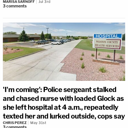
MARISA SARNOFF
Jul 3rd
3
comments
'I'm coming': Police sergeant stalked
and chased nurse with loaded Glock as
she left hospital at 4 a.m., repeatedly
texted her and lurked outside, cops say
CHRIS PEREZ
May 31st
3
comments