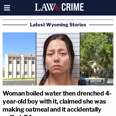
Latest Wyoming Stories
Woman boiled water then drenched 4-
year-old boy with it, claimed she was
making oatmeal and it accidentally