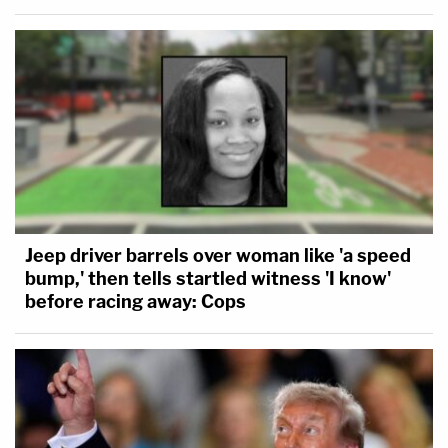
Jeep driver barrels over woman like 'a speed
bump,' then tells startled witness 'I know'
before racing away: Cops