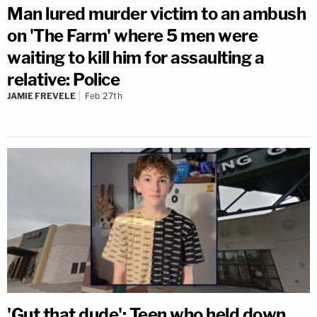
Man lured murder victim to an ambush
on 'The Farm' where 5 men were
waiting to kill him for assaulting a
relative: Police
JAMIE FREVELE
Feb 27th
'Gut that dude': Teen who held down