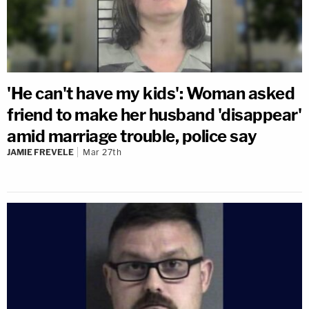
'He can't have my kids': Woman asked
friend to make her husband 'disappear'
amid marriage trouble, police say
JAMIE FREVELE
Mar 27th