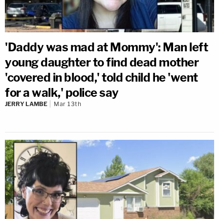
'Daddy was mad at Mommy': Man left
young daughter to find dead mother
'covered in blood,' told child he 'went
for a walk,' police say
JERRY LAMBE
Mar 13th