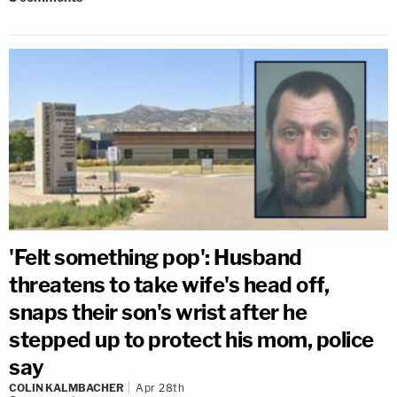
'Felt something pop': Husband
threatens to take wife's head off,
snaps their son's wrist after he
stepped up to protect his mom, police
say
COLIN KALMBACHER
Apr 28th