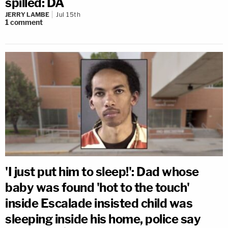
spilled: DA
JERRY LAMBE
Jul 15th
1
comment
'I just put him to sleep!': Dad whose
baby was found 'hot to the touch'
inside Escalade insisted child was
sleeping inside his home, police say