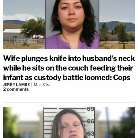
Wife plunges knife into husband's neck
while he sits on the couch feeding their
infant as custody battle loomed: Cops
JERRY LAMBE
Mar 31st
2
comments