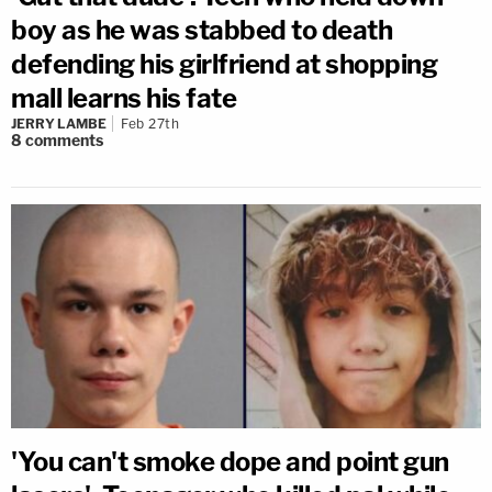
boy as he was stabbed to death
defending his girlfriend at shopping
mall learns his fate
JERRY LAMBE
Feb 27th
8
comments
'You can't smoke dope and point gun