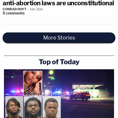
anti-abortion laws are unconstitutional
CONRAD HOYT
Jan 21st
5
comments
More Stories
Top of Today