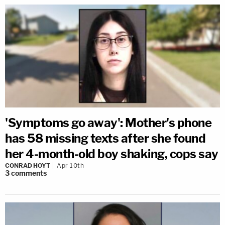
'Symptoms go away': Mother's phone
has 58 missing texts after she found
her 4-month-old boy shaking, cops say
CONRAD HOYT
Apr 10th
3
comments