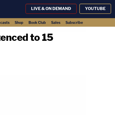
LIVE & ON DEMAND
YOUTUBE
casts
Shop
Book Club
Sales
Subscribe
enced to 15