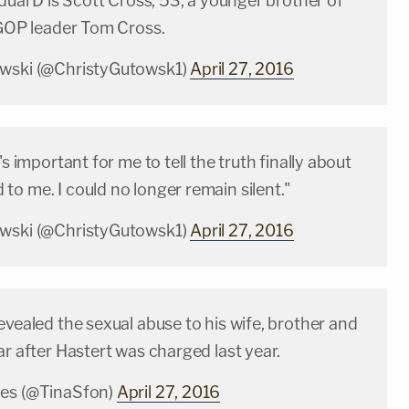
idual D is Scott Cross, 53, a younger brother of
 GOP leader Tom Cross.
owski (@ChristyGutowsk1)
April 27, 2016
's important for me to tell the truth finally about
o me. I could no longer remain silent."
owski (@ChristyGutowsk1)
April 27, 2016
evealed the sexual abuse to his wife, brother and
ar after Hastert was charged last year.
les (@TinaSfon)
April 27, 2016