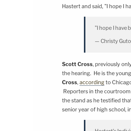
Hastert and said, "I hope I 
"I hope I have 
— Christy Gut
Scott Cross
, previously onl
the hearing. He is the young
Cross
,
according
to Chicago
Reporters in the courtroom 
the stand as he testified th
senior year of high school, i