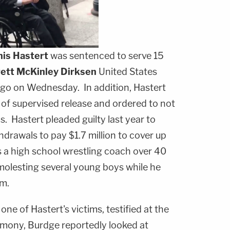
is Hastert
was sentenced to serve 15
ett McKinley Dirksen
United States
go on Wednesday. In addition, Hastert
of supervised release and ordered to not
s. Hastert pleaded guilty last year to
thdrawals to pay $1.7 million to cover up
 a high school wrestling coach over 40
 molesting several young boys while he
am.
f one of Hastert's victims, testified at the
imony, Burdge reportedly looked at