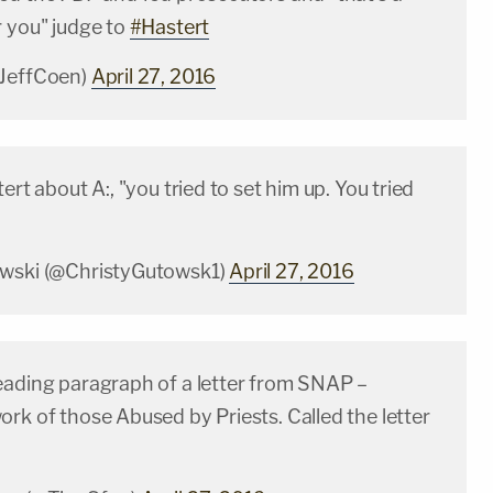
r you" judge to
#Hastert
@JeffCoen)
April 27, 2016
ert about A:, "you tried to set him up. You tried
owski (@ChristyGutowsk1)
April 27, 2016
eading paragraph of a letter from SNAP –
rk of those Abused by Priests. Called the letter