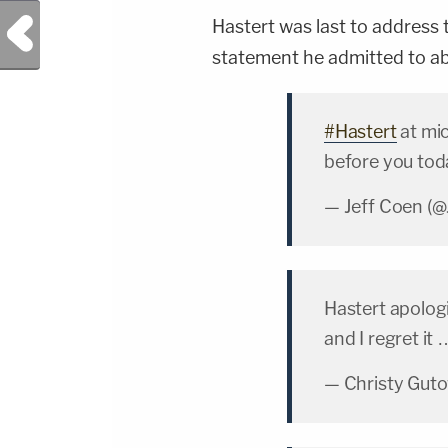
Previous Post
Hastert was last to address 
statement he admitted to abu
#Hastert
at mic
before you tod
— Jeff Coen (
Hastert apologi
and I regret it
— Christy Gut