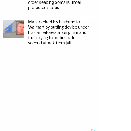
order keeping Somalis under
protected status
Man tracked his husband to
Walmart by putting device under
his car before stabbing him and
then trying to orchestrate
second attack from jail