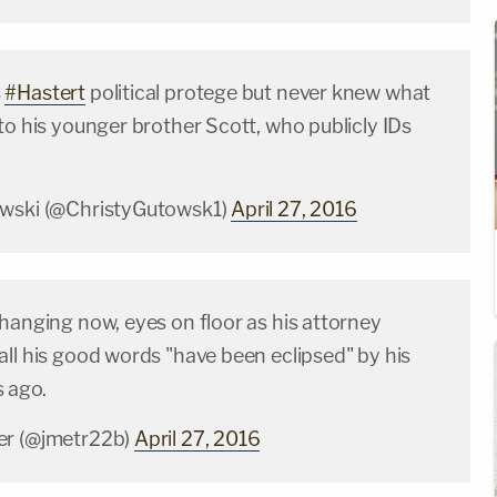
s
#Hastert
political protege but never knew what
to his younger brother Scott, who publicly IDs
owski (@ChristyGutowsk1)
April 27, 2016
hanging now, eyes on floor as his attorney
ll his good words "have been eclipsed" by his
 ago.
er (@jmetr22b)
April 27, 2016