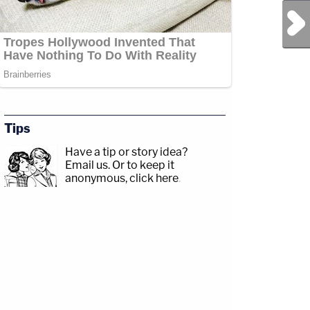
Next Post
Tips
Have a tip or story idea?
Email us.
Or to keep it
anonymous, click here
.