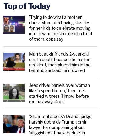
Top of Today
'Trying to do what a mother
does': Mom of 5 buying slushies
for her kids to celebrate moving
into new home shot dead in front
of them, cops say
Man beat girlfriend's 2-year-old
son to death because he had an
accident, then placed him in the
bathtub and said he drowned
Jeep driver barrels over woman
like 'a speed bump,' then tells
startled witness 'I know' before
racing away: Cops
'Shameful cruelty': District judge
harshly upbraids Trump admin
lawyer for complaining about
'sluggish briefing schedule' in