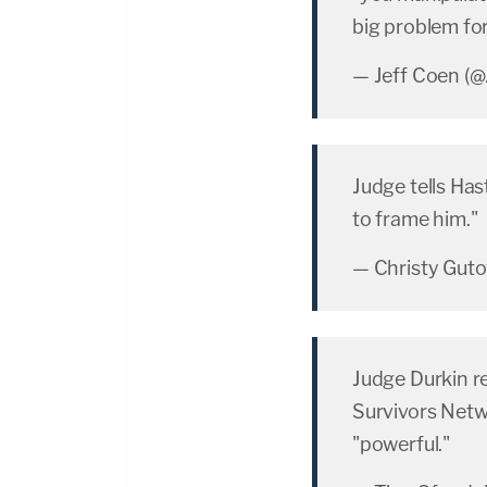
big problem fo
— Jeff Coen (
Judge tells Hast
to frame him."
— Christy Gut
Judge Durkin r
Survivors Netwo
"powerful."