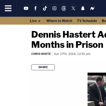
Live
Where to Watch
TV Schedule
Bo
Dennis Hastert A
Months in Prison
CHRIS WHITE
Apr 27th, 2016, 12:51 pm
SHARE