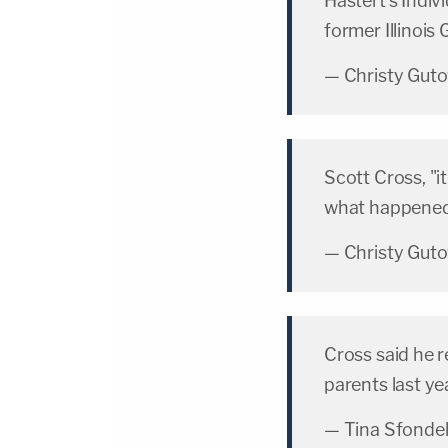
Hastert's Indiv
former Illinois
— Christy Gut
Scott Cross, "it
what happened t
— Christy Gut
Cross said he r
parents last ye
— Tina Sfonde