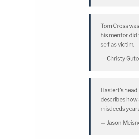
Tom Cross wa
his mentor did 
self as victim.
— Christy Gut
Hastert's head 
describes how a
misdeeds years
— Jason Meisn