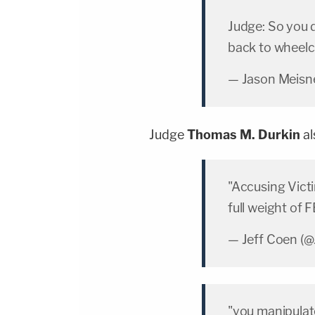
Judge: So you 
back to wheelc
— Jason Meisn
Judge
Thomas M. Durkin
al
"Accusing Vict
full weight of 
— Jeff Coen (
"you manipulat