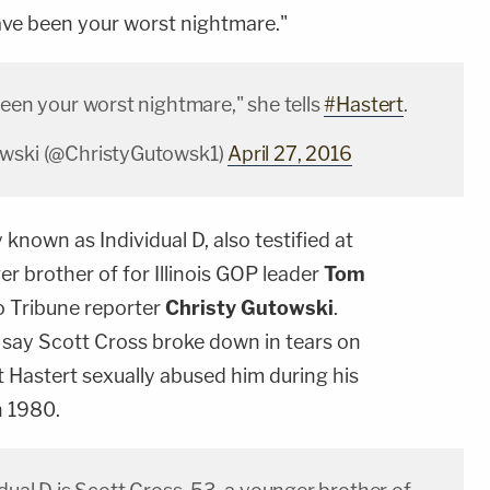
have been your worst nightmare."
been your worst nightmare," she tells
#Hastert
.
owski (@ChristyGutowsk1)
April 27, 2016
y known as Individual D, also testified at
er brother of for Illinois GOP leader
Tom
 Tribune reporter
Christy Gutowski
.
say Scott Cross broke down in tears on
at Hastert sexually abused him during his
n 1980.