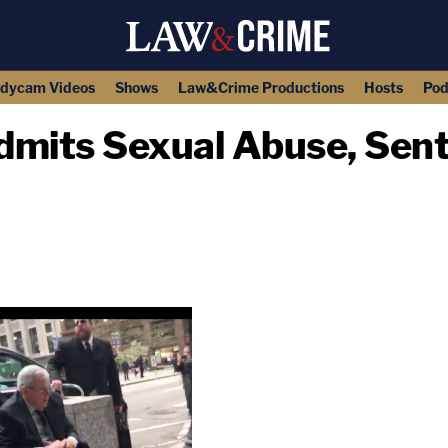
dycam Videos
Shows
Law&Crime Productions
Hosts
Pod
dmits Sexual Abuse, Sent
copy link