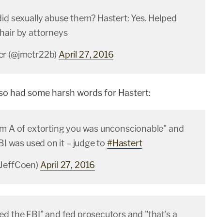
did sexually abuse them? Hastert: Yes. Helped
hair by attorneys
er (@jmetr22b)
April 27, 2016
so had some harsh words for Hastert:
im A of extorting you was unconscionable" and
FBI was used on it – judge to
#Hastert
@JeffCoen)
April 27, 2016
ed the FBI" and fed prosecutors and "that's a