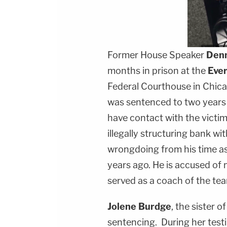
Former House Speaker
Denn
months in prison at the
Ever
Federal Courthouse in Chica
was sentenced to two years 
have contact with the victim
illegally structuring bank wi
wrongdoing from his time as
years ago. He is accused of
served as a coach of the te
Jolene Burdge
, the sister o
sentencing. During her test