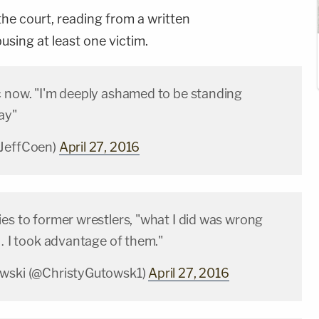
the court, reading from a written
sing at least one victim.
 now. "I'm deeply ashamed to be standing
ay"
@JeffCoen)
April 27, 2016
es to former wrestlers, "what I did was wrong
 … I took advantage of them."
owski (@ChristyGutowsk1)
April 27, 2016